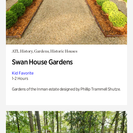
ATL History, Gardens, Historic Houses
Swan House Gardens
Kid Favorite
1-2 Hours
Gardens of the Inman estate designed by Phillip Trammell Shutze.