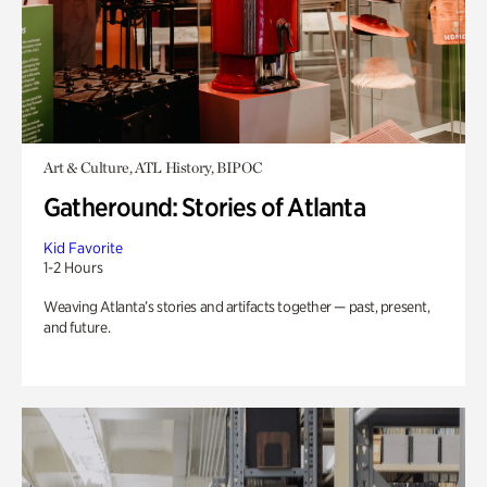
Art & Culture, ATL History, BIPOC
Gatheround: Stories of Atlanta
Kid Favorite
1-2 Hours
Weaving Atlanta’s stories and artifacts together — past, present,
and future.