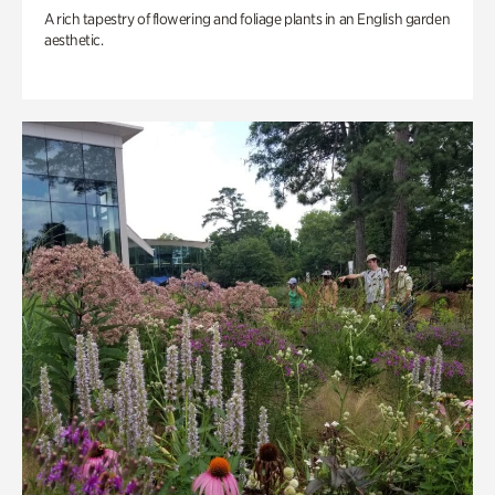
A rich tapestry of flowering and foliage plants in an English garden
aesthetic.