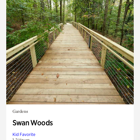
Gardens
Swan Woods
Kid Favorite