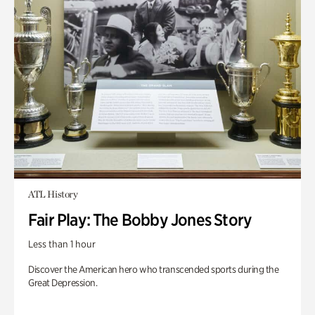
ATL History
Fair Play: The Bobby Jones Story
Less than 1 hour
Discover the American hero who transcended sports during the
Great Depression.