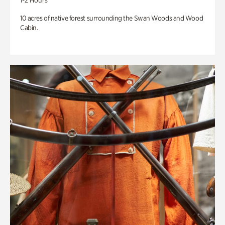
1-2 Hours
10 acres of native forest surrounding the Swan Woods and Wood
Cabin.