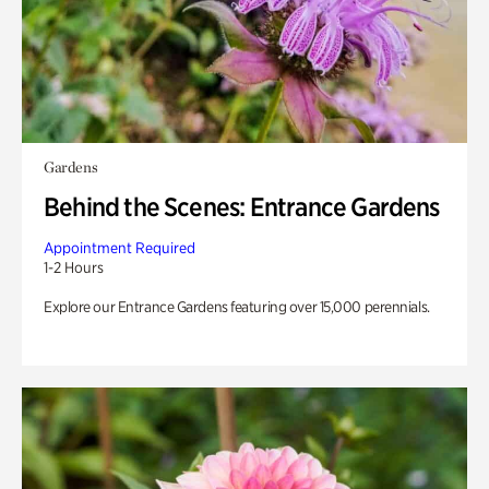
Gardens
Behind the Scenes: Entrance Gardens
Appointment Required
1-2 Hours
Explore our Entrance Gardens featuring over 15,000 perennials.