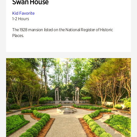
Swan House
Kid Favorite
1-2 Hours
The 1928 mansion listed on the National Register of Historic
Places.