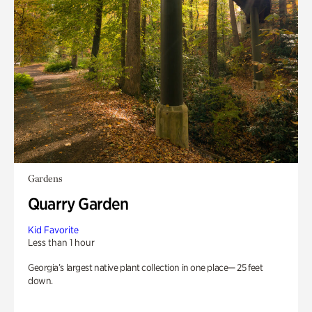
Gardens
Quarry Garden
Kid Favorite
Less than 1 hour
Georgia’s largest native plant collection in one place— 25 feet
down.