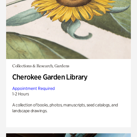
Collections & Research, Gardens
Cherokee Garden Library
Appointment Required
1-2 Hours
A collection of books, photos, manuscripts, seed catalogs, and
landscape drawings.