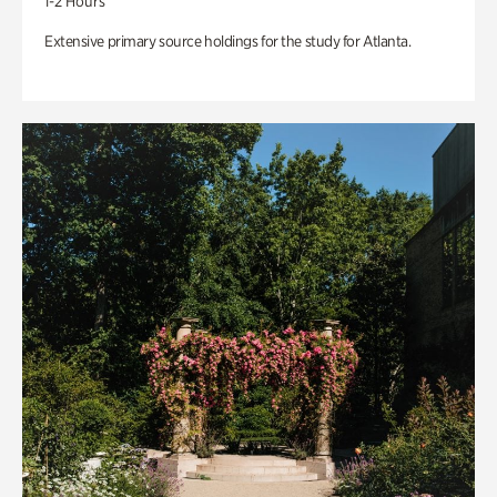
1-2 Hours
Extensive primary source holdings for the study for Atlanta.