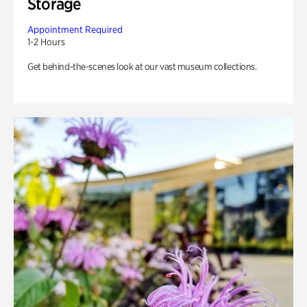
Storage
Appointment Required
1-2 Hours
Get behind-the-scenes look at our vast museum collections.