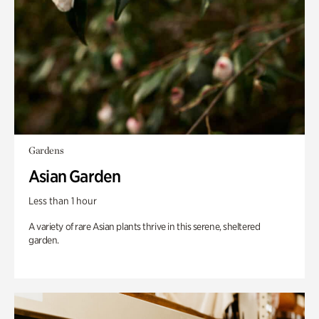
Gardens
Asian Garden
Less than 1 hour
A variety of rare Asian plants thrive in this serene, sheltered
garden.