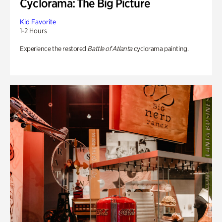
Cyclorama: The Big Picture
Kid Favorite
1-2 Hours
Experience the restored
Battle of Atlanta
cyclorama painting.