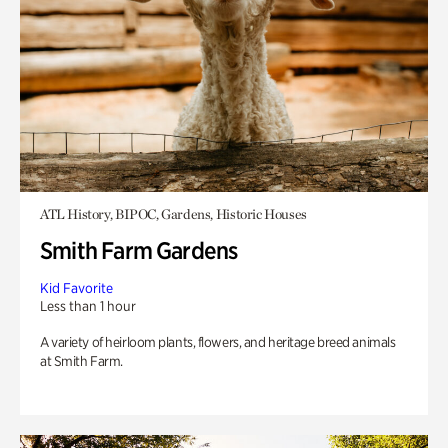
ATL History, BIPOC, Gardens, Historic Houses
Smith Farm Gardens
Kid Favorite
Less than 1 hour
A variety of heirloom plants, flowers, and heritage breed animals
at Smith Farm.