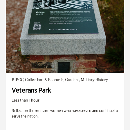
BIPOC, Collections & Research, Gardens, Military History
Veterans Park
Less than 1 hour
Reflect on the men and women who have served and continue to
serve the nation.