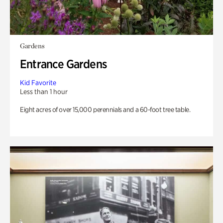
Gardens
Entrance Gardens
Kid Favorite
Less than 1 hour
Eight acres of over 15,000 perennials and a 60-foot tree table.