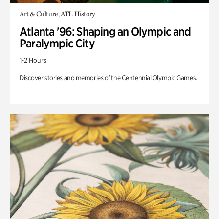
Art & Culture, ATL History
Atlanta '96: Shaping an Olympic and
Paralympic City
1-2 Hours
Discover stories and memories of the Centennial Olympic Games.