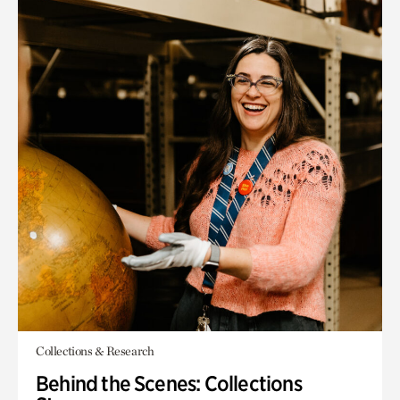
Collections & Research
Behind the Scenes: Collections