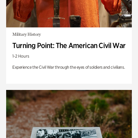
Military History
Turning Point: The American Civil War
1-2 Hours
Experience the Civil War through the eyes of soldiers and civilians.