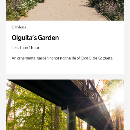
Gardens
Olguita's Garden
Less than 1 hour
An ornamental garden honoring the life of Olga C. de Goizueta.