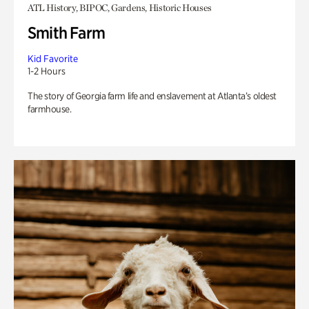
ATL History, BIPOC, Gardens, Historic Houses
Smith Farm
Kid Favorite
1-2 Hours
The story of Georgia farm life and enslavement at Atlanta’s oldest
farmhouse.