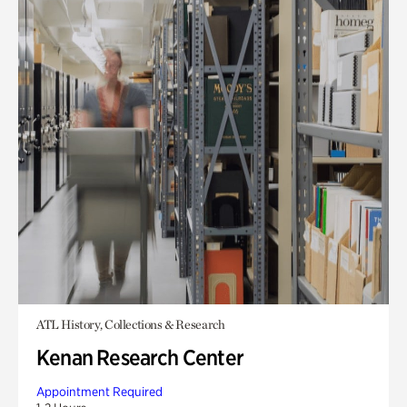
ATL History, Collections & Research
Kenan Research Center
Appointment Required