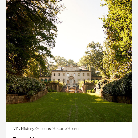
ATL History, Gardens, Historic Houses