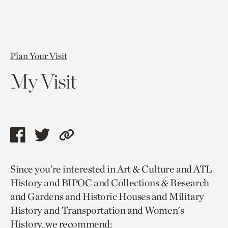
Plan Your Visit
My Visit
Share
Share
Copy
this
this
link
Since you’re interested in Art & Culture and ATL
page
page
to
History and BIPOC and Collections & Research
via
via
current
and Gardens and Historic Houses and Military
facebook
twitter
page.
History and Transportation and Women's
History, we recommend: