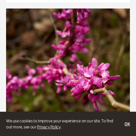
We use cookies to improve your experience on our site. To find
OK
out more, see our
Privacy Policy
.