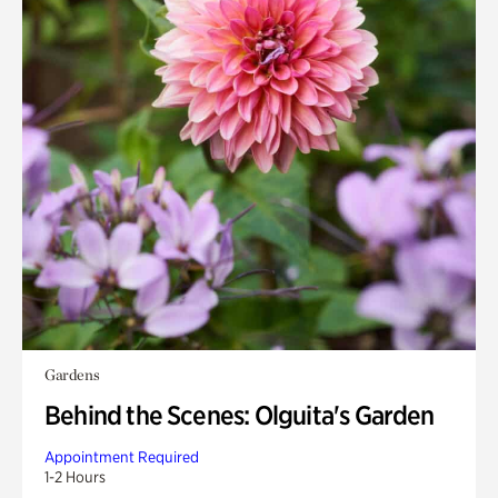
Gardens
Behind the Scenes: Olguita's Garden
Appointment Required
1-2 Hours