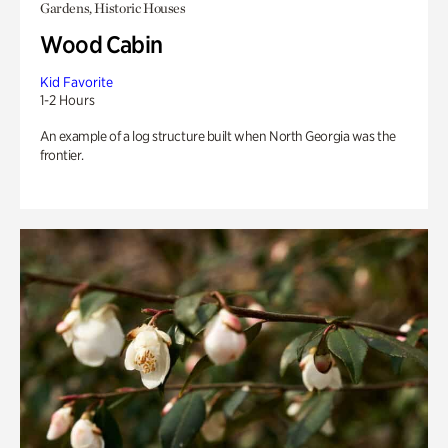
Gardens, Historic Houses
Wood Cabin
Kid Favorite
1-2 Hours
An example of a log structure built when North Georgia was the
frontier.