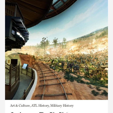
Art & Culture, ATL History, Military History