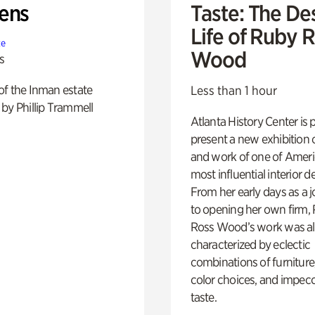
ens
Taste: The De
Life of Ruby 
te
Wood
s
of the Inman estate
Less than 1 hour
by Phillip Trammell
Atlanta History Center is 
present a new exhibition o
and work of one of Ameri
most influential interior d
From her early days as a j
to opening her own firm,
Ross Wood’s work was a
characterized by eclectic
combinations of furniture
color choices, and impec
taste.