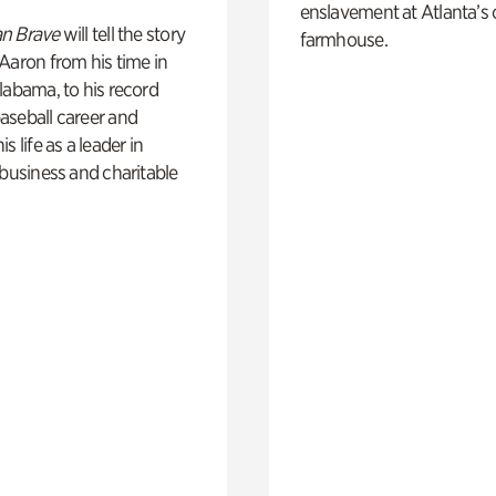
enslavement at Atlanta’s 
n Brave
will tell the story
farmhouse.
Aaron from his time in
labama, to his record
aseball career and
s life as a leader in
 business and charitable