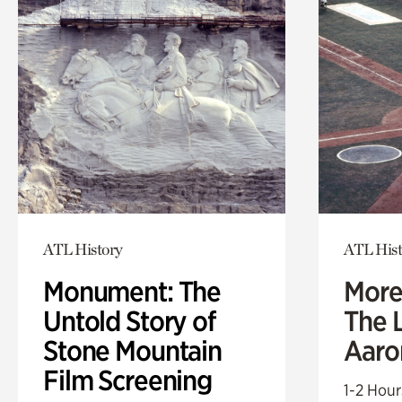
ATL History
ATL Hist
Monument: The
More
Untold Story of
The L
Stone Mountain
Aaro
Film Screening
1-2 Hour