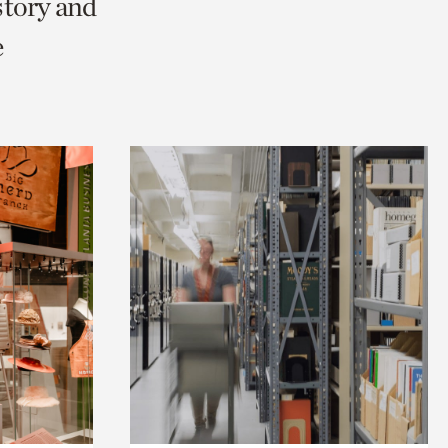
story and
e