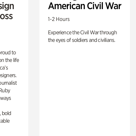
sign
American Civil War
Ross
1-2 Hours
Experience the Civil War through
the eyes of soldiers and civilians.
proud to
n the life
ca’s
esigners.
ournalist
 Ruby
lways
, bold
cable