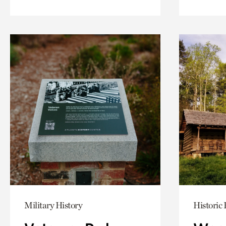
Military History
Historic