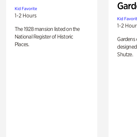
Gard
Kid Favorite
1-2 Hours
Kid Favori
1-2 Hour
The 1928 mansion listed on the
National Register of Historic
Gardens 
Places.
designed 
Shutze.