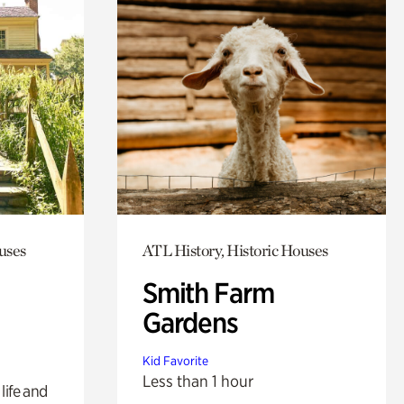
uses
ATL History, Historic Houses
Smith Farm
Gardens
Kid Favorite
Less than 1 hour
life and