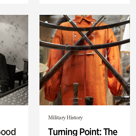
Military History
Good
Turning Point: The