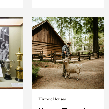
Historic Houses