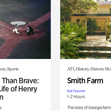
ory, Sports
ATL History, Historic Ho
 Than Brave:
Smith Farm
ife of Henry
Kid Favorite
n
1-2 Hours
The story of Georgia farm 
s