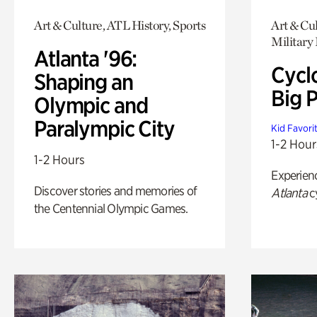
Art & Culture, ATL History, Sports
Art & Cul
Military 
Atlanta '96:
Cycl
Shaping an
Big P
Olympic and
Paralympic City
Kid Favori
1-2 Hour
1-2 Hours
Experien
Discover stories and memories of
Atlanta
c
the Centennial Olympic Games.