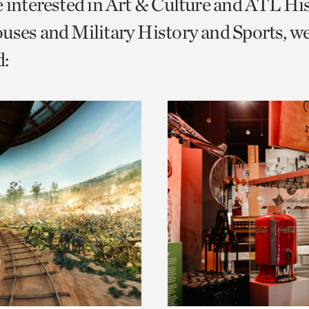
e interested in Art & Culture and ATL Hi
o
uses and Military History and Sports, w
urrent
:
er
age.