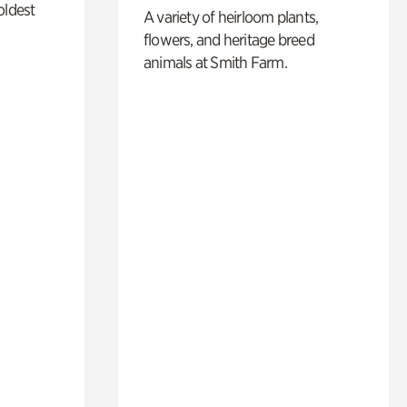
oldest
A variety of heirloom plants,
flowers, and heritage breed
animals at Smith Farm.