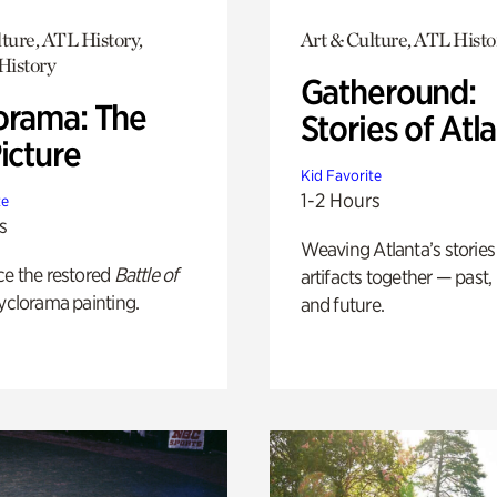
ture, ATL History,
Art & Culture, ATL Histo
History
Gatheround:
orama: The
Stories of Atl
icture
Kid Favorite
1-2 Hours
te
s
Weaving Atlanta’s stories
ce the restored
Battle of
artifacts together — past,
yclorama painting.
and future.