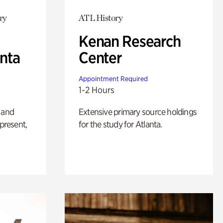
ry
ATL History
Kenan Research
anta
Center
Appointment Required
1-2 Hours
 and
Extensive primary source holdings
 present,
for the study for Atlanta.