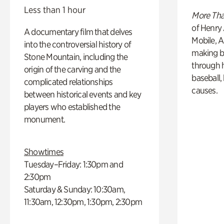
Less than 1 hour
More Tha
of Henry 
A documentary film that delves
Mobile, A
into the controversial history of
making b
Stone Mountain, including the
through hi
origin of the carving and the
baseball,
complicated relationships
causes.
between historical events and key
players who established the
monument.
Showtimes
Tuesday–Friday: 1:30pm and
2:30pm
Saturday & Sunday: 10:30am,
11:30am, 12:30pm, 1:30pm, 2:30pm