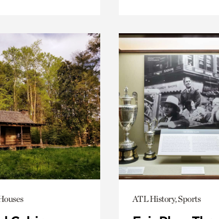
 Houses
ATL History, Sports