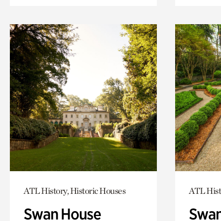
ATL History, Historic Houses
ATL Hist
Swan House
Swan