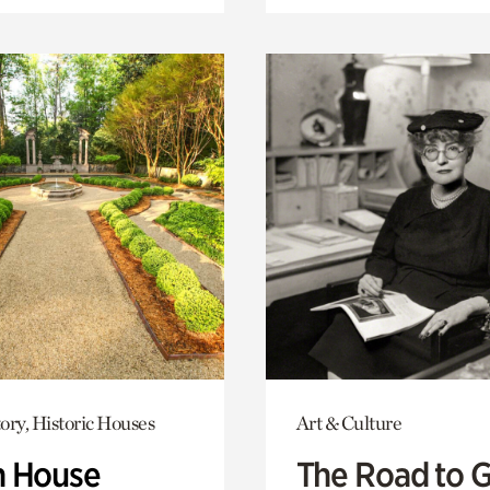
ory, Historic Houses
Art & Culture
 House
The Road to 