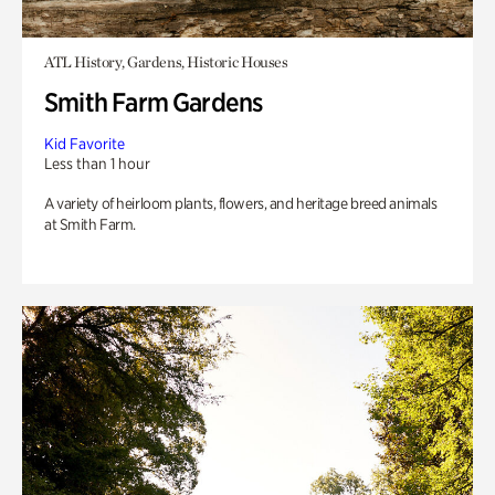
ATL History, Gardens, Historic Houses
Smith Farm Gardens
Kid Favorite
Less than 1 hour
A variety of heirloom plants, flowers, and heritage breed animals
at Smith Farm.