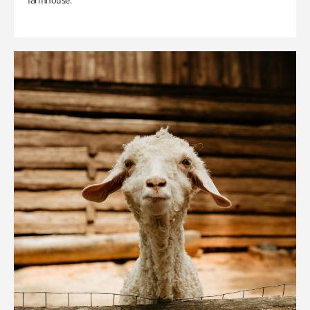
farmhouse.