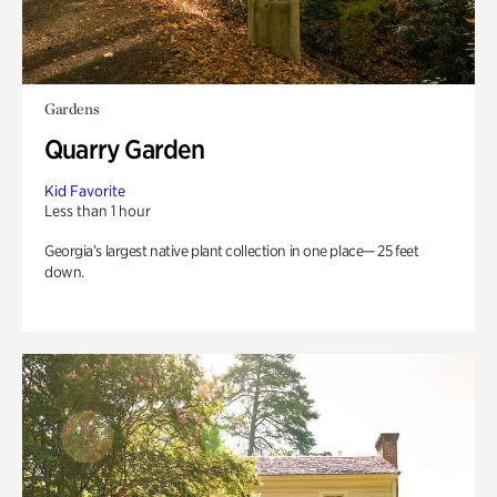
Gardens
Quarry Garden
Kid Favorite
Less than 1 hour
Georgia’s largest native plant collection in one place— 25 feet
down.