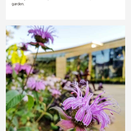
garden.