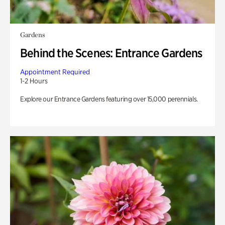
Gardens
Behind the Scenes: Entrance Gardens
Appointment Required
1-2 Hours
Explore our Entrance Gardens featuring over 15,000 perennials.