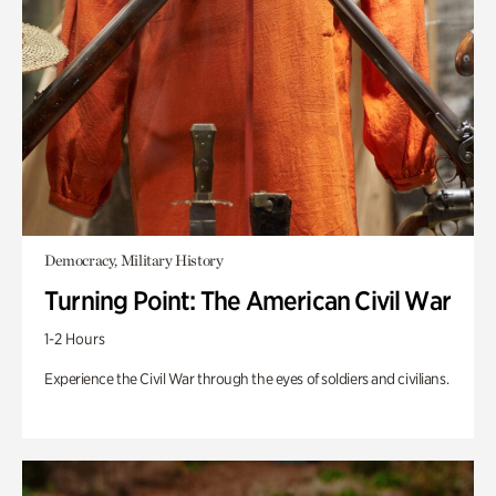
Democracy, Military History
Turning Point: The American Civil War
1-2 Hours
Experience the Civil War through the eyes of soldiers and civilians.