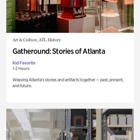
Art & Culture, ATL History
Gatheround: Stories of Atlanta
Kid Favorite
1-2 Hours
Weaving Atlanta’s stories and artifacts together — past, present,
and future.