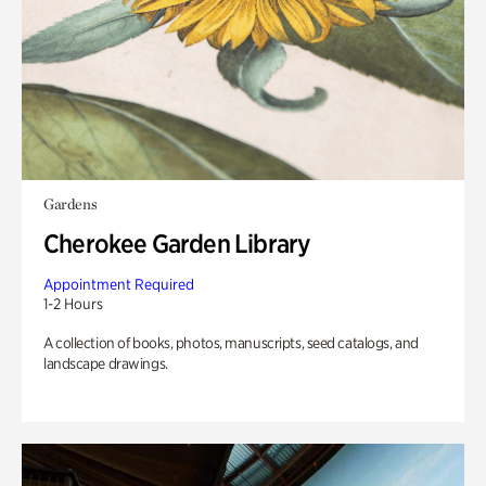
Gardens
Cherokee Garden Library
Appointment Required
1-2 Hours
A collection of books, photos, manuscripts, seed catalogs, and
landscape drawings.