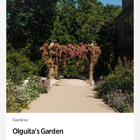
Gardens
Olguita's Garden