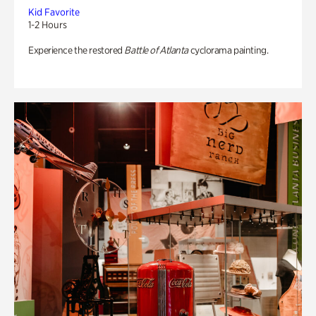
Kid Favorite
1-2 Hours
Experience the restored
Battle of Atlanta
cyclorama painting.