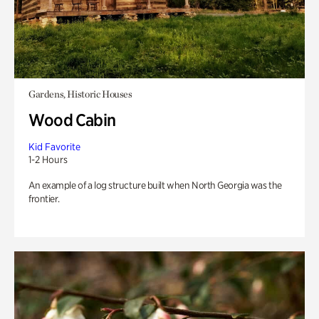
Gardens, Historic Houses
Wood Cabin
Kid Favorite
1-2 Hours
An example of a log structure built when North Georgia was the
frontier.