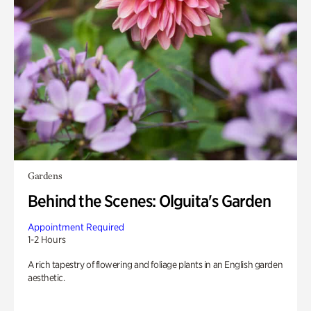
Gardens
Behind the Scenes: Olguita's Garden
Appointment Required
1-2 Hours
A rich tapestry of flowering and foliage plants in an English garden
aesthetic.