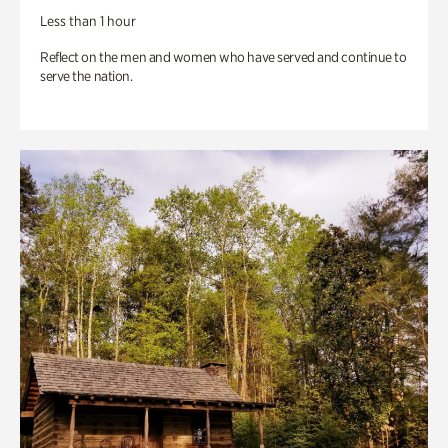
Less than 1 hour
Reflect on the men and women who have served and continue to
serve the nation.