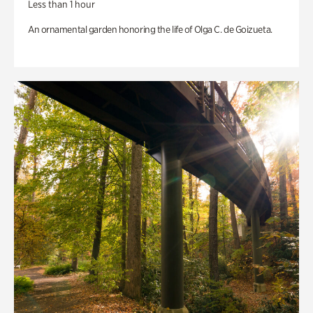
Less than 1 hour
An ornamental garden honoring the life of Olga C. de Goizueta.