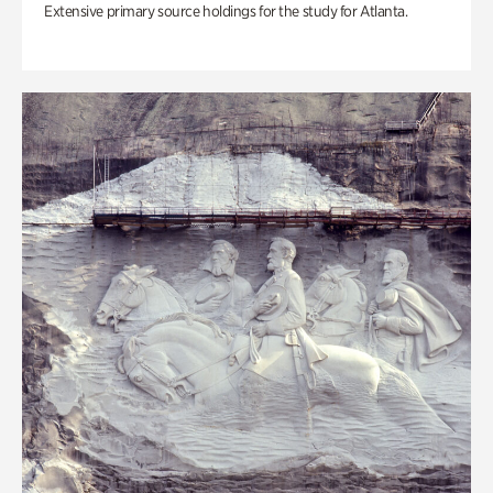
Extensive primary source holdings for the study for Atlanta.