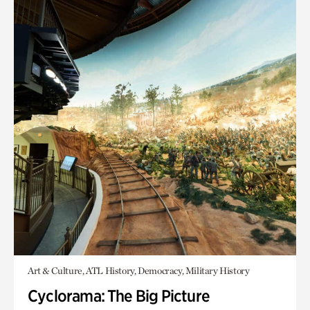
Art & Culture, ATL History, Democracy, Military History
Cyclorama: The Big Picture