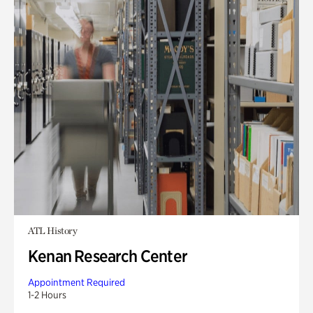
ATL History
Kenan Research Center
Appointment Required
1-2 Hours