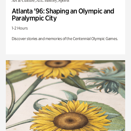
Art & Culture, ATL History, Sports
Atlanta '96: Shaping an Olympic and
Paralympic City
1-2 Hours
Discover stories and memories of the Centennial Olympic Games.