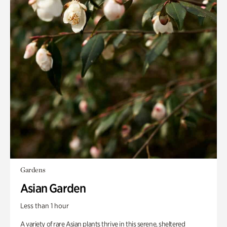
Gardens
Asian Garden
Less than 1 hour
A variety of rare Asian plants thrive in this serene, sheltered