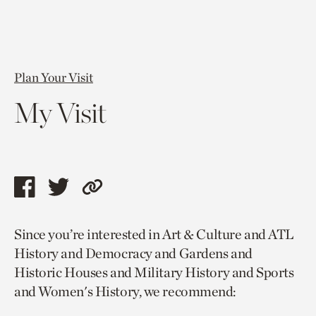
Plan Your Visit
My Visit
Share
Share
Copy
this
this
link
Since you’re interested in Art & Culture and ATL
page
page
to
History and Democracy and Gardens and
via
via
current
Historic Houses and Military History and Sports
facebook
twitter
page.
and Women's History, we recommend: