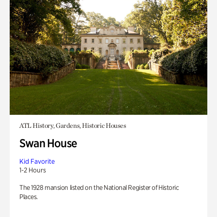
ATL History, Gardens, Historic Houses
Swan House
Kid Favorite
1-2 Hours
The 1928 mansion listed on the National Register of Historic
Places.