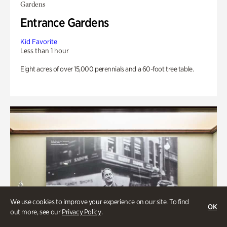
Gardens
Entrance Gardens
Kid Favorite
Less than 1 hour
Eight acres of over 15,000 perennials and a 60-foot tree table.
We use cookies to improve your experience on our site. To find
OK
out more, see our
Privacy Policy
.