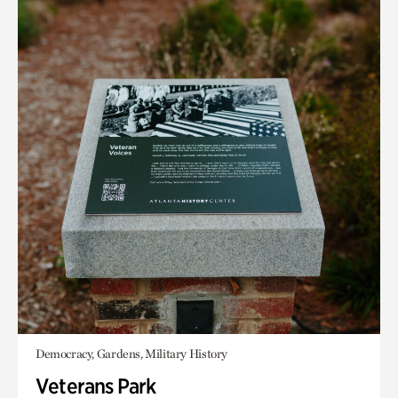
Democracy, Gardens, Military History
Veterans Park