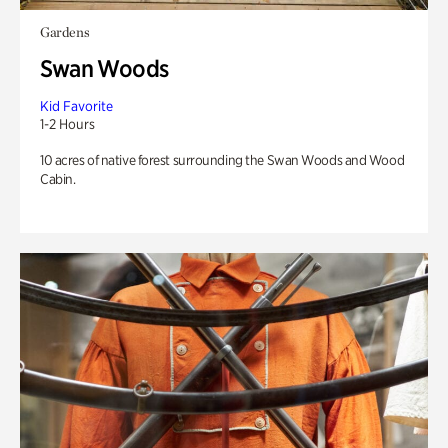
Gardens
Swan Woods
Kid Favorite
1-2 Hours
10 acres of native forest surrounding the Swan Woods and Wood
Cabin.