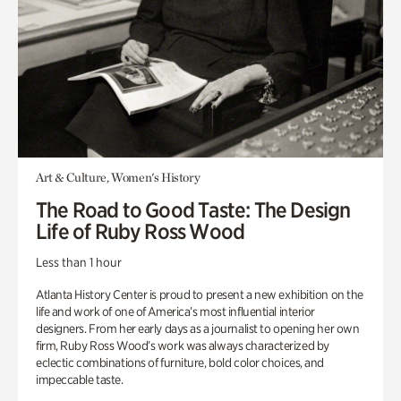
Art & Culture, Women's History
The Road to Good Taste: The Design
Life of Ruby Ross Wood
Less than 1 hour
Atlanta History Center is proud to present a new exhibition on the
life and work of one of America’s most influential interior
designers. From her early days as a journalist to opening her own
firm, Ruby Ross Wood’s work was always characterized by
eclectic combinations of furniture, bold color choices, and
impeccable taste.