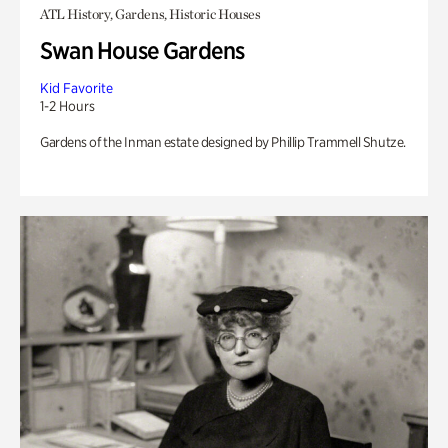
ATL History, Gardens, Historic Houses
Swan House Gardens
Kid Favorite
1-2 Hours
Gardens of the Inman estate designed by Phillip Trammell Shutze.