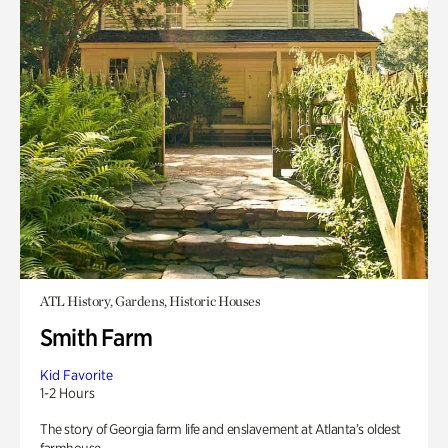
ATL History, Gardens, Historic Houses
Smith Farm
Kid Favorite
1-2 Hours
The story of Georgia farm life and enslavement at Atlanta’s oldest