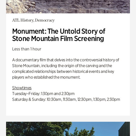
ATL History, Democracy
Monument: The Untold Story of
Stone Mountain Film Screening
Less than 1 hour
A documentary film that delves into the controversial history of
Stone Mountain, including the origin of the carving and the
complicated relationships between historical events and key
players who established the monument.
Showtimes
Tuesday–Friday: 1:30pm and 2:30pm
Saturday & Sunday: 10:30am, 11:30am, 12:30pm, 1:30pm, 2:30pm