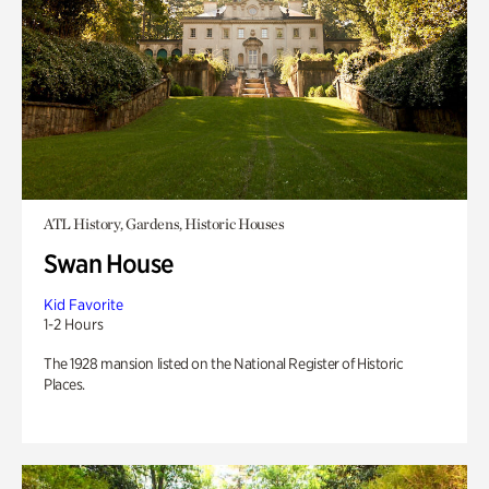
ATL History, Gardens, Historic Houses
Swan House
Kid Favorite
1-2 Hours
The 1928 mansion listed on the National Register of Historic
Places.