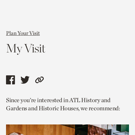
Plan Your Visit
My Visit
Share
Share
Copy
this
this
link
Since you’re interested in ATL History and
page
page
to
Gardens and Historic Houses, we recommend:
via
via
current
facebook
twitter
page.