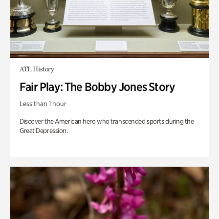
ATL History
Fair Play: The Bobby Jones Story
Less than 1 hour
Discover the American hero who transcended sports during the
Great Depression.