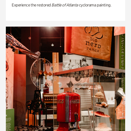
Experience the restored
Battle of Atlanta
cyclorama painting.