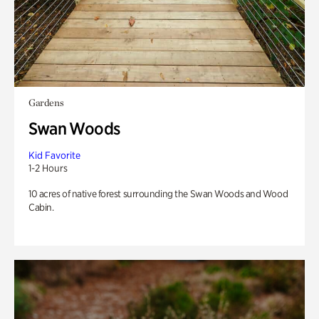
Gardens
Swan Woods
Kid Favorite
1-2 Hours
10 acres of native forest surrounding the Swan Woods and Wood
Cabin.