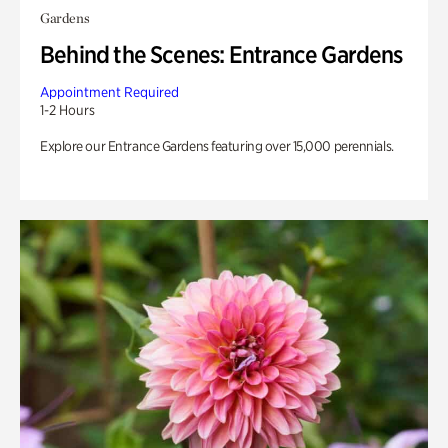
Gardens
Behind the Scenes: Entrance Gardens
Appointment Required
1-2 Hours
Explore our Entrance Gardens featuring over 15,000 perennials.