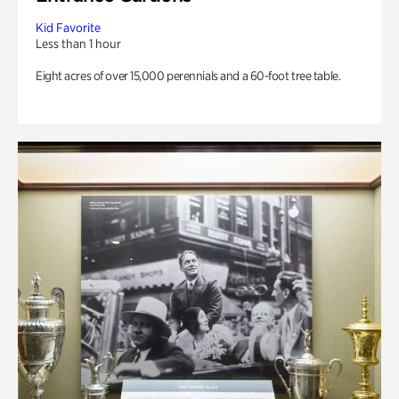
Kid Favorite
Less than 1 hour
Eight acres of over 15,000 perennials and a 60-foot tree table.