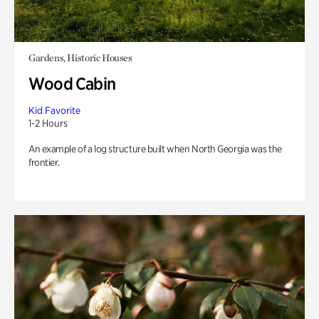
Gardens, Historic Houses
Wood Cabin
Kid Favorite
1-2 Hours
An example of a log structure built when North Georgia was the
frontier.