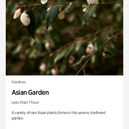
Gardens
Asian Garden
Less than 1 hour
A variety of rare Asian plants thrive in this serene, sheltered
garden.