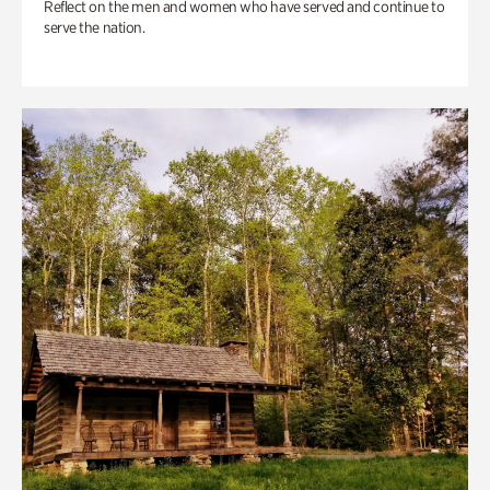
Reflect on the men and women who have served and continue to
serve the nation.