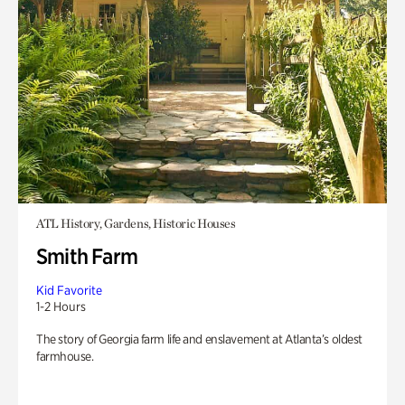
ATL History, Gardens, Historic Houses
Smith Farm
Kid Favorite
1-2 Hours
The story of Georgia farm life and enslavement at Atlanta’s oldest
farmhouse.