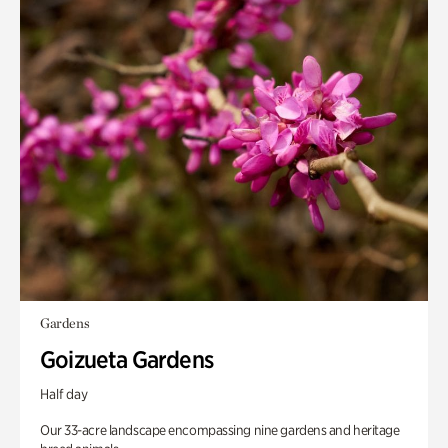
Gardens
Goizueta Gardens
Half day
Our 33-acre landscape encompassing nine gardens and heritage