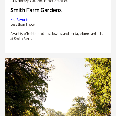
ATL History, Gardens, Historic Houses
Smith Farm Gardens
Kid Favorite
Less than 1 hour
A variety of heirloom plants, flowers, and heritage breed animals
at Smith Farm.