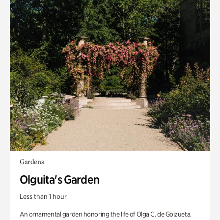
Gardens
Olguita's Garden
Less than 1 hour
An ornamental garden honoring the life of Olga C. de Goizueta.