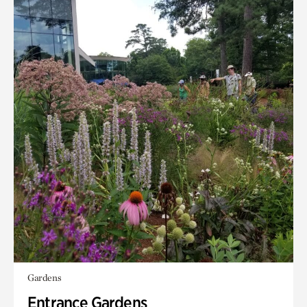
Gardens
Entrance Gardens