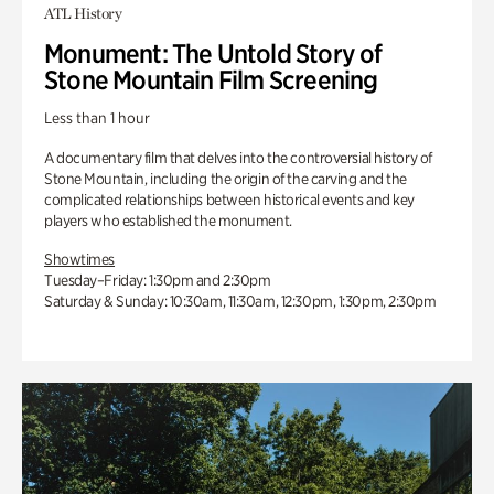
ATL History
Monument: The Untold Story of
Stone Mountain Film Screening
Less than 1 hour
A documentary film that delves into the controversial history of
Stone Mountain, including the origin of the carving and the
complicated relationships between historical events and key
players who established the monument.
Showtimes
Tuesday–Friday: 1:30pm and 2:30pm
Saturday & Sunday: 10:30am, 11:30am, 12:30pm, 1:30pm, 2:30pm