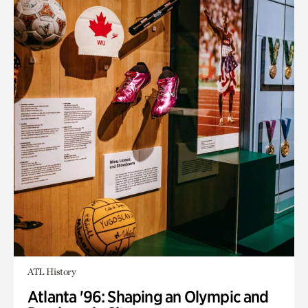
ATL History
Atlanta '96: Shaping an Olympic and