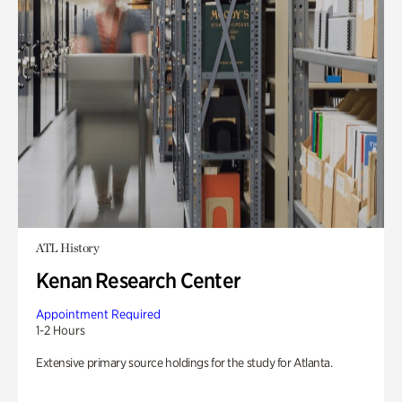
ATL History
Kenan Research Center
Appointment Required
1-2 Hours
Extensive primary source holdings for the study for Atlanta.