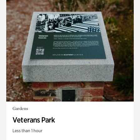
Gardens
Veterans Park
Less than 1 hour