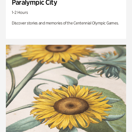
Paralympic City
1-2 Hours
Discover stories and memories of the Centennial Olympic Games.