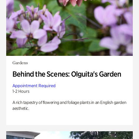
Gardens
Behind the Scenes: Olguita's Garden
Appointment Required
1-2 Hours
A rich tapestry of flowering and foliage plants in an English garden
aesthetic.