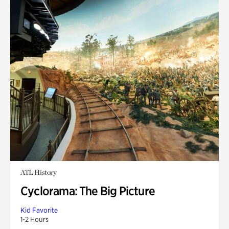
ATL History
Cyclorama: The Big Picture
Kid Favorite
1-2 Hours