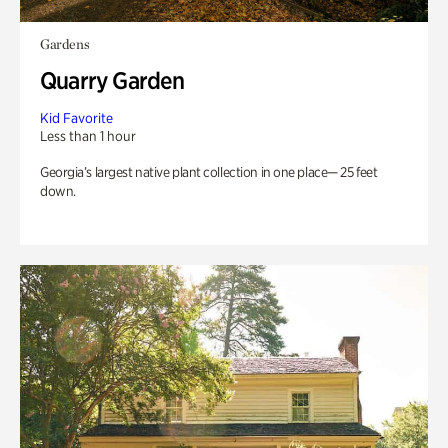
Gardens
Quarry Garden
Kid Favorite
Less than 1 hour
Georgia’s largest native plant collection in one place— 25 feet
down.