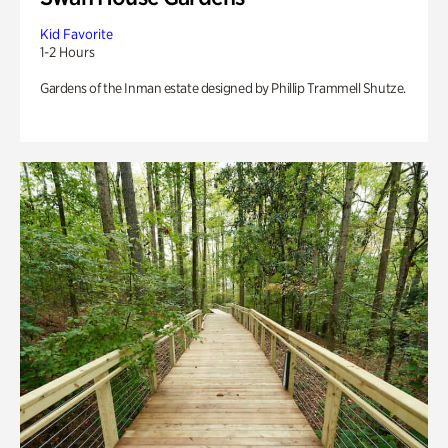
Kid Favorite
1-2 Hours
Gardens of the Inman estate designed by Phillip Trammell Shutze.