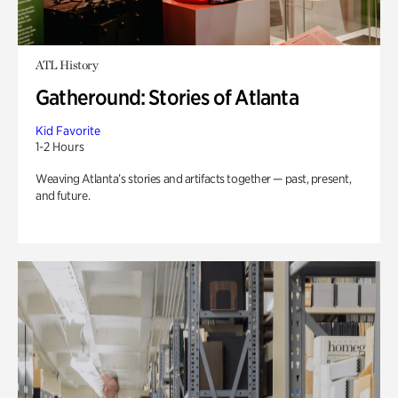
ATL History
Gatheround: Stories of Atlanta
Kid Favorite
1-2 Hours
Weaving Atlanta’s stories and artifacts together — past, present,
and future.