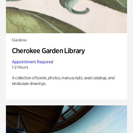
Gardens
Cherokee Garden Library
Appointment Required
1-2 Hours
A collection of books, photos, manuscripts, seed catalogs, and
landscape drawings.