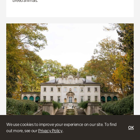
breed animals.
We use cookies to improve your experience on our site. To find
OK
out more, see our
Privacy Policy
.