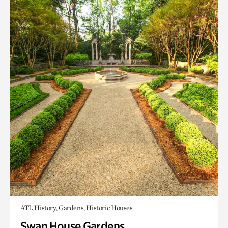
ATL History, Gardens, Historic Houses
Swan House Gardens