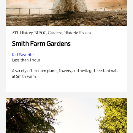
ATL History, BIPOC, Gardens, Historic Houses
Smith Farm Gardens
Kid Favorite
Less than 1 hour
A variety of heirloom plants, flowers, and heritage breed animals
at Smith Farm.