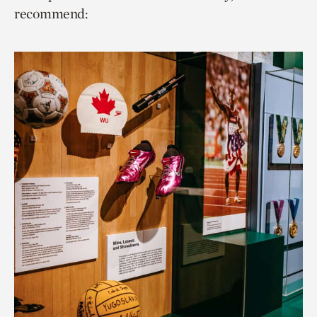
recommend: