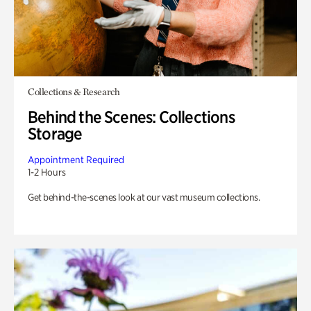
Collections & Research
Behind the Scenes: Collections
Storage
Appointment Required
1-2 Hours
Get behind-the-scenes look at our vast museum collections.