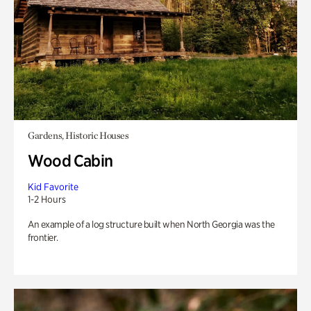
Gardens, Historic Houses
Wood Cabin
Kid Favorite
1-2 Hours
An example of a log structure built when North Georgia was the
frontier.