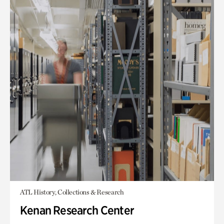
ATL History, Collections & Research
Kenan Research Center