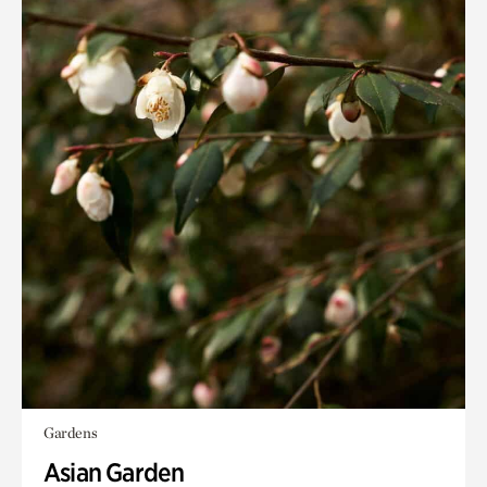
Gardens
Asian Garden