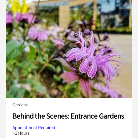
Gardens
Behind the Scenes: Entrance Gardens
Appointment Required
1-2 Hours