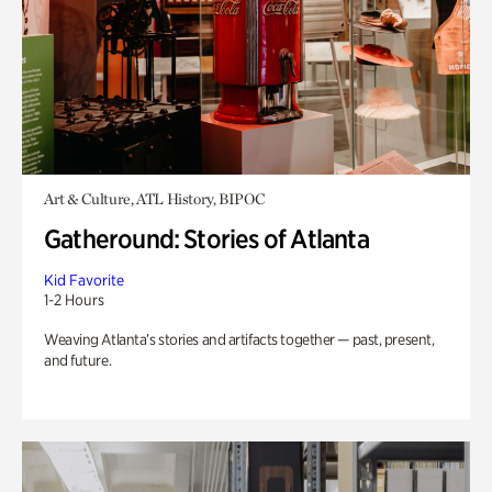
Art & Culture, ATL History, BIPOC
Gatheround: Stories of Atlanta
Kid Favorite
1-2 Hours
Weaving Atlanta’s stories and artifacts together — past, present,
and future.