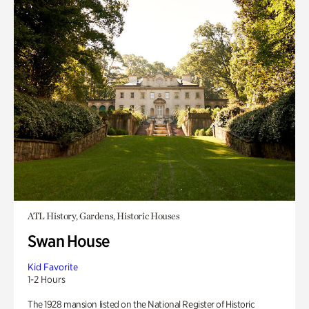
ATL History, Gardens, Historic Houses
Swan House
Kid Favorite
1-2 Hours
The 1928 mansion listed on the National Register of Historic