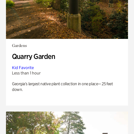
Gardens
Quarry Garden
Kid Favorite
Less than 1 hour
Georgia’s largest native plant collection in one place— 25 feet
down.