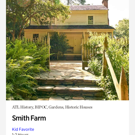
ATL History, BIPOC, Gardens, Historic Houses
Smith Farm
Kid Favorite
1-2 Hours