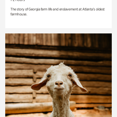
The story of Georgia farm life and enslavement at Atlanta’s oldest
farmhouse.