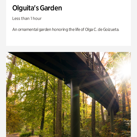
Olguita's Garden
Less than 1 hour
An ornamental garden honoring the life of Olga C. de Goizueta.