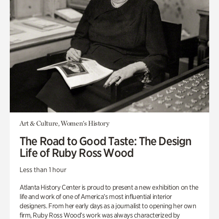
Art & Culture, Women's History
The Road to Good Taste: The Design
Life of Ruby Ross Wood
Less than 1 hour
Atlanta History Center is proud to present a new exhibition on the
life and work of one of America’s most influential interior
designers. From her early days as a journalist to opening her own
firm, Ruby Ross Wood’s work was always characterized by