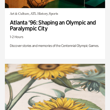
Art & Culture, ATL History, Sports
Atlanta '96: Shaping an Olympic and
Paralympic City
1-2 Hours
Discover stories and memories of the Centennial Olympic Games.