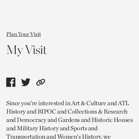
Plan Your Visit
My Visit
Share
Share
Copy
this
this
link
Since you’re interested in Art & Culture and ATL
page
page
to
History and BIPOC and Collections & Research
via
via
current
and Democracy and Gardens and Historic Houses
facebook
twitter
page.
and Military History and Sports and
Transportation and Women's History, we