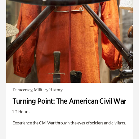
Democracy, Military History
Turning Point: The American Civil War
1-2 Hours
Experience the Civil War through the eyes of soldiers and civilians.