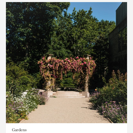
Gardens