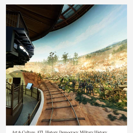
Art & Culture, ATL History, Democracy, Military History