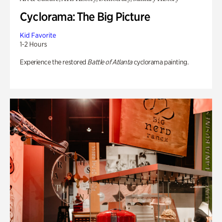
Cyclorama: The Big Picture
Kid Favorite
1-2 Hours
Experience the restored
Battle of Atlanta
cyclorama painting.