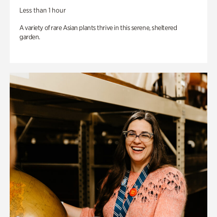
Less than 1 hour
A variety of rare Asian plants thrive in this serene, sheltered
garden.