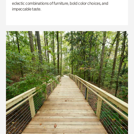
eclectic combinations of furniture, bold color choices, and
impeccable taste.