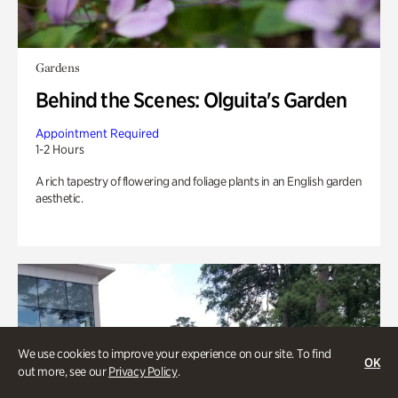
Gardens
Behind the Scenes: Olguita's Garden
Appointment Required
1-2 Hours
A rich tapestry of flowering and foliage plants in an English garden
aesthetic.
We use cookies to improve your experience on our site. To find
OK
out more, see our
Privacy Policy
.