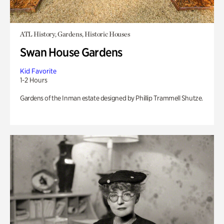
ATL History, Gardens, Historic Houses
Swan House Gardens
Kid Favorite
1-2 Hours
Gardens of the Inman estate designed by Phillip Trammell Shutze.