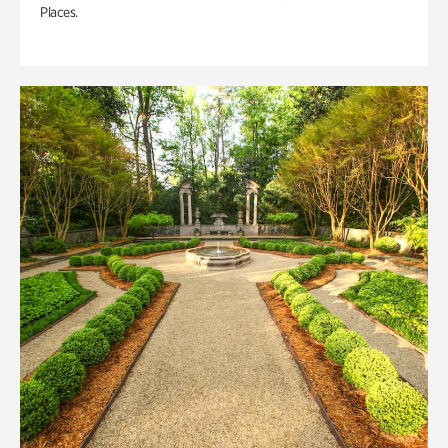
Places.