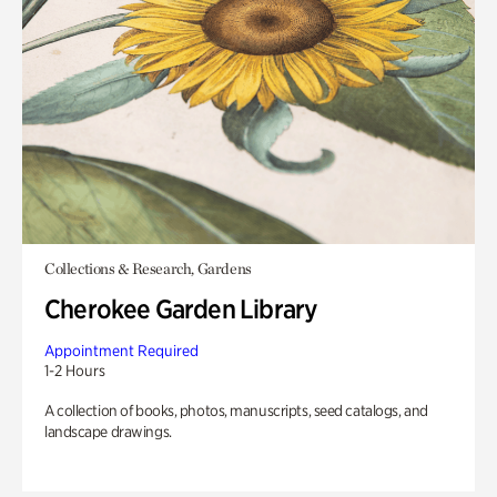
Collections & Research, Gardens
Cherokee Garden Library
Appointment Required
1-2 Hours
A collection of books, photos, manuscripts, seed catalogs, and
landscape drawings.