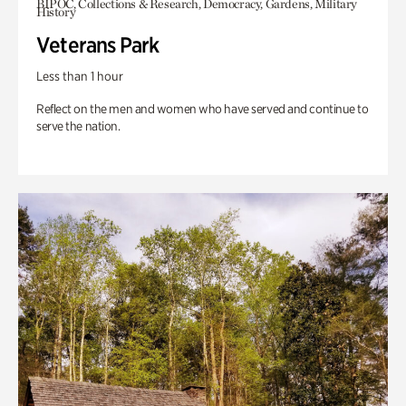
BIPOC, Collections & Research, Democracy, Gardens, Military
History
Veterans Park
Less than 1 hour
Reflect on the men and women who have served and continue to
serve the nation.