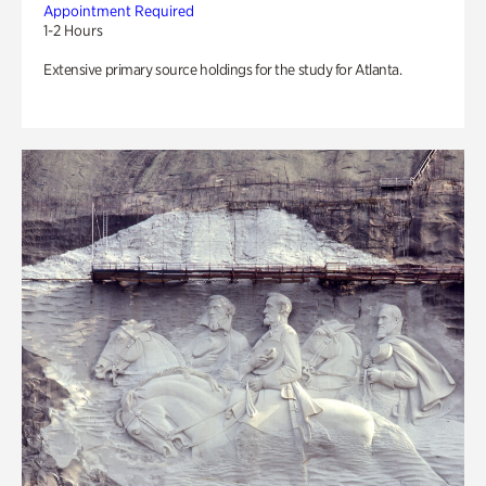
Appointment Required
1-2 Hours
Extensive primary source holdings for the study for Atlanta.