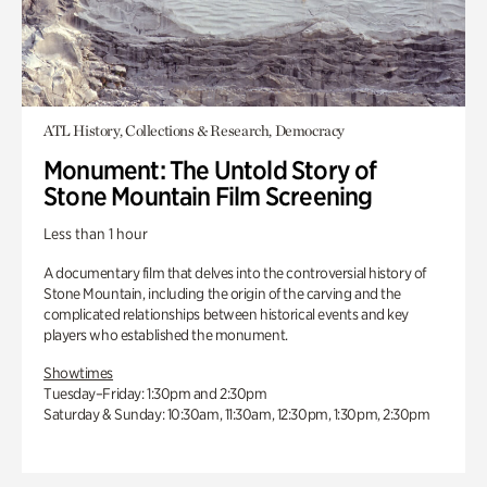
ATL History, Collections & Research, Democracy
Monument: The Untold Story of
Stone Mountain Film Screening
Less than 1 hour
A documentary film that delves into the controversial history of
Stone Mountain, including the origin of the carving and the
complicated relationships between historical events and key
players who established the monument.
Showtimes
Tuesday–Friday: 1:30pm and 2:30pm
Saturday & Sunday: 10:30am, 11:30am, 12:30pm, 1:30pm, 2:30pm