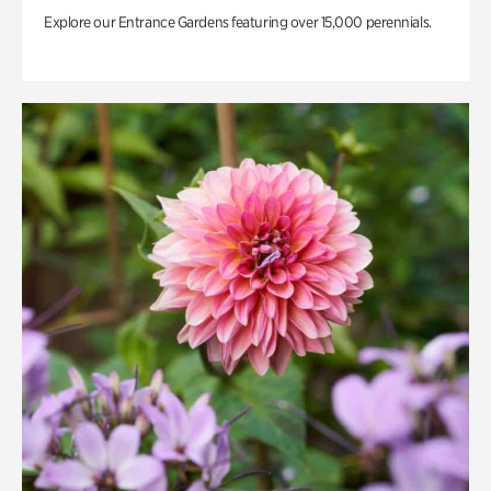
Explore our Entrance Gardens featuring over 15,000 perennials.