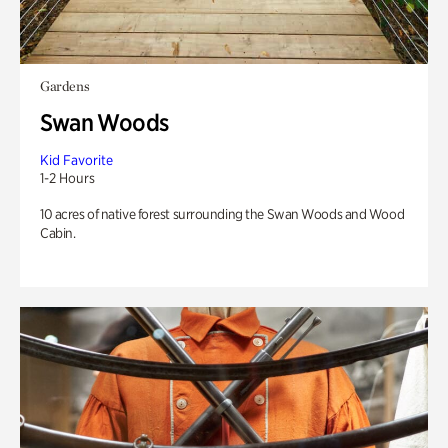
Gardens
Swan Woods
Kid Favorite
1-2 Hours
10 acres of native forest surrounding the Swan Woods and Wood
Cabin.