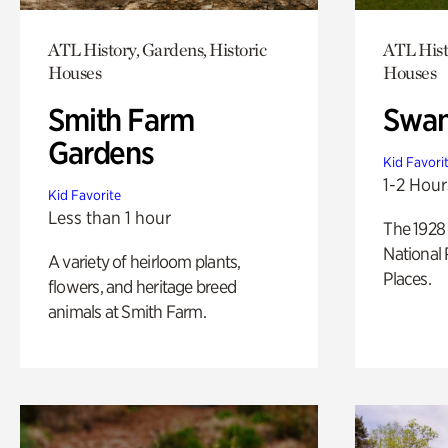
ATL History, Gardens, Historic
ATL Hist
Houses
Houses
Smith Farm
Swan
Gardens
Kid Favori
1-2 Hour
Kid Favorite
Less than 1 hour
The 1928 
National 
A variety of heirloom plants,
Places.
flowers, and heritage breed
animals at Smith Farm.