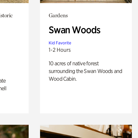
storic
Gardens
Swan Woods
Kid Favorite
1-2 Hours
10 acres of native forest
surrounding the Swan Woods and
Wood Cabin.
ate
ell