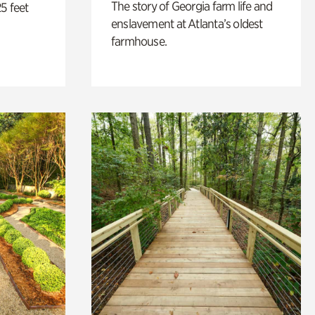
The story of Georgia farm life and
5 feet
enslavement at Atlanta’s oldest
farmhouse.