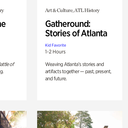
ry
Art & Culture, ATL History
he
Gatheround:
Stories of Atlanta
Kid Favorite
1-2 Hours
attle of
Weaving Atlanta’s stories and
g.
artifacts together — past, present,
and future.