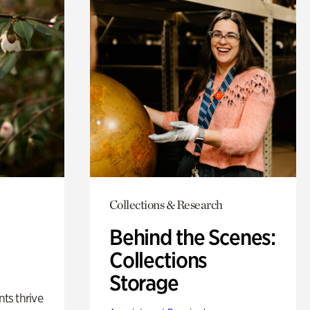
Collections & Research
Behind the Scenes:
Collections
Storage
nts thrive