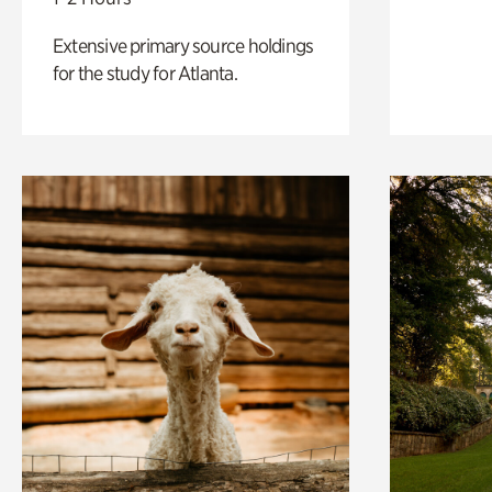
Extensive primary source holdings
for the study for Atlanta.