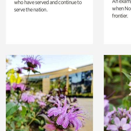
An exampl
who have served and continue to
when Nor
serve the nation.
frontier.