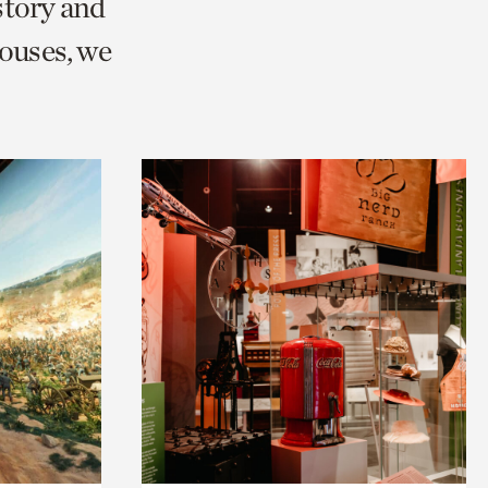
story and
ouses, we