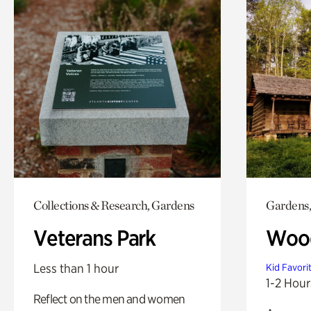
Collections & Research, Gardens
Gardens,
Veterans Park
Wood
Less than 1 hour
Kid Favori
1-2 Hour
Reflect on the men and women