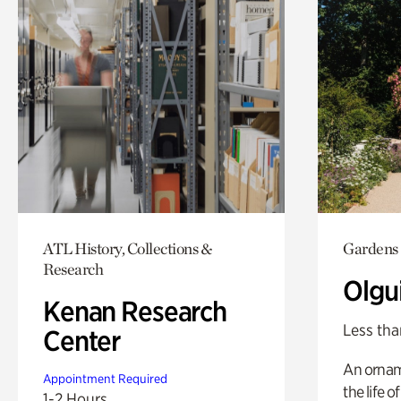
ATL History, Collections &
Gardens
Research
Olgu
Kenan Research
Less tha
Center
An ornam
Appointment Required
the life o
1-2 Hours