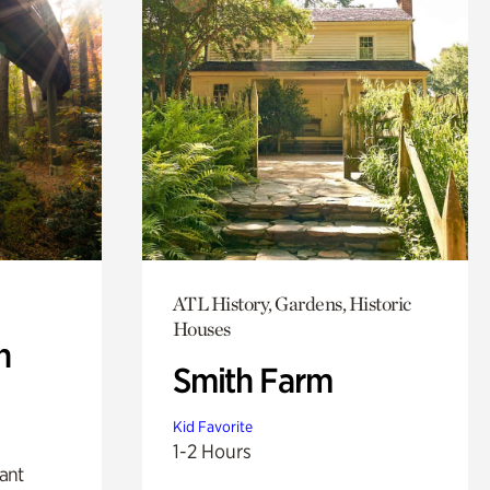
ATL History, Gardens, Historic
Houses
n
Smith Farm
Kid Favorite
1-2 Hours
lant