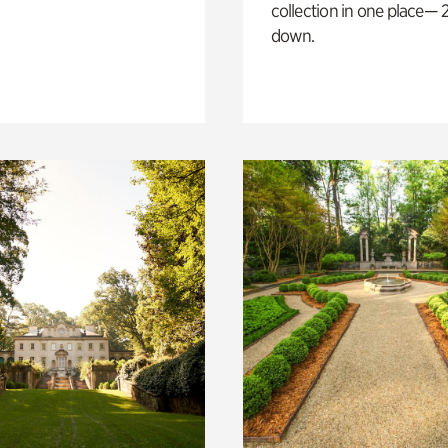
collection in one place— 2
down.