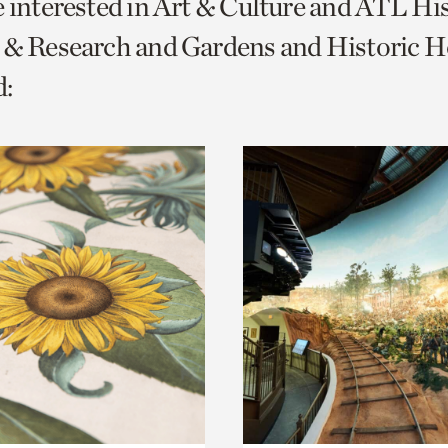
e interested in Art & Culture and ATL Hi
o
 & Research and Gardens and Historic H
urrent
:
er
age.