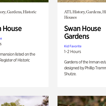
ory, Gardens, Historic
ATL History, Gardens, Hi
Houses
 House
Swan House
Gardens
te
s
Kid Favorite
1-2 Hours
mansion listed on the
Register of Historic
Gardens of the Inman est
designed by Phillip Tramm
Shutze.