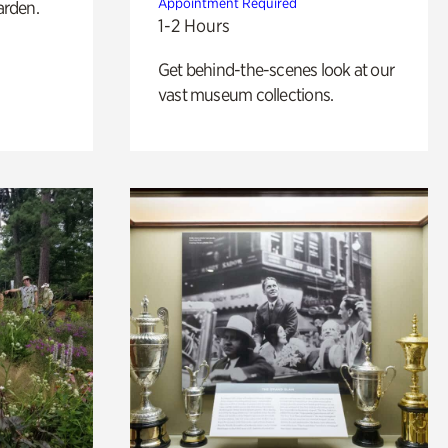
Appointment Required
arden.
1-2 Hours
Get behind-the-scenes look at our
vast museum collections.