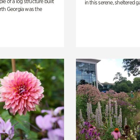
e of a log structure built
in this serene, sheltered g
th Georgia was the