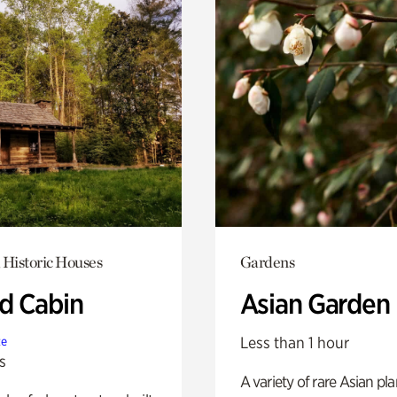
 Historic Houses
Gardens
 Cabin
Asian Garden
Less than 1 hour
te
s
A variety of rare Asian pla