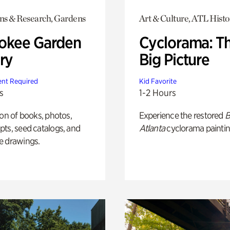
ons & Research, Gardens
Art & Culture, ATL Histo
okee Garden
Cyclorama: T
ry
Big Picture
nt Required
Kid Favorite
s
1-2 Hours
ion of books, photos,
Experience the restored
B
ts, seed catalogs, and
Atlanta
cyclorama paintin
e drawings.