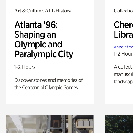
Art & Culture, ATL History
Collecti
Atlanta '96:
Cher
Shaping an
Libra
Olympic and
Appointme
Paralympic City
1-2 Hour
A collect
1-2 Hours
manuscrip
Discover stories and memories of
landscap
the Centennial Olympic Games.