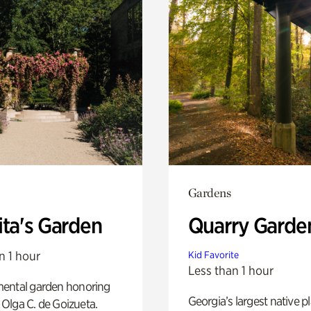
Gardens
ita's Garden
Quarry Garde
n 1 hour
Kid Favorite
Less than 1 hour
ental garden honoring
Georgia’s largest native p
f Olga C. de Goizueta.