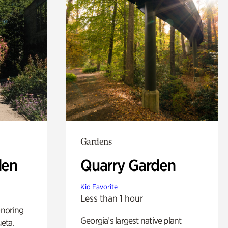
Gardens
den
Quarry Garden
Kid Favorite
Less than 1 hour
noring
Georgia’s largest native plant
ueta.