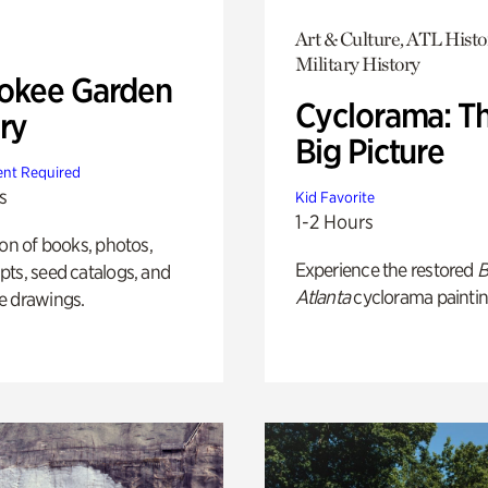
Art & Culture, ATL Histo
Military History
okee Garden
Cyclorama: T
ry
Big Picture
nt Required
s
Kid Favorite
1-2 Hours
ion of books, photos,
Experience the restored
B
ts, seed catalogs, and
Atlanta
cyclorama paintin
e drawings.