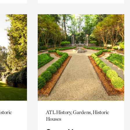
storic
ATL History, Gardens, Historic
Houses