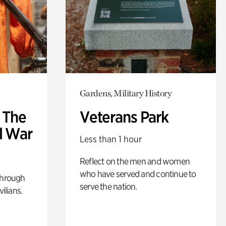
Gardens, Military History
: The
Veterans Park
l War
Less than 1 hour
Reflect on the men and women
who have served and continue to
through
serve the nation.
ilians.