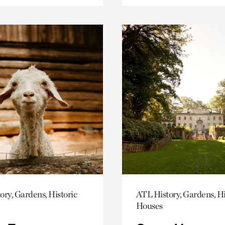
ory, Gardens, Historic
ATL History, Gardens, Hi
Houses