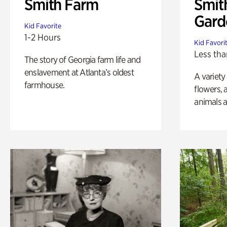
Smith Farm
Smit
Gard
Kid Favorite
1-2 Hours
Kid Favori
Less tha
The story of Georgia farm life and
enslavement at Atlanta’s oldest
A variety
farmhouse.
flowers, 
animals a