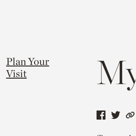
My
Plan Your
Visit
Share
Shar
C
this
this
l