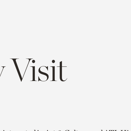
 Visit
e
opy
ink