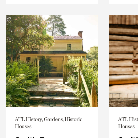
ATL History, Gardens, Historic
ATL Hist
Houses
Houses