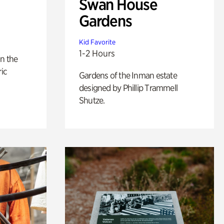
Swan House
Gardens
Kid Favorite
1-2 Hours
n the
ric
Gardens of the Inman estate
designed by Phillip Trammell
Shutze.