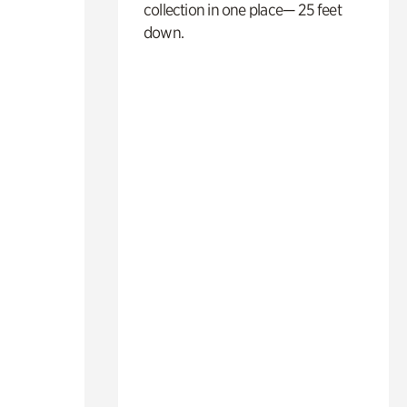
collection in one place— 25 feet
down.