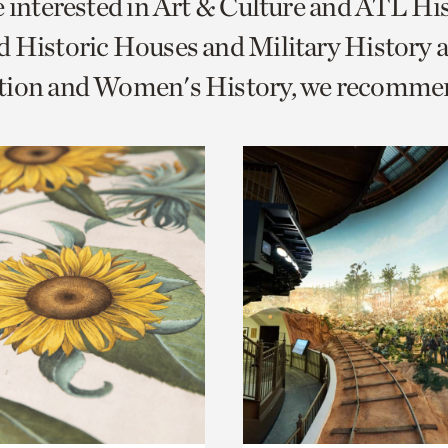
e interested in Art & Culture and ATL Hi
o
 Historic Houses and Military History 
urrent
tion and Women's History, we recomme
er
age.