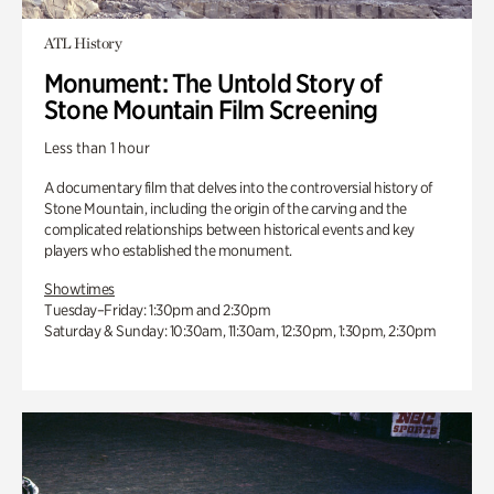
ATL History
Monument: The Untold Story of
Stone Mountain Film Screening
Less than 1 hour
A documentary film that delves into the controversial history of
Stone Mountain, including the origin of the carving and the
complicated relationships between historical events and key
players who established the monument.
Showtimes
Tuesday–Friday: 1:30pm and 2:30pm
Saturday & Sunday: 10:30am, 11:30am, 12:30pm, 1:30pm, 2:30pm