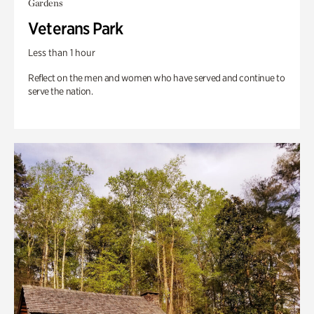
Gardens
Veterans Park
Less than 1 hour
Reflect on the men and women who have served and continue to
serve the nation.