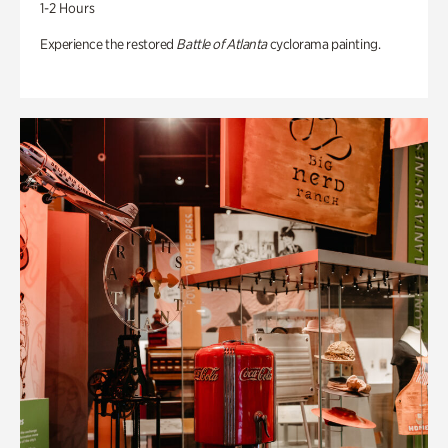
1-2 Hours
Experience the restored
Battle of Atlanta
cyclorama painting.