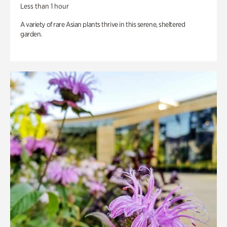
Less than 1 hour
A variety of rare Asian plants thrive in this serene, sheltered
garden.