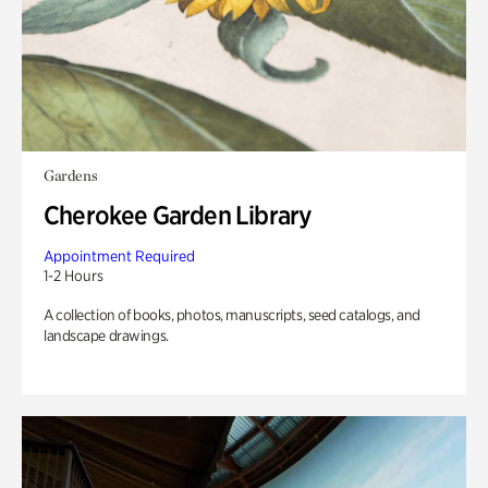
Gardens
Cherokee Garden Library
Appointment Required
1-2 Hours
A collection of books, photos, manuscripts, seed catalogs, and
landscape drawings.