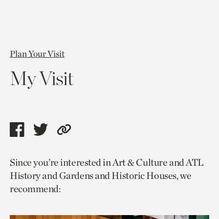
Plan Your Visit
My Visit
Share
Share
Copy
this
this
link
Since you’re interested in Art & Culture and ATL
page
page
to
History and Gardens and Historic Houses, we
via
via
current
recommend:
facebook
twitter
page.