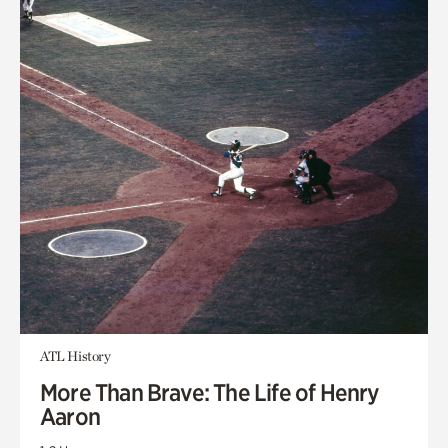
ATL History
More Than Brave: The Life of Henry
Aaron