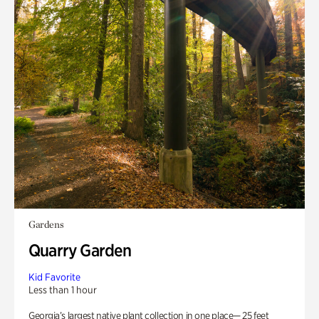
Gardens
Quarry Garden
Kid Favorite
Less than 1 hour
Georgia’s largest native plant collection in one place— 25 feet