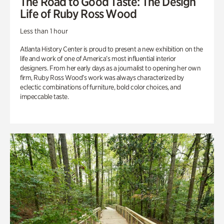
The Road to Good Taste: The Design
Life of Ruby Ross Wood
Less than 1 hour
Atlanta History Center is proud to present a new exhibition on the
life and work of one of America’s most influential interior
designers. From her early days as a journalist to opening her own
firm, Ruby Ross Wood’s work was always characterized by
eclectic combinations of furniture, bold color choices, and
impeccable taste.