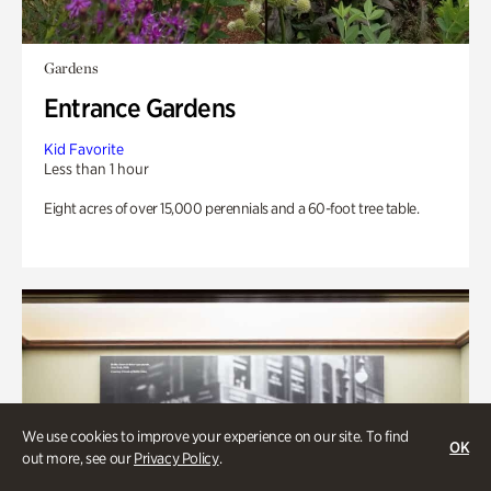
Gardens
Entrance Gardens
Kid Favorite
Less than 1 hour
Eight acres of over 15,000 perennials and a 60-foot tree table.
We use cookies to improve your experience on our site. To find
OK
out more, see our
Privacy Policy
.