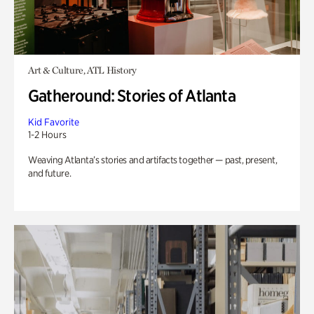
Art & Culture, ATL History
Gatheround: Stories of Atlanta
Kid Favorite
1-2 Hours
Weaving Atlanta’s stories and artifacts together — past, present,
and future.