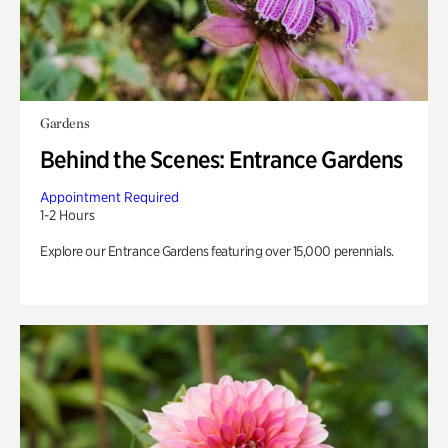
Gardens
Behind the Scenes: Entrance Gardens
Appointment Required
1-2 Hours
Explore our Entrance Gardens featuring over 15,000 perennials.