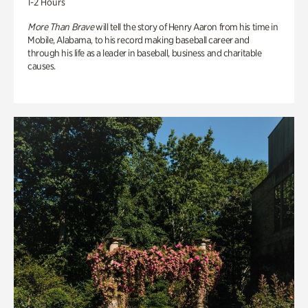
1-2 Hours
More Than Brave
will tell the story of Henry Aaron from his time in
Mobile, Alabama, to his record making baseball career and
through his life as a leader in baseball, business and charitable
causes.