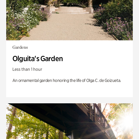
Gardens
Olguita's Garden
Less than 1 hour
An ornamental garden honoring the life of Olga C. de Goizueta.