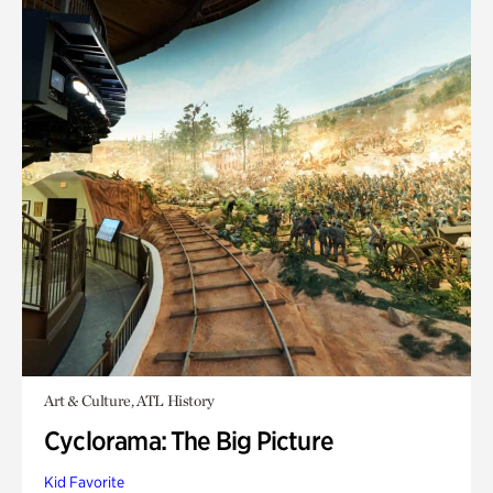
Art & Culture, ATL History
Cyclorama: The Big Picture
Kid Favorite