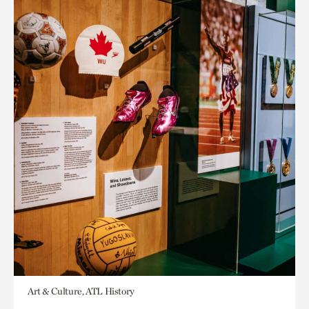
Art & Culture, ATL History