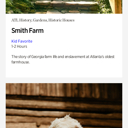
ATL History, Gardens, Historic Houses
Smith Farm
Kid Favorite
1-2 Hours
The story of Georgia farm life and enslavement at Atlanta’s oldest
farmhouse.