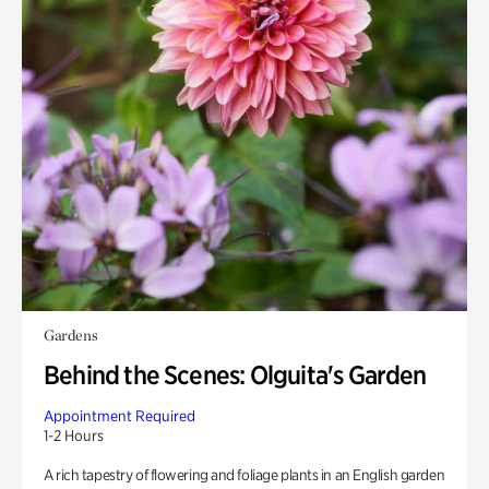
Gardens
Behind the Scenes: Olguita's Garden
Appointment Required
1-2 Hours
A rich tapestry of flowering and foliage plants in an English garden