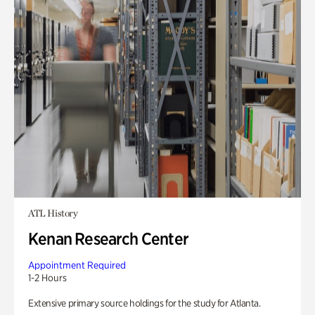
ATL History
Kenan Research Center
Appointment Required
1-2 Hours
Extensive primary source holdings for the study for Atlanta.