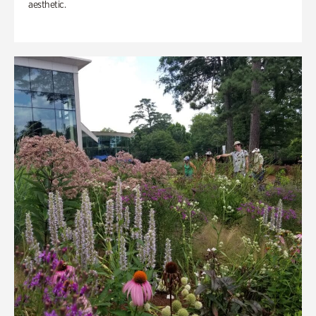
aesthetic.