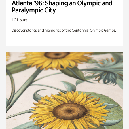
Atlanta '96: Shaping an Olympic and
Paralympic City
1-2 Hours
Discover stories and memories of the Centennial Olympic Games.