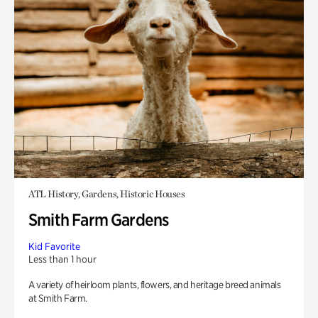
ATL History, Gardens, Historic Houses
Smith Farm Gardens
Kid Favorite
Less than 1 hour
A variety of heirloom plants, flowers, and heritage breed animals
at Smith Farm.