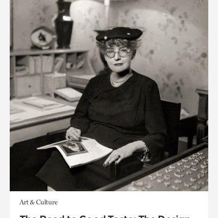
Art & Culture