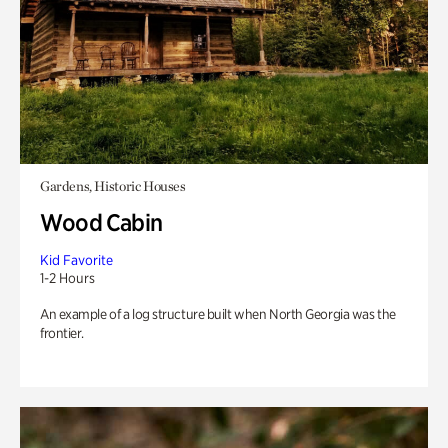
Gardens, Historic Houses
Wood Cabin
Kid Favorite
1-2 Hours
An example of a log structure built when North Georgia was the
frontier.