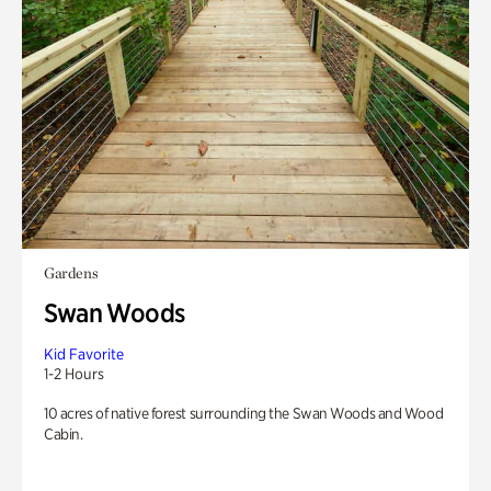
Gardens
Swan Woods
Kid Favorite
1-2 Hours
10 acres of native forest surrounding the Swan Woods and Wood
Cabin.