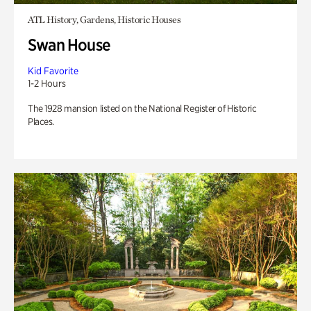
ATL History, Gardens, Historic Houses
Swan House
Kid Favorite
1-2 Hours
The 1928 mansion listed on the National Register of Historic
Places.