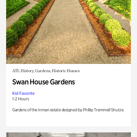
ATL History, Gardens, Historic Houses
Swan House Gardens
Kid Favorite
1-2 Hours
Gardens of the Inman estate designed by Phillip Trammell Shutze.