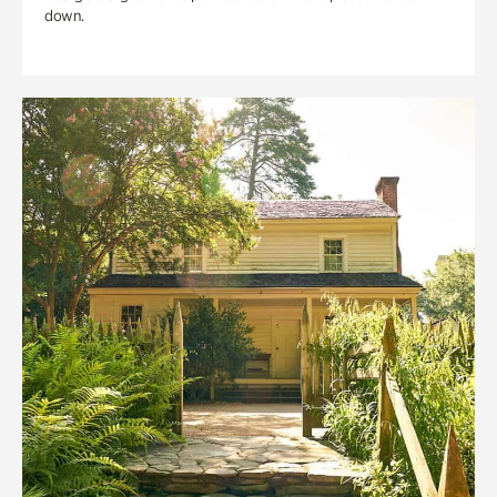
down.