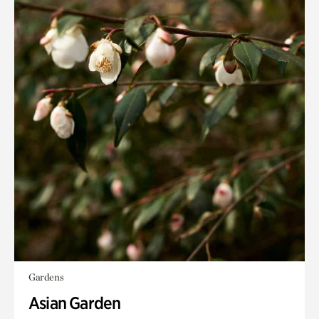
Gardens
Asian Garden