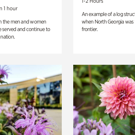
1-2 Hours
n 1 hour
An example of a log struct
on the men and women
when North Georgia was 
 served and continue to
frontier.
 nation.