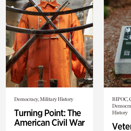
Democracy, Military History
BIPOC, C
Democrac
Turning Point: The
History
American Civil War
Vete