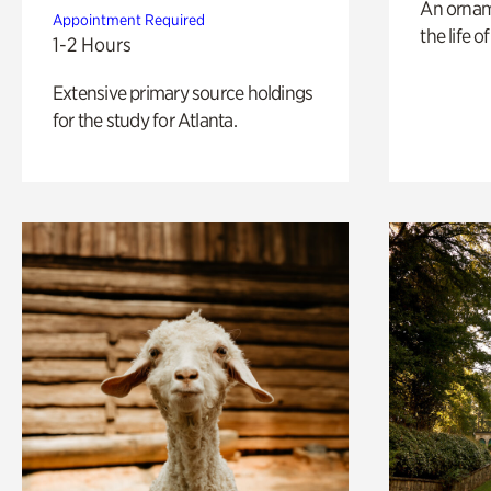
An ornam
Appointment Required
the life o
1-2 Hours
Extensive primary source holdings
for the study for Atlanta.