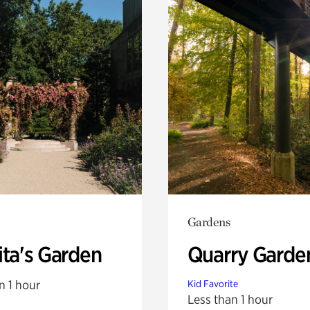
Gardens
ita's Garden
Quarry Garde
n 1 hour
Kid Favorite
Less than 1 hour