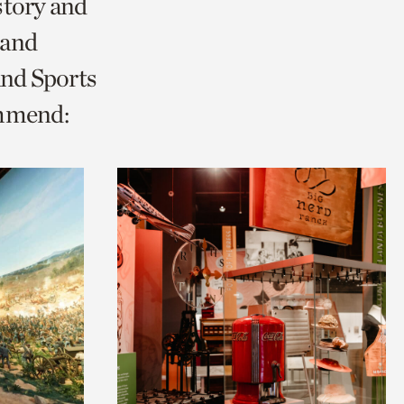
story and
 and
and Sports
ommend: