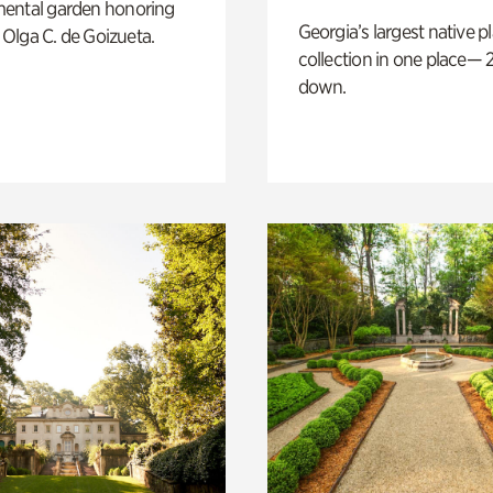
ental garden honoring
Georgia’s largest native p
f Olga C. de Goizueta.
collection in one place— 2
down.