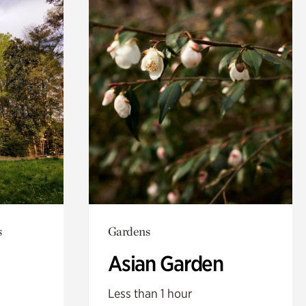
s
Gardens
Asian Garden
Less than 1 hour