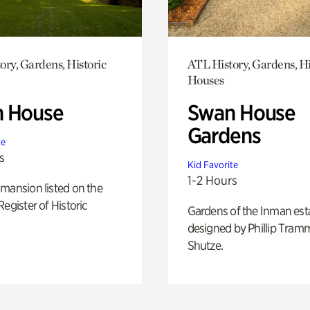
ory, Gardens, Historic
ATL History, Gardens, Hi
Houses
 House
Swan House
Gardens
te
s
Kid Favorite
1-2 Hours
mansion listed on the
Register of Historic
Gardens of the Inman est
designed by Phillip Tramm
Shutze.