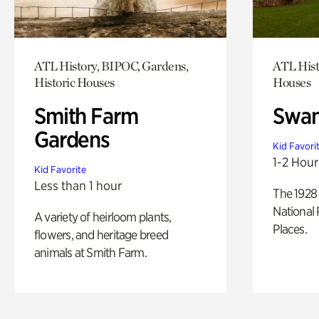
ATL History, BIPOC, Gardens,
ATL Hist
Historic Houses
Houses
Smith Farm
Swan
Gardens
Kid Favori
1-2 Hour
Kid Favorite
Less than 1 hour
The 1928 
National 
A variety of heirloom plants,
Places.
flowers, and heritage breed
animals at Smith Farm.