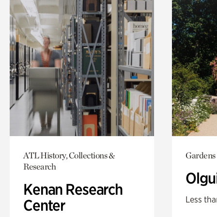
ATL History, Collections &
Gardens
Research
Olgu
Kenan Research
Less tha
Center