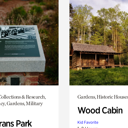
ollections & Research,
Gardens, Historic House
y, Gardens, Military
Wood Cabin
rans Park
Kid Favorite