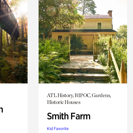
ATL History, BIPOC, Gardens,
Historic Houses
n
Smith Farm
Kid Favorite