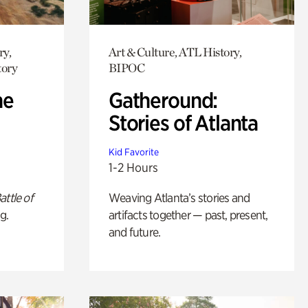
ry,
Art & Culture, ATL History,
tory
BIPOC
he
Gatheround:
Stories of Atlanta
Kid Favorite
1-2 Hours
attle of
Weaving Atlanta’s stories and
g.
artifacts together — past, present,
and future.