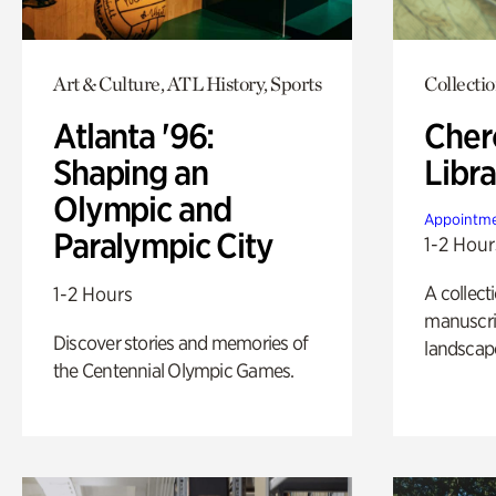
Art & Culture, ATL History, Sports
Collecti
Atlanta '96:
Cher
Shaping an
Libra
Olympic and
Appointme
Paralympic City
1-2 Hour
A collect
1-2 Hours
manuscrip
Discover stories and memories of
landscap
the Centennial Olympic Games.