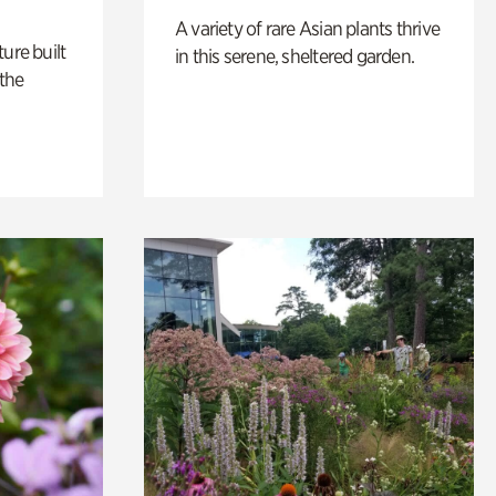
A variety of rare Asian plants thrive
ure built
in this serene, sheltered garden.
the