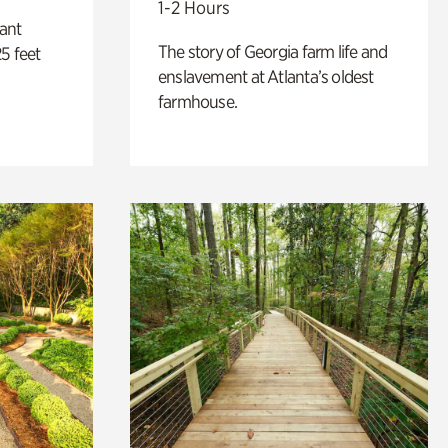
1-2 Hours
lant
The story of Georgia farm life and
5 feet
enslavement at Atlanta’s oldest
farmhouse.