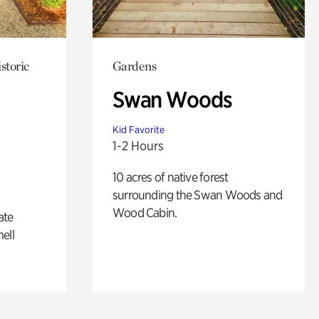
storic
Gardens
Swan Woods
Kid Favorite
1-2 Hours
10 acres of native forest
surrounding the Swan Woods and
Wood Cabin.
ate
ell