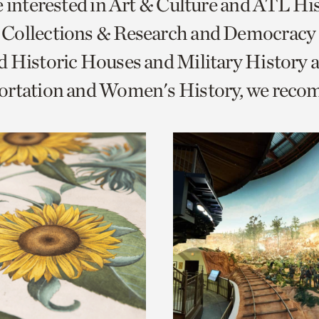
e interested in Art & Culture and ATL Hi
o
Collections & Research and Democracy
urrent
 Historic Houses and Military History 
er
age.
ortation and Women's History, we rec