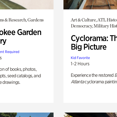
ons & Research, Gardens
Art & Culture, ATL Histo
Democracy, Military His
okee Garden
Cyclorama: T
ry
Big Picture
nt Required
s
Kid Favorite
1-2 Hours
ion of books, photos,
Experience the restored
B
ts, seed catalogs, and
Atlanta
cyclorama paintin
e drawings.