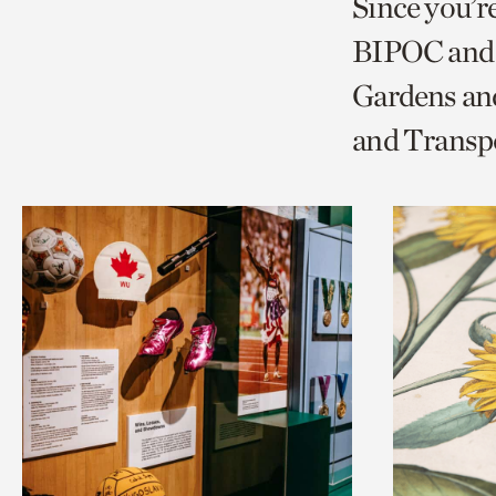
Since you’r
page
page
t
BIPOC and 
via
via
c
Gardens and
facebook
twitt
p
and Transp