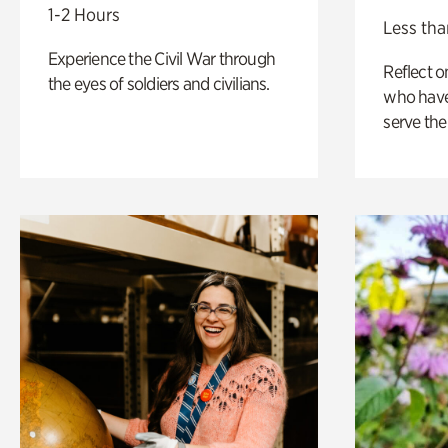
1-2 Hours
Less tha
Experience the Civil War through
Reflect 
the eyes of soldiers and civilians.
who have
serve the