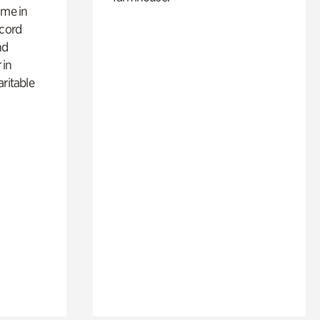
ime in
ecord
nd
 in
aritable