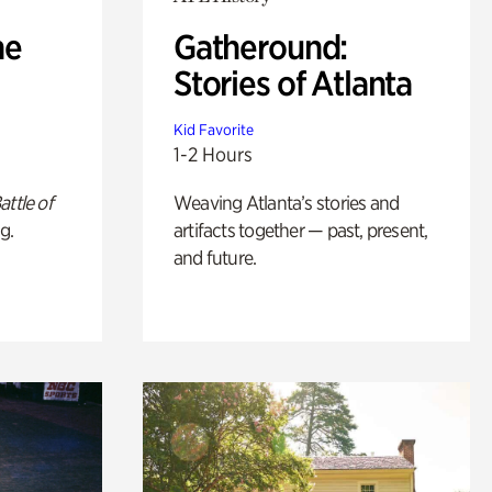
he
Gatheround:
Stories of Atlanta
Kid Favorite
1-2 Hours
attle of
Weaving Atlanta’s stories and
g.
artifacts together — past, present,
and future.