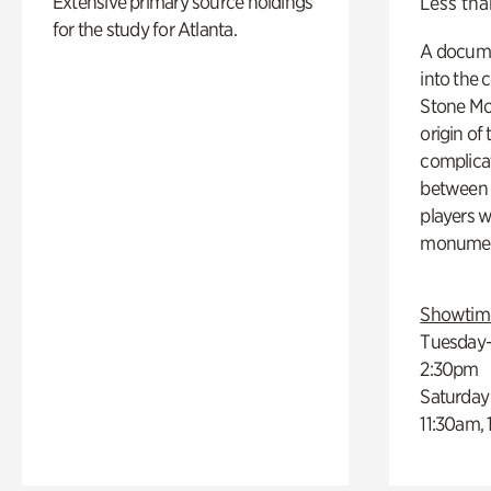
Extensive primary source holdings
Less tha
for the study for Atlanta.
A docume
into the 
Stone Mou
origin of
complicat
between h
players w
monumen
Showtim
Tuesday–
2:30pm
Saturday
11:30am,