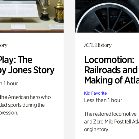
ory
ATL History
Play: The
Locomotion:
y Jones Story
Railroads and
Making of Atl
n 1 hour
Kid Favorite
 the American hero who
Less than 1 hour
ed sports during the
pression.
The restored locomotive
and Zero Mile Post tell Atl
origin story.