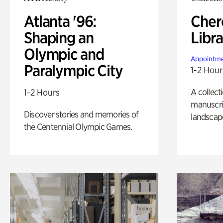
Atlanta '96:
Cher
Shaping an
Libra
Olympic and
Appointme
Paralympic City
1-2 Hour
A collect
1-2 Hours
manuscrip
Discover stories and memories of
landscap
the Centennial Olympic Games.