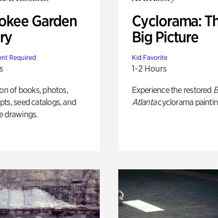
okee Garden
Cyclorama: T
ry
Big Picture
nt Required
Kid Favorite
s
1-2 Hours
ion of books, photos,
Experience the restored
B
ts, seed catalogs, and
Atlanta
cyclorama paintin
e drawings.