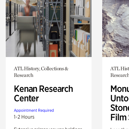
ATL History, Collections &
ATL Hist
Research
Researc
Kenan Research
Monu
Center
Untol
Ston
Appointment Required
Film
1-2 Hours