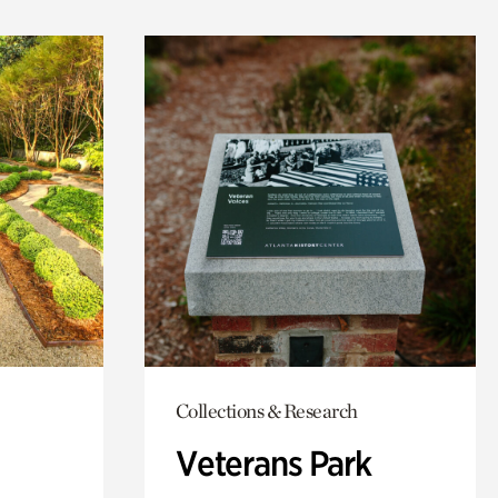
Collections & Research
Veterans Park