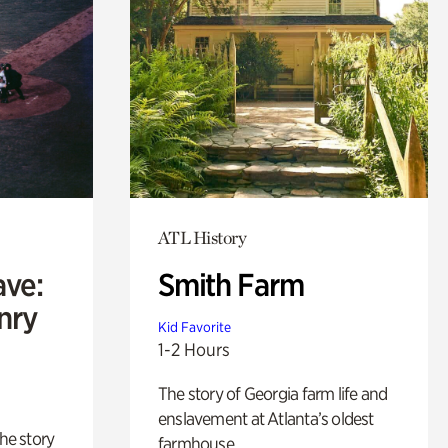
ATL History
ave:
Smith Farm
enry
Kid Favorite
1-2 Hours
The story of Georgia farm life and
enslavement at Atlanta’s oldest
 the story
farmhouse.