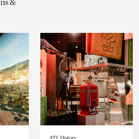
ons &
ATL History