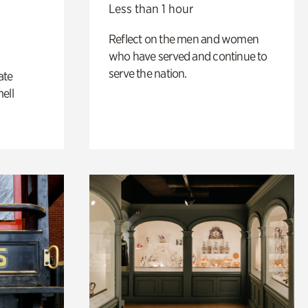
Less than 1 hour
Reflect on the men and women
who have served and continue to
serve the nation.
ate
ell