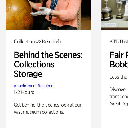
Collections & Research
ATL Hist
Behind the Scenes:
Fair 
Collections
Bobb
Storage
Less tha
Appointment Required
Discover
1-2 Hours
transcend
Great De
Get behind-the-scenes look at our
vast museum collections.