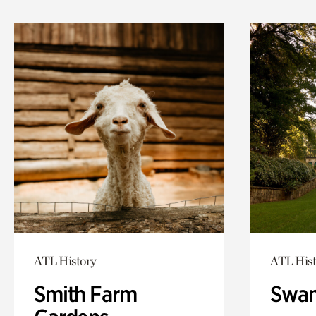
ATL History
ATL Hist
Smith Farm
Swan