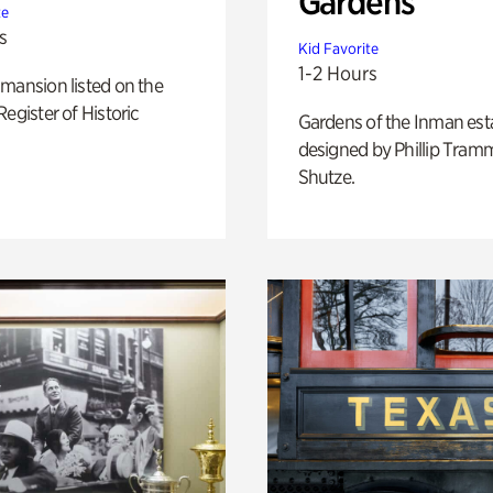
Gardens
te
s
Kid Favorite
1-2 Hours
mansion listed on the
Register of Historic
Gardens of the Inman est
designed by Phillip Tramm
Shutze.