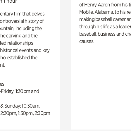
n 1 hour
of Henry Aaron from his t
Mobile, Alabama, to his r
ntary film that delves
making baseball career a
controversial history of
through his life as a leader
ntain, including the
baseball, business and ch
 the carving and the
causes.
ed relationships
istorical events and key
ho established the
t.
es
Friday: 1:30pm and
 & Sunday: 10:30am,
 12:30pm, 1:30pm, 2:30pm