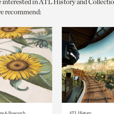
e interested in ATL History and Collecti
o
we recommend:
urrent
er
age.
ons & Research
ATL History