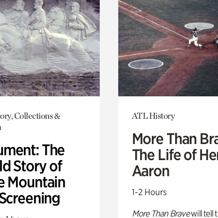
ory, Collections &
ATL History
h
More Than Br
ment: The
The Life of H
d Story of
Aaron
e Mountain
1-2 Hours
 Screening
More Than Brave
will tell