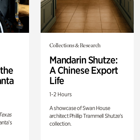
Collections & Research
Mandarin Shutze:
 the
A Chinese Export
anta
Life
1-2 Hours
A showcase of Swan House
Texas
architect Phillip Trammell Shutze’s
anta’s
collection.