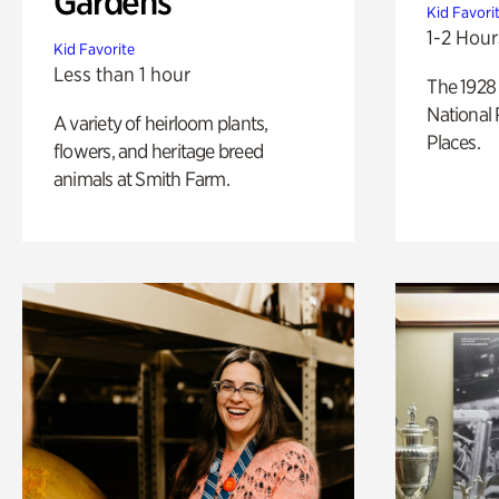
Gardens
Kid Favori
1-2 Hour
Kid Favorite
Less than 1 hour
The 1928 
National 
A variety of heirloom plants,
Places.
flowers, and heritage breed
animals at Smith Farm.