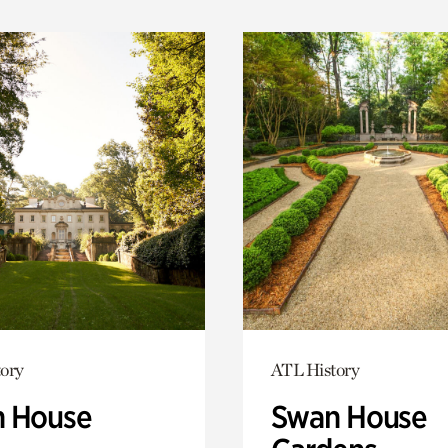
ory
ATL History
 House
Swan House