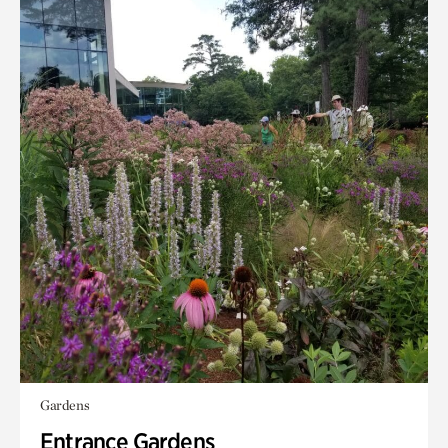
Gardens
Entrance Gardens