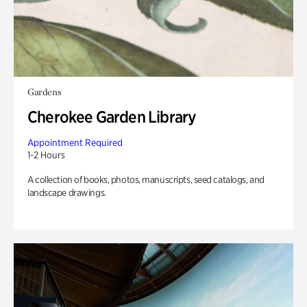
Gardens
Cherokee Garden Library
Appointment Required
1-2 Hours
A collection of books, photos, manuscripts, seed catalogs, and
landscape drawings.