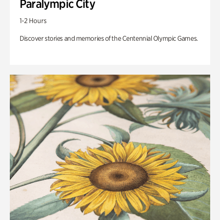
Paralympic City
1-2 Hours
Discover stories and memories of the Centennial Olympic Games.