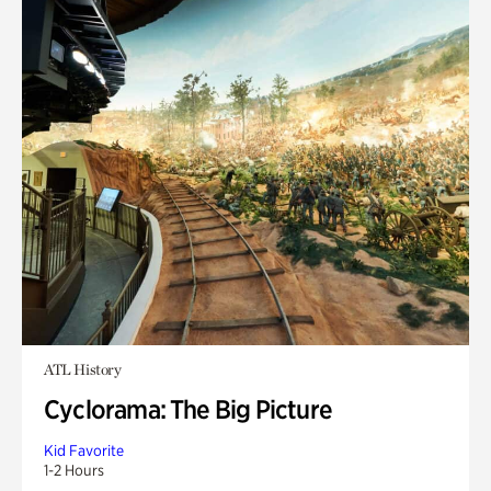
ATL History
Cyclorama: The Big Picture
Kid Favorite
1-2 Hours