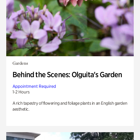
Gardens
Behind the Scenes: Olguita's Garden
Appointment Required
1-2 Hours
A rich tapestry of flowering and foliage plants in an English garden
aesthetic.