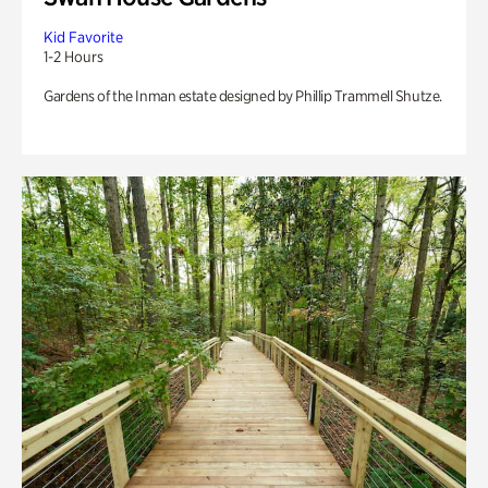
Kid Favorite
1-2 Hours
Gardens of the Inman estate designed by Phillip Trammell Shutze.