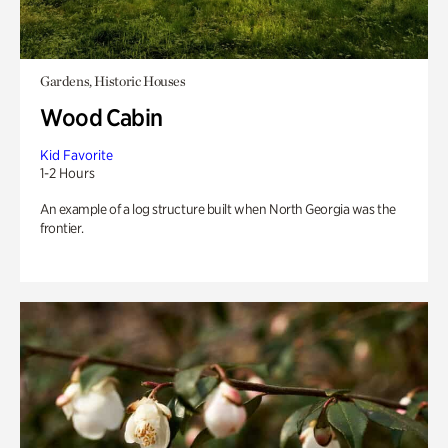
Gardens, Historic Houses
Wood Cabin
Kid Favorite
1-2 Hours
An example of a log structure built when North Georgia was the
frontier.