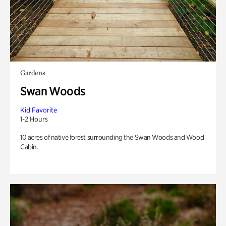
Gardens
Swan Woods
Kid Favorite
1-2 Hours
10 acres of native forest surrounding the Swan Woods and Wood
Cabin.