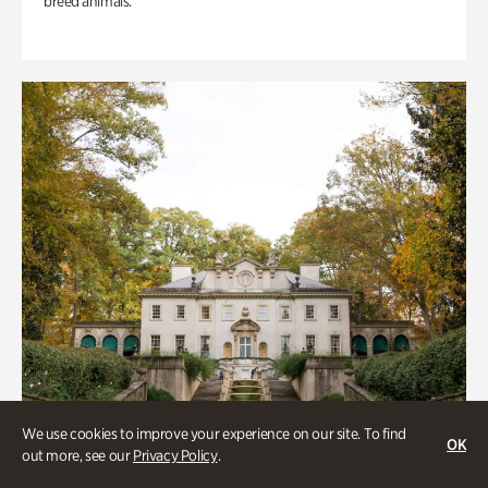
breed animals.
We use cookies to improve your experience on our site. To find
OK
out more, see our
Privacy Policy
.