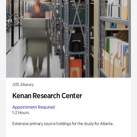
ATL History
Kenan Research Center
Appointment Required
1-2 Hours
Extensive primary source holdings for the study for Atlanta.