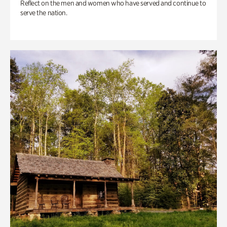
Reflect on the men and women who have served and continue to
serve the nation.