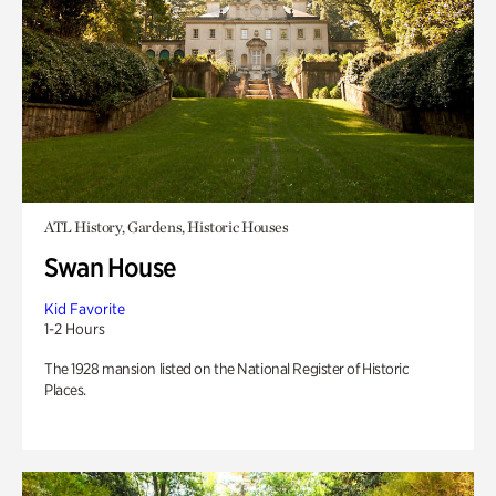
ATL History, Gardens, Historic Houses
Swan House
Kid Favorite
1-2 Hours
The 1928 mansion listed on the National Register of Historic
Places.