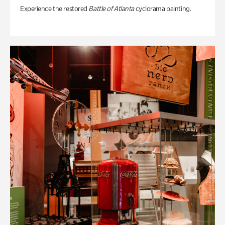
Experience the restored
Battle of Atlanta
cyclorama painting.