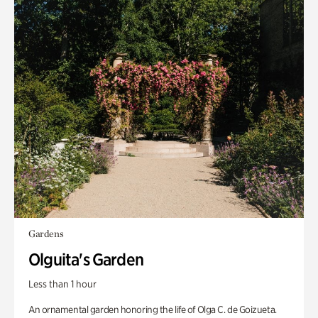
Gardens
Olguita's Garden
Less than 1 hour
An ornamental garden honoring the life of Olga C. de Goizueta.