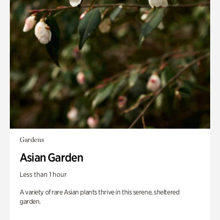
Gardens
Asian Garden
Less than 1 hour
A variety of rare Asian plants thrive in this serene, sheltered
garden.