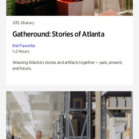
ATL History
Gatheround: Stories of Atlanta
Kid Favorite
1-2 Hours
Weaving Atlanta’s stories and artifacts together — past, present,
and future.