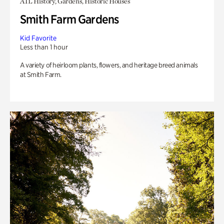
ATL History, Gardens, Historic Houses
Smith Farm Gardens
Kid Favorite
Less than 1 hour
A variety of heirloom plants, flowers, and heritage breed animals
at Smith Farm.