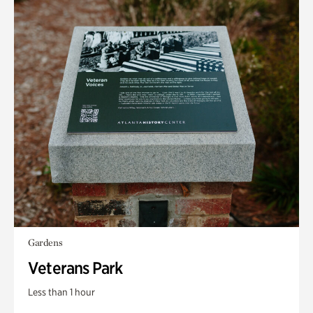
Gardens
Veterans Park
Less than 1 hour