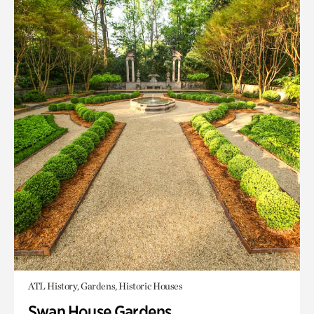
ATL History, Gardens, Historic Houses
Swan House Gardens