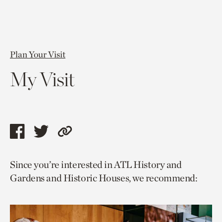
Plan Your Visit
My Visit
Share
Share
Copy
this
this
link
Since you’re interested in ATL History and
page
page
to
Gardens and Historic Houses, we recommend:
via
via
current
facebook
twitter
page.