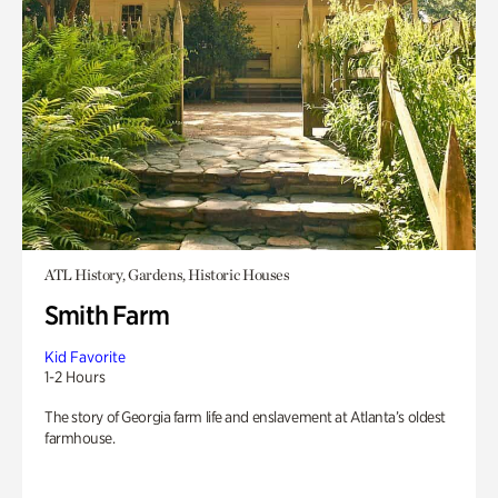
ATL History, Gardens, Historic Houses
Smith Farm
Kid Favorite
1-2 Hours
The story of Georgia farm life and enslavement at Atlanta’s oldest
farmhouse.