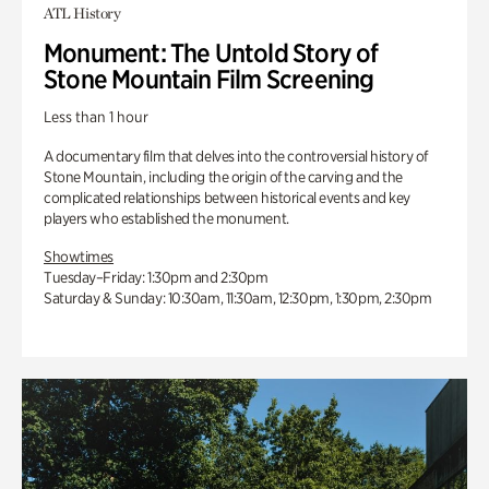
ATL History
Monument: The Untold Story of
Stone Mountain Film Screening
Less than 1 hour
A documentary film that delves into the controversial history of
Stone Mountain, including the origin of the carving and the
complicated relationships between historical events and key
players who established the monument.
Showtimes
Tuesday–Friday: 1:30pm and 2:30pm
Saturday & Sunday: 10:30am, 11:30am, 12:30pm, 1:30pm, 2:30pm