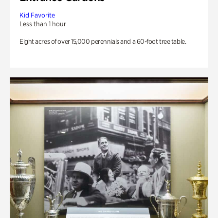
Kid Favorite
Less than 1 hour
Eight acres of over 15,000 perennials and a 60-foot tree table.