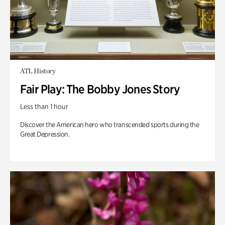
ATL History
Fair Play: The Bobby Jones Story
Less than 1 hour
Discover the American hero who transcended sports during the
Great Depression.