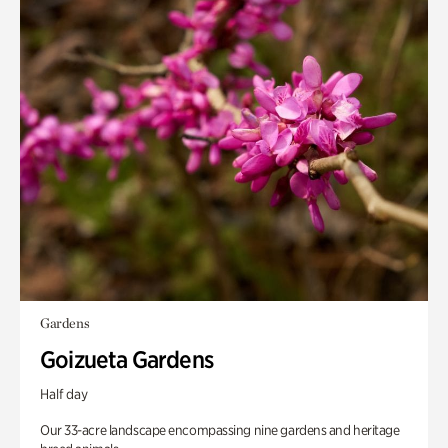
Gardens
Goizueta Gardens
Half day
Our 33-acre landscape encompassing nine gardens and heritage