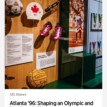
ATL History
Atlanta '96: Shaping an Olympic and