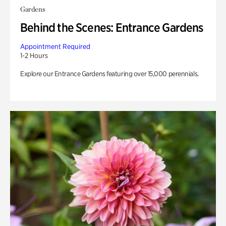
Gardens
Behind the Scenes: Entrance Gardens
Appointment Required
1-2 Hours
Explore our Entrance Gardens featuring over 15,000 perennials.