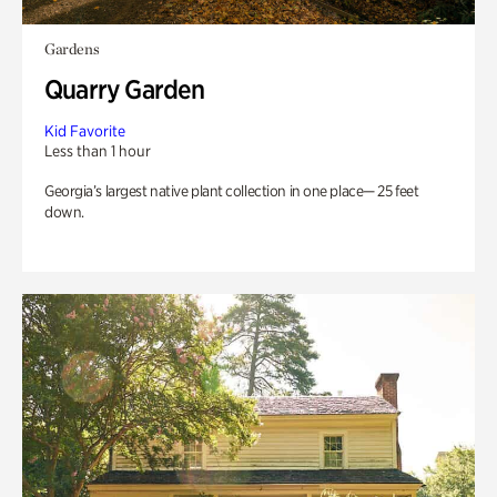
Gardens
Quarry Garden
Kid Favorite
Less than 1 hour
Georgia’s largest native plant collection in one place— 25 feet
down.