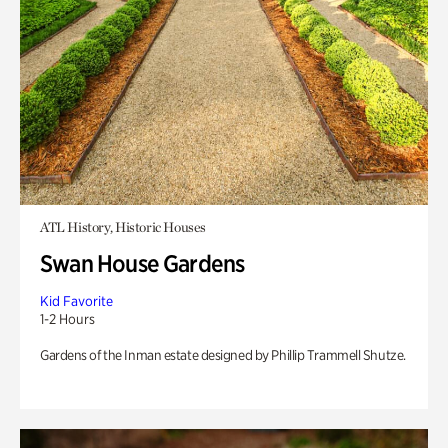
ATL History, Historic Houses
Swan House Gardens
Kid Favorite
1-2 Hours
Gardens of the Inman estate designed by Phillip Trammell Shutze.