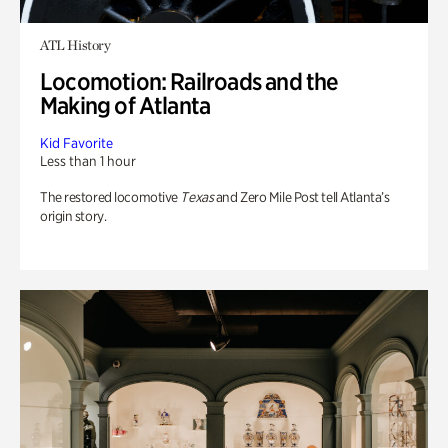
ATL History
Locomotion: Railroads and the
Making of Atlanta
Kid Favorite
Less than 1 hour
The restored locomotive
Texas
and Zero Mile Post tell Atlanta’s
origin story.