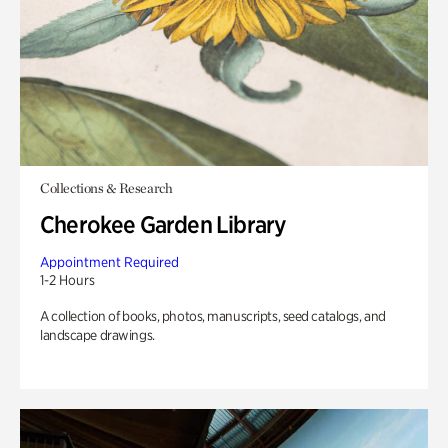
Collections & Research
Cherokee Garden Library
Appointment Required
1-2 Hours
A collection of books, photos, manuscripts, seed catalogs, and
landscape drawings.