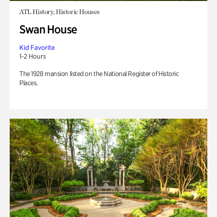
ATL History, Historic Houses
Swan House
Kid Favorite
1-2 Hours
The 1928 mansion listed on the National Register of Historic
Places.