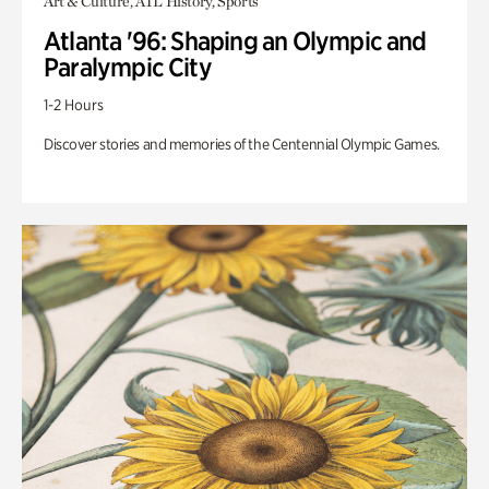
Art & Culture, ATL History, Sports
Atlanta '96: Shaping an Olympic and
Paralympic City
1-2 Hours
Discover stories and memories of the Centennial Olympic Games.