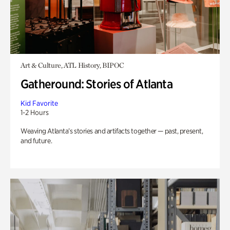
Art & Culture, ATL History, BIPOC
Gatheround: Stories of Atlanta
Kid Favorite
1-2 Hours
Weaving Atlanta’s stories and artifacts together — past, present,
and future.