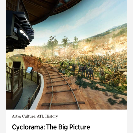
Art & Culture, ATL History
Cyclorama: The Big Picture