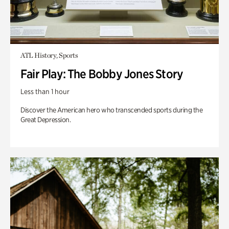
ATL History, Sports
Fair Play: The Bobby Jones Story
Less than 1 hour
Discover the American hero who transcended sports during the
Great Depression.