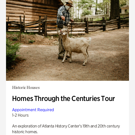
Historic Houses
Homes Through the Centuries Tour
Appointment Required
1-2 Hours
An exploration of Atlanta History Center’s 19th and 20th century
historic homes.