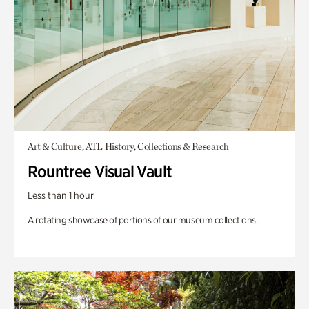
Art & Culture, ATL History, Collections & Research
Rountree Visual Vault
Less than 1 hour
A rotating showcase of portions of our museum collections.