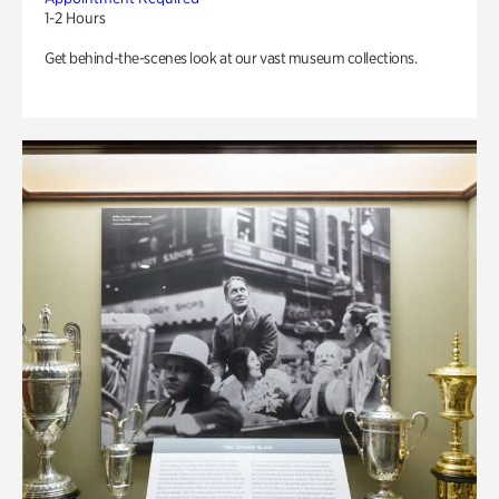
1-2 Hours
Get behind-the-scenes look at our vast museum collections.