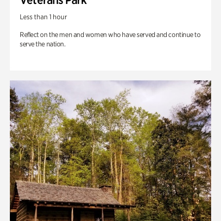
Less than 1 hour
Reflect on the men and women who have served and continue to
serve the nation.