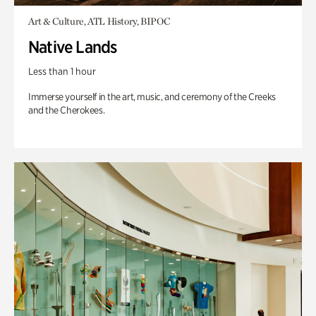
Art & Culture, ATL History, BIPOC
Native Lands
Less than 1 hour
Immerse yourself in the art, music, and ceremony of the Creeks
and the Cherokees.