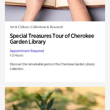
Art & Culture, Collections & Research
Special Treasures Tour of Cherokee
Garden Library
Appointment Required
1-2 Hours
Discover the remarkable gems in the Cherokee Garden Library
collection.