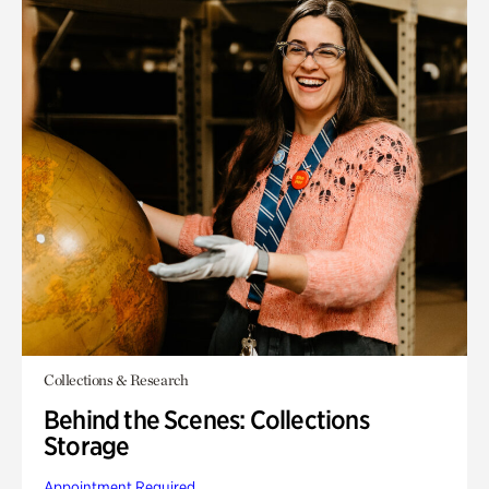
Collections & Research
Behind the Scenes: Collections
Storage
Appointment Required