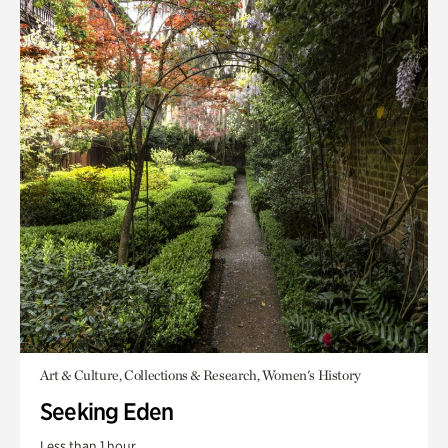
Art & Culture, Collections & Research, Women's History
Seeking Eden
Less than 1 hour