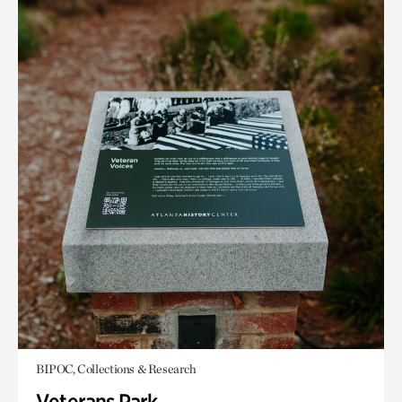
BIPOC, Collections & Research
Veterans Park