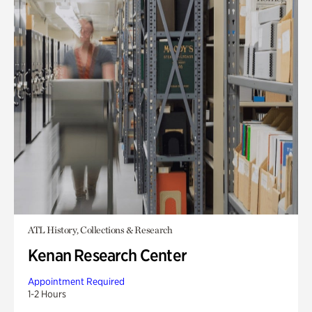
ATL History, Collections & Research
Kenan Research Center
Appointment Required
1-2 Hours