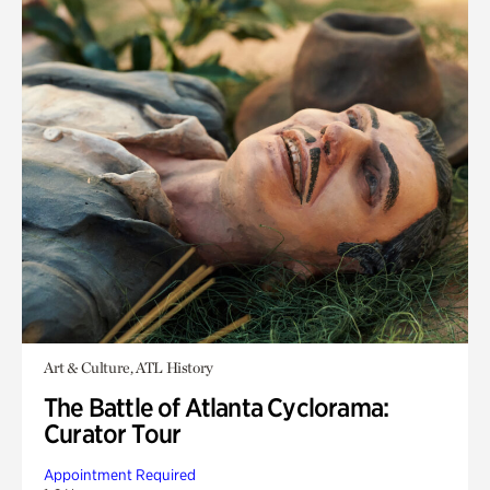
Art & Culture, ATL History
The Battle of Atlanta Cyclorama:
Curator Tour
Appointment Required