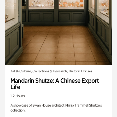
Art & Culture, Collections & Research, Historic Houses
Mandarin Shutze: A Chinese Export
Life
1-2 Hours
A showcase of Swan House architect Phillip Trammell Shutze’s
collection.