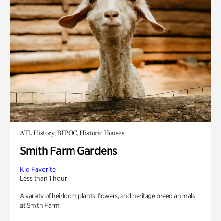
ATL History, BIPOC, Historic Houses
Smith Farm Gardens
Kid Favorite
Less than 1 hour
A variety of heirloom plants, flowers, and heritage breed animals
at Smith Farm.