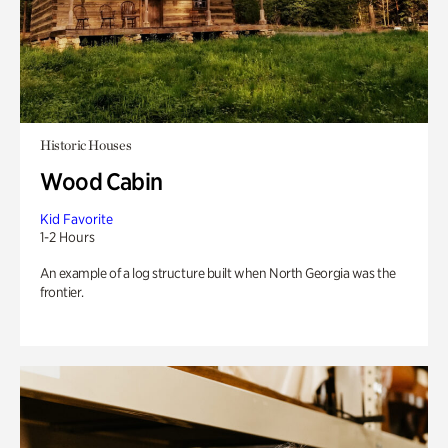
Historic Houses
Wood Cabin
Kid Favorite
1-2 Hours
An example of a log structure built when North Georgia was the
frontier.