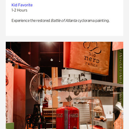
Kid Favorite
1-2 Hours
Experience the restored
Battle of Atlanta
cyclorama painting.