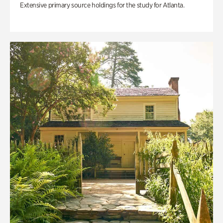
Extensive primary source holdings for the study for Atlanta.