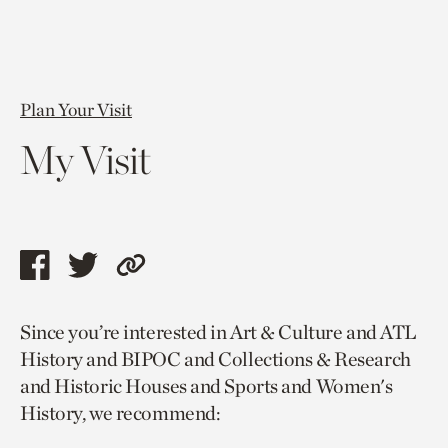
Plan Your Visit
My Visit
Share
Share
Copy
this
this
link
Since you’re interested in Art & Culture and ATL
page
page
to
History and BIPOC and Collections & Research
via
via
current
and Historic Houses and Sports and Women's
facebook
twitter
page.
History, we recommend: