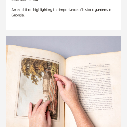
An exhibition highlighting the importance of historic gardens in
Georgia.