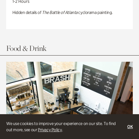
1-2 Hours
Hidden details of
The Battle of Atlanta
cyclorama painting.
Food & Drink
We use cookies to improve your experience on our site. To find
OK
out more, see our
Privacy Policy
.