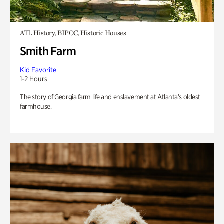
ATL History, BIPOC, Historic Houses
Smith Farm
Kid Favorite
1-2 Hours
The story of Georgia farm life and enslavement at Atlanta’s oldest
farmhouse.