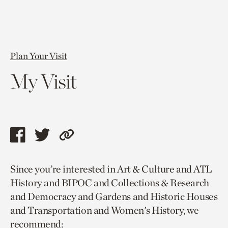
Plan Your Visit
My Visit
Share
Share
Copy
this
this
link
Since you’re interested in Art & Culture and ATL
page
page
to
History and BIPOC and Collections & Research
via
via
current
and Democracy and Gardens and Historic Houses
facebook
twitter
page.
and Transportation and Women's History, we
recommend: