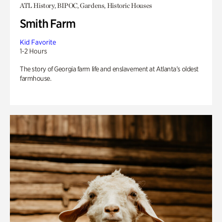
ATL History, BIPOC, Gardens, Historic Houses
Smith Farm
Kid Favorite
1-2 Hours
The story of Georgia farm life and enslavement at Atlanta’s oldest
farmhouse.