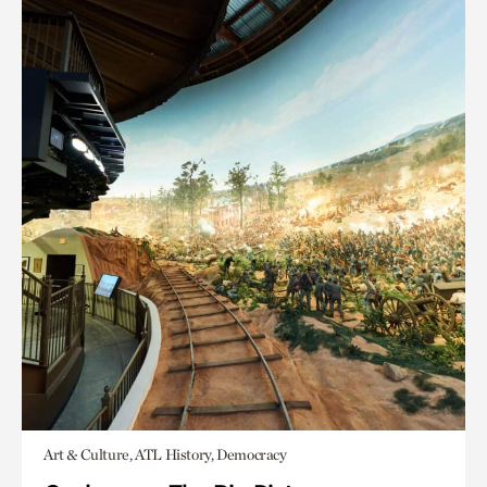
Art & Culture, ATL History, Democracy