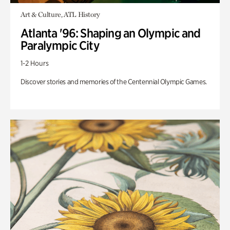
Art & Culture, ATL History
Atlanta '96: Shaping an Olympic and
Paralympic City
1-2 Hours
Discover stories and memories of the Centennial Olympic Games.