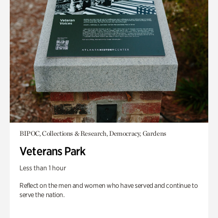
BIPOC, Collections & Research, Democracy, Gardens
Veterans Park
Less than 1 hour
Reflect on the men and women who have served and continue to
serve the nation.