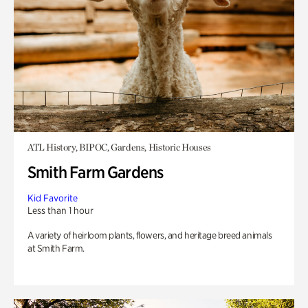
ATL History, BIPOC, Gardens, Historic Houses
Smith Farm Gardens
Kid Favorite
Less than 1 hour
A variety of heirloom plants, flowers, and heritage breed animals
at Smith Farm.