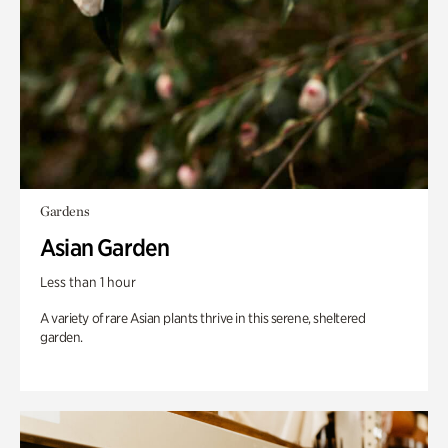
Gardens
Asian Garden
Less than 1 hour
A variety of rare Asian plants thrive in this serene, sheltered
garden.