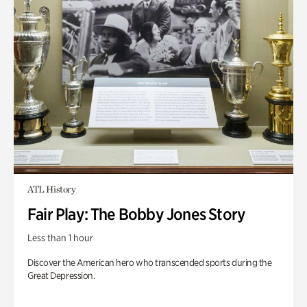
ATL History
Fair Play: The Bobby Jones Story
Less than 1 hour
Discover the American hero who transcended sports during the
Great Depression.