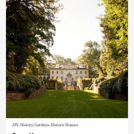
ATL History, Gardens, Historic Houses