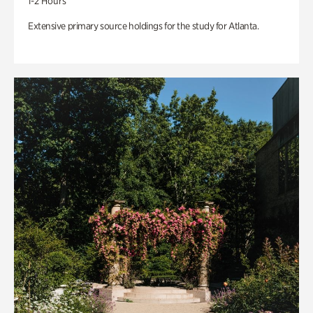
1-2 Hours
Extensive primary source holdings for the study for Atlanta.