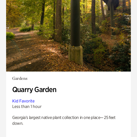
Gardens
Quarry Garden
Kid Favorite
Less than 1 hour
Georgia’s largest native plant collection in one place— 25 feet
down.