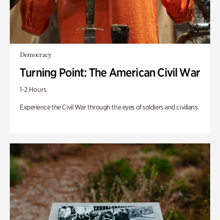
Democracy
Turning Point: The American Civil War
1-2 Hours
Experience the Civil War through the eyes of soldiers and civilians.