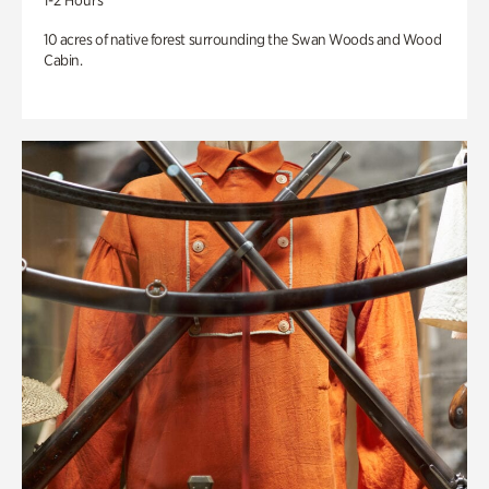
1-2 Hours
10 acres of native forest surrounding the Swan Woods and Wood
Cabin.