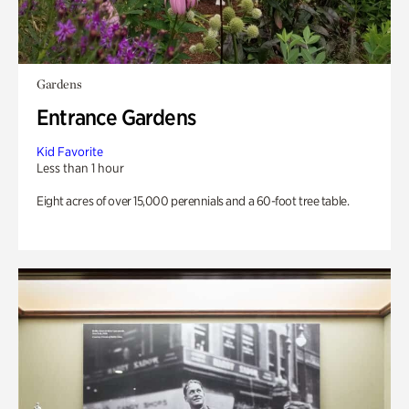
Gardens
Entrance Gardens
Kid Favorite
Less than 1 hour
Eight acres of over 15,000 perennials and a 60-foot tree table.