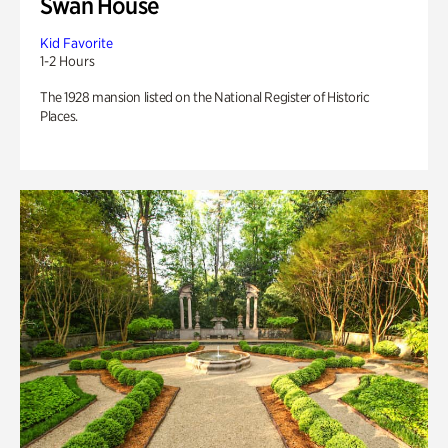
Swan House
Kid Favorite
1-2 Hours
The 1928 mansion listed on the National Register of Historic
Places.