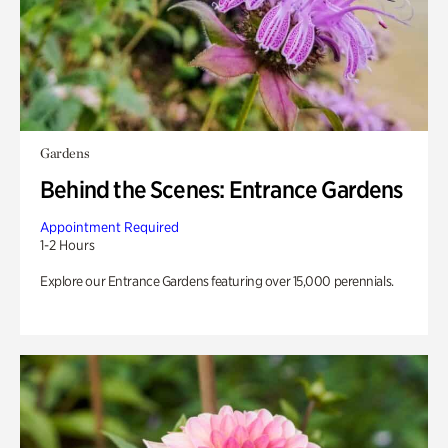
Gardens
Behind the Scenes: Entrance Gardens
Appointment Required
1-2 Hours
Explore our Entrance Gardens featuring over 15,000 perennials.