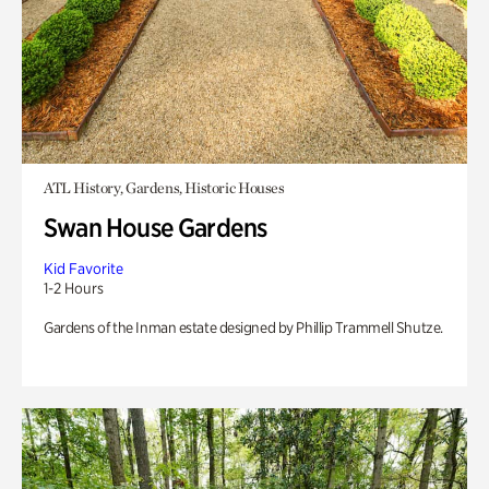
ATL History, Gardens, Historic Houses
Swan House Gardens
Kid Favorite
1-2 Hours
Gardens of the Inman estate designed by Phillip Trammell Shutze.