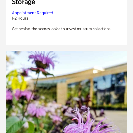
Storage
Appointment Required
1-2 Hours
Get behind-the-scenes look at our vast museum collections.