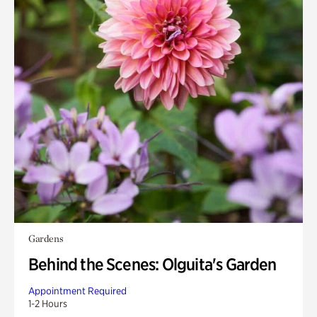
Gardens
Behind the Scenes: Olguita's Garden
Appointment Required
1-2 Hours