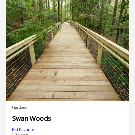
Gardens
Swan Woods
Kid Favorite