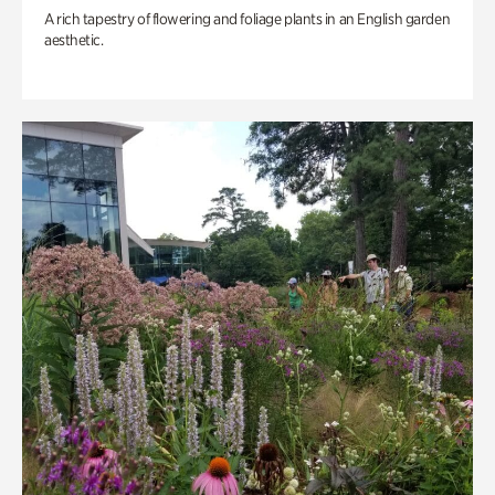
A rich tapestry of flowering and foliage plants in an English garden
aesthetic.