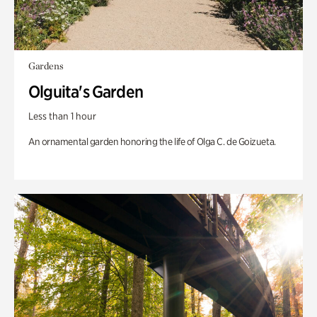
Gardens
Olguita's Garden
Less than 1 hour
An ornamental garden honoring the life of Olga C. de Goizueta.