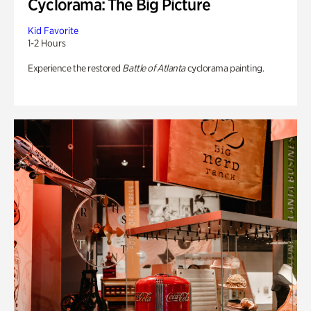
Cyclorama: The Big Picture
Kid Favorite
1-2 Hours
Experience the restored
Battle of Atlanta
cyclorama painting.