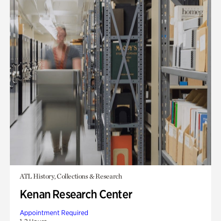
ATL History, Collections & Research
Kenan Research Center
Appointment Required