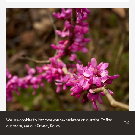
We use cookies to improve your experience on our site. To find
OK
out more, see our
Privacy Policy
.