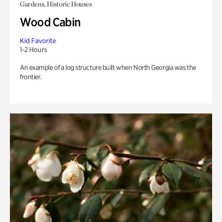
Gardens, Historic Houses
Wood Cabin
Kid Favorite
1-2 Hours
An example of a log structure built when North Georgia was the
frontier.