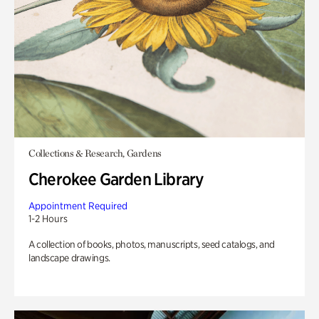
Collections & Research, Gardens
Cherokee Garden Library
Appointment Required
1-2 Hours
A collection of books, photos, manuscripts, seed catalogs, and
landscape drawings.