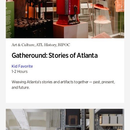
Art & Culture, ATL History, BIPOC
Gatheround: Stories of Atlanta
Kid Favorite
1-2 Hours
Weaving Atlanta’s stories and artifacts together — past, present,
and future.