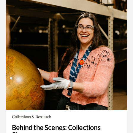
Collections & Research
Behind the Scenes: Collections