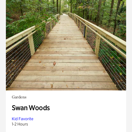
Gardens
Swan Woods
Kid Favorite
1-2 Hours