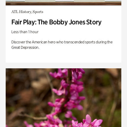
ATL History, Sports
Fair Play: The Bobby Jones Story
Less than 1 hour
Discover the American hero who transcended sports during the
Great Depression.