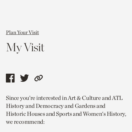
Plan Your Visit
My Visit
Share
Share
Copy
this
this
link
Since you’re interested in Art & Culture and ATL
page
page
to
History and Democracy and Gardens and
via
via
current
Historic Houses and Sports and Women's History,
facebook
twitter
page.
we recommend: