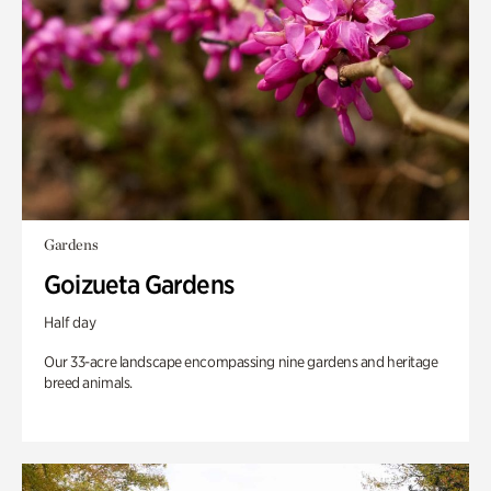
Gardens
Goizueta Gardens
Half day
Our 33-acre landscape encompassing nine gardens and heritage
breed animals.