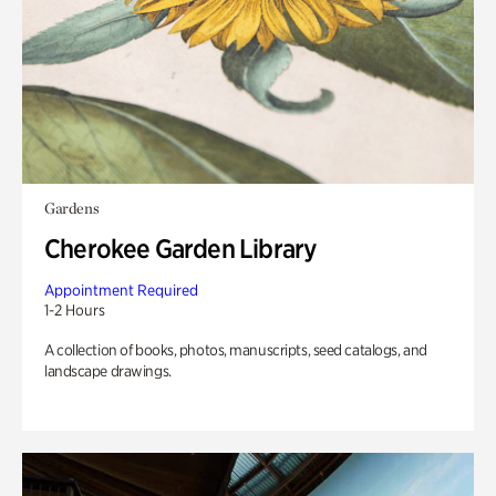
Gardens
Cherokee Garden Library
Appointment Required
1-2 Hours
A collection of books, photos, manuscripts, seed catalogs, and
landscape drawings.