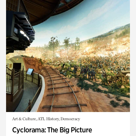
Art & Culture, ATL History, Democracy
Cyclorama: The Big Picture