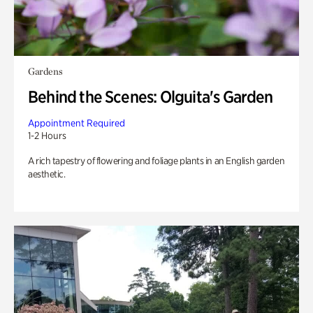
Gardens
Behind the Scenes: Olguita's Garden
Appointment Required
1-2 Hours
A rich tapestry of flowering and foliage plants in an English garden
aesthetic.