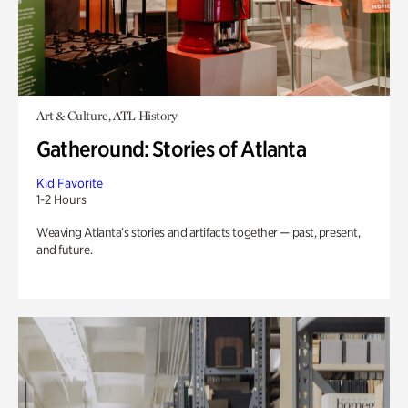
Art & Culture, ATL History
Gatheround: Stories of Atlanta
Kid Favorite
1-2 Hours
Weaving Atlanta’s stories and artifacts together — past, present,
and future.