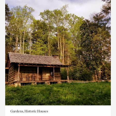
Gardens, Historic Houses