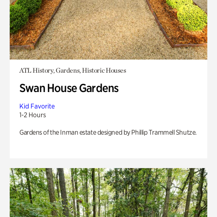
ATL History, Gardens, Historic Houses
Swan House Gardens
Kid Favorite
1-2 Hours
Gardens of the Inman estate designed by Phillip Trammell Shutze.