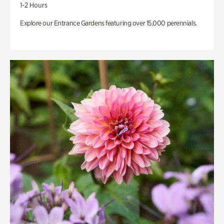
1-2 Hours
Explore our Entrance Gardens featuring over 15,000 perennials.