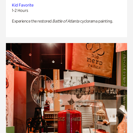
Kid Favorite
1-2 Hours
Experience the restored
Battle of Atlanta
cyclorama painting.