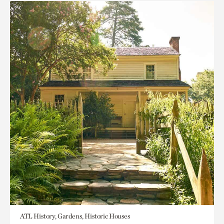
ATL History, Gardens, Historic Houses