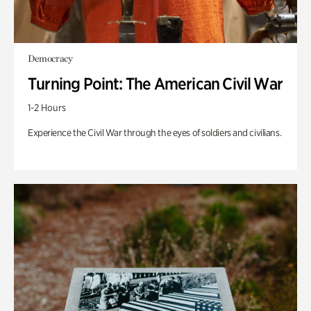
Democracy
Turning Point: The American Civil War
1-2 Hours
Experience the Civil War through the eyes of soldiers and civilians.