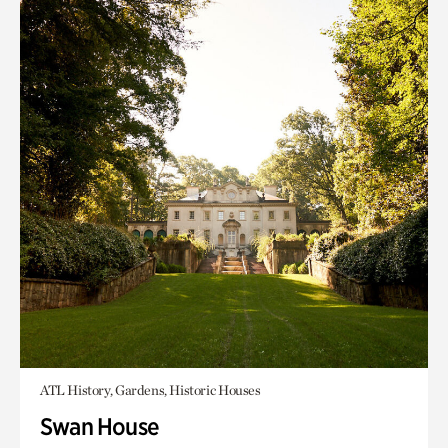
ATL History, Gardens, Historic Houses
Swan House