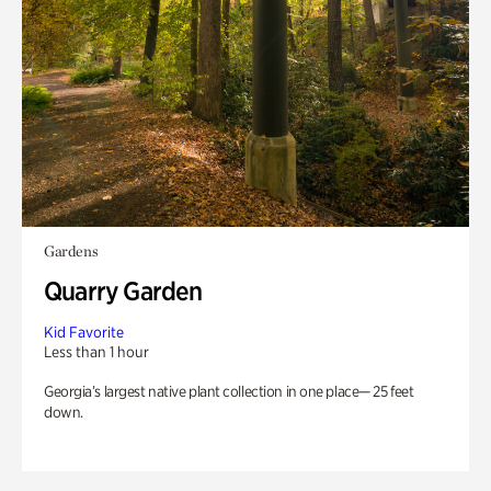
Gardens
Quarry Garden
Kid Favorite
Less than 1 hour
Georgia’s largest native plant collection in one place— 25 feet
down.