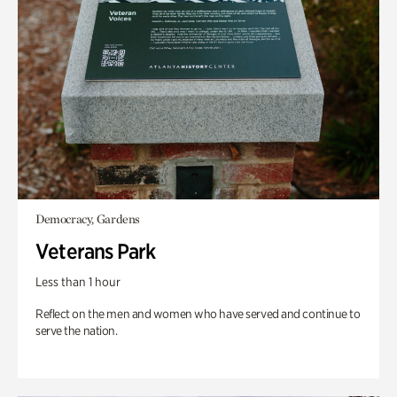
Democracy, Gardens
Veterans Park
Less than 1 hour
Reflect on the men and women who have served and continue to
serve the nation.