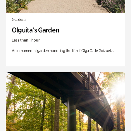
Gardens
Olguita's Garden
Less than 1 hour
An ornamental garden honoring the life of Olga C. de Goizueta.