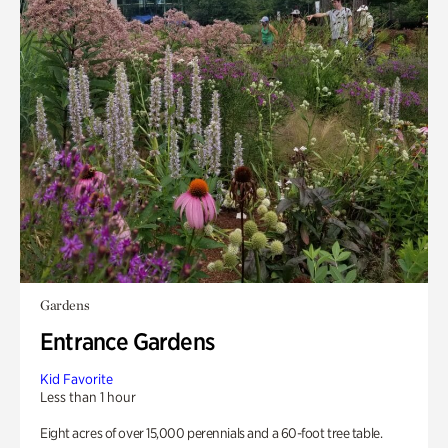
Gardens
Entrance Gardens
Kid Favorite
Less than 1 hour
Eight acres of over 15,000 perennials and a 60-foot tree table.