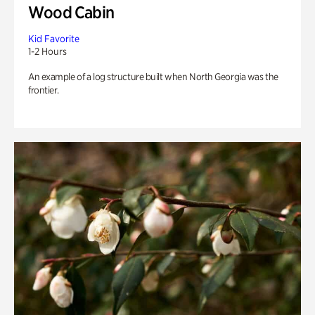
Wood Cabin
Kid Favorite
1-2 Hours
An example of a log structure built when North Georgia was the
frontier.