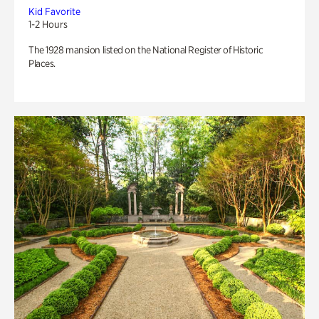
Kid Favorite
1-2 Hours
The 1928 mansion listed on the National Register of Historic
Places.