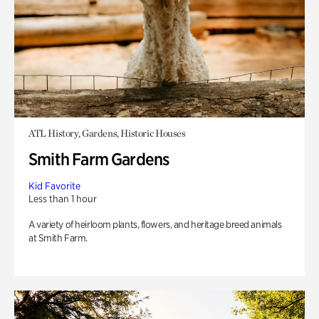
ATL History, Gardens, Historic Houses
Smith Farm Gardens
Kid Favorite
Less than 1 hour
A variety of heirloom plants, flowers, and heritage breed animals
at Smith Farm.