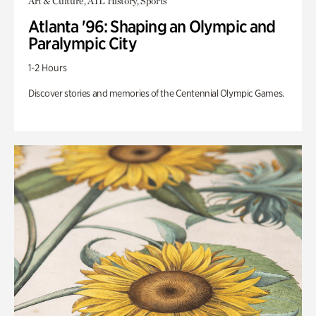
Art & Culture, ATL History, Sports
Atlanta '96: Shaping an Olympic and
Paralympic City
1-2 Hours
Discover stories and memories of the Centennial Olympic Games.