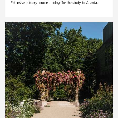
Extensive primary source holdings for the study for Atlanta.