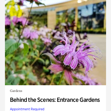
Gardens
Behind the Scenes: Entrance Gardens
Appointment Required