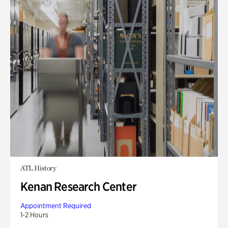
ATL History
Kenan Research Center
Appointment Required
1-2 Hours