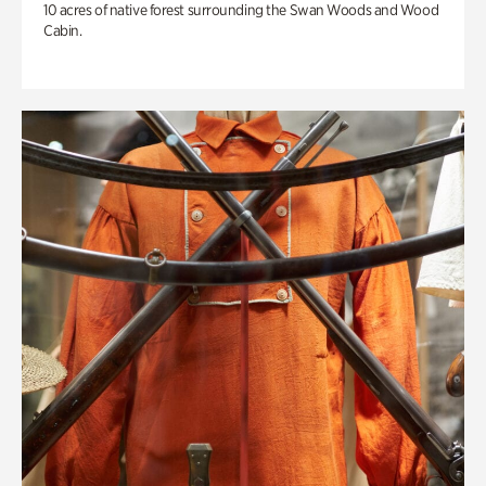
10 acres of native forest surrounding the Swan Woods and Wood
Cabin.