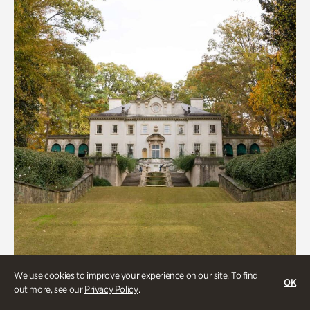
We use cookies to improve your experience on our site. To find
ATL History, Historic Houses
OK
out more, see our
Privacy Policy
.
Historic Houses