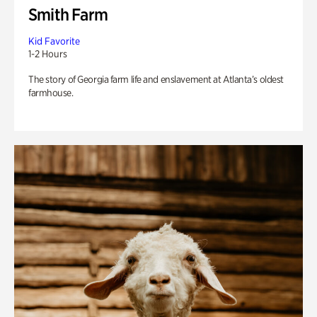
Smith Farm
Kid Favorite
1-2 Hours
The story of Georgia farm life and enslavement at Atlanta’s oldest
farmhouse.