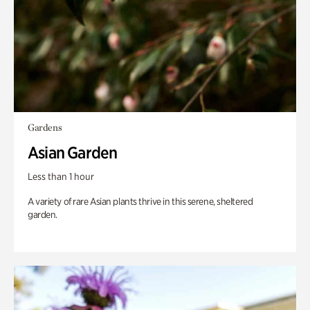
Gardens
Asian Garden
Less than 1 hour
A variety of rare Asian plants thrive in this serene, sheltered
garden.