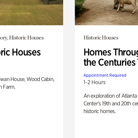
ory, Historic Houses
Historic Houses
oric Houses
Homes Throu
the Centuries
Appointment Required
Swan House, Wood Cabin,
1-2 Hours
h Farm.
An exploration of Atlanta
Center’s 19th and 20th ce
historic homes.