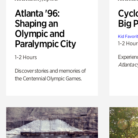
Atlanta '96:
Cycl
Shaping an
Big P
Olympic and
Kid Favori
Paralympic City
1-2 Hour
Experien
1-2 Hours
Atlanta
c
Discover stories and memories of
the Centennial Olympic Games.