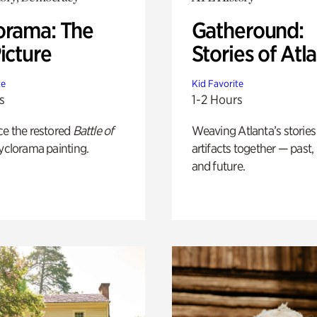
orama: The
Gatheround:
icture
Stories of Atl
te
Kid Favorite
s
1-2 Hours
ce the restored
Battle of
Weaving Atlanta’s stories
yclorama painting.
artifacts together — past,
and future.