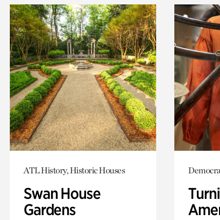
ATL History, Historic Houses
Democra
Swan House
Turni
Gardens
Amer