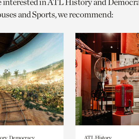
e interested in ATL History and Democr
o
ouses and Sports, we recommend:
urrent
er
age.
ory, Democracy
ATL History