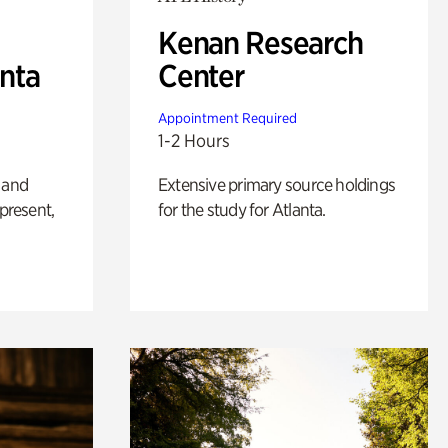
Kenan Research
anta
Center
Appointment Required
1-2 Hours
 and
Extensive primary source holdings
 present,
for the study for Atlanta.