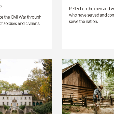
s
Reflect on the men and
who have served and con
e the Civil War through
serve the nation.
f soldiers and civilians.