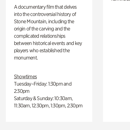
A documentary film that delves
into the controversial history of
Stone Mountain, including the
origin of the carving and the
complicated relationships
between historical events and key
players who established the
monument.
Showtimes
Tuesday–Friday: 1:30pm and
2:30pm
Saturday & Sunday: 10:30am,
11:30am, 12:30pm, 1:30pm, 2:30pm