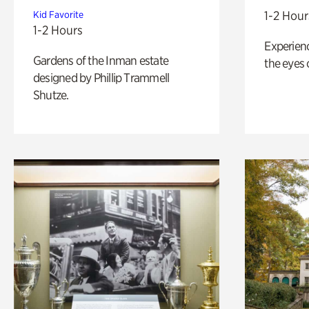
1-2 Hour
Kid Favorite
1-2 Hours
Experienc
Gardens of the Inman estate
the eyes o
designed by Phillip Trammell
Shutze.