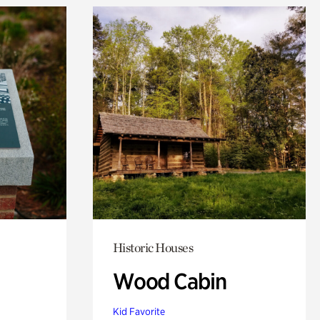
Historic Houses
Wood Cabin
Kid Favorite