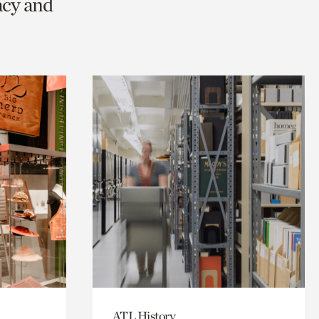
acy and
ATL History