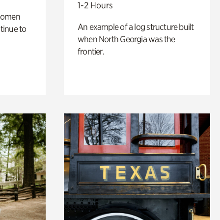
1-2 Hours
 women
An example of a log structure built
tinue to
when North Georgia was the
frontier.