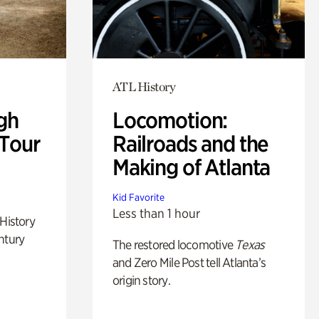
ATL History
gh
Locomotion:
 Tour
Railroads and the
Making of Atlanta
Kid Favorite
Less than 1 hour
 History
ntury
The restored locomotive
Texas
and Zero Mile Post tell Atlanta’s
origin story.