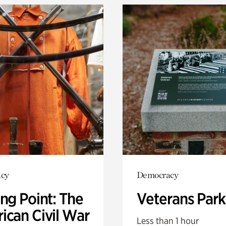
cy
Democracy
ng Point: The
Veterans Park
ican Civil War
Less than 1 hour