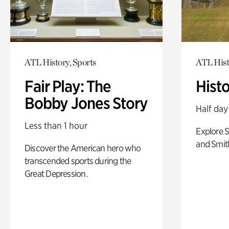
ATL History, Sports
ATL Hist
Fair Play: The
Hist
Bobby Jones Story
Half day
Less than 1 hour
Explore 
and Smit
Discover the American hero who
transcended sports during the
Great Depression.