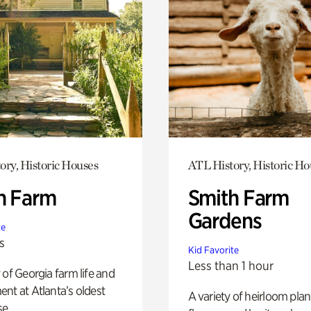
ory, Historic Houses
ATL History, Historic Ho
h Farm
Smith Farm
Gardens
te
s
Kid Favorite
Less than 1 hour
 of Georgia farm life and
nt at Atlanta’s oldest
A variety of heirloom plan
e.