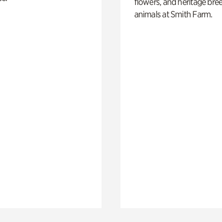
flowers, and heritage bre
animals at Smith Farm.