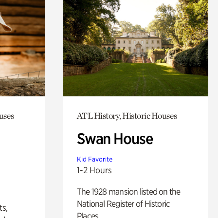
uses
ATL History, Historic Houses
Swan House
Kid Favorite
1-2 Hours
The 1928 mansion listed on the
National Register of Historic
ts,
Places.