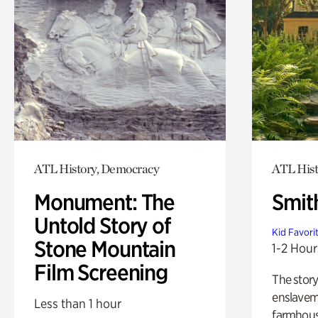
ATL History, Democracy
ATL Hist
Monument: The
Smit
Untold Story of
Kid Favori
Stone Mountain
1-2 Hour
Film Screening
The story
enslaveme
Less than 1 hour
farmhous