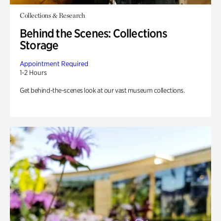
Collections & Research
Behind the Scenes: Collections
Storage
Appointment Required
1-2 Hours
Get behind-the-scenes look at our vast museum collections.