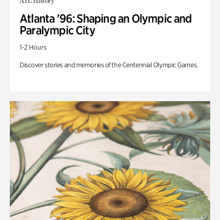
ATL History
Atlanta '96: Shaping an Olympic and
Paralympic City
1-2 Hours
Discover stories and memories of the Centennial Olympic Games.