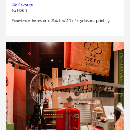
Kid Favorite
1-2 Hours
Experience the restored
Battle of Atlanta
cyclorama painting.