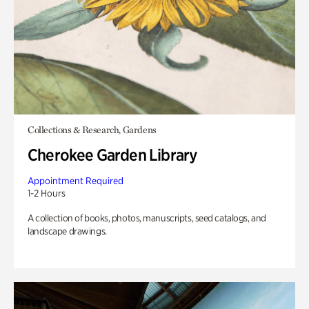
Collections & Research, Gardens
Cherokee Garden Library
Appointment Required
1-2 Hours
A collection of books, photos, manuscripts, seed catalogs, and
landscape drawings.