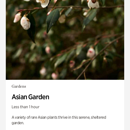
Gardens
Asian Garden
Less than 1 hour
A variety of rare Asian plants thrive in this serene, sheltered
garden.