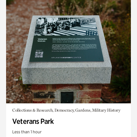
Collections & Research, Democracy, Gardens, Military History
Veterans Park
Less than 1 hour