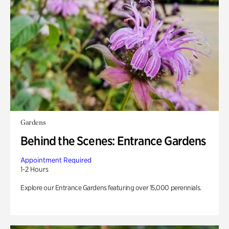
Gardens
Behind the Scenes: Entrance Gardens
Appointment Required
1-2 Hours
Explore our Entrance Gardens featuring over 15,000 perennials.