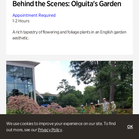
Behind the Scenes: Olguita's Garden
Appointment Required
1-2 Hours
A rich tapestry of flowering and foliage plants in an English garden
aesthetic.
We use cookies to improve your experience on our site. To find
OK
out more, see our
Privacy Policy
.