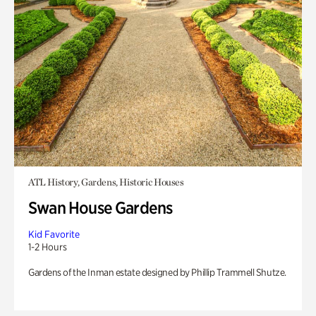
ATL History, Gardens, Historic Houses
Swan House Gardens
Kid Favorite
1-2 Hours
Gardens of the Inman estate designed by Phillip Trammell Shutze.