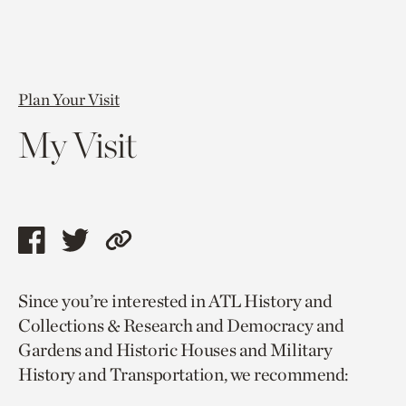
Plan Your Visit
My Visit
Share
Share
Copy
this
this
link
Since you’re interested in ATL History and
page
page
to
Collections & Research and Democracy and
via
via
current
Gardens and Historic Houses and Military
facebook
twitter
page.
History and Transportation, we recommend: