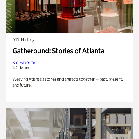
ATL History
Gatheround: Stories of Atlanta
Kid Favorite
1-2 Hours
Weaving Atlanta’s stories and artifacts together — past, present,
and future.