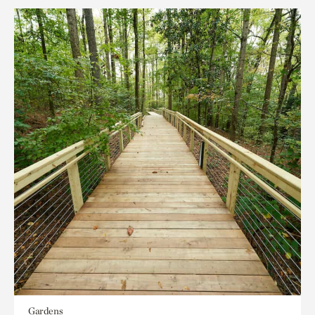
Gardens