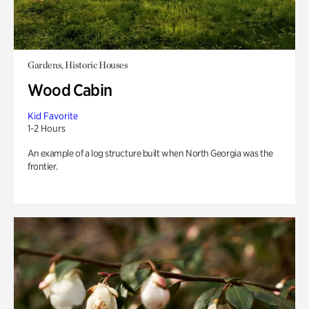
Gardens, Historic Houses
Wood Cabin
Kid Favorite
1-2 Hours
An example of a log structure built when North Georgia was the
frontier.