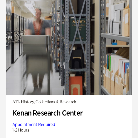
ATL History, Collections & Research
Kenan Research Center
Appointment Required
1-2 Hours