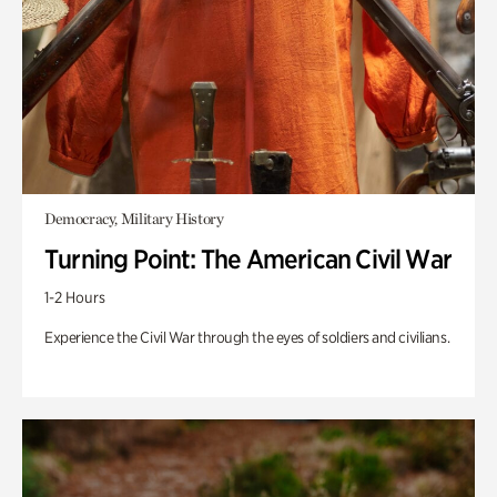
Democracy, Military History
Turning Point: The American Civil War
1-2 Hours
Experience the Civil War through the eyes of soldiers and civilians.