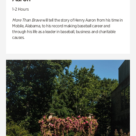
1-2 Hours
More Than Brave
will tell the story of Henry Aaron from his time in
Mobile, Alabama, to his record making baseball career and
through his life as a leader in baseball, business and charitable
causes.