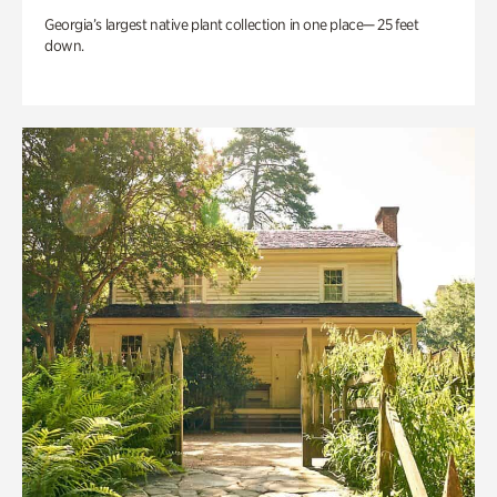
Georgia’s largest native plant collection in one place— 25 feet
down.