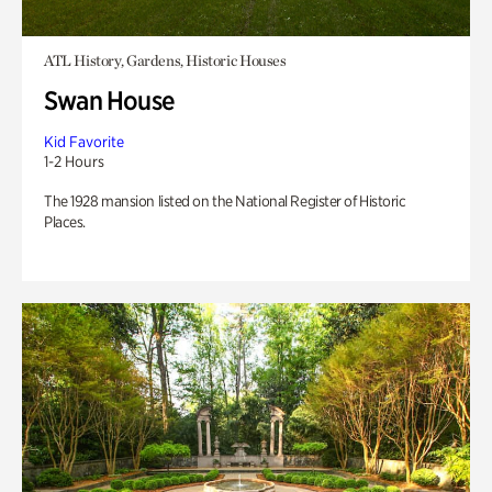
ATL History, Gardens, Historic Houses
Swan House
Kid Favorite
1-2 Hours
The 1928 mansion listed on the National Register of Historic
Places.