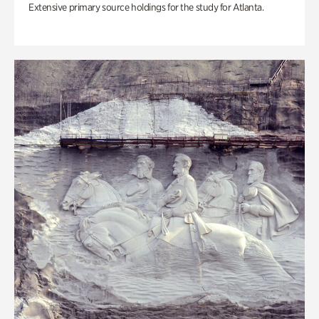
Extensive primary source holdings for the study for Atlanta.