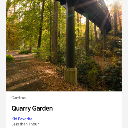
Gardens
Quarry Garden
Kid Favorite
Less than 1 hour