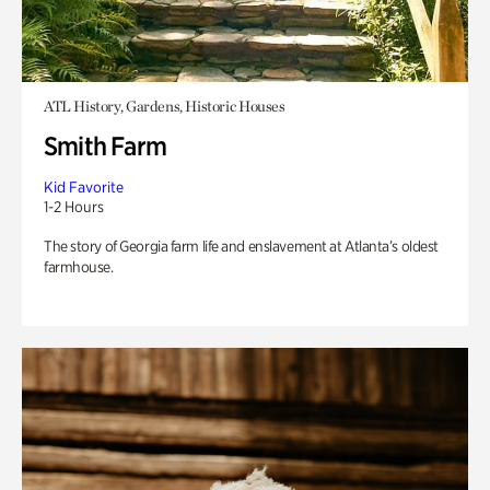
ATL History, Gardens, Historic Houses
Smith Farm
Kid Favorite
1-2 Hours
The story of Georgia farm life and enslavement at Atlanta’s oldest
farmhouse.