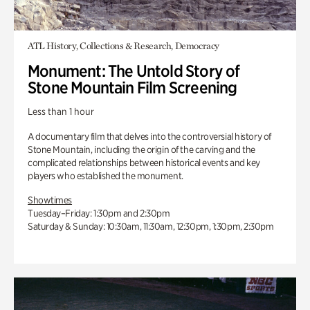
ATL History, Collections & Research, Democracy
Monument: The Untold Story of
Stone Mountain Film Screening
Less than 1 hour
A documentary film that delves into the controversial history of
Stone Mountain, including the origin of the carving and the
complicated relationships between historical events and key
players who established the monument.
Showtimes
Tuesday–Friday: 1:30pm and 2:30pm
Saturday & Sunday: 10:30am, 11:30am, 12:30pm, 1:30pm, 2:30pm