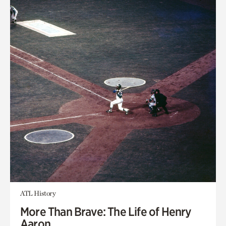
ATL History
More Than Brave: The Life of Henry
Aaron