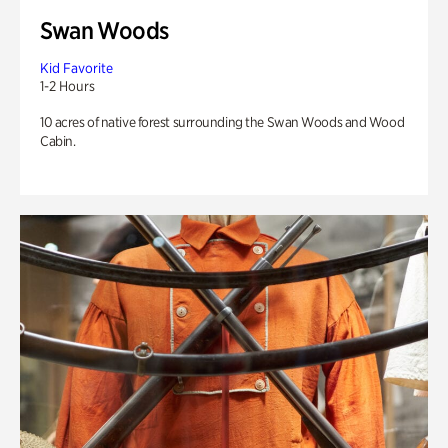
Swan Woods
Kid Favorite
1-2 Hours
10 acres of native forest surrounding the Swan Woods and Wood
Cabin.