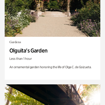
Gardens
Olguita's Garden
Less than 1 hour
An ornamental garden honoring the life of Olga C. de Goizueta.