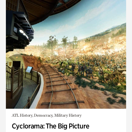
ATL History, Democracy, Military History
Cyclorama: The Big Picture