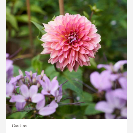
Gardens