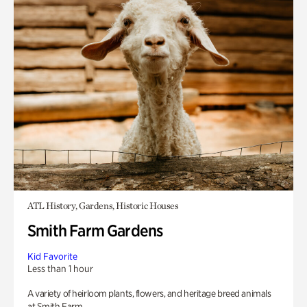
ATL History, Gardens, Historic Houses
Smith Farm Gardens
Kid Favorite
Less than 1 hour
A variety of heirloom plants, flowers, and heritage breed animals
at Smith Farm.