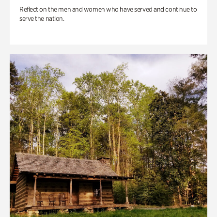
Reflect on the men and women who have served and continue to
serve the nation.