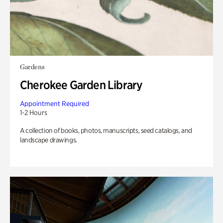
Gardens
Cherokee Garden Library
Appointment Required
1-2 Hours
A collection of books, photos, manuscripts, seed catalogs, and
landscape drawings.