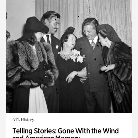
ATL History
Telling Stories: Gone With the Wind