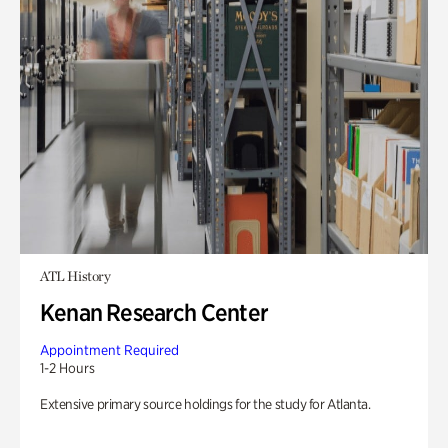
ATL History
Kenan Research Center
Appointment Required
1-2 Hours
Extensive primary source holdings for the study for Atlanta.