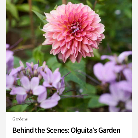
Gardens
Behind the Scenes: Olguita's Garden