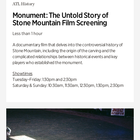
ATL History
Monument: The Untold Story of
Stone Mountain Film Screening
Less than 1 hour
A documentary film that delves into the controversial history of
Stone Mountain, including the origin of the carving and the
complicated relationships between historical events and key
players who established the monument.
Showtimes
Tuesday–Friday: 1:30pm and 2:30pm
Saturday & Sunday: 10:30am, 11:30am, 12:30pm, 1:30pm, 2:30pm