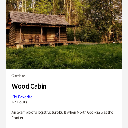
Gardens
Wood Cabin
Kid Favorite
1-2 Hours
An example of a log structure built when North Georgia was the
frontier.