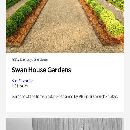
ATL History, Gardens
Swan House Gardens
Kid Favorite
1-2 Hours
Gardens of the Inman estate designed by Phillip Trammell Shutze.