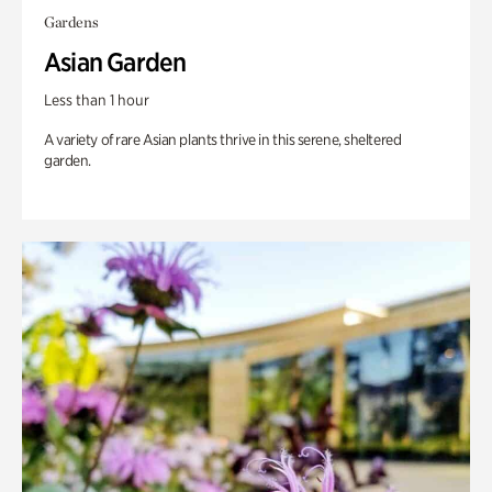
Gardens
Asian Garden
Less than 1 hour
A variety of rare Asian plants thrive in this serene, sheltered
garden.