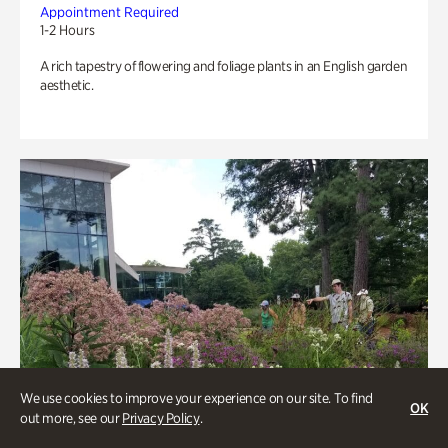
Appointment Required
1-2 Hours
A rich tapestry of flowering and foliage plants in an English garden
aesthetic.
We use cookies to improve your experience on our site. To find
OK
out more, see our
Privacy Policy
.