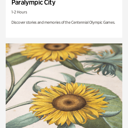
Paralympic City
1-2 Hours
Discover stories and memories of the Centennial Olympic Games.