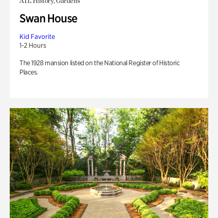
ATL History, Gardens
Swan House
Kid Favorite
1-2 Hours
The 1928 mansion listed on the National Register of Historic
Places.