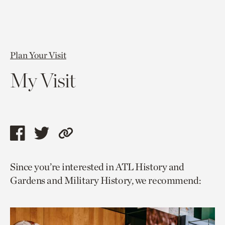
Plan Your Visit
My Visit
Share
Share
Copy
this
this
link
Since you’re interested in ATL History and
page
page
to
Gardens and Military History, we recommend:
via
via
current
facebook
twitter
page.