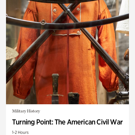
Military History
Turning Point: The American Civil War
1-2 Hours