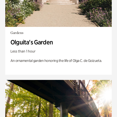
Gardens
Olguita's Garden
Less than 1 hour
An ornamental garden honoring the life of Olga C. de Goizueta.