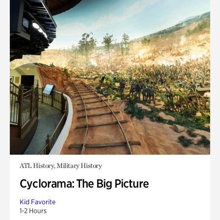
ATL History, Military History
Cyclorama: The Big Picture
Kid Favorite
1-2 Hours