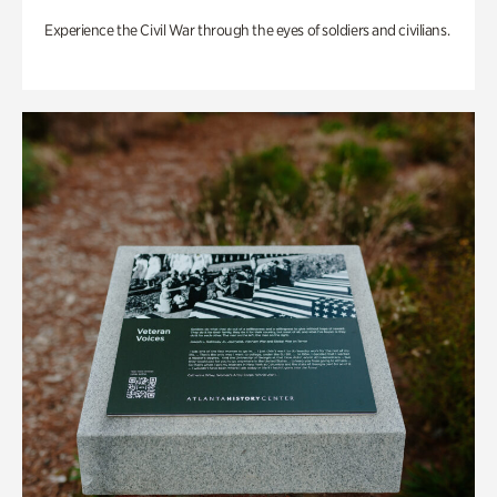
Experience the Civil War through the eyes of soldiers and civilians.