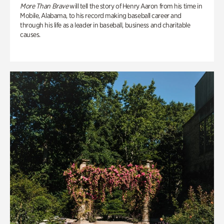
More Than Brave
will tell the story of Henry Aaron from his time in
Mobile, Alabama, to his record making baseball career and
through his life as a leader in baseball, business and charitable
causes.