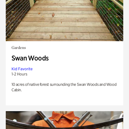
Gardens
Swan Woods
Kid Favorite
1-2 Hours
10 acres of native forest surrounding the Swan Woods and Wood
Cabin.