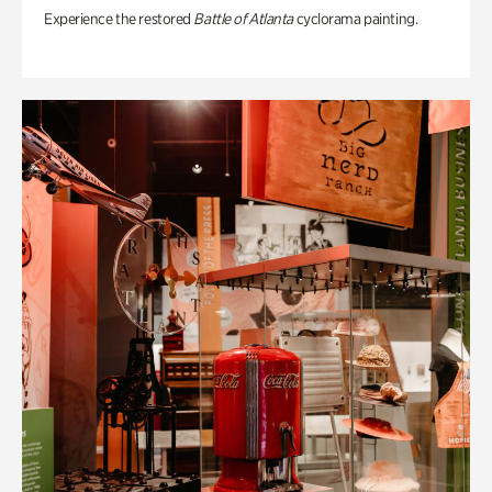
Experience the restored
Battle of Atlanta
cyclorama painting.