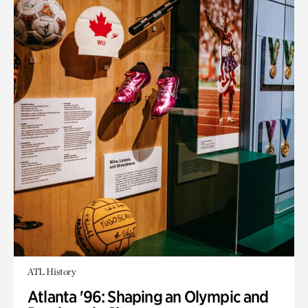
ATL History
Atlanta '96: Shaping an Olympic and