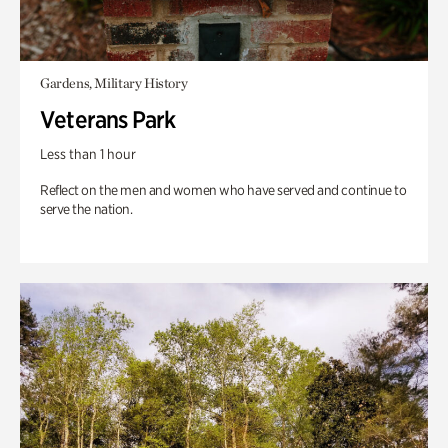
Gardens, Military History
Veterans Park
Less than 1 hour
Reflect on the men and women who have served and continue to
serve the nation.