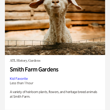
ATL History, Gardens
Smith Farm Gardens
Kid Favorite
Less than 1 hour
A variety of heirloom plants, flowers, and heritage breed animals
at Smith Farm.