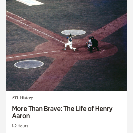
ATL History
More Than Brave: The Life of Henry
Aaron
1-2 Hours