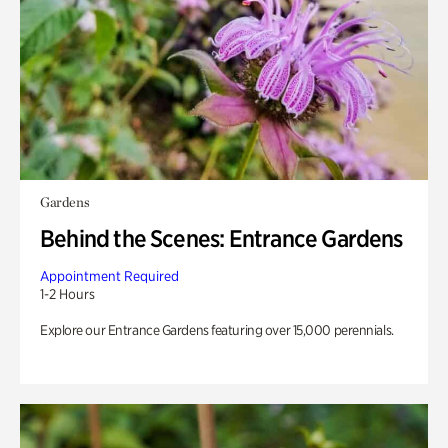
Gardens
Behind the Scenes: Entrance Gardens
Appointment Required
1-2 Hours
Explore our Entrance Gardens featuring over 15,000 perennials.