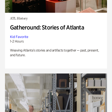
ATL History
Gatheround: Stories of Atlanta
Kid Favorite
1-2 Hours
Weaving Atlanta’s stories and artifacts together — past, present,
and future.