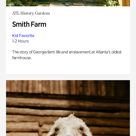
ATL History, Gardens
Smith Farm
Kid Favorite
1-2 Hours
The story of Georgia farm life and enslavement at Atlanta’s oldest
farmhouse.