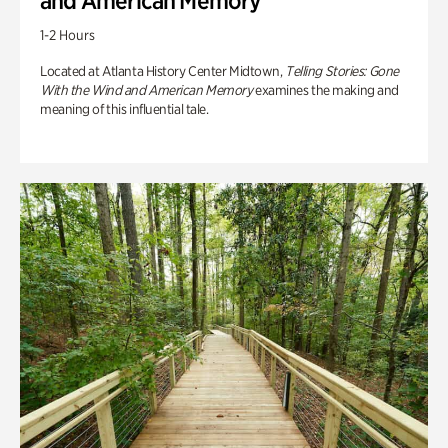
and American Memory
1-2 Hours
Located at Atlanta History Center Midtown,
Telling Stories: Gone
With the Wind and American Memory
examines the making and
meaning of this influential tale.