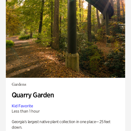
Gardens
Quarry Garden
Kid Favorite
Less than 1 hour
Georgia’s largest native plant collection in one place— 25 feet
down.