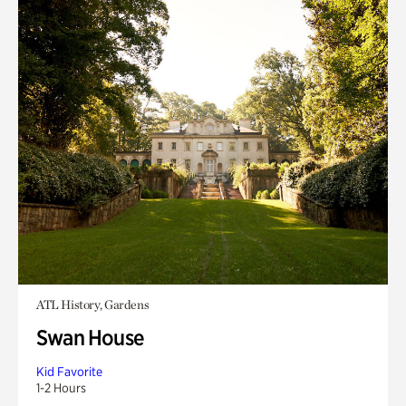
ATL History, Gardens
Swan House
Kid Favorite
1-2 Hours