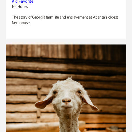
Kid Favorite
1-2 Hours
The story of Georgia farm life and enslavement at Atlanta’s oldest
farmhouse.