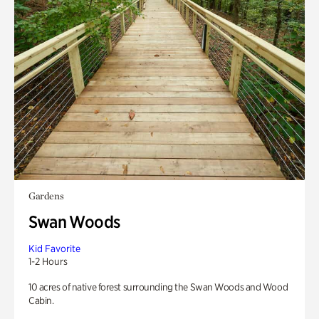
Gardens
Swan Woods
Kid Favorite
1-2 Hours
10 acres of native forest surrounding the Swan Woods and Wood
Cabin.