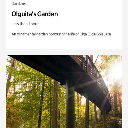
Gardens
Olguita's Garden
Less than 1 hour
An ornamental garden honoring the life of Olga C. de Goizueta.