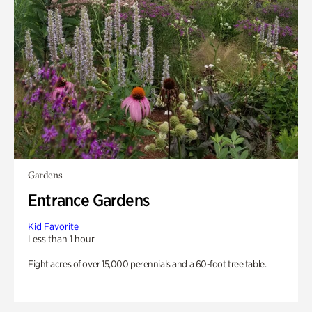
Gardens
Entrance Gardens
Kid Favorite
Less than 1 hour
Eight acres of over 15,000 perennials and a 60-foot tree table.