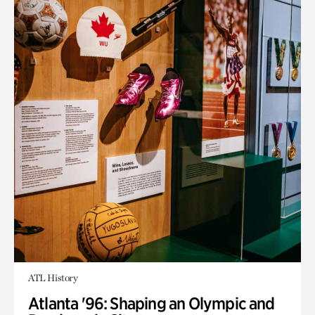
ATL History
Atlanta '96: Shaping an Olympic and