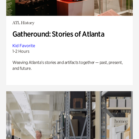
ATL History
Gatheround: Stories of Atlanta
Kid Favorite
1-2 Hours
Weaving Atlanta’s stories and artifacts together — past, present,
and future.