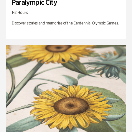
Paralympic City
1-2 Hours
Discover stories and memories of the Centennial Olympic Games.