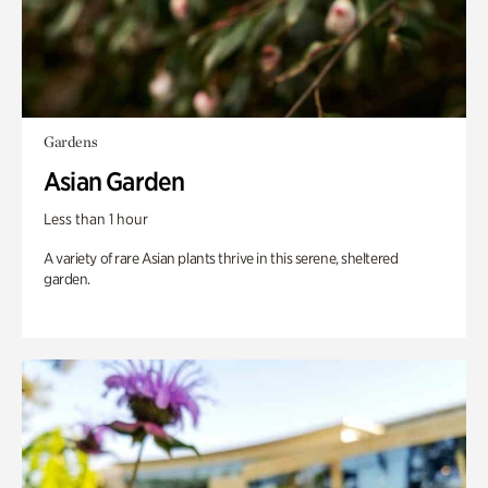
Gardens
Asian Garden
Less than 1 hour
A variety of rare Asian plants thrive in this serene, sheltered
garden.