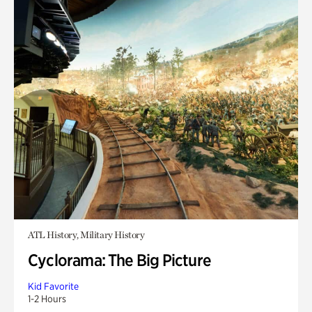
ATL History, Military History
Cyclorama: The Big Picture
Kid Favorite
1-2 Hours