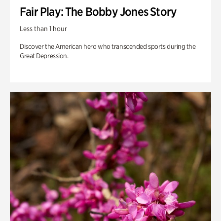
Fair Play: The Bobby Jones Story
Less than 1 hour
Discover the American hero who transcended sports during the
Great Depression.