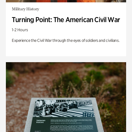
Military History
Turning Point: The American Civil War
1-2 Hours
Experience the Civil War through the eyes of soldiers and civilians.