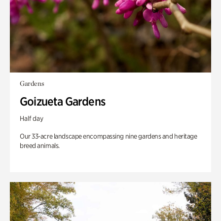
Gardens
Goizueta Gardens
Half day
Our 33-acre landscape encompassing nine gardens and heritage
breed animals.