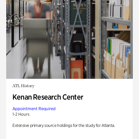
ATL History
Kenan Research Center
Appointment Required
1-2 Hours
Extensive primary source holdings for the study for Atlanta.