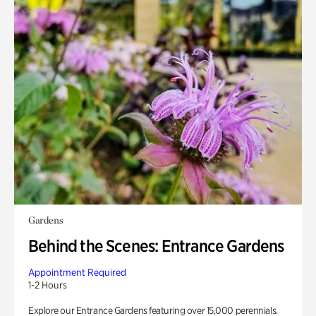
Gardens
Behind the Scenes: Entrance Gardens
Appointment Required
1-2 Hours
Explore our Entrance Gardens featuring over 15,000 perennials.