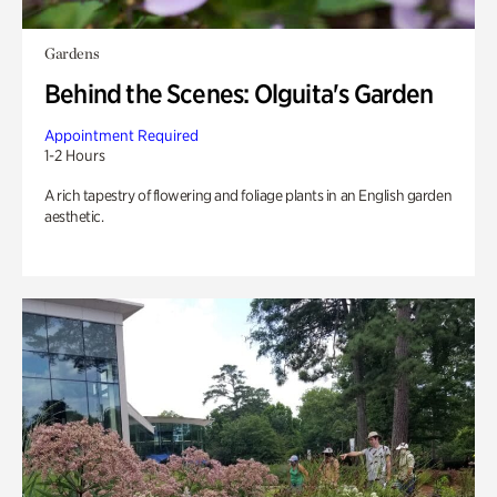
Gardens
Behind the Scenes: Olguita's Garden
Appointment Required
1-2 Hours
A rich tapestry of flowering and foliage plants in an English garden
aesthetic.