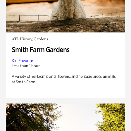
ATL History, Gardens
Smith Farm Gardens
Kid Favorite
Less than 1 hour
A variety of heirloom plants, flowers, and heritage breed animals
at Smith Farm.