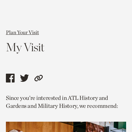
Plan Your Visit
My Visit
Share
Share
Copy
this
this
link
Since you’re interested in ATL History and
page
page
to
Gardens and Military History, we recommend:
via
via
current
facebook
twitter
page.