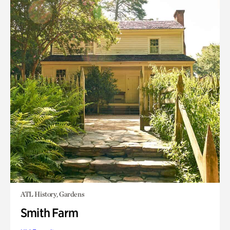
ATL History, Gardens
Smith Farm