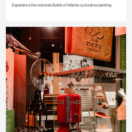
Experience the restored
Battle of Atlanta
cyclorama painting.