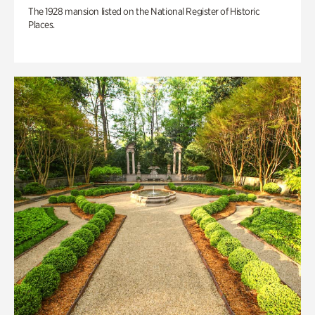
The 1928 mansion listed on the National Register of Historic
Places.