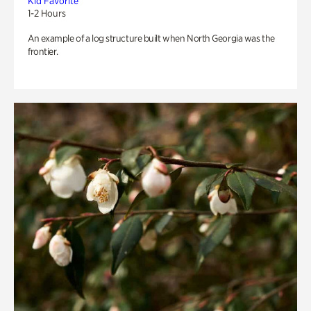
Kid Favorite
1-2 Hours
An example of a log structure built when North Georgia was the
frontier.