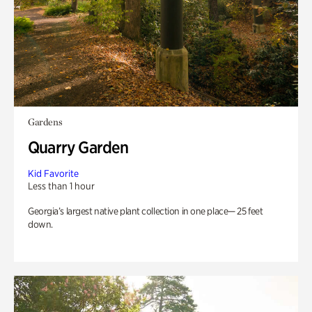
Gardens
Quarry Garden
Kid Favorite
Less than 1 hour
Georgia’s largest native plant collection in one place— 25 feet
down.