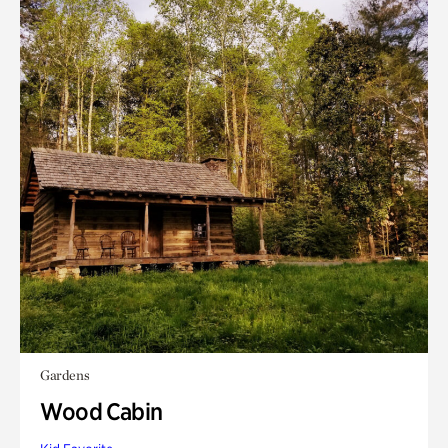
Gardens
Wood Cabin