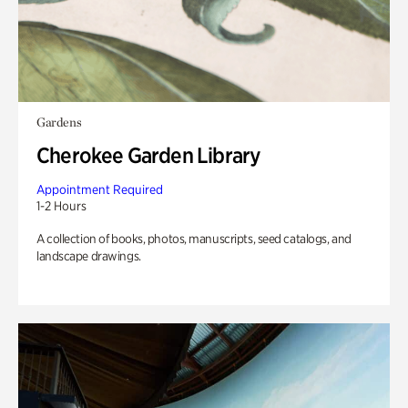
Gardens
Cherokee Garden Library
Appointment Required
1-2 Hours
A collection of books, photos, manuscripts, seed catalogs, and
landscape drawings.