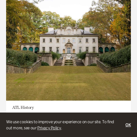
ATL History
Historic Houses
We use cookies to improve your experience on our site. To find
OK
out more, see our
Privacy Policy
.
Half day