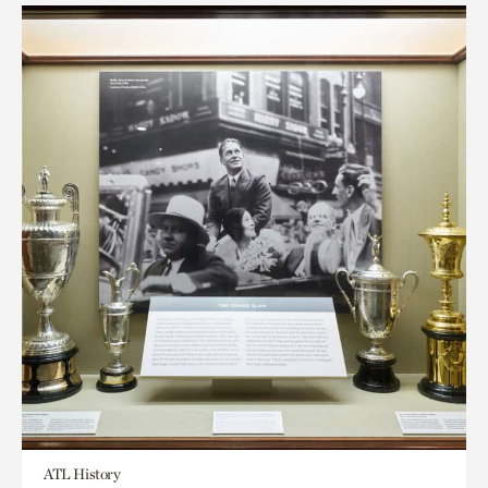
ATL History