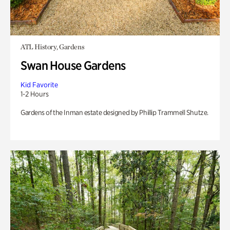
ATL History, Gardens
Swan House Gardens
Kid Favorite
1-2 Hours
Gardens of the Inman estate designed by Phillip Trammell Shutze.