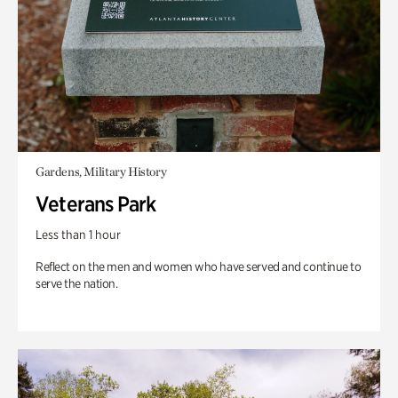
Gardens, Military History
Veterans Park
Less than 1 hour
Reflect on the men and women who have served and continue to
serve the nation.