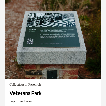
Collections & Research
Veterans Park
Less than 1 hour