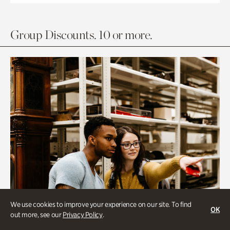
Group Discounts. 10 or more.
We use cookies to improve your experience on our site. To find
OK
out more, see our
Privacy Policy
.