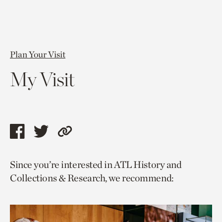
Plan Your Visit
My Visit
Share
Share
Copy
this
this
link
Since you’re interested in ATL History and
page
page
to
Collections & Research, we recommend:
via
via
current
facebook
twitter
page.