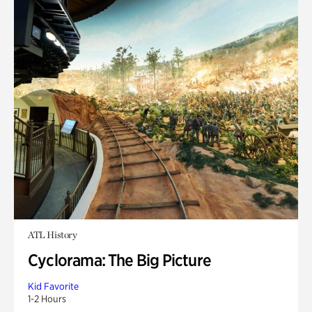
ATL History
Cyclorama: The Big Picture
Kid Favorite
1-2 Hours