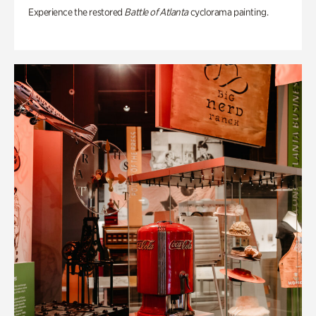
Experience the restored
Battle of Atlanta
cyclorama painting.