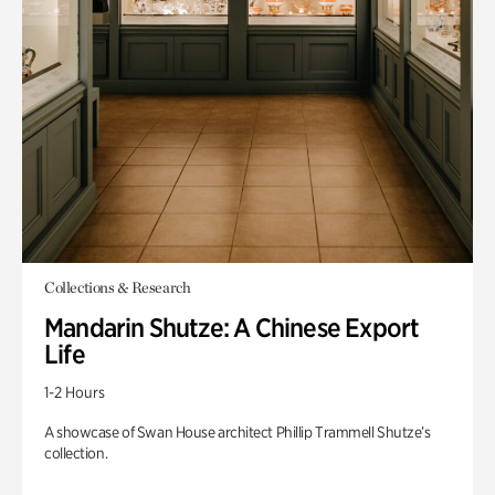
Collections & Research
Mandarin Shutze: A Chinese Export
Life
1-2 Hours
A showcase of Swan House architect Phillip Trammell Shutze’s
collection.