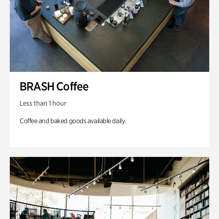
BRASH Coffee
Less than 1 hour
Coffee and baked goods available daily.