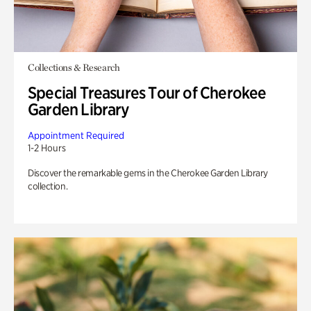
Collections & Research
Special Treasures Tour of Cherokee
Garden Library
Appointment Required
1-2 Hours
Discover the remarkable gems in the Cherokee Garden Library
collection.