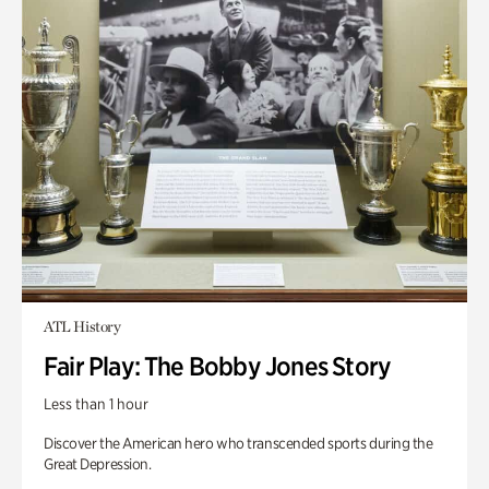
ATL History
Fair Play: The Bobby Jones Story
Less than 1 hour
Discover the American hero who transcended sports during the
Great Depression.