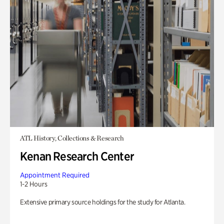
ATL History, Collections & Research
Kenan Research Center
Appointment Required
1-2 Hours
Extensive primary source holdings for the study for Atlanta.