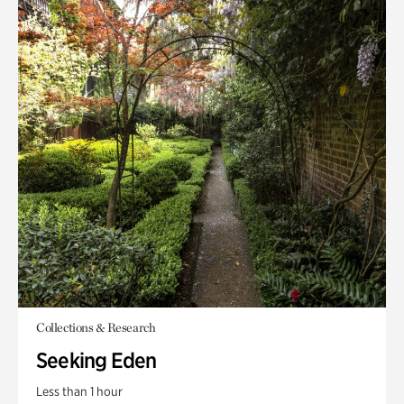
Collections & Research
Seeking Eden
Less than 1 hour