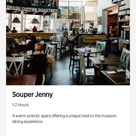
Souper Jenny
1-2 Hours
A warm, eclectic space offering a unique twist to the museum
dining experience.