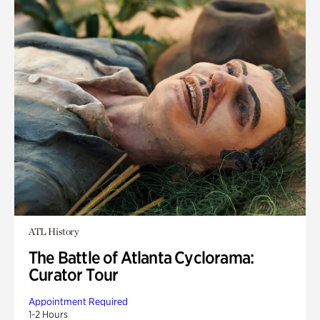
ATL History
The Battle of Atlanta Cyclorama:
Curator Tour
Appointment Required
1-2 Hours