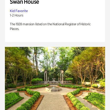
Swan House
Kid Favorite
1-2 Hours
The 1928 mansion listed on the National Register of Historic
Places.