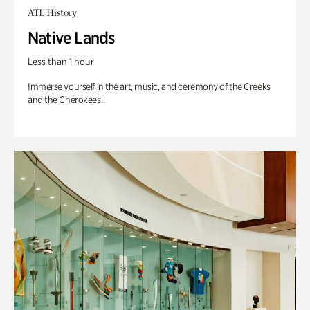
ATL History
Native Lands
Less than 1 hour
Immerse yourself in the art, music, and ceremony of the Creeks
and the Cherokees.