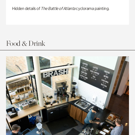
Hidden details of
The Battle of Atlanta
cyclorama painting.
Food & Drink