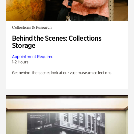
Collections & Research
Behind the Scenes: Collections
Storage
Appointment Required
1-2 Hours
Get behind-the-scenes look at our vast museum collections.