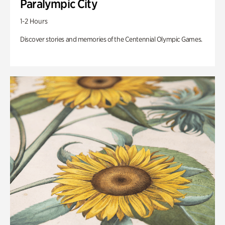
Paralympic City
1-2 Hours
Discover stories and memories of the Centennial Olympic Games.