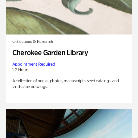
Collections & Research
Cherokee Garden Library
Appointment Required
1-2 Hours
A collection of books, photos, manuscripts, seed catalogs, and
landscape drawings.