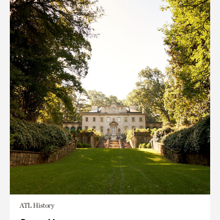
ATL History