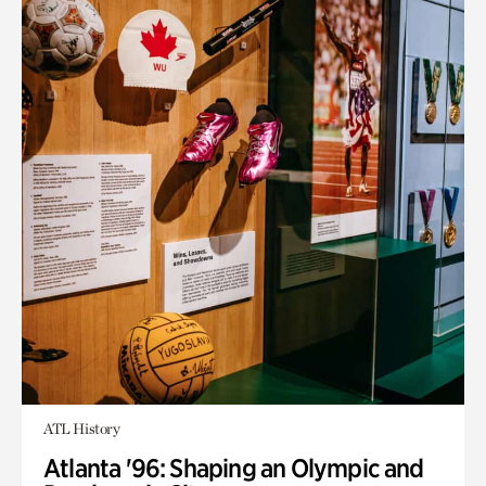
ATL History
Atlanta '96: Shaping an Olympic and