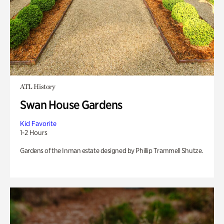
ATL History
Swan House Gardens
Kid Favorite
1-2 Hours
Gardens of the Inman estate designed by Phillip Trammell Shutze.