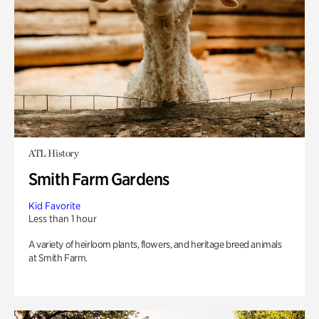
ATL History
Smith Farm Gardens
Kid Favorite
Less than 1 hour
A variety of heirloom plants, flowers, and heritage breed animals
at Smith Farm.