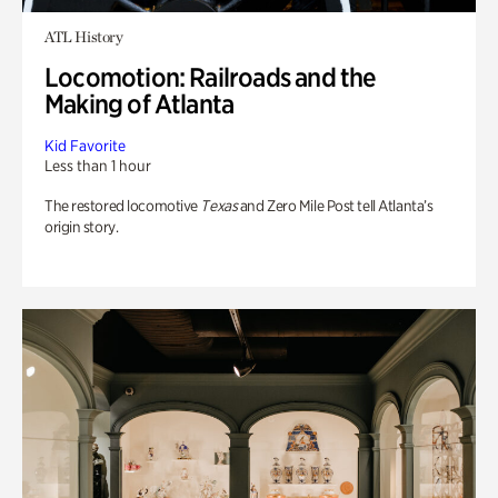
ATL History
Locomotion: Railroads and the
Making of Atlanta
Kid Favorite
Less than 1 hour
The restored locomotive
Texas
and Zero Mile Post tell Atlanta’s
origin story.