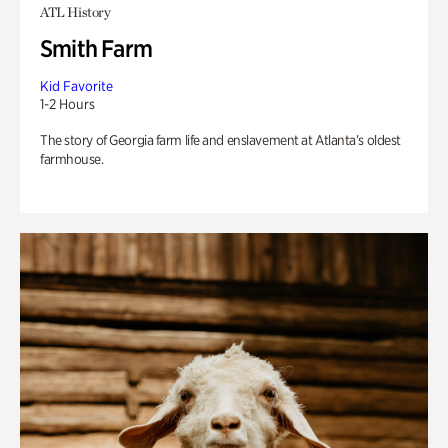
ATL History
Smith Farm
Kid Favorite
1-2 Hours
The story of Georgia farm life and enslavement at Atlanta’s oldest
farmhouse.