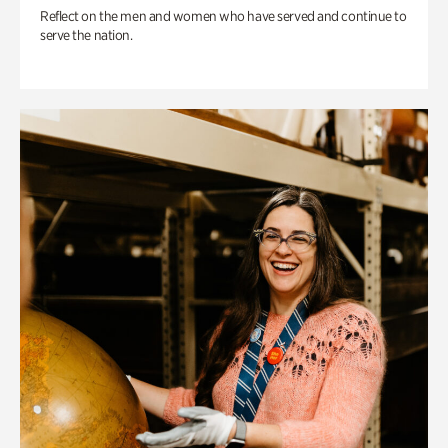
Reflect on the men and women who have served and continue to
serve the nation.