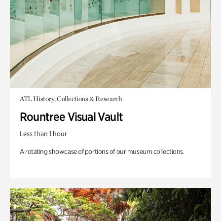
ATL History, Collections & Research
Rountree Visual Vault
Less than 1 hour
A rotating showcase of portions of our museum collections.