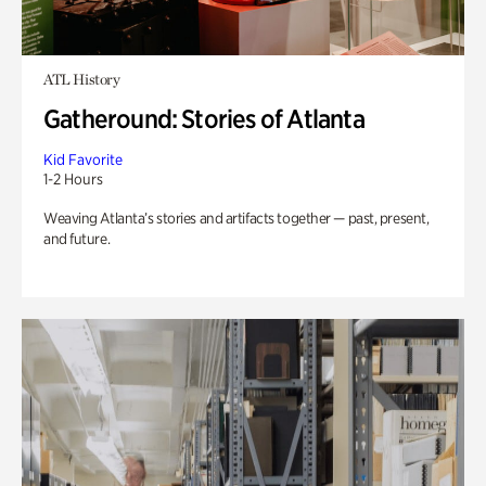
ATL History
Gatheround: Stories of Atlanta
Kid Favorite
1-2 Hours
Weaving Atlanta’s stories and artifacts together — past, present,
and future.