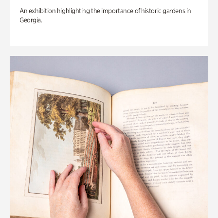
An exhibition highlighting the importance of historic gardens in
Georgia.