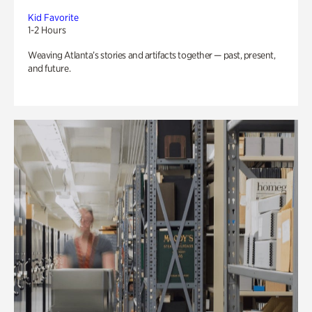
Kid Favorite
1-2 Hours
Weaving Atlanta’s stories and artifacts together — past, present,
and future.