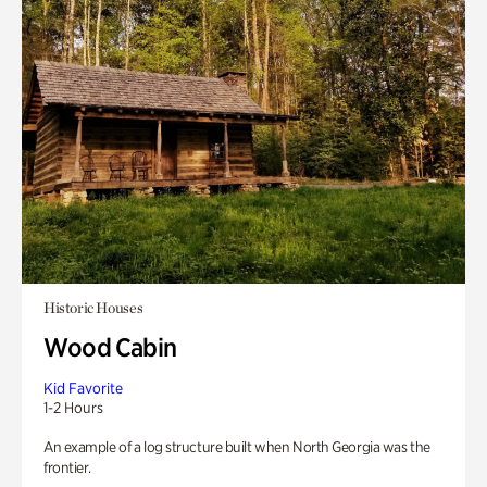
Historic Houses
Wood Cabin
Kid Favorite
1-2 Hours
An example of a log structure built when North Georgia was the
frontier.