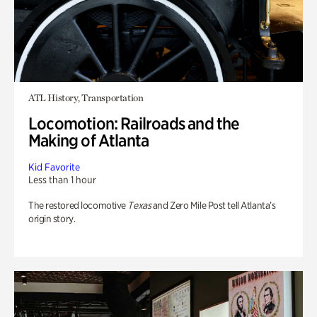
ATL History, Transportation
Locomotion: Railroads and the
Making of Atlanta
Kid Favorite
Less than 1 hour
The restored locomotive
Texas
and Zero Mile Post tell Atlanta’s
origin story.