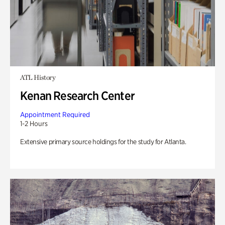
ATL History
Kenan Research Center
Appointment Required
1-2 Hours
Extensive primary source holdings for the study for Atlanta.