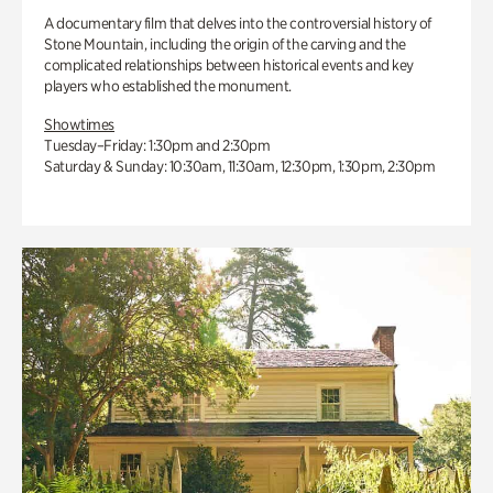
A documentary film that delves into the controversial history of
Stone Mountain, including the origin of the carving and the
complicated relationships between historical events and key
players who established the monument.
Showtimes
Tuesday–Friday: 1:30pm and 2:30pm
Saturday & Sunday: 10:30am, 11:30am, 12:30pm, 1:30pm, 2:30pm