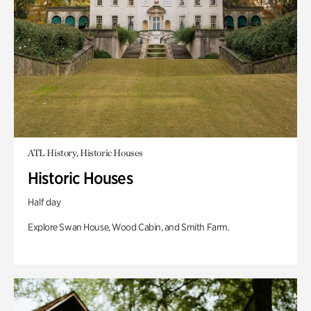
ATL History, Historic Houses
Historic Houses
Half day
Explore Swan House, Wood Cabin, and Smith Farm.