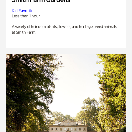
Kid Favorite
Less than 1 hour
A variety of heirloom plants, flowers, and heritage breed animals
at Smith Farm.