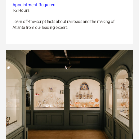
Appointment Required
1-2 Hours
Learn off-the-script facts about railroads and the making of
Atlanta from our leading expert.