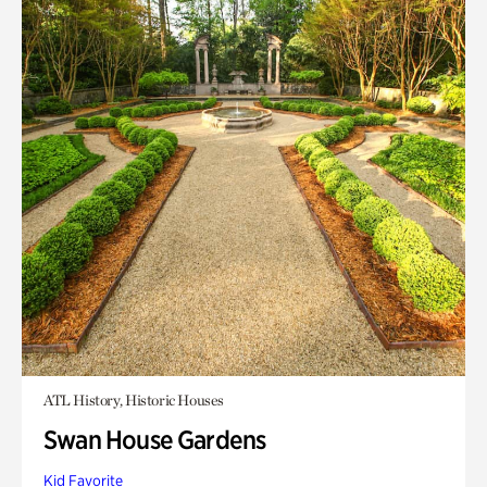
ATL History, Historic Houses
Swan House Gardens
Kid Favorite