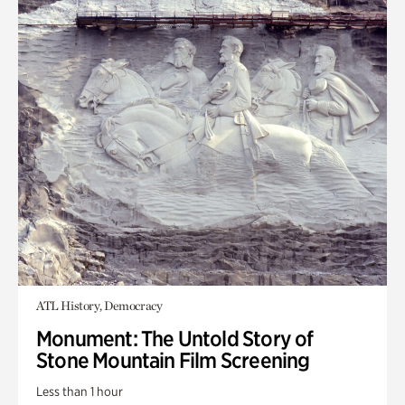
ATL History, Democracy
Monument: The Untold Story of
Stone Mountain Film Screening
Less than 1 hour