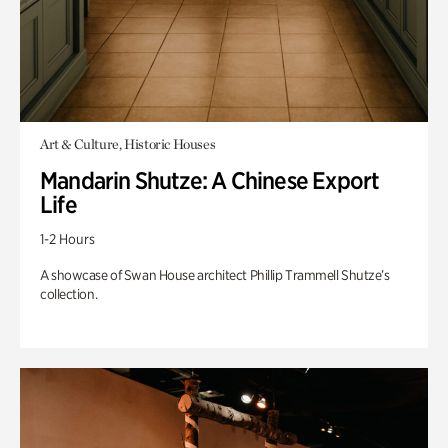
Art & Culture, Historic Houses
Mandarin Shutze: A Chinese Export
Life
1-2 Hours
A showcase of Swan House architect Phillip Trammell Shutze’s
collection.