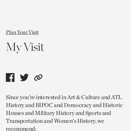
Plan Your Visit
My Visit
Share
Share
Copy
this
this
link
Since you’re interested in Art & Culture and ATL
page
page
to
History and BIPOC and Democracy and Historic
via
via
current
Houses and Military History and Sports and
facebook
twitter
page.
Transportation and Women's History, we
recommend: