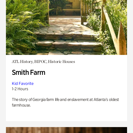
ATL History, BIPOC, Historic Houses
Smith Farm
Kid Favorite
1-2 Hours
The story of Georgia farm life and enslavement at Atlanta’s oldest
farmhouse.