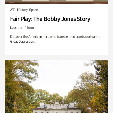
ATL History, Sports
Fair Play: The Bobby Jones Story
Less than 1 hour
Discover the American hero who transcended sports during the
Great Depression.