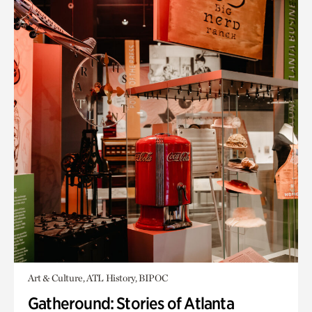
Art & Culture, ATL History, BIPOC
Gatheround: Stories of Atlanta