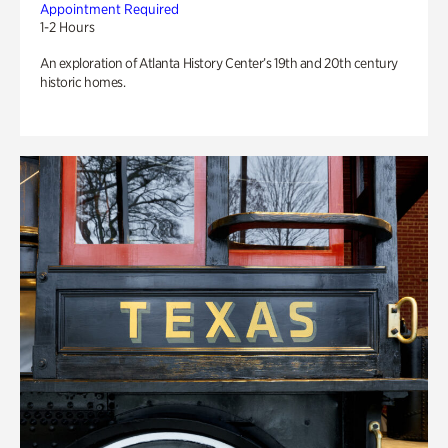
Appointment Required
1-2 Hours
An exploration of Atlanta History Center’s 19th and 20th century
historic homes.