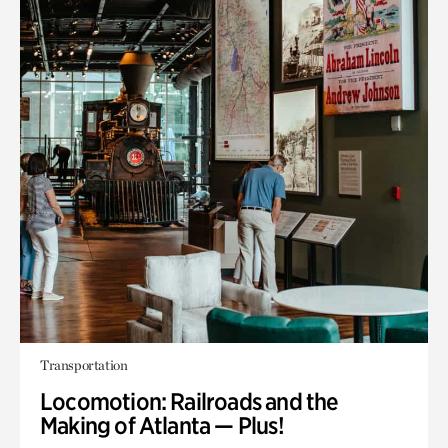
Transportation
Locomotion: Railroads and the
Making of Atlanta — Plus!