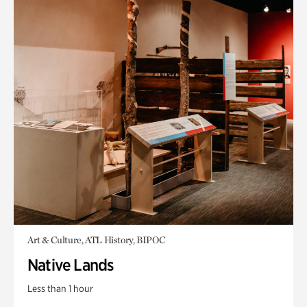
Art & Culture, ATL History, BIPOC
Native Lands
Less than 1 hour