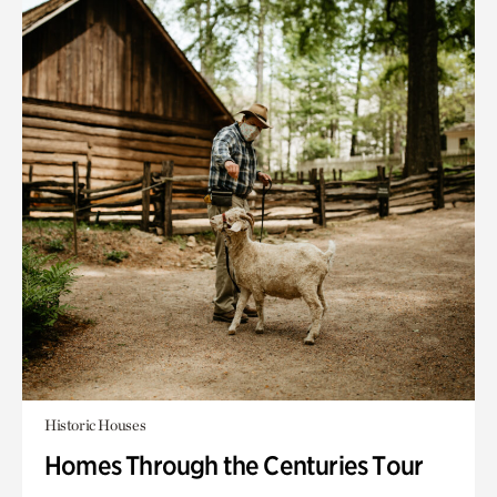
Historic Houses
Homes Through the Centuries Tour