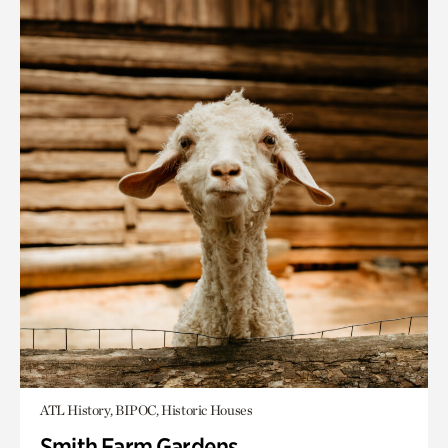
ATL History, BIPOC, Historic Houses
Smith Farm Gardens