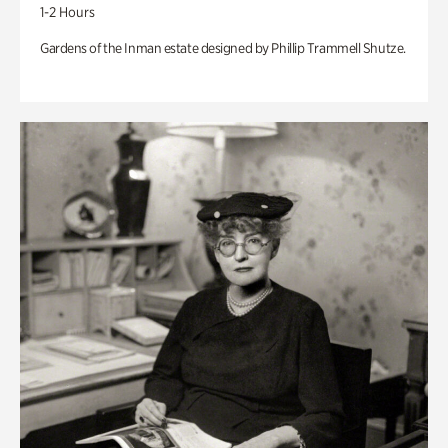
1-2 Hours
Gardens of the Inman estate designed by Phillip Trammell Shutze.