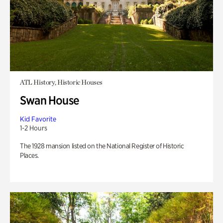
ATL History, Historic Houses
Swan House
Kid Favorite
1-2 Hours
The 1928 mansion listed on the National Register of Historic
Places.