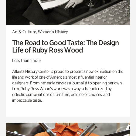
Art & Culture, Women's History
The Road to Good Taste: The Design
Life of Ruby Ross Wood
Less than 1 hour
Atlanta History Center is proud to present a new exhibition on the
life and work of one of America’s most influential interior
designers. From her early days as a journalist to opening her own
firm, Ruby Ross Wood’s work was always characterized by
eclectic combinations of furniture, bold color choices, and
impeccable taste.