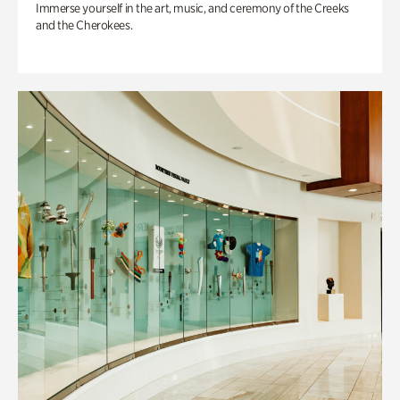
Immerse yourself in the art, music, and ceremony of the Creeks
and the Cherokees.