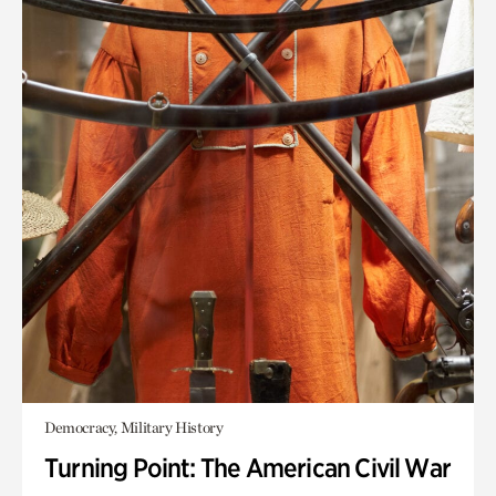
Democracy, Military History
Turning Point: The American Civil War