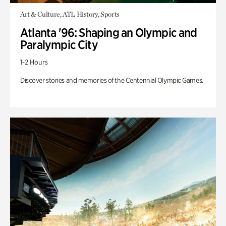
Art & Culture, ATL History, Sports
Atlanta '96: Shaping an Olympic and
Paralympic City
1-2 Hours
Discover stories and memories of the Centennial Olympic Games.