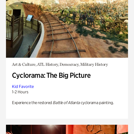
Art & Culture, ATL History, Democracy, Military History
Cyclorama: The Big Picture
Kid Favorite
1-2 Hours
Experience the restored
Battle of Atlanta
cyclorama painting.