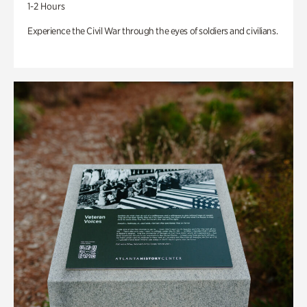
1-2 Hours
Experience the Civil War through the eyes of soldiers and civilians.