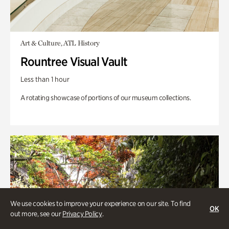
Art & Culture, ATL History
Rountree Visual Vault
Less than 1 hour
A rotating showcase of portions of our museum collections.
We use cookies to improve your experience on our site. To find
OK
out more, see our
Privacy Policy
.