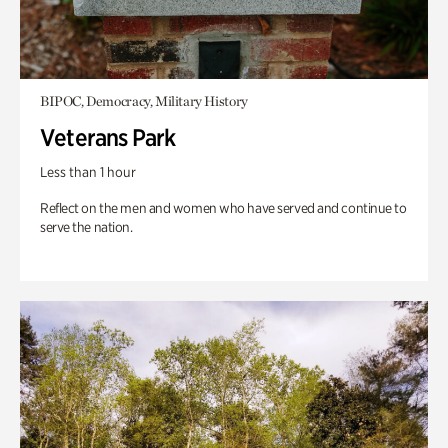
BIPOC, Democracy, Military History
Veterans Park
Less than 1 hour
Reflect on the men and women who have served and continue to
serve the nation.