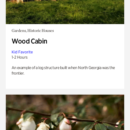
Gardens, Historic Houses
Wood Cabin
Kid Favorite
1-2 Hours
An example of a log structure built when North Georgia was the
frontier.