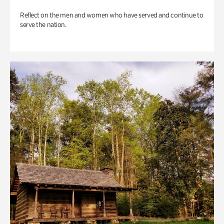
Reflect on the men and women who have served and continue to
serve the nation.