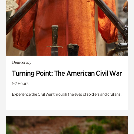
Democracy
Turning Point: The American Civil War
1-2 Hours
Experience the Civil War through the eyes of soldiers and civilians.