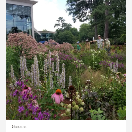
Gardens