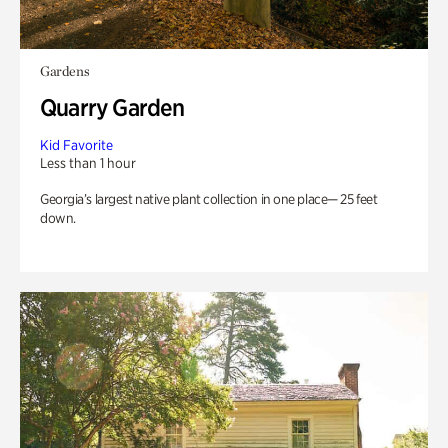
Gardens
Quarry Garden
Kid Favorite
Less than 1 hour
Georgia’s largest native plant collection in one place— 25 feet
down.