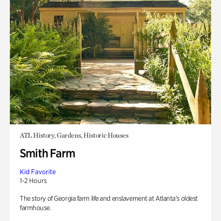
ATL History, Gardens, Historic Houses
Smith Farm
Kid Favorite
1-2 Hours
The story of Georgia farm life and enslavement at Atlanta’s oldest
farmhouse.