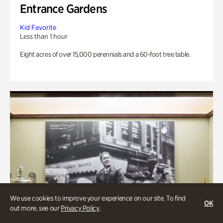
Entrance Gardens
Kid Favorite
Less than 1 hour
Eight acres of over 15,000 perennials and a 60-foot tree table.
We use cookies to improve your experience on our site. To find
OK
out more, see our
Privacy Policy
.