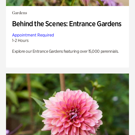
Gardens
Behind the Scenes: Entrance Gardens
Appointment Required
1-2 Hours
Explore our Entrance Gardens featuring over 15,000 perennials.