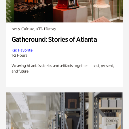
Art & Culture, ATL History
Gatheround: Stories of Atlanta
Kid Favorite
1-2 Hours
Weaving Atlanta’s stories and artifacts together — past, present,
and future.