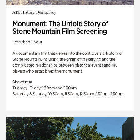
ATL History, Democracy
Monument: The Untold Story of
Stone Mountain Film Screening
Less than 1 hour
A documentary film that delves into the controversial history of
Stone Mountain, including the origin of the carving and the
complicated relationships between historical events and key
players who established the monument.
Showtimes
Tuesday–Friday: 1:30pm and 2:30pm
Saturday & Sunday: 10:30am, 11:30am, 12:30pm, 1:30pm, 2:30pm