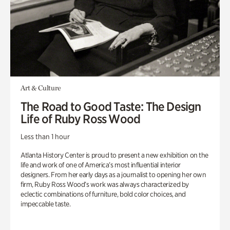
Art & Culture
The Road to Good Taste: The Design
Life of Ruby Ross Wood
Less than 1 hour
Atlanta History Center is proud to present a new exhibition on the
life and work of one of America’s most influential interior
designers. From her early days as a journalist to opening her own
firm, Ruby Ross Wood’s work was always characterized by
eclectic combinations of furniture, bold color choices, and
impeccable taste.