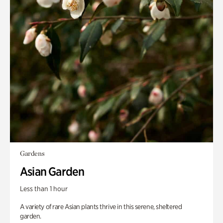
Gardens
Asian Garden
Less than 1 hour
A variety of rare Asian plants thrive in this serene, sheltered
garden.