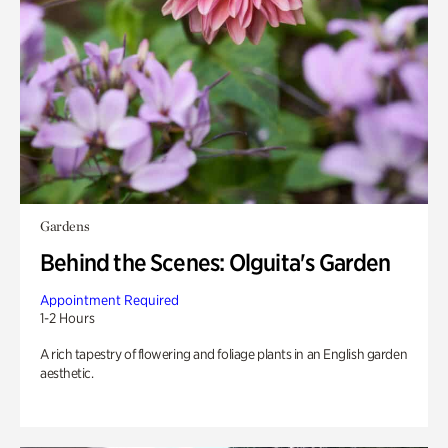
Gardens
Behind the Scenes: Olguita's Garden
Appointment Required
1-2 Hours
A rich tapestry of flowering and foliage plants in an English garden
aesthetic.