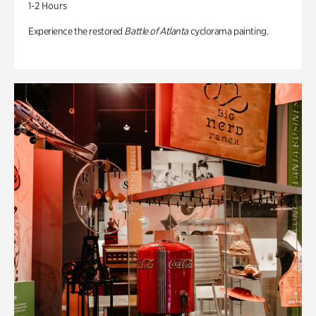
1-2 Hours
Experience the restored
Battle of Atlanta
cyclorama painting.