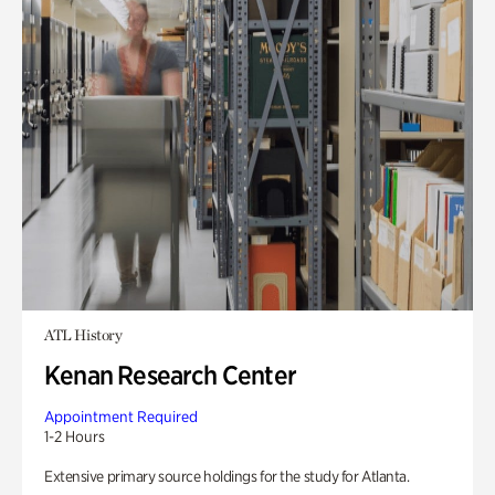
ATL History
Kenan Research Center
Appointment Required
1-2 Hours
Extensive primary source holdings for the study for Atlanta.