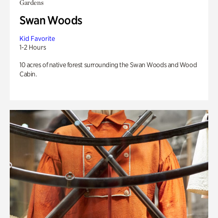
Gardens
Swan Woods
Kid Favorite
1-2 Hours
10 acres of native forest surrounding the Swan Woods and Wood
Cabin.