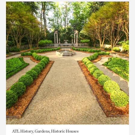
ATL History, Gardens, Historic Houses