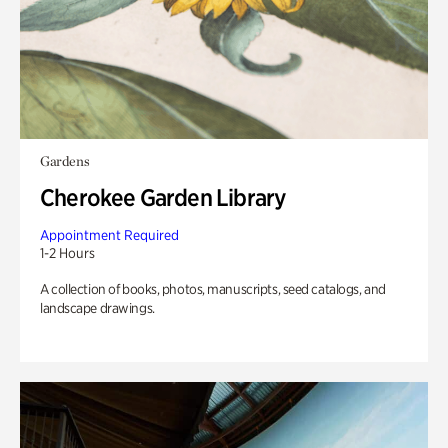
Gardens
Cherokee Garden Library
Appointment Required
1-2 Hours
A collection of books, photos, manuscripts, seed catalogs, and
landscape drawings.