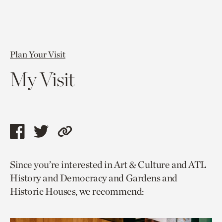
Plan Your Visit
My Visit
Share
Share
Copy
this
this
link
Since you’re interested in Art & Culture and ATL
page
page
to
History and Democracy and Gardens and
via
via
current
Historic Houses, we recommend:
facebook
twitter
page.