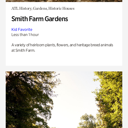
ATL History, Gardens, Historic Houses
Smith Farm Gardens
Kid Favorite
Less than 1 hour
A variety of heirloom plants, flowers, and heritage breed animals
at Smith Farm.