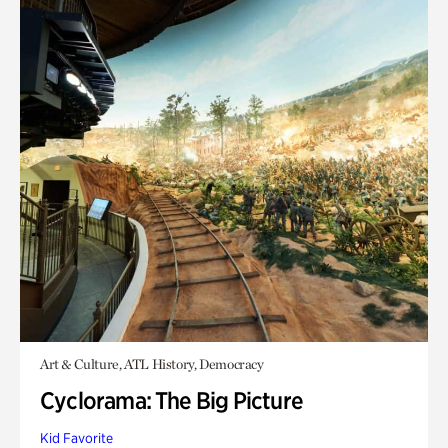
Art & Culture, ATL History, Democracy
Cyclorama: The Big Picture
Kid Favorite