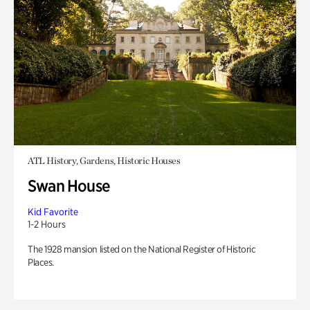
ATL History, Gardens, Historic Houses
Swan House
Kid Favorite
1-2 Hours
The 1928 mansion listed on the National Register of Historic
Places.