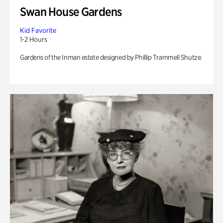
Swan House Gardens
Kid Favorite
1-2 Hours
Gardens of the Inman estate designed by Phillip Trammell Shutze.