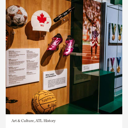
Art & Culture, ATL History