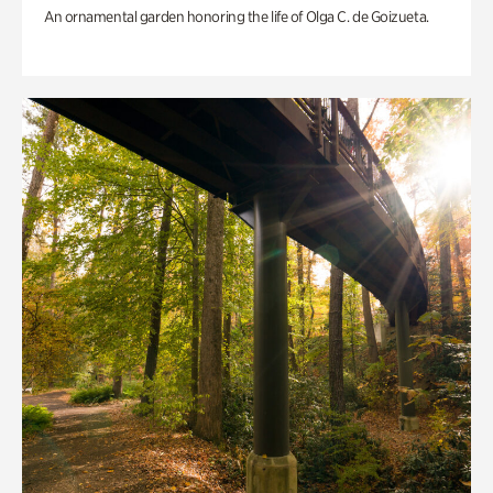
An ornamental garden honoring the life of Olga C. de Goizueta.