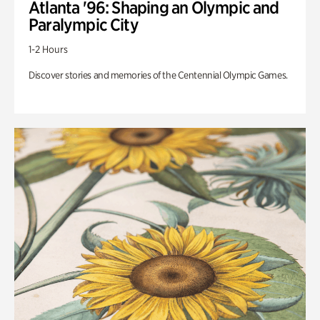
Atlanta '96: Shaping an Olympic and
Paralympic City
1-2 Hours
Discover stories and memories of the Centennial Olympic Games.