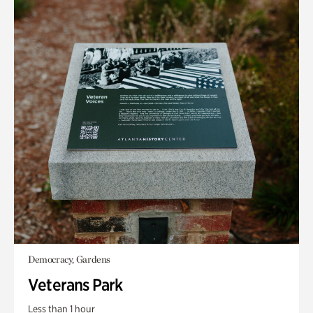
Democracy, Gardens
Veterans Park
Less than 1 hour