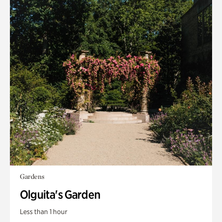
Gardens
Olguita's Garden
Less than 1 hour