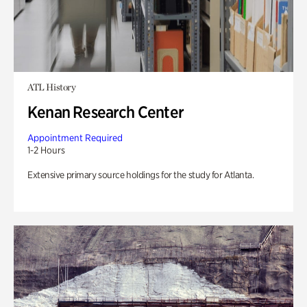
ATL History
Kenan Research Center
Appointment Required
1-2 Hours
Extensive primary source holdings for the study for Atlanta.