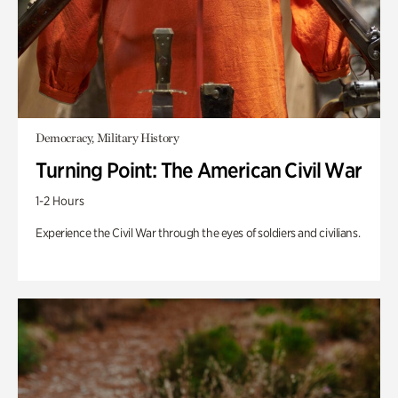
Democracy, Military History
Turning Point: The American Civil War
1-2 Hours
Experience the Civil War through the eyes of soldiers and civilians.