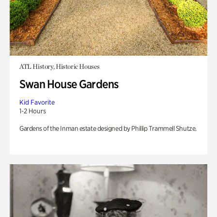
ATL History, Historic Houses
Swan House Gardens
Kid Favorite
1-2 Hours
Gardens of the Inman estate designed by Phillip Trammell Shutze.