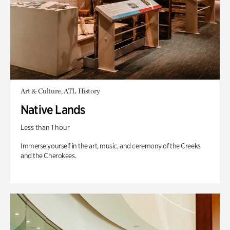
Art & Culture, ATL History
Native Lands
Less than 1 hour
Immerse yourself in the art, music, and ceremony of the Creeks
and the Cherokees.