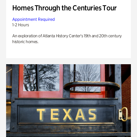
Homes Through the Centuries Tour
Appointment Required
1-2 Hours
An exploration of Atlanta History Center’s 19th and 20th century
historic homes.