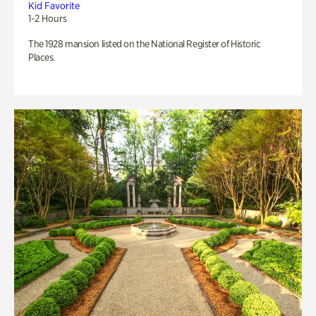
Kid Favorite
1-2 Hours
The 1928 mansion listed on the National Register of Historic
Places.