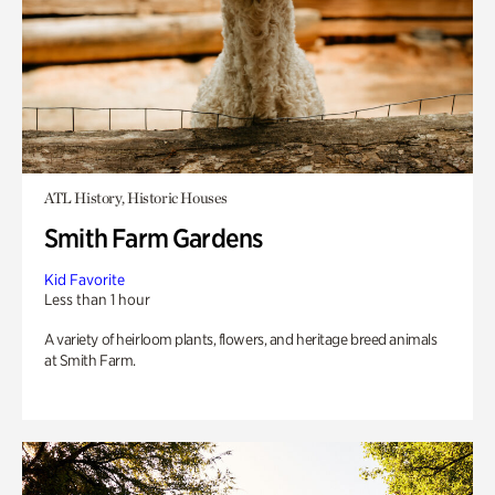
ATL History, Historic Houses
Smith Farm Gardens
Kid Favorite
Less than 1 hour
A variety of heirloom plants, flowers, and heritage breed animals
at Smith Farm.