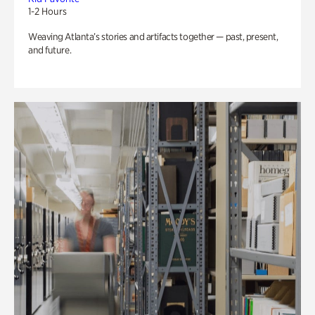
1-2 Hours
Weaving Atlanta’s stories and artifacts together — past, present,
and future.