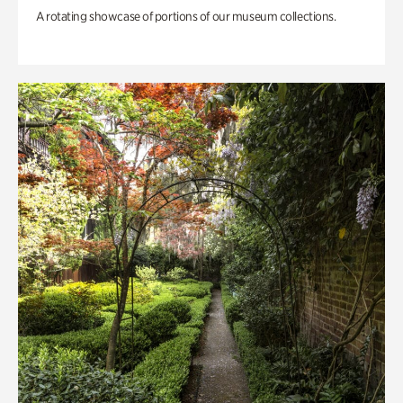
A rotating showcase of portions of our museum collections.