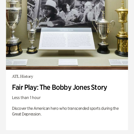
ATL History
Fair Play: The Bobby Jones Story
Less than 1 hour
Discover the American hero who transcended sports during the
Great Depression.