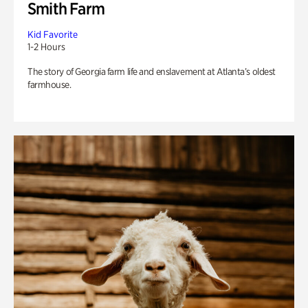
Smith Farm
Kid Favorite
1-2 Hours
The story of Georgia farm life and enslavement at Atlanta’s oldest
farmhouse.