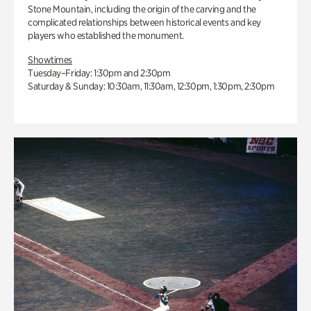
Stone Mountain, including the origin of the carving and the
complicated relationships between historical events and key
players who established the monument.
Showtimes
Tuesday–Friday: 1:30pm and 2:30pm
Saturday & Sunday: 10:30am, 11:30am, 12:30pm, 1:30pm, 2:30pm