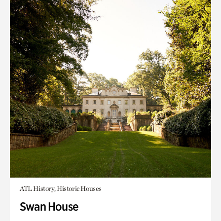
ATL History, Historic Houses
Swan House