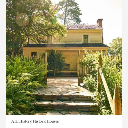
ATL History, Historic Houses