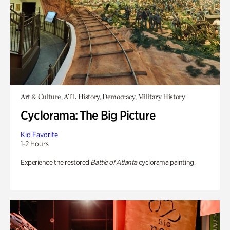
Art & Culture, ATL History, Democracy, Military History
Cyclorama: The Big Picture
Kid Favorite
1-2 Hours
Experience the restored
Battle of Atlanta
cyclorama painting.