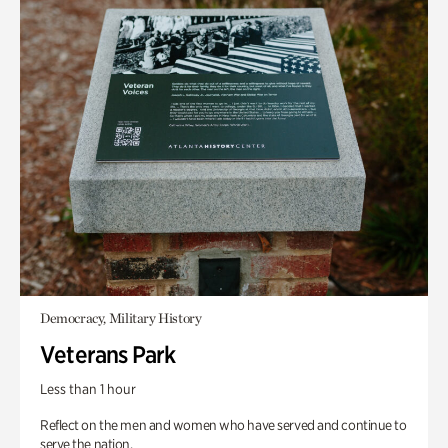
Democracy, Military History
Veterans Park
Less than 1 hour
Reflect on the men and women who have served and continue to
serve the nation.