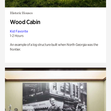
Historic Houses
Wood Cabin
Kid Favorite
1-2 Hours
An example of a log structure built when North Georgia was the
frontier.