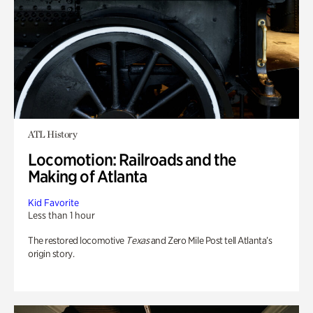
ATL History
Locomotion: Railroads and the
Making of Atlanta
Kid Favorite
Less than 1 hour
The restored locomotive
Texas
and Zero Mile Post tell Atlanta’s
origin story.