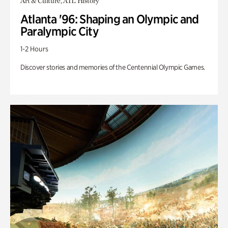
Art & Culture, ATL History
Atlanta '96: Shaping an Olympic and
Paralympic City
1-2 Hours
Discover stories and memories of the Centennial Olympic Games.