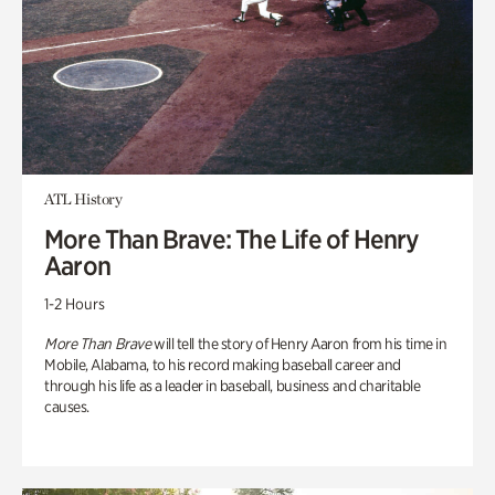
ATL History
More Than Brave: The Life of Henry
Aaron
1-2 Hours
More Than Brave
will tell the story of Henry Aaron from his time in
Mobile, Alabama, to his record making baseball career and
through his life as a leader in baseball, business and charitable
causes.