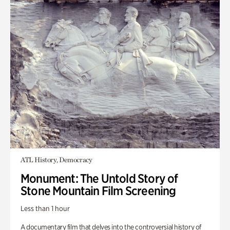
ATL History, Democracy
Monument: The Untold Story of
Stone Mountain Film Screening
Less than 1 hour
A documentary film that delves into the controversial history of