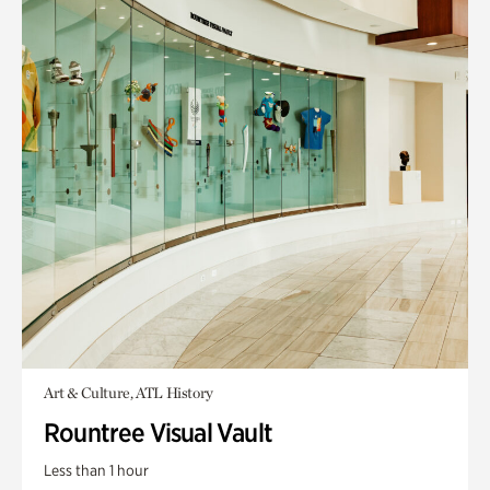
Art & Culture, ATL History
Rountree Visual Vault
Less than 1 hour