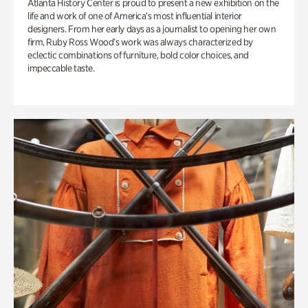
Atlanta History Center is proud to present a new exhibition on the
life and work of one of America’s most influential interior
designers. From her early days as a journalist to opening her own
firm, Ruby Ross Wood’s work was always characterized by
eclectic combinations of furniture, bold color choices, and
impeccable taste.