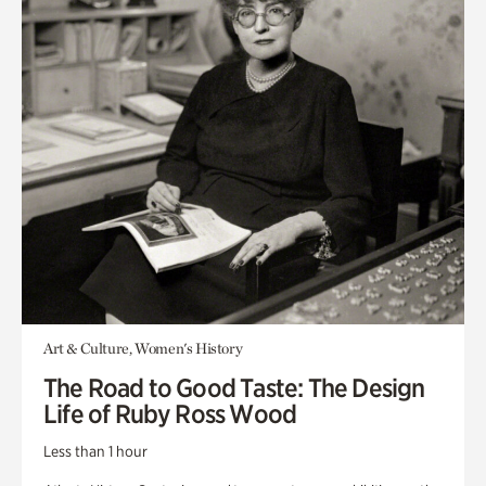
Art & Culture, Women's History
The Road to Good Taste: The Design
Life of Ruby Ross Wood
Less than 1 hour