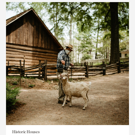
Historic Houses