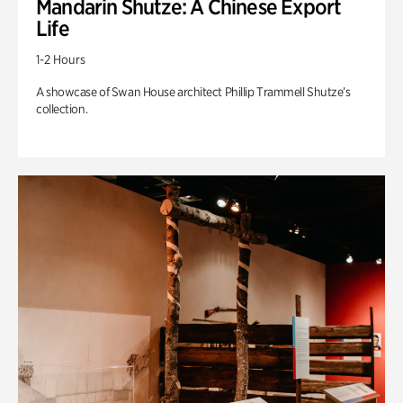
Mandarin Shutze: A Chinese Export
Life
1-2 Hours
A showcase of Swan House architect Phillip Trammell Shutze’s
collection.