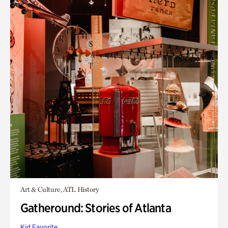
Art & Culture, ATL History
Gatheround: Stories of Atlanta
Kid Favorite