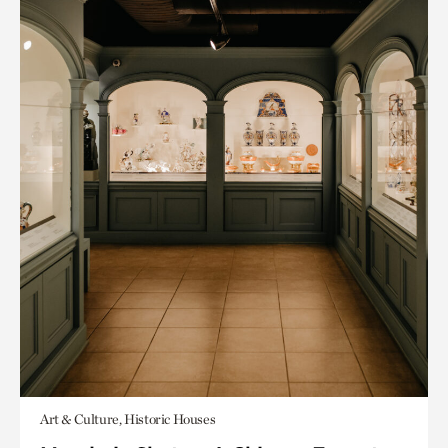
Art & Culture, Historic Houses