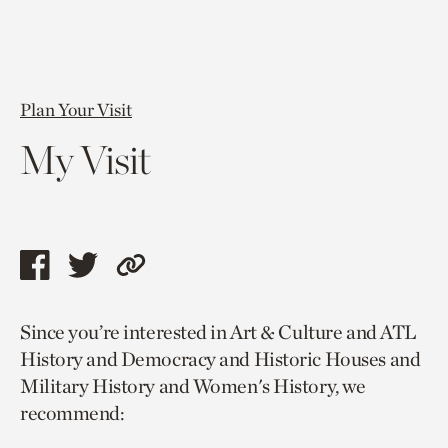
Plan Your Visit
My Visit
Share
Share
Copy
this
this
link
Since you’re interested in Art & Culture and ATL
page
page
to
History and Democracy and Historic Houses and
via
via
current
Military History and Women's History, we
facebook
twitter
page.
recommend: