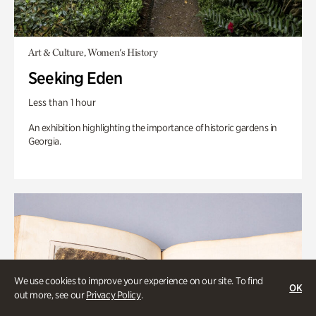
Art & Culture, Women's History
Seeking Eden
Less than 1 hour
An exhibition highlighting the importance of historic gardens in
Georgia.
We use cookies to improve your experience on our site. To find
OK
out more, see our
Privacy Policy
.