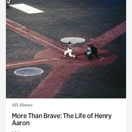
ATL History
More Than Brave: The Life of Henry
Aaron