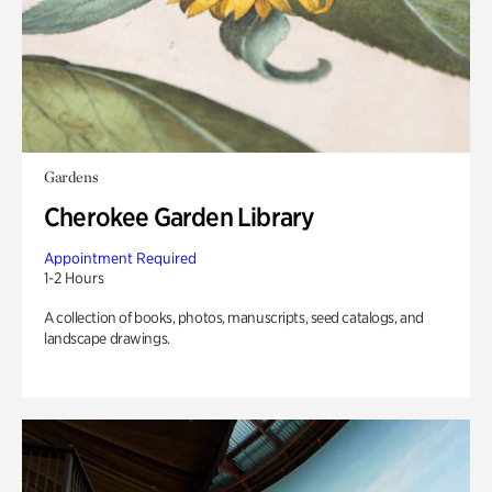
Gardens
Cherokee Garden Library
Appointment Required
1-2 Hours
A collection of books, photos, manuscripts, seed catalogs, and
landscape drawings.