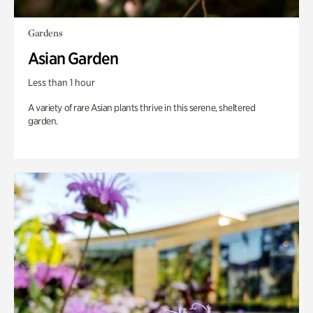
Gardens
Asian Garden
Less than 1 hour
A variety of rare Asian plants thrive in this serene, sheltered
garden.