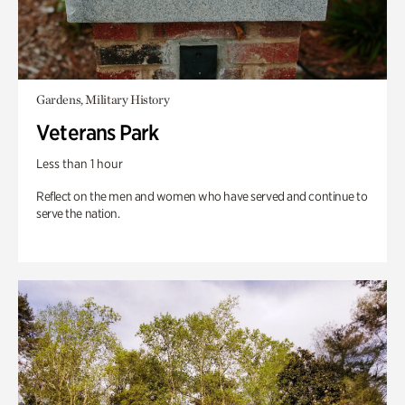
Gardens, Military History
Veterans Park
Less than 1 hour
Reflect on the men and women who have served and continue to
serve the nation.