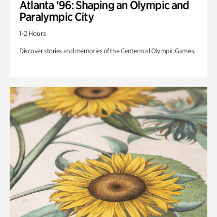
Atlanta '96: Shaping an Olympic and
Paralympic City
1-2 Hours
Discover stories and memories of the Centennial Olympic Games.