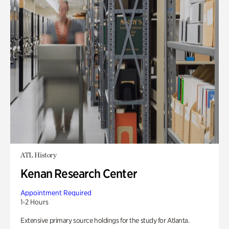
ATL History
Kenan Research Center
Appointment Required
1-2 Hours
Extensive primary source holdings for the study for Atlanta.