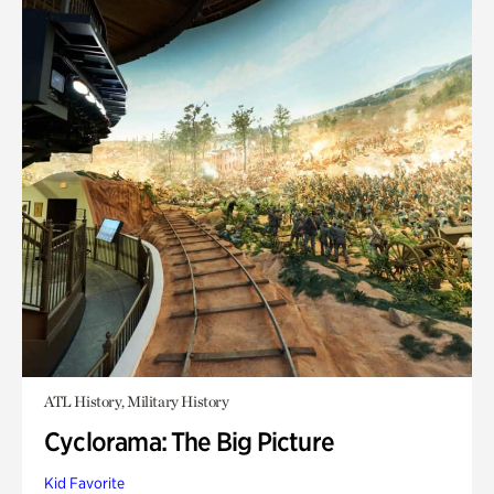
ATL History, Military History
Cyclorama: The Big Picture
Kid Favorite