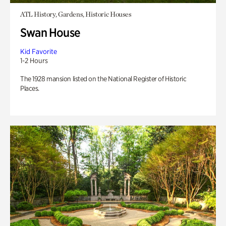
ATL History, Gardens, Historic Houses
Swan House
Kid Favorite
1-2 Hours
The 1928 mansion listed on the National Register of Historic
Places.