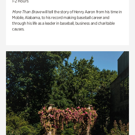
1-2 Hours
More Than Brave
will tell the story of Henry Aaron from his time in
Mobile, Alabama, to his record making baseball career and
through his life as a leader in baseball, business and charitable
causes.