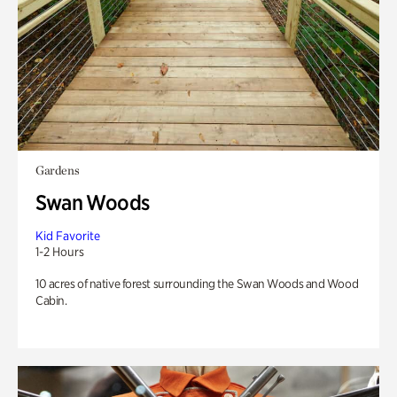
Gardens
Swan Woods
Kid Favorite
1-2 Hours
10 acres of native forest surrounding the Swan Woods and Wood
Cabin.