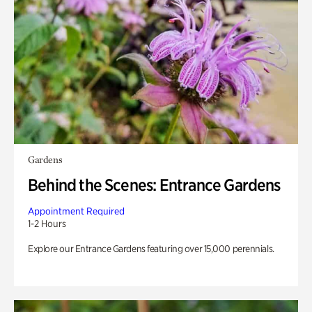
Gardens
Behind the Scenes: Entrance Gardens
Appointment Required
1-2 Hours
Explore our Entrance Gardens featuring over 15,000 perennials.