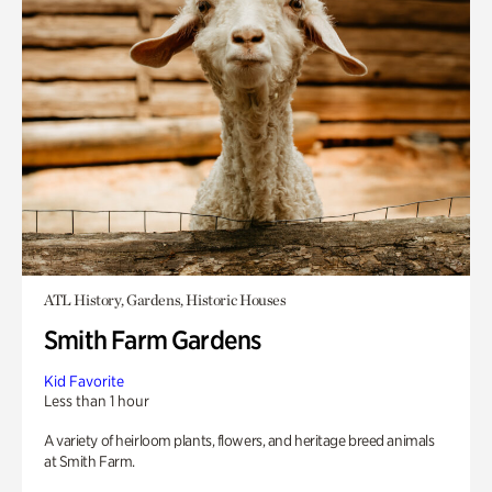
ATL History, Gardens, Historic Houses
Smith Farm Gardens
Kid Favorite
Less than 1 hour
A variety of heirloom plants, flowers, and heritage breed animals
at Smith Farm.