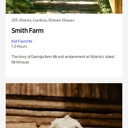
ATL History, Gardens, Historic Houses
Smith Farm
Kid Favorite
1-2 Hours
The story of Georgia farm life and enslavement at Atlanta’s oldest
farmhouse.