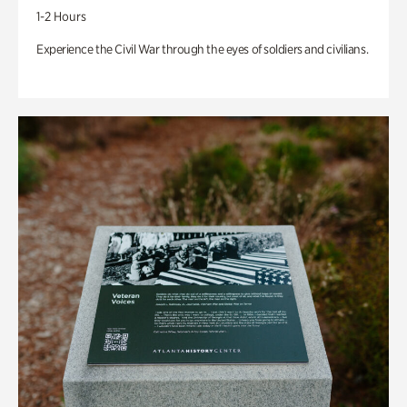
1-2 Hours
Experience the Civil War through the eyes of soldiers and civilians.