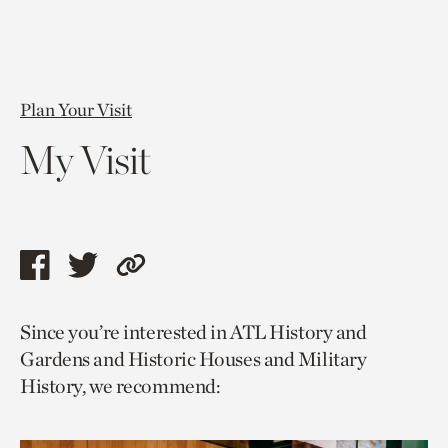
Plan Your Visit
My Visit
Share
Share
Copy
this
this
link
Since you’re interested in ATL History and
page
page
to
Gardens and Historic Houses and Military
via
via
current
History, we recommend:
facebook
twitter
page.