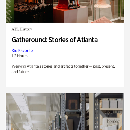
ATL History
Gatheround: Stories of Atlanta
Kid Favorite
1-2 Hours
Weaving Atlanta’s stories and artifacts together — past, present,
and future.