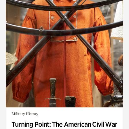
Military History
Turning Point: The American Civil War