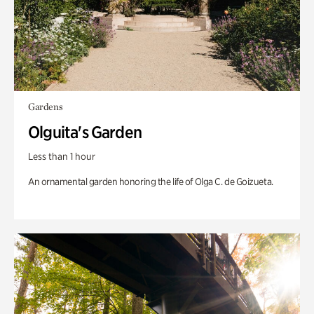
Gardens
Olguita's Garden
Less than 1 hour
An ornamental garden honoring the life of Olga C. de Goizueta.