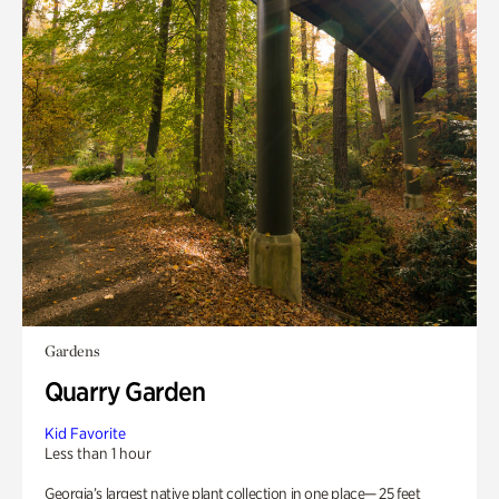
Gardens
Quarry Garden
Kid Favorite
Less than 1 hour
Georgia’s largest native plant collection in one place— 25 feet