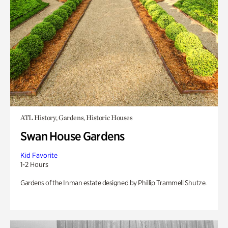
ATL History, Gardens, Historic Houses
Swan House Gardens
Kid Favorite
1-2 Hours
Gardens of the Inman estate designed by Phillip Trammell Shutze.