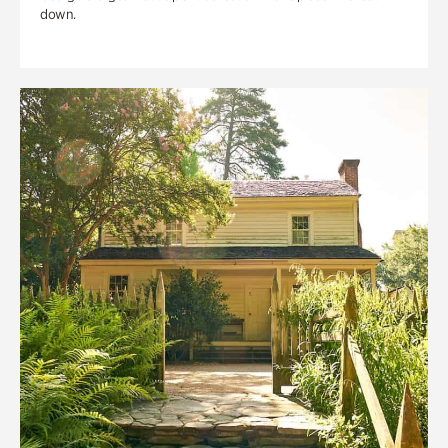
down.