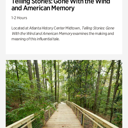
Telling Stories: Gone With the Wind
and American Memory
1-2 Hours
Located at Atlanta History Center Midtown,
Telling Stories: Gone
With the Wind and American Memory
examines the making and
meaning of this influential tale.