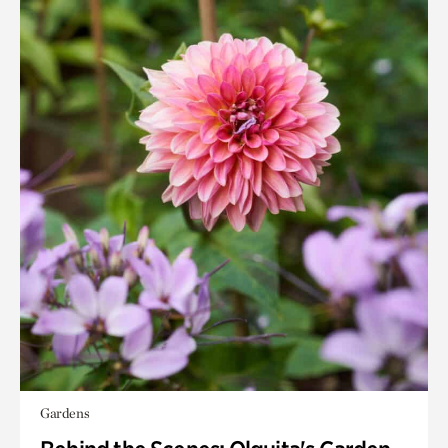
Gardens