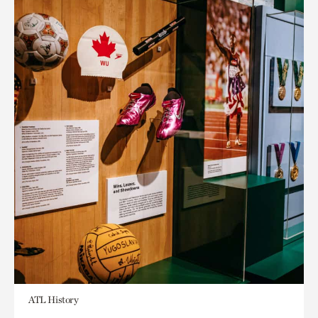
ATL History