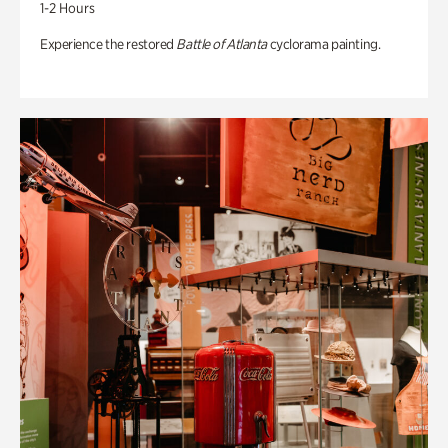
1-2 Hours
Experience the restored
Battle of Atlanta
cyclorama painting.