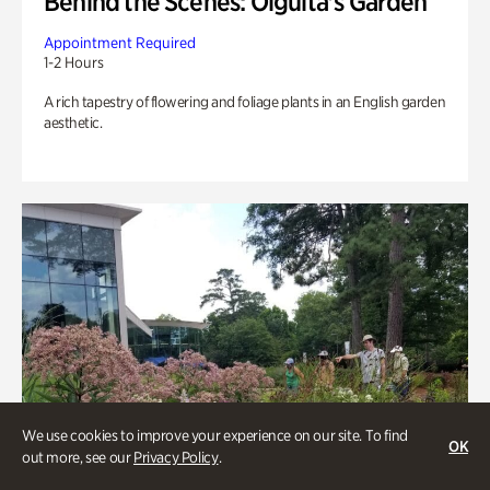
Behind the Scenes: Olguita's Garden
Appointment Required
1-2 Hours
A rich tapestry of flowering and foliage plants in an English garden
aesthetic.
We use cookies to improve your experience on our site. To find
OK
out more, see our
Privacy Policy
.