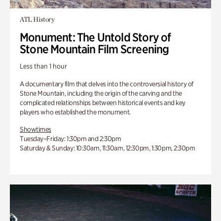
ATL History
Monument: The Untold Story of
Stone Mountain Film Screening
Less than 1 hour
A documentary film that delves into the controversial history of
Stone Mountain, including the origin of the carving and the
complicated relationships between historical events and key
players who established the monument.
Showtimes
Tuesday–Friday: 1:30pm and 2:30pm
Saturday & Sunday: 10:30am, 11:30am, 12:30pm, 1:30pm, 2:30pm