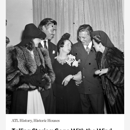
ATL History, Historic Houses