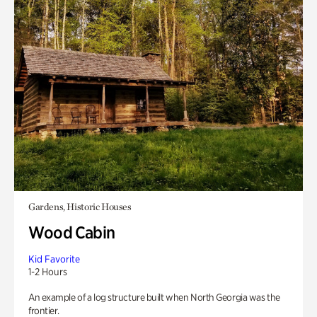
Gardens, Historic Houses
Wood Cabin
Kid Favorite
1-2 Hours
An example of a log structure built when North Georgia was the
frontier.