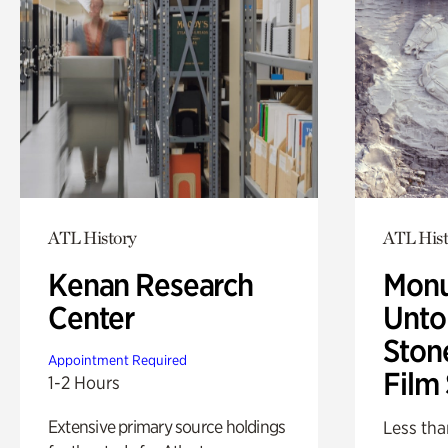
ATL History
ATL Hist
Kenan Research
Monu
Center
Untol
Ston
Appointment Required
Film
1-2 Hours
Extensive primary source holdings
Less tha