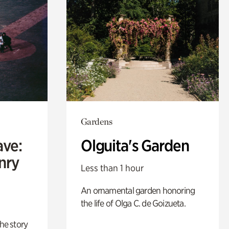
Gardens
ave:
Olguita's Garden
enry
Less than 1 hour
An ornamental garden honoring
the life of Olga C. de Goizueta.
 the story