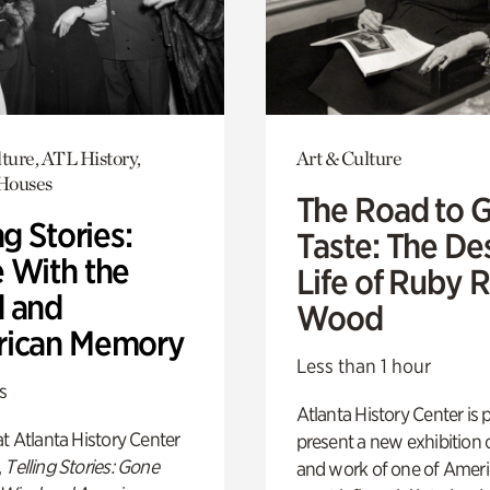
ture, ATL History,
Art & Culture
 Houses
The Road to 
ng Stories:
Taste: The De
 With the
Life of Ruby 
 and
Wood
ican Memory
Less than 1 hour
s
Atlanta History Center is 
t Atlanta History Center
present a new exhibition o
,
Telling Stories: Gone
and work of one of Ameri