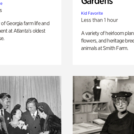
Gardens
te
s
Kid Favorite
Less than 1 hour
 of Georgia farm life and
nt at Atlanta’s oldest
A variety of heirloom plan
e.
flowers, and heritage bre
animals at Smith Farm.