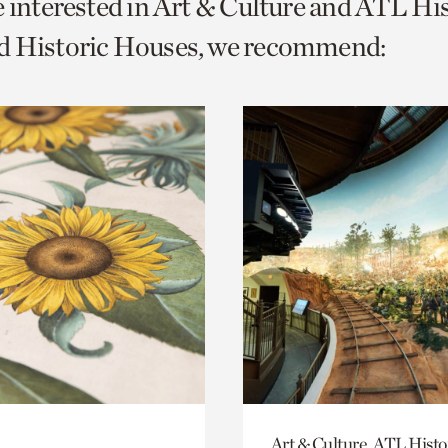
e interested in Art & Culture and ATL Hi
o
d Historic Houses, we recommend:
urrent
er
age.
Art & Culture, ATL Histo