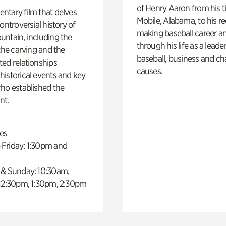
of Henry Aaron from his t
ntary film that delves
Mobile, Alabama, to his r
controversial history of
making baseball career a
ntain, including the
through his life as a leader
 the carving and the
baseball, business and ch
ed relationships
causes.
istorical events and key
ho established the
t.
es
Friday: 1:30pm and
 & Sunday: 10:30am,
 12:30pm, 1:30pm, 2:30pm