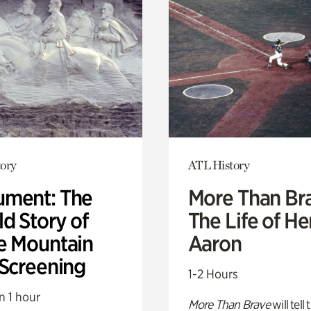
ory
ATL History
ment: The
More Than Br
d Story of
The Life of H
e Mountain
Aaron
 Screening
1-2 Hours
n 1 hour
More Than Brave
will tell