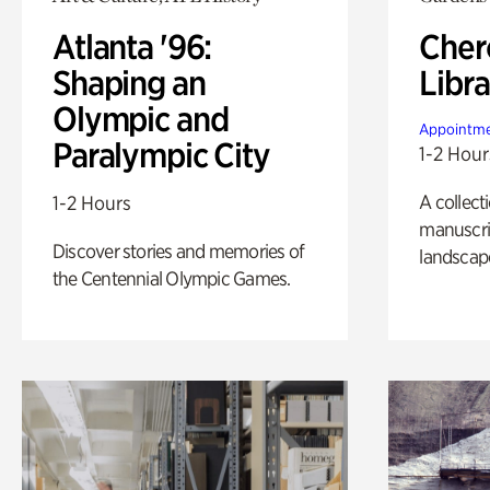
Atlanta '96:
Cher
Shaping an
Libra
Olympic and
Appointme
Paralympic City
1-2 Hour
A collect
1-2 Hours
manuscrip
Discover stories and memories of
landscap
the Centennial Olympic Games.