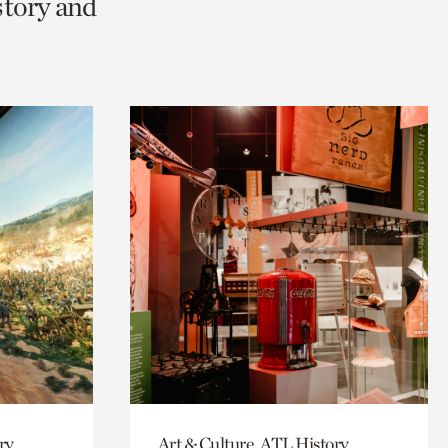
story and
ry
Art & Culture, ATL History