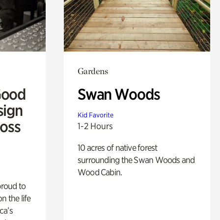
Gardens
Good
Swan Woods
sign
Kid Favorite
Ross
1-2 Hours
10 acres of native forest
surrounding the Swan Woods and
Wood Cabin.
proud to
n the life
ca’s