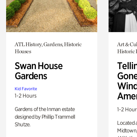
ATL History, Gardens, Historic
Art & Cul
Houses
Historic
Swan House
Telli
Gardens
Gone
Wind
Kid Favorite
Amer
1-2 Hours
Gardens of the Inman estate
1-2 Hour
designed by Phillip Trammell
Located a
Shutze.
Midtown