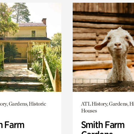
ory, Gardens, Historic
ATL History, Gardens, Hi
Houses
h Farm
Smith Farm