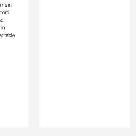
ime in
ecord
nd
 in
aritable