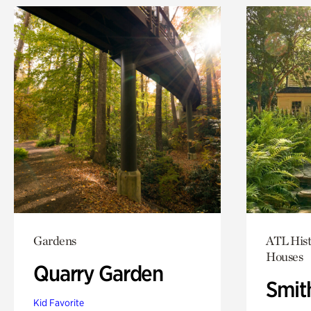
Gardens
ATL Hist
Houses
Quarry Garden
Smit
Kid Favorite