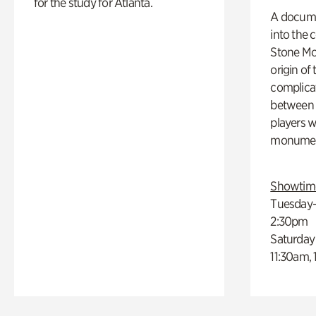
for the study for Atlanta.
A docume
into the 
Stone Mou
origin of
complicat
between h
players w
monumen
Showtim
Tuesday–
2:30pm
Saturday
11:30am,