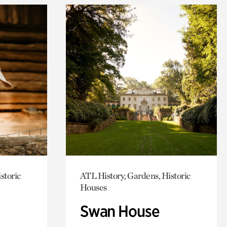
storic
ATL History, Gardens, Historic
Houses
Swan House