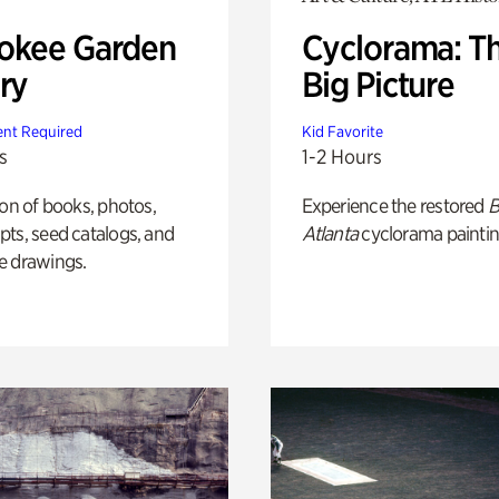
okee Garden
Cyclorama: T
ry
Big Picture
nt Required
Kid Favorite
s
1-2 Hours
ion of books, photos,
Experience the restored
B
ts, seed catalogs, and
Atlanta
cyclorama paintin
e drawings.