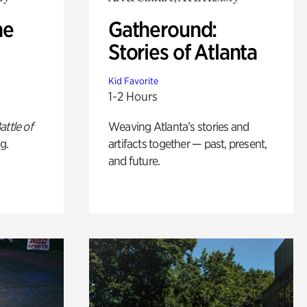
he
Gatheround:
Stories of Atlanta
Kid Favorite
1-2 Hours
attle of
Weaving Atlanta’s stories and
g.
artifacts together — past, present,
and future.