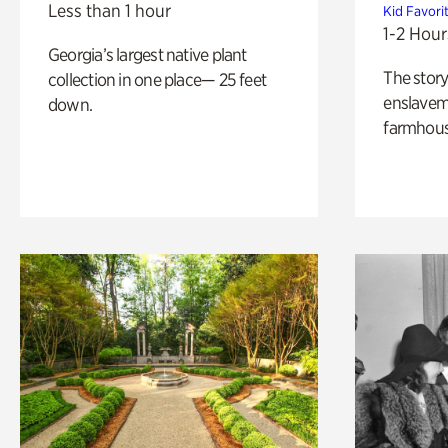
Less than 1 hour
Kid Favori
1-2 Hour
Georgia’s largest native plant
The story
collection in one place— 25 feet
enslaveme
down.
farmhous