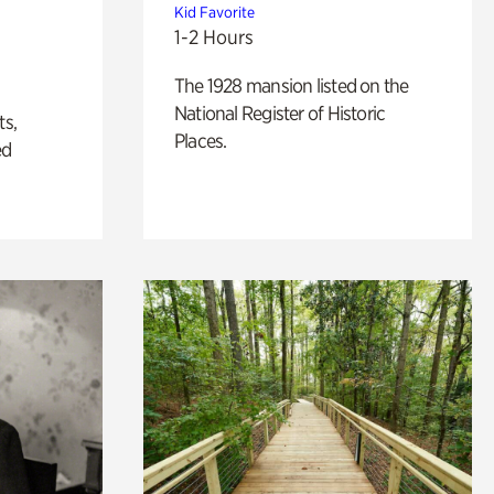
Kid Favorite
1-2 Hours
The 1928 mansion listed on the
National Register of Historic
ts,
Places.
ed