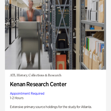
ATL History, Collections & Research
Kenan Research Center
Appointment Required
1-2 Hours
Extensive primary source holdings for the study for Atlanta.