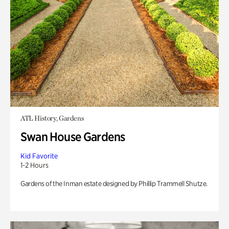
ATL History, Gardens
Swan House Gardens
Kid Favorite
1-2 Hours
Gardens of the Inman estate designed by Phillip Trammell Shutze.