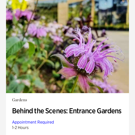
Gardens
Behind the Scenes: Entrance Gardens
Appointment Required
1-2 Hours