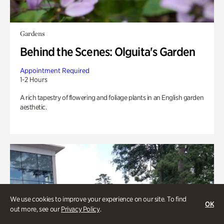
Gardens
Behind the Scenes: Olguita's Garden
Appointment Required
1-2 Hours
A rich tapestry of flowering and foliage plants in an English garden
aesthetic.
We use cookies to improve your experience on our site. To find
OK
out more, see our
Privacy Policy
.