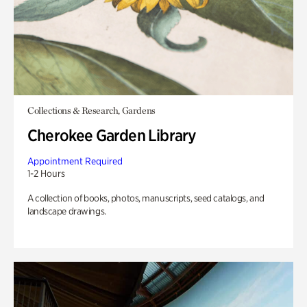
Collections & Research, Gardens
Cherokee Garden Library
Appointment Required
1-2 Hours
A collection of books, photos, manuscripts, seed catalogs, and
landscape drawings.