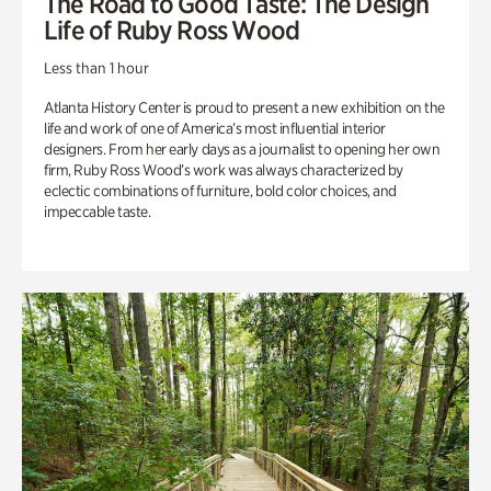
The Road to Good Taste: The Design
Life of Ruby Ross Wood
Less than 1 hour
Atlanta History Center is proud to present a new exhibition on the
life and work of one of America’s most influential interior
designers. From her early days as a journalist to opening her own
firm, Ruby Ross Wood’s work was always characterized by
eclectic combinations of furniture, bold color choices, and
impeccable taste.