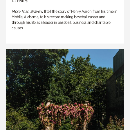
1-2 Hours
More Than Brave
will tell the story of Henry Aaron from his time in
Mobile, Alabama, to his record making baseball career and
through his life as a leader in baseball, business and charitable
causes.