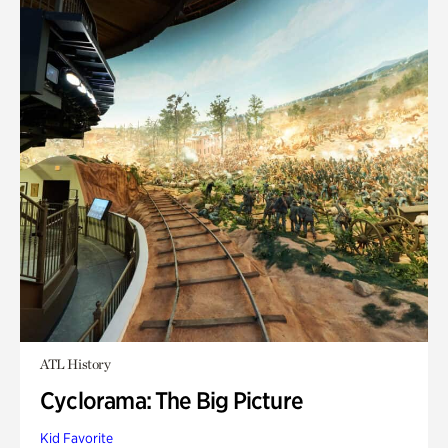
ATL History
Cyclorama: The Big Picture
Kid Favorite