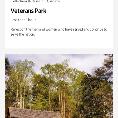
Collections & Research, Gardens
Veterans Park
Less than 1 hour
Reflect on the men and women who have served and continue to
serve the nation.