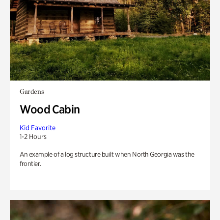
Gardens
Wood Cabin
Kid Favorite
1-2 Hours
An example of a log structure built when North Georgia was the
frontier.