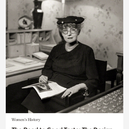
Women's History