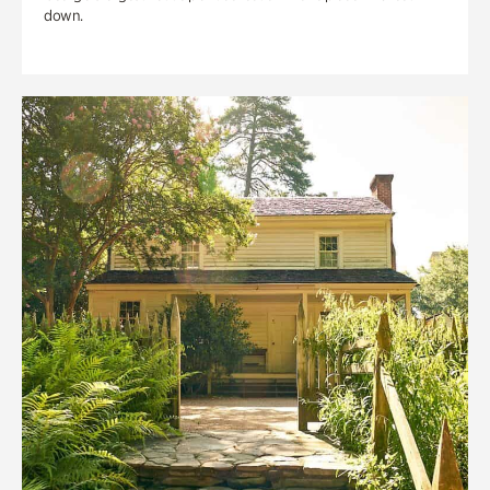
down.