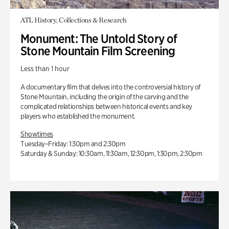
ATL History, Collections & Research
Monument: The Untold Story of
Stone Mountain Film Screening
Less than 1 hour
A documentary film that delves into the controversial history of
Stone Mountain, including the origin of the carving and the
complicated relationships between historical events and key
players who established the monument.
Showtimes
Tuesday–Friday: 1:30pm and 2:30pm
Saturday & Sunday: 10:30am, 11:30am, 12:30pm, 1:30pm, 2:30pm