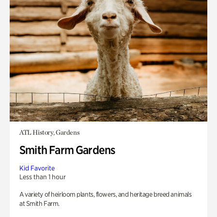
ATL History, Gardens
Smith Farm Gardens
Kid Favorite
Less than 1 hour
A variety of heirloom plants, flowers, and heritage breed animals
at Smith Farm.