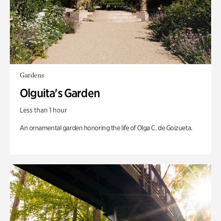
Gardens
Olguita's Garden
Less than 1 hour
An ornamental garden honoring the life of Olga C. de Goizueta.