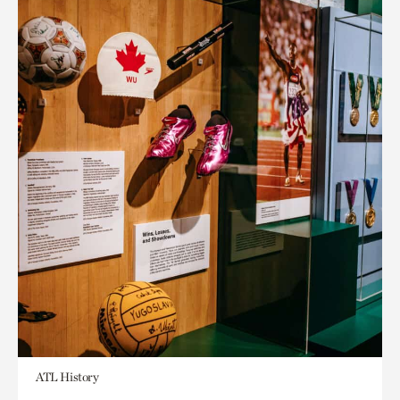
ATL History