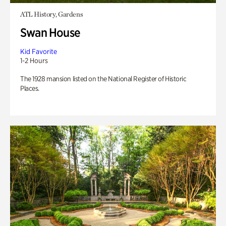
ATL History, Gardens
Swan House
Kid Favorite
1-2 Hours
The 1928 mansion listed on the National Register of Historic
Places.