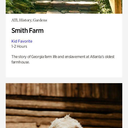
ATL History, Gardens
Smith Farm
Kid Favorite
1-2 Hours
The story of Georgia farm life and enslavement at Atlanta’s oldest
farmhouse.