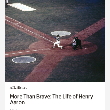
ATL History
More Than Brave: The Life of Henry
Aaron