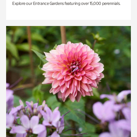
Explore our Entrance Gardens featuring over 15,000 perennials.