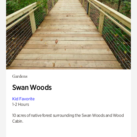
Gardens
Swan Woods
Kid Favorite
1-2 Hours
10 acres of native forest surrounding the Swan Woods and Wood
Cabin.