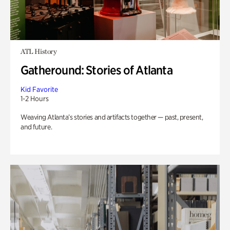
ATL History
Gatheround: Stories of Atlanta
Kid Favorite
1-2 Hours
Weaving Atlanta’s stories and artifacts together — past, present,
and future.