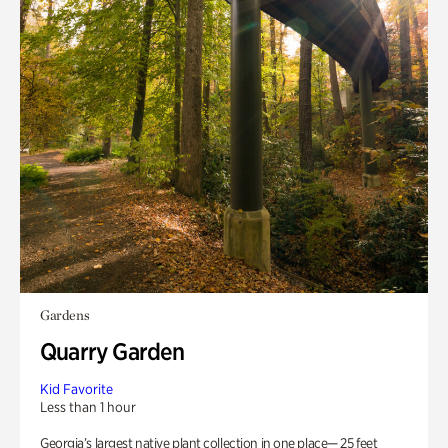
Gardens
Quarry Garden
Kid Favorite
Less than 1 hour
Georgia’s largest native plant collection in one place— 25 feet