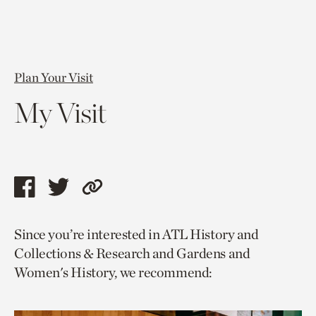
Plan Your Visit
My Visit
Share
Share
Copy
this
this
link
Since you’re interested in ATL History and
page
page
to
Collections & Research and Gardens and
via
via
current
Women's History, we recommend:
facebook
twitter
page.