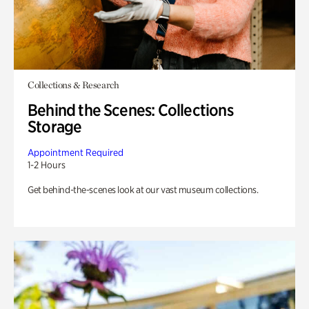
Collections & Research
Behind the Scenes: Collections
Storage
Appointment Required
1-2 Hours
Get behind-the-scenes look at our vast museum collections.