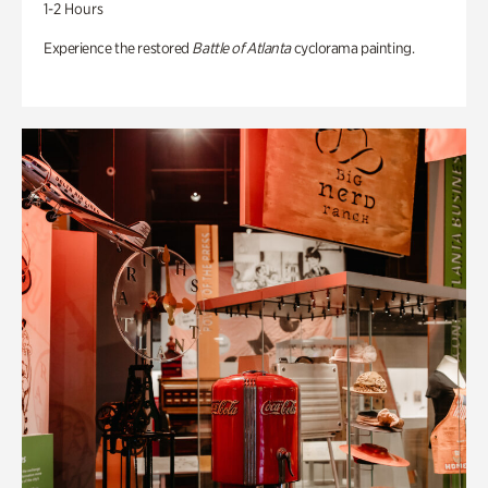
1-2 Hours
Experience the restored
Battle of Atlanta
cyclorama painting.