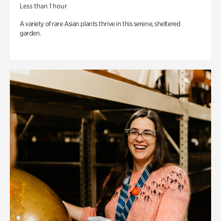
Less than 1 hour
A variety of rare Asian plants thrive in this serene, sheltered
garden.