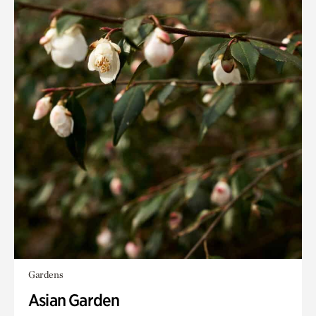
Gardens
Asian Garden