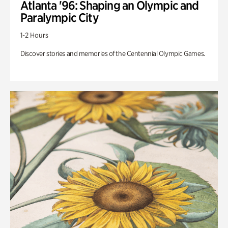
Atlanta '96: Shaping an Olympic and
Paralympic City
1-2 Hours
Discover stories and memories of the Centennial Olympic Games.