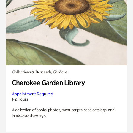
Collections & Research, Gardens
Cherokee Garden Library
Appointment Required
1-2 Hours
A collection of books, photos, manuscripts, seed catalogs, and
landscape drawings.