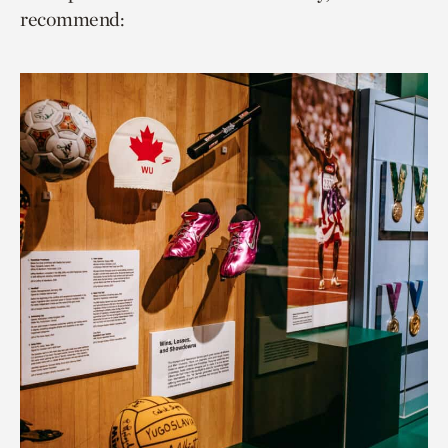
recommend: