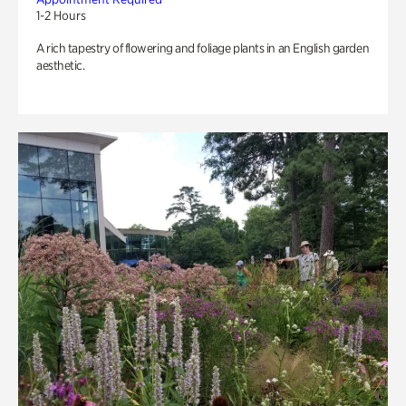
1-2 Hours
A rich tapestry of flowering and foliage plants in an English garden
aesthetic.