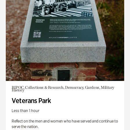
BIPOC, Collections & Research, Democracy, Gardens, Military
History
Veterans Park
Less than 1 hour
Reflect on the men and women who have served and continue to
serve the nation.