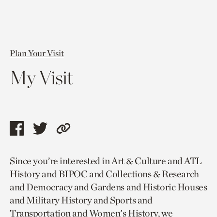
Plan Your Visit
My Visit
Share
Share
Copy
this
this
link
Since you’re interested in Art & Culture and ATL
page
page
to
History and BIPOC and Collections & Research
via
via
current
and Democracy and Gardens and Historic Houses
facebook
twitter
page.
and Military History and Sports and
Transportation and Women's History, we