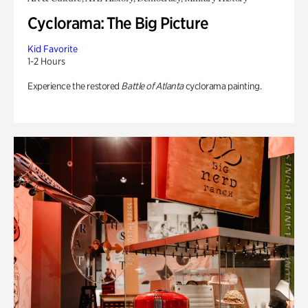
Cyclorama: The Big Picture
Kid Favorite
1-2 Hours
Experience the restored
Battle of Atlanta
cyclorama painting.