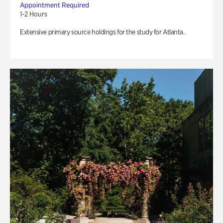
Appointment Required
1-2 Hours
Extensive primary source holdings for the study for Atlanta.