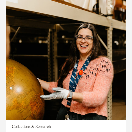
Collections & Research