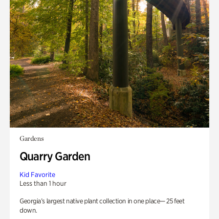
Gardens
Quarry Garden
Kid Favorite
Less than 1 hour
Georgia’s largest native plant collection in one place— 25 feet
down.