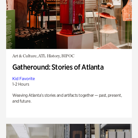
Art & Culture, ATL History, BIPOC
Gatheround: Stories of Atlanta
Kid Favorite
1-2 Hours
Weaving Atlanta’s stories and artifacts together — past, present,
and future.