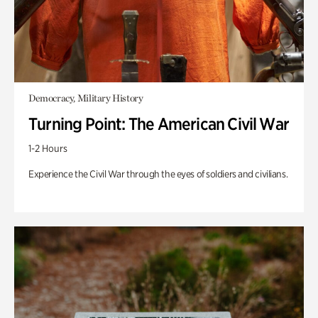
Democracy, Military History
Turning Point: The American Civil War
1-2 Hours
Experience the Civil War through the eyes of soldiers and civilians.