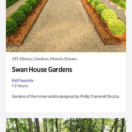
ATL History, Gardens, Historic Houses
Swan House Gardens
Kid Favorite
1-2 Hours
Gardens of the Inman estate designed by Phillip Trammell Shutze.