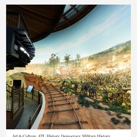
Art & Culture, ATL History, Democracy, Military History