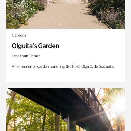
Gardens
Olguita's Garden
Less than 1 hour
An ornamental garden honoring the life of Olga C. de Goizueta.