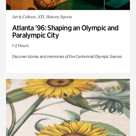
Art & Culture, ATL History, Sports
Atlanta '96: Shaping an Olympic and
Paralympic City
1-2 Hours
Discover stories and memories of the Centennial Olympic Games.