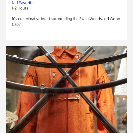
Kid Favorite
1-2 Hours
10 acres of native forest surrounding the Swan Woods and Wood
Cabin.