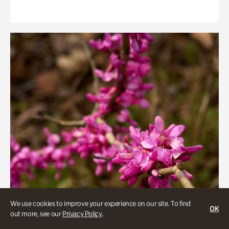
We use cookies to improve your experience on our site. To find
OK
out more, see our
Privacy Policy
.