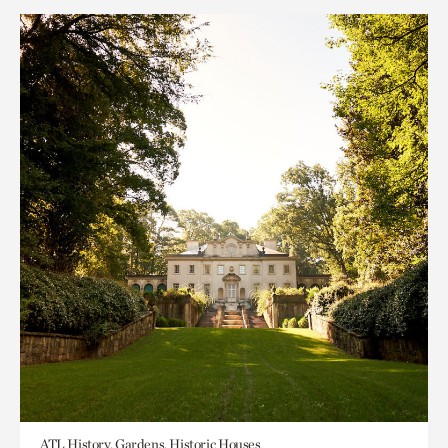
ATL History, Gardens, Historic Houses