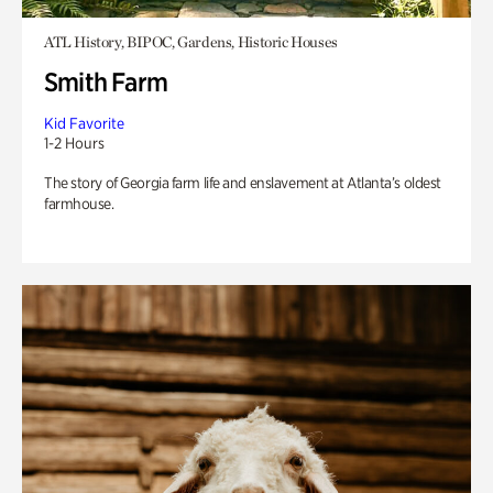
ATL History, BIPOC, Gardens, Historic Houses
Smith Farm
Kid Favorite
1-2 Hours
The story of Georgia farm life and enslavement at Atlanta’s oldest
farmhouse.