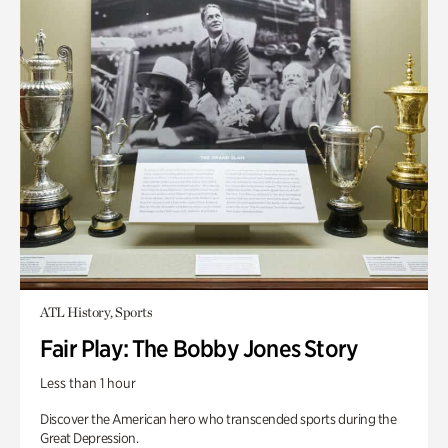
ATL History, Sports
Fair Play: The Bobby Jones Story
Less than 1 hour
Discover the American hero who transcended sports during the
Great Depression.