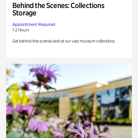
Behind the Scenes: Collections
Storage
Appointment Required
1-2 Hours
Get behind-the-scenes look at our vast museum collections.