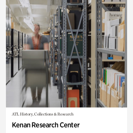
ATL History, Collections & Research
Kenan Research Center