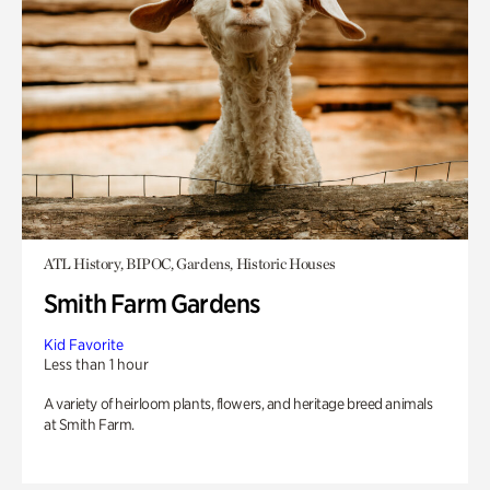
ATL History, BIPOC, Gardens, Historic Houses
Smith Farm Gardens
Kid Favorite
Less than 1 hour
A variety of heirloom plants, flowers, and heritage breed animals
at Smith Farm.