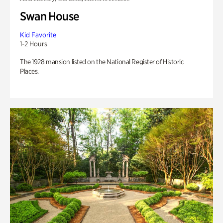
Swan House
Kid Favorite
1-2 Hours
The 1928 mansion listed on the National Register of Historic
Places.