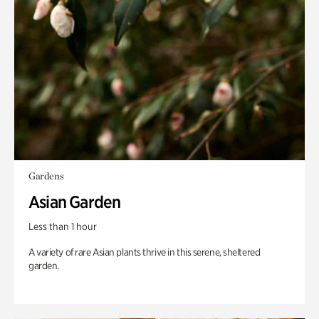
Gardens
Asian Garden
Less than 1 hour
A variety of rare Asian plants thrive in this serene, sheltered
garden.