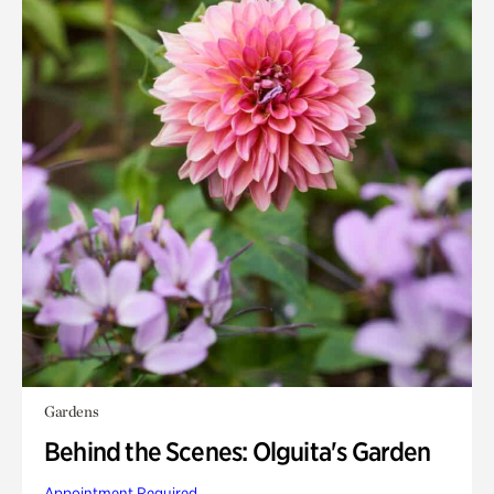
Gardens
Behind the Scenes: Olguita's Garden
Appointment Required