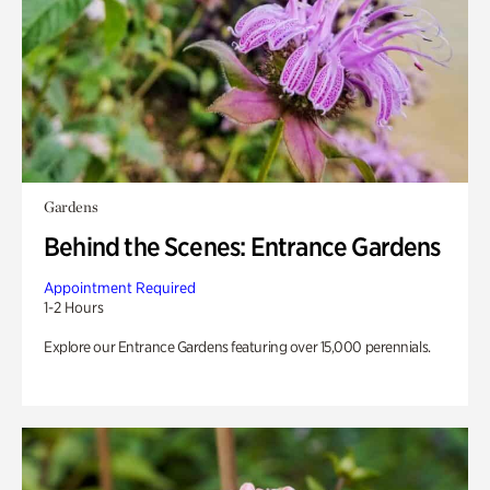
Gardens
Behind the Scenes: Entrance Gardens
Appointment Required
1-2 Hours
Explore our Entrance Gardens featuring over 15,000 perennials.