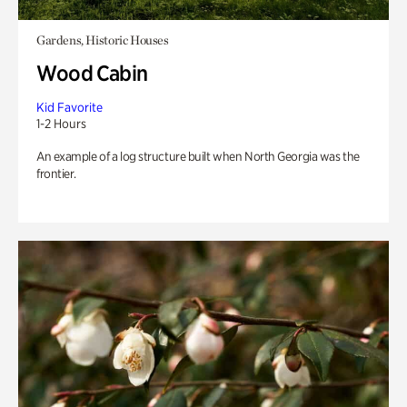
Gardens, Historic Houses
Wood Cabin
Kid Favorite
1-2 Hours
An example of a log structure built when North Georgia was the
frontier.