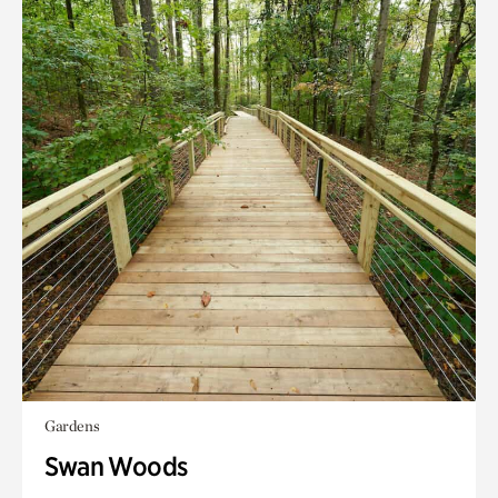
Gardens
Swan Woods