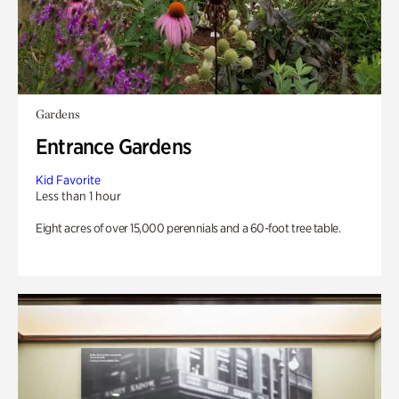
Gardens
Entrance Gardens
Kid Favorite
Less than 1 hour
Eight acres of over 15,000 perennials and a 60-foot tree table.