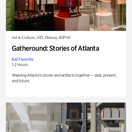
Art & Culture, ATL History, BIPOC
Gatheround: Stories of Atlanta
Kid Favorite
1-2 Hours
Weaving Atlanta’s stories and artifacts together — past, present,
and future.