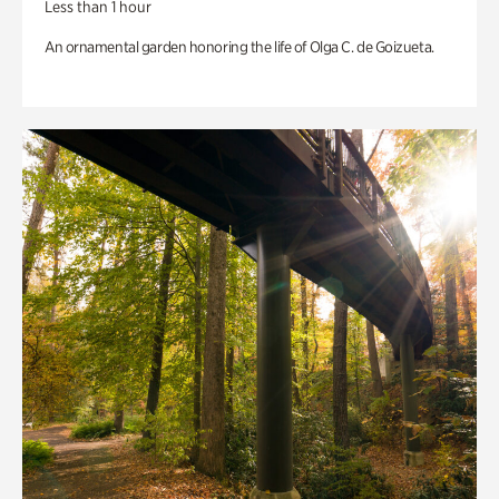
Less than 1 hour
An ornamental garden honoring the life of Olga C. de Goizueta.