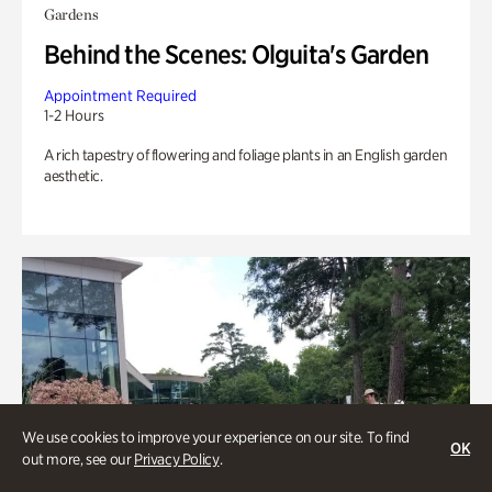
Gardens
Behind the Scenes: Olguita's Garden
Appointment Required
1-2 Hours
A rich tapestry of flowering and foliage plants in an English garden
aesthetic.
We use cookies to improve your experience on our site. To find
OK
out more, see our
Privacy Policy
.