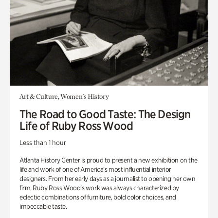
Art & Culture, Women's History
The Road to Good Taste: The Design
Life of Ruby Ross Wood
Less than 1 hour
Atlanta History Center is proud to present a new exhibition on the
life and work of one of America’s most influential interior
designers. From her early days as a journalist to opening her own
firm, Ruby Ross Wood’s work was always characterized by
eclectic combinations of furniture, bold color choices, and
impeccable taste.