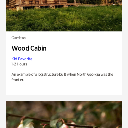
Gardens
Wood Cabin
Kid Favorite
1-2 Hours
An example of a log structure built when North Georgia was the
frontier.