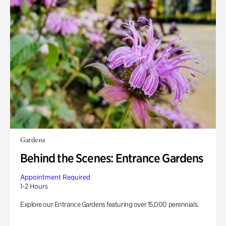
Gardens
Behind the Scenes: Entrance Gardens
Appointment Required
1-2 Hours
Explore our Entrance Gardens featuring over 15,000 perennials.