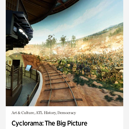
Art & Culture, ATL History, Democracy
Cyclorama: The Big Picture