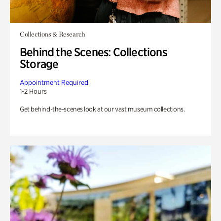
Collections & Research
Behind the Scenes: Collections
Storage
Appointment Required
1-2 Hours
Get behind-the-scenes look at our vast museum collections.