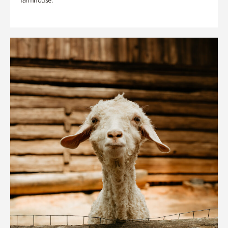
farmhouse.