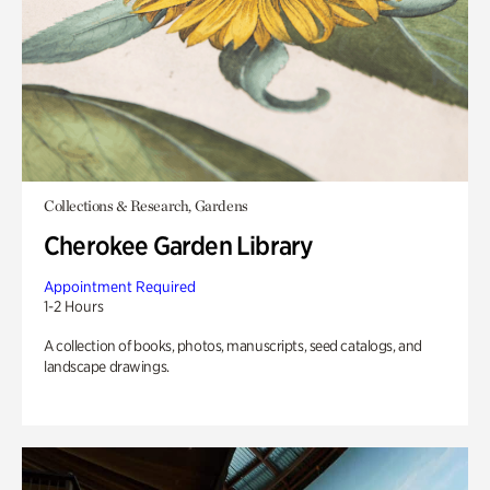
Collections & Research, Gardens
Cherokee Garden Library
Appointment Required
1-2 Hours
A collection of books, photos, manuscripts, seed catalogs, and
landscape drawings.