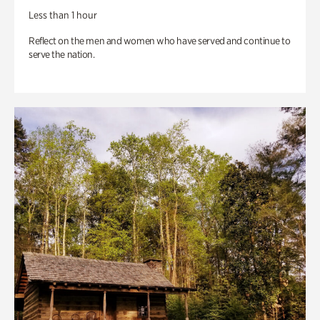
Less than 1 hour
Reflect on the men and women who have served and continue to
serve the nation.