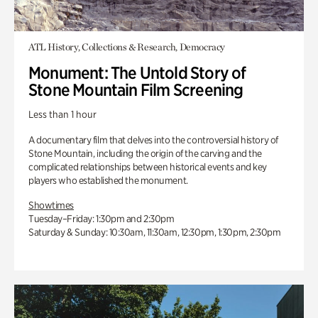
ATL History, Collections & Research, Democracy
Monument: The Untold Story of
Stone Mountain Film Screening
Less than 1 hour
A documentary film that delves into the controversial history of
Stone Mountain, including the origin of the carving and the
complicated relationships between historical events and key
players who established the monument.
Showtimes
Tuesday–Friday: 1:30pm and 2:30pm
Saturday & Sunday: 10:30am, 11:30am, 12:30pm, 1:30pm, 2:30pm