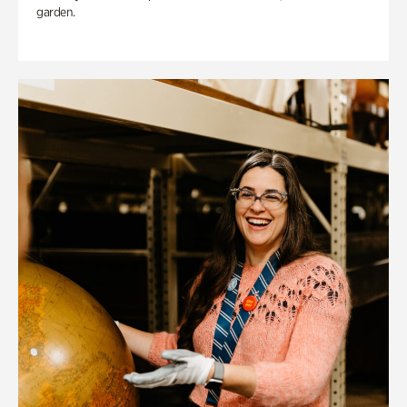
garden.