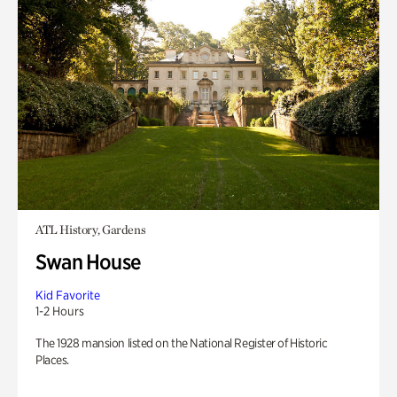
ATL History, Gardens
Swan House
Kid Favorite
1-2 Hours
The 1928 mansion listed on the National Register of Historic
Places.