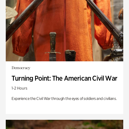
Democracy
Turning Point: The American Civil War
1-2 Hours
Experience the Civil War through the eyes of soldiers and civilians.