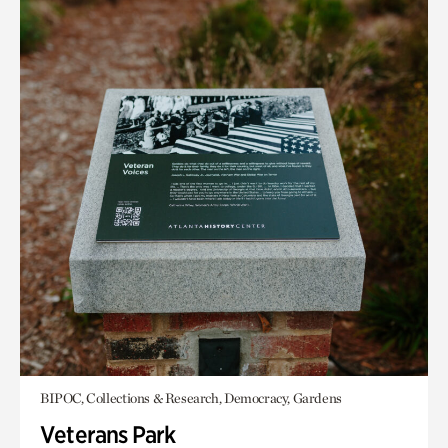
BIPOC, Collections & Research, Democracy, Gardens
Veterans Park