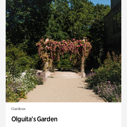
Gardens
Olguita's Garden