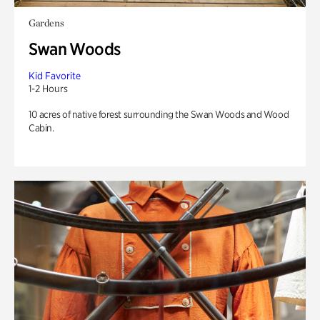
Gardens
Swan Woods
Kid Favorite
1-2 Hours
10 acres of native forest surrounding the Swan Woods and Wood
Cabin.