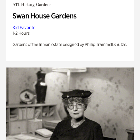
ATL History, Gardens
Swan House Gardens
Kid Favorite
1-2 Hours
Gardens of the Inman estate designed by Phillip Trammell Shutze.