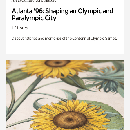
Art & Culture, ATL History
Atlanta '96: Shaping an Olympic and
Paralympic City
1-2 Hours
Discover stories and memories of the Centennial Olympic Games.