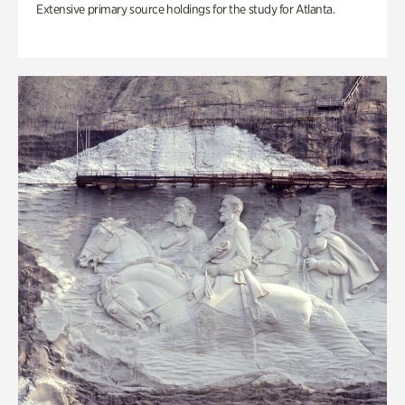
Extensive primary source holdings for the study for Atlanta.