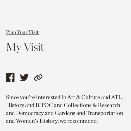
Plan Your Visit
My Visit
Share
Share
Copy
this
this
link
Since you’re interested in Art & Culture and ATL
page
page
to
History and BIPOC and Collections & Research
via
via
current
and Democracy and Gardens and Transportation
facebook
twitter
page.
and Women's History, we recommend: