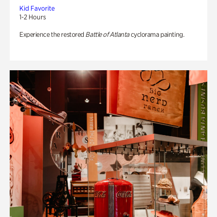
Kid Favorite
1-2 Hours
Experience the restored
Battle of Atlanta
cyclorama painting.