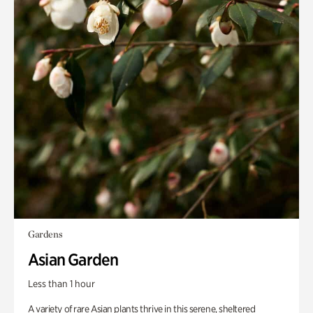
Gardens
Asian Garden
Less than 1 hour
A variety of rare Asian plants thrive in this serene, sheltered