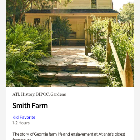
ATL History, BIPOC, Gardens
Smith Farm
Kid Favorite
1-2 Hours
The story of Georgia farm life and enslavement at Atlanta’s oldest