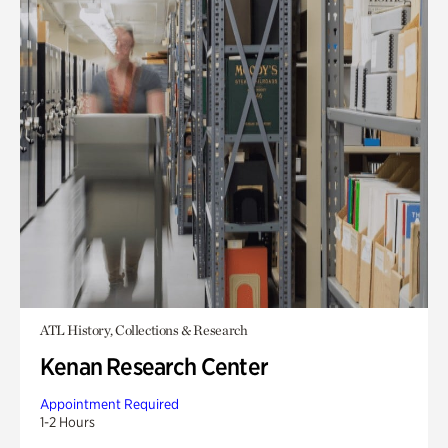
ATL History, Collections & Research
Kenan Research Center
Appointment Required
1-2 Hours