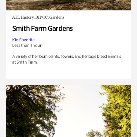
ATL History, BIPOC, Gardens
Smith Farm Gardens
Kid Favorite
Less than 1 hour
A variety of heirloom plants, flowers, and heritage breed animals
at Smith Farm.