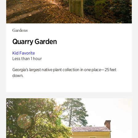
Gardens
Quarry Garden
Kid Favorite
Less than 1 hour
Georgia’s largest native plant collection in one place— 25 feet
down.