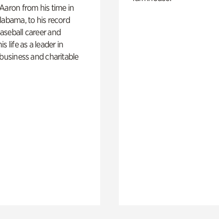
Aaron from his time in
labama, to his record
aseball career and
s life as a leader in
 business and charitable