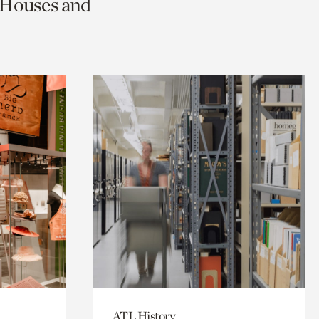
c Houses and
ATL History