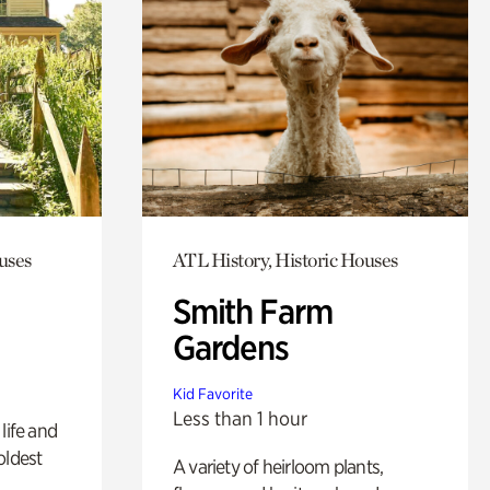
uses
ATL History, Historic Houses
Smith Farm
Gardens
Kid Favorite
Less than 1 hour
life and
oldest
A variety of heirloom plants,