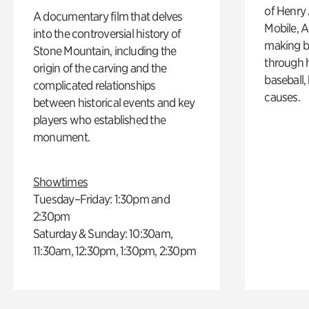
of Henry 
A documentary film that delves
Mobile, A
into the controversial history of
making b
Stone Mountain, including the
through hi
origin of the carving and the
baseball,
complicated relationships
causes.
between historical events and key
players who established the
monument.
Showtimes
Tuesday–Friday: 1:30pm and
2:30pm
Saturday & Sunday: 10:30am,
11:30am, 12:30pm, 1:30pm, 2:30pm