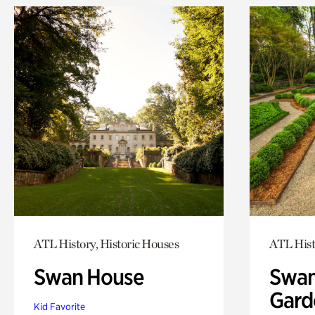
ATL History, Historic Houses
ATL Hist
Swan House
Swan
Gard
Kid Favorite