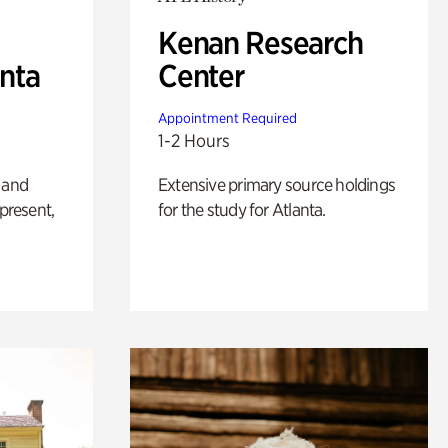
Kenan Research
anta
Center
Appointment Required
1-2 Hours
 and
Extensive primary source holdings
 present,
for the study for Atlanta.