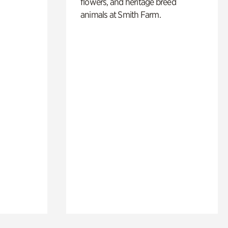
flowers, and heritage breed
animals at Smith Farm.