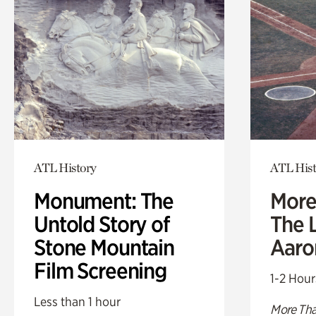
ATL History
ATL Hist
Monument: The
More
Untold Story of
The L
Stone Mountain
Aaro
Film Screening
1-2 Hour
Less than 1 hour
More Tha