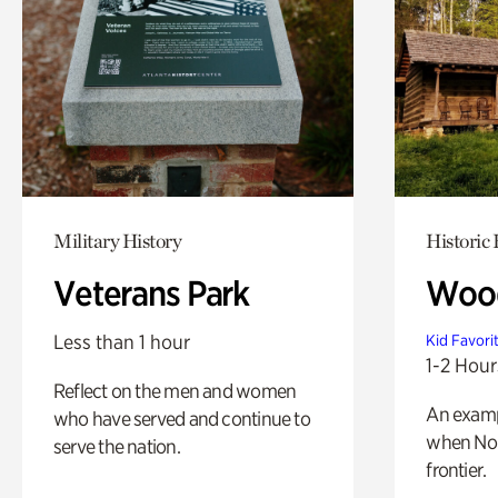
Military History
Historic
Veterans Park
Wood
Less than 1 hour
Kid Favori
1-2 Hour
Reflect on the men and women
An exampl
who have served and continue to
when Nor
serve the nation.
frontier.