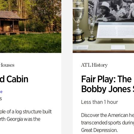
 Houses
ATL History
 Cabin
Fair Play: The
Bobby Jones 
te
s
Less than 1 hour
e of a log structure built
Discover the American h
th Georgia was the
transcended sports durin
Great Depression.