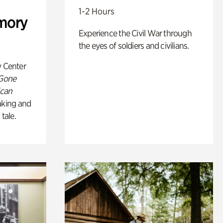
1-2 Hours
mory
Experience the Civil War through
the eyes of soldiers and civilians.
y Center
 Gone
ican
king and
 tale.