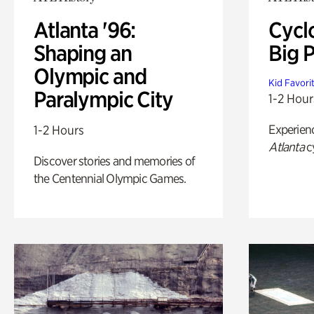
Atlanta '96:
Cycl
Shaping an
Big P
Olympic and
Kid Favori
Paralympic City
1-2 Hour
Experien
1-2 Hours
Atlanta
c
Discover stories and memories of
the Centennial Olympic Games.