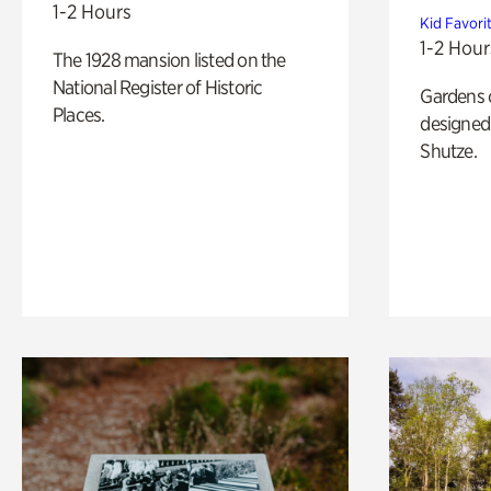
1-2 Hours
Kid Favori
1-2 Hour
The 1928 mansion listed on the
National Register of Historic
Gardens 
Places.
designed 
Shutze.