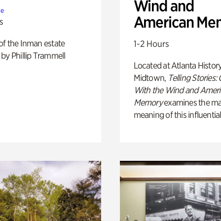
Wind and
te
American Me
s
of the Inman estate
1-2 Hours
by Phillip Trammell
Located at Atlanta Histor
Midtown,
Telling Stories:
With the Wind and Amer
Memory
examines the ma
meaning of this influential