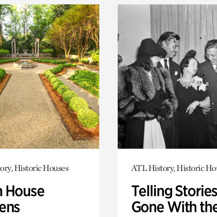
ory, Historic Houses
ATL History, Historic Ho
 House
Telling Stories
ens
Gone With th