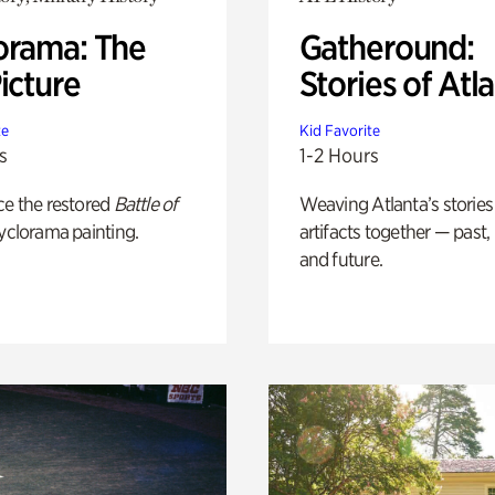
orama: The
Gatheround:
icture
Stories of Atl
te
Kid Favorite
s
1-2 Hours
ce the restored
Battle of
Weaving Atlanta’s stories
yclorama painting.
artifacts together — past,
and future.