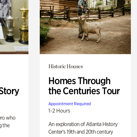
Historic Houses
Homes Through
Story
the Centuries Tour
Appointment Required
1-2 Hours
ero who
An exploration of Atlanta History
g the
Center’s 19th and 20th century