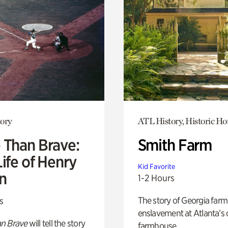
ory
ATL History, Historic Ho
 Than Brave:
Smith Farm
ife of Henry
Kid Favorite
n
1-2 Hours
The story of Georgia farm 
s
enslavement at Atlanta’s 
n Brave
will tell the story
farmhouse.