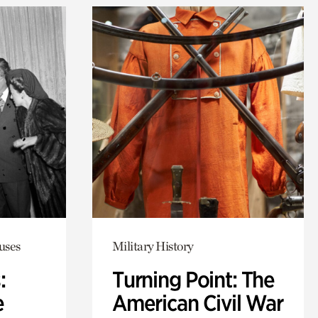
uses
Military History
:
Turning Point: The
e
American Civil War