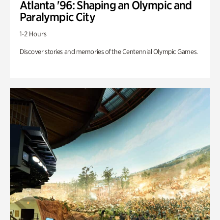
Atlanta '96: Shaping an Olympic and
Paralympic City
1-2 Hours
Discover stories and memories of the Centennial Olympic Games.