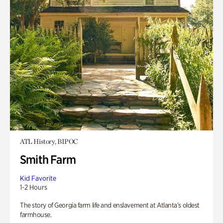
ATL History, BIPOC
Smith Farm
Kid Favorite
1-2 Hours
The story of Georgia farm life and enslavement at Atlanta’s oldest
farmhouse.