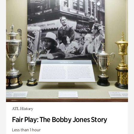
ATL History
Fair Play: The Bobby Jones Story
Less than 1 hour