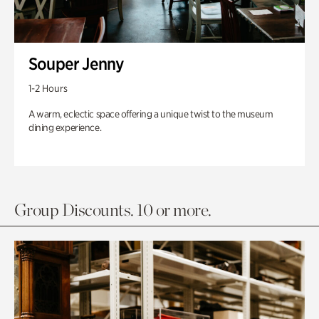
Souper Jenny
1-2 Hours
A warm, eclectic space offering a unique twist to the museum
dining experience.
Group Discounts. 10 or more.