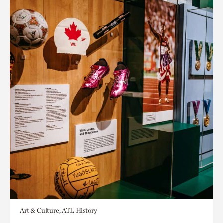
Art & Culture, ATL History