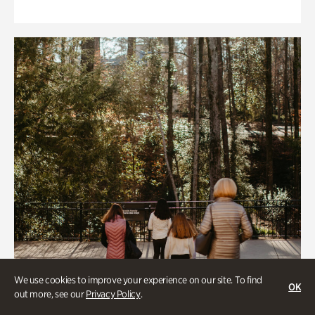
We use cookies to improve your experience on our site. To find
OK
out more, see our
Privacy Policy
.