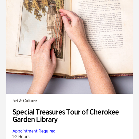
Art & Culture
Special Treasures Tour of Cherokee
Garden Library
Appointment Required
1-2 Hours