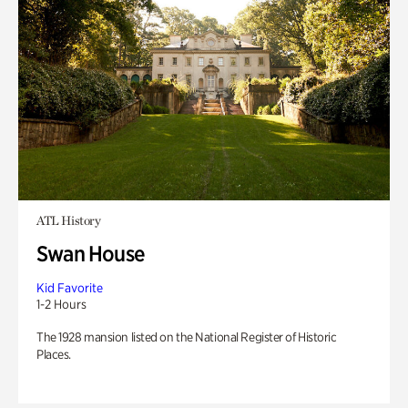
ATL History
Swan House
Kid Favorite
1-2 Hours
The 1928 mansion listed on the National Register of Historic
Places.