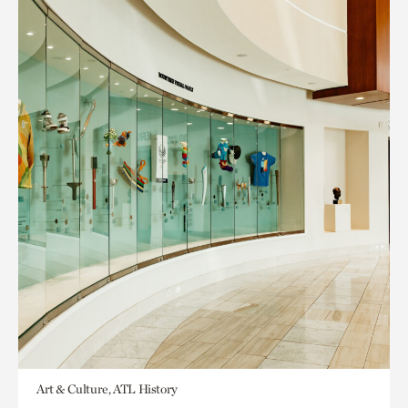
Art & Culture, ATL History