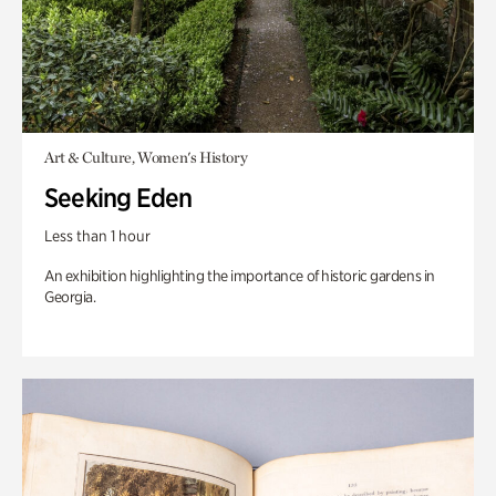
Art & Culture, Women's History
Seeking Eden
Less than 1 hour
An exhibition highlighting the importance of historic gardens in
Georgia.