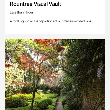
Rountree Visual Vault
Less than 1 hour
A rotating showcase of portions of our museum collections.