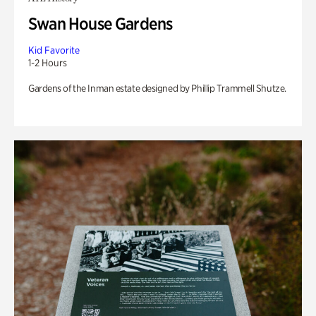
Swan House Gardens
Kid Favorite
1-2 Hours
Gardens of the Inman estate designed by Phillip Trammell Shutze.