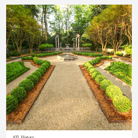
ATL History