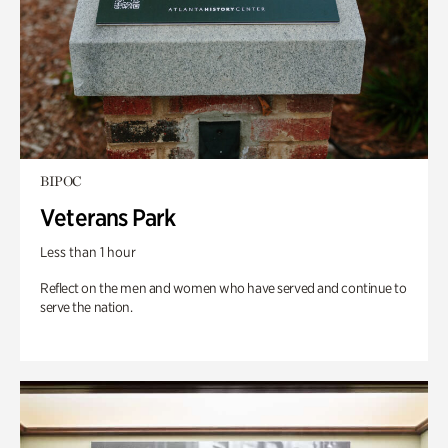
BIPOC
Veterans Park
Less than 1 hour
Reflect on the men and women who have served and continue to
serve the nation.