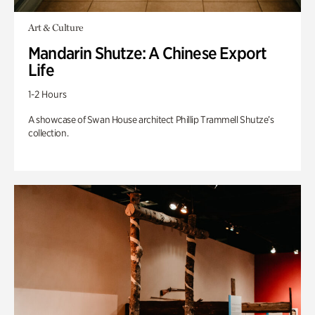
Art & Culture
Mandarin Shutze: A Chinese Export
Life
1-2 Hours
A showcase of Swan House architect Phillip Trammell Shutze’s
collection.