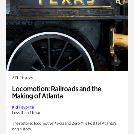
ATL History
Locomotion: Railroads and the
Making of Atlanta
Kid Favorite
Less than 1 hour
The restored locomotive
Texas
and Zero Mile Post tell Atlanta’s
origin story.