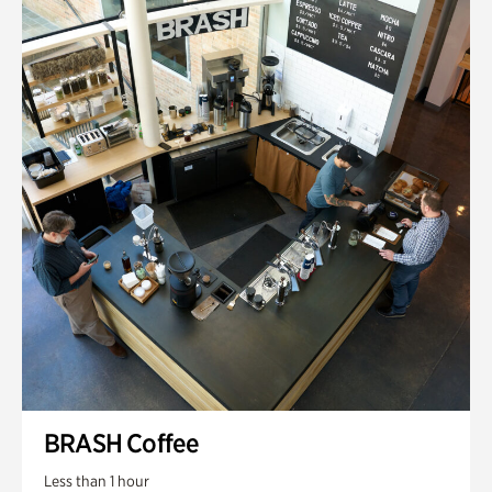
BRASH Coffee
Less than 1 hour