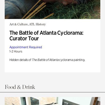
Art & Culture, ATL History
The Battle of Atlanta Cyclorama:
Curator Tour
Appointment Required
1-2 Hours
Hidden details of
The Battle of Atlanta
cyclorama painting.
Food & Drink