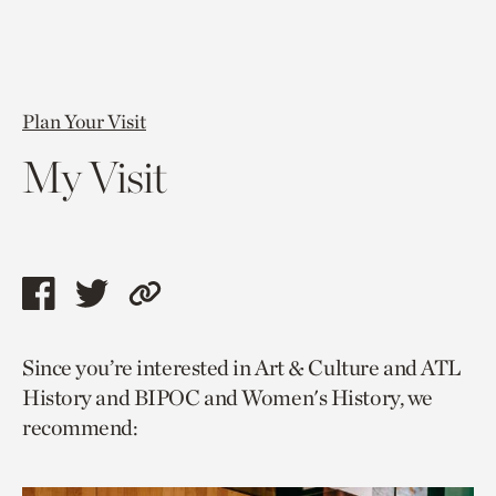
Plan Your Visit
My Visit
Share
Share
Copy
this
this
link
Since you’re interested in Art & Culture and ATL
page
page
to
History and BIPOC and Women's History, we
via
via
current
recommend:
facebook
twitter
page.