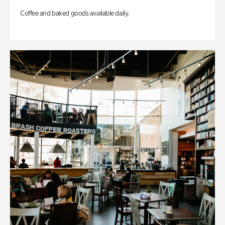
Coffee and baked goods available daily.