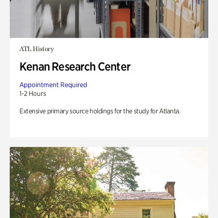
ATL History
Kenan Research Center
Appointment Required
1-2 Hours
Extensive primary source holdings for the study for Atlanta.