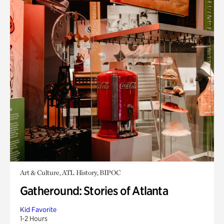
Art & Culture, ATL History, BIPOC
Gatheround: Stories of Atlanta
Kid Favorite
1-2 Hours