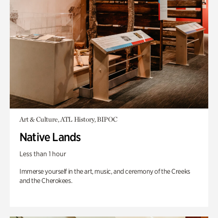
Art & Culture, ATL History, BIPOC
Native Lands
Less than 1 hour
Immerse yourself in the art, music, and ceremony of the Creeks
and the Cherokees.