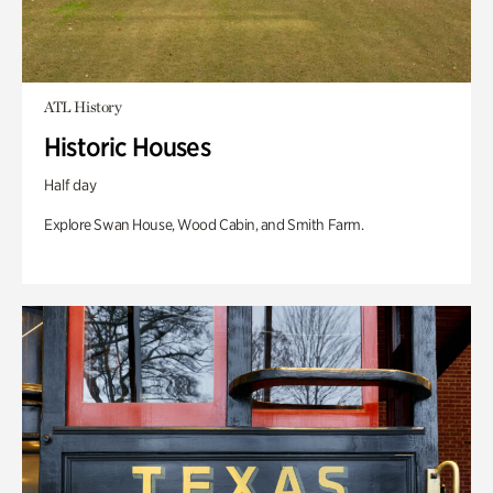
ATL History
Historic Houses
Half day
Explore Swan House, Wood Cabin, and Smith Farm.