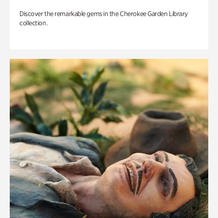
Discover the remarkable gems in the Cherokee Garden Library
collection.