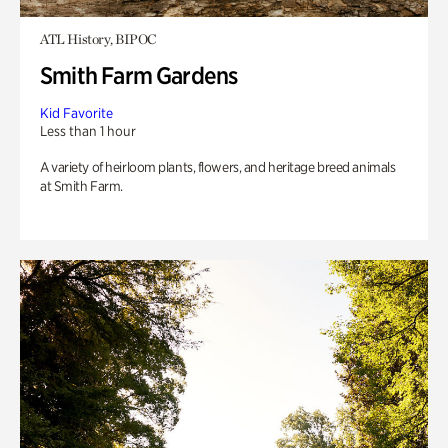
ATL History, BIPOC
Smith Farm Gardens
Kid Favorite
Less than 1 hour
A variety of heirloom plants, flowers, and heritage breed animals
at Smith Farm.