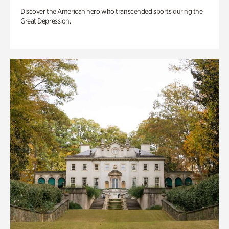
Discover the American hero who transcended sports during the
Great Depression.