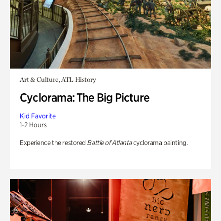
Art & Culture, ATL History
Cyclorama: The Big Picture
Kid Favorite
1-2 Hours
Experience the restored
Battle of Atlanta
cyclorama painting.