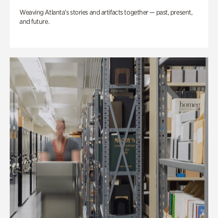
Weaving Atlanta’s stories and artifacts together — past, present,
and future.