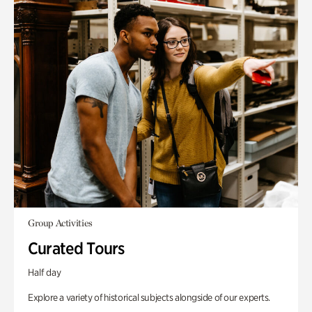
Group Activities
Curated Tours
Half day
Explore a variety of historical subjects alongside of our experts.