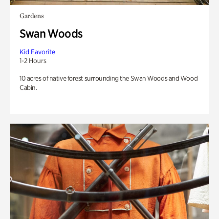
Gardens
Swan Woods
Kid Favorite
1-2 Hours
10 acres of native forest surrounding the Swan Woods and Wood
Cabin.