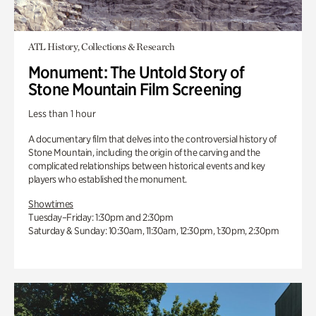
ATL History, Collections & Research
Monument: The Untold Story of
Stone Mountain Film Screening
Less than 1 hour
A documentary film that delves into the controversial history of
Stone Mountain, including the origin of the carving and the
complicated relationships between historical events and key
players who established the monument.
Showtimes
Tuesday–Friday: 1:30pm and 2:30pm
Saturday & Sunday: 10:30am, 11:30am, 12:30pm, 1:30pm, 2:30pm