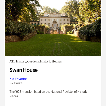
ATL History, Gardens, Historic Houses
Swan House
Kid Favorite
1-2 Hours
The 1928 mansion listed on the National Register of Historic
Places.