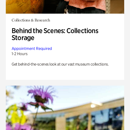
Collections & Research
Behind the Scenes: Collections
Storage
Appointment Required
1-2 Hours
Get behind-the-scenes look at our vast museum collections.