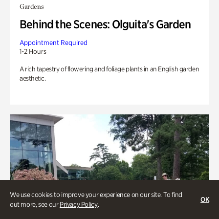
Gardens
Behind the Scenes: Olguita's Garden
Appointment Required
1-2 Hours
A rich tapestry of flowering and foliage plants in an English garden
aesthetic.
We use cookies to improve your experience on our site. To find
OK
out more, see our
Privacy Policy
.