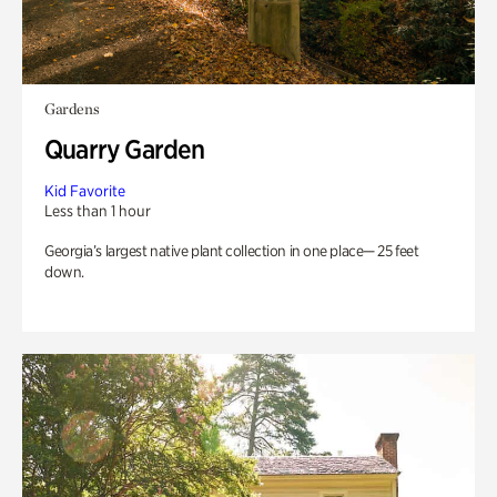
Gardens
Quarry Garden
Kid Favorite
Less than 1 hour
Georgia’s largest native plant collection in one place— 25 feet
down.