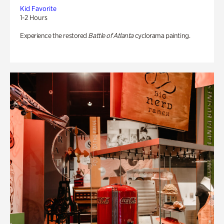
Kid Favorite
1-2 Hours
Experience the restored
Battle of Atlanta
cyclorama painting.