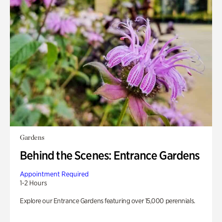
Gardens
Behind the Scenes: Entrance Gardens
Appointment Required
1-2 Hours
Explore our Entrance Gardens featuring over 15,000 perennials.