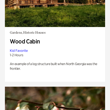
Gardens, Historic Houses
Wood Cabin
Kid Favorite
1-2 Hours
An example of a log structure built when North Georgia was the
frontier.