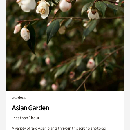
Gardens
Asian Garden
Less than 1 hour
A variety of rare Asian plants thrive in this serene, sheltered