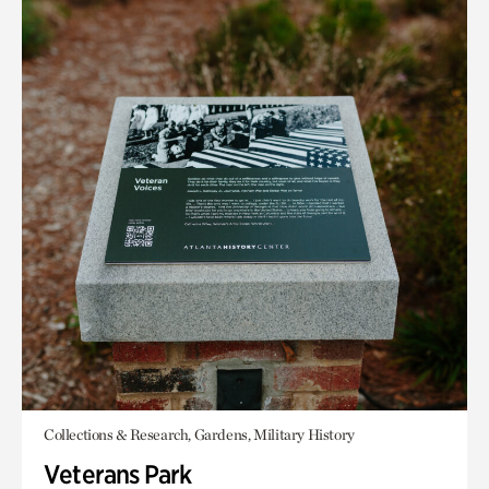
Collections & Research, Gardens, Military History
Veterans Park