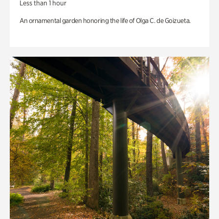
Less than 1 hour
An ornamental garden honoring the life of Olga C. de Goizueta.