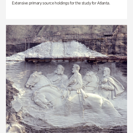
Extensive primary source holdings for the study for Atlanta.