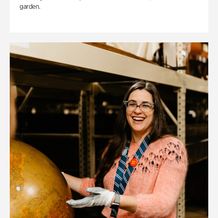
garden.