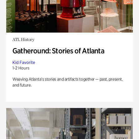
ATL History
Gatheround: Stories of Atlanta
Kid Favorite
1-2 Hours
Weaving Atlanta’s stories and artifacts together — past, present,
and future.