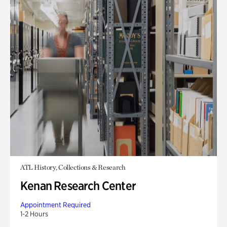
ATL History, Collections & Research
Kenan Research Center
Appointment Required
1-2 Hours