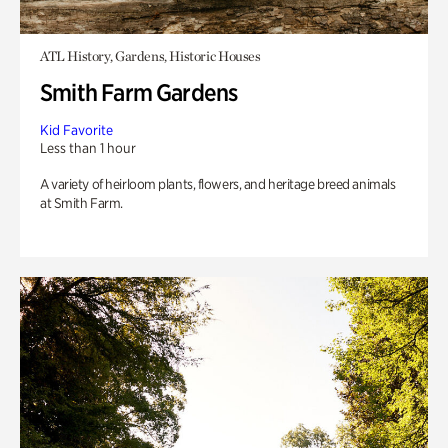
ATL History, Gardens, Historic Houses
Smith Farm Gardens
Kid Favorite
Less than 1 hour
A variety of heirloom plants, flowers, and heritage breed animals
at Smith Farm.