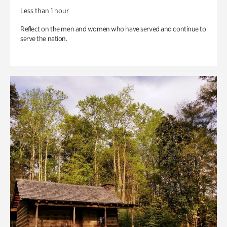
Less than 1 hour
Reflect on the men and women who have served and continue to
serve the nation.