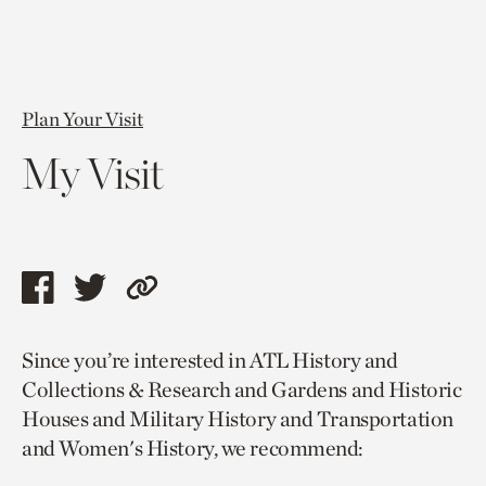
Plan Your Visit
My Visit
Share
Share
Copy
this
this
link
Since you’re interested in ATL History and
page
page
to
Collections & Research and Gardens and Historic
via
via
current
Houses and Military History and Transportation
facebook
twitter
page.
and Women's History, we recommend: