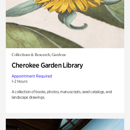
Collections & Research, Gardens
Cherokee Garden Library
Appointment Required
1-2 Hours
A collection of books, photos, manuscripts, seed catalogs, and
landscape drawings.