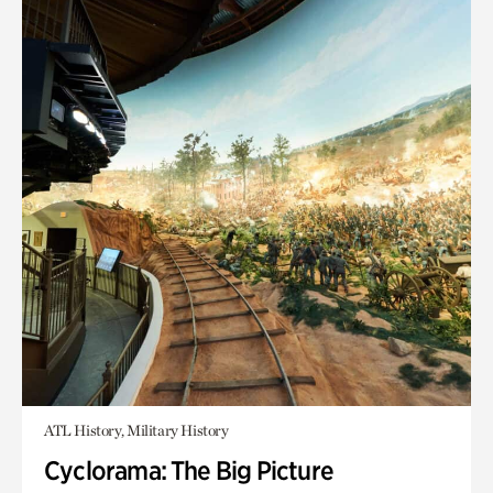
ATL History, Military History
Cyclorama: The Big Picture