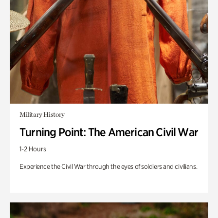
Military History
Turning Point: The American Civil War
1-2 Hours
Experience the Civil War through the eyes of soldiers and civilians.