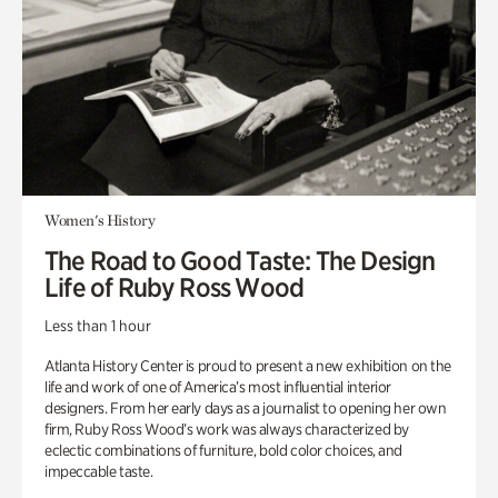
Women's History
The Road to Good Taste: The Design
Life of Ruby Ross Wood
Less than 1 hour
Atlanta History Center is proud to present a new exhibition on the
life and work of one of America’s most influential interior
designers. From her early days as a journalist to opening her own
firm, Ruby Ross Wood’s work was always characterized by
eclectic combinations of furniture, bold color choices, and
impeccable taste.