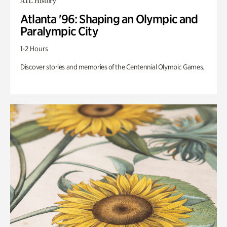
ATL History
Atlanta '96: Shaping an Olympic and
Paralympic City
1-2 Hours
Discover stories and memories of the Centennial Olympic Games.