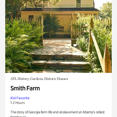
ATL History, Gardens, Historic Houses
Smith Farm
Kid Favorite
1-2 Hours
The story of Georgia farm life and enslavement at Atlanta’s oldest