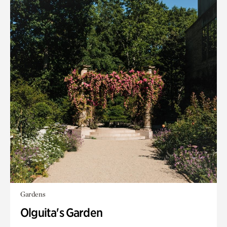
Gardens
Olguita's Garden