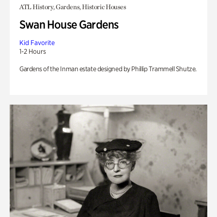
ATL History, Gardens, Historic Houses
Swan House Gardens
Kid Favorite
1-2 Hours
Gardens of the Inman estate designed by Phillip Trammell Shutze.