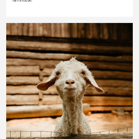
farmhouse.