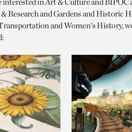
e interested in Art & Culture and BIPOC
o
 & Research and Gardens and Historic 
urrent
 Transportation and Women's History, w
er
age.
: