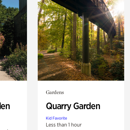
Gardens
den
Quarry Garden
Kid Favorite
Less than 1 hour