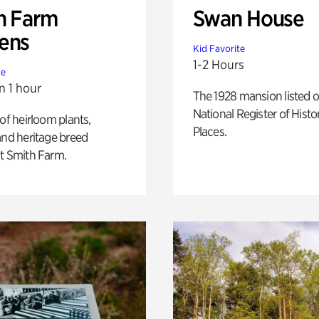
h Farm
Swan House
ens
Kid Favorite
1-2 Hours
te
n 1 hour
The 1928 mansion listed o
National Register of Histo
 of heirloom plants,
Places.
and heritage breed
t Smith Farm.