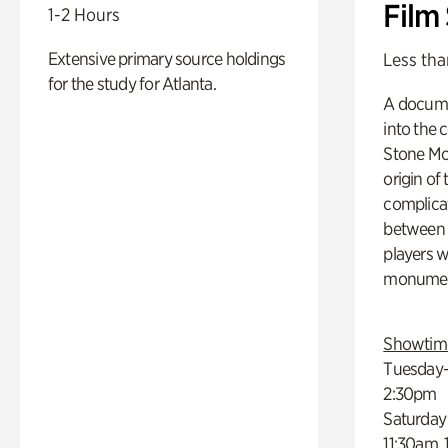
Film
1-2 Hours
Extensive primary source holdings
Less tha
for the study for Atlanta.
A docume
into the 
Stone Mou
origin of
complicat
between h
players w
monumen
Showtim
Tuesday–
2:30pm
Saturday
11:30am,