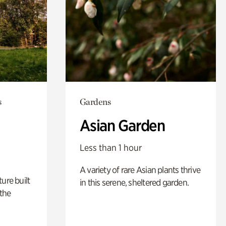
s
Gardens
Asian Garden
Less than 1 hour
A variety of rare Asian plants thrive
ure built
in this serene, sheltered garden.
the