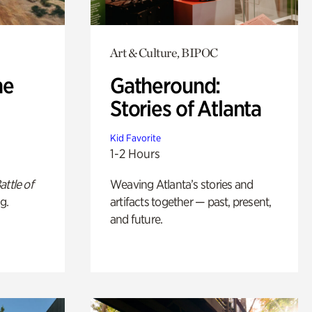
Art & Culture, BIPOC
he
Gatheround:
Stories of Atlanta
Kid Favorite
1-2 Hours
attle of
Weaving Atlanta’s stories and
g.
artifacts together — past, present,
and future.