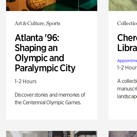
Art & Culture, Sports
Collecti
Atlanta '96:
Cher
Shaping an
Libra
Olympic and
Appointme
Paralympic City
1-2 Hour
A collect
1-2 Hours
manuscrip
Discover stories and memories of
landscap
the Centennial Olympic Games.