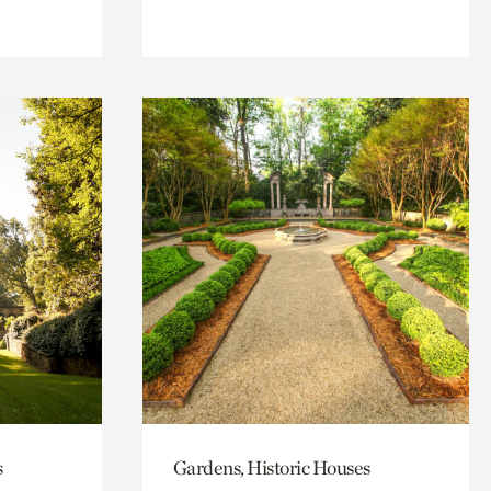
s
Gardens, Historic Houses