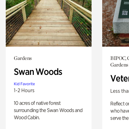
Gardens
BIPOC, C
Gardens
Swan Woods
Vete
Kid Favorite
1-2 Hours
Less tha
10 acres of native forest
Reflect 
surrounding the Swan Woods and
who have
Wood Cabin.
serve the