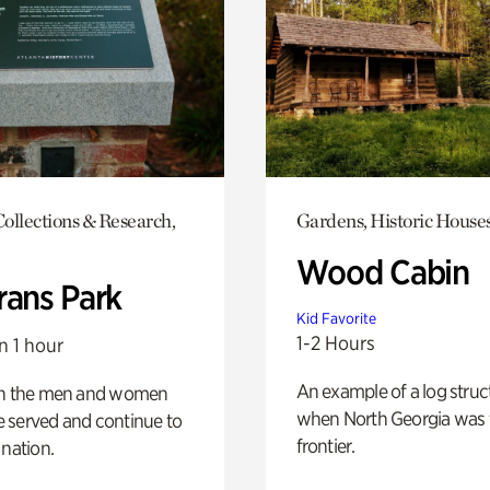
ollections & Research,
Gardens, Historic House
Wood Cabin
rans Park
Kid Favorite
1-2 Hours
n 1 hour
An example of a log struct
on the men and women
when North Georgia was 
 served and continue to
frontier.
 nation.