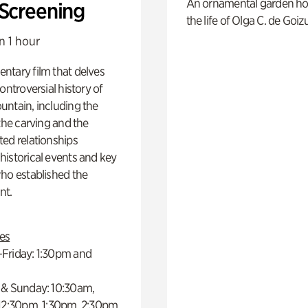
An ornamental garden ho
 Screening
the life of Olga C. de Goiz
n 1 hour
ntary film that delves
controversial history of
ntain, including the
 the carving and the
ed relationships
istorical events and key
ho established the
t.
es
Friday: 1:30pm and
 & Sunday: 10:30am,
 12:30pm, 1:30pm, 2:30pm