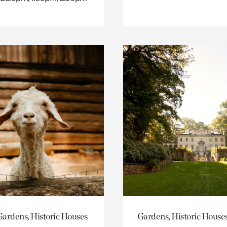
ardens, Historic Houses
Gardens, Historic House