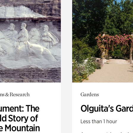
ons & Research
Gardens
ment: The
Olguita's Gar
d Story of
Less than 1 hour
e Mountain