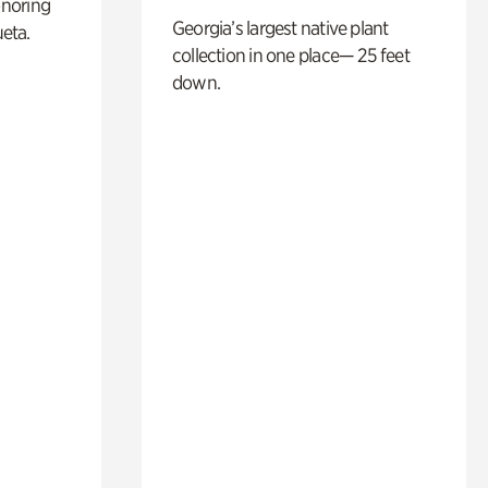
noring
Georgia’s largest native plant
ueta.
collection in one place— 25 feet
down.