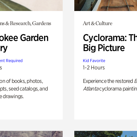
ons & Research, Gardens
Art & Culture
okee Garden
Cyclorama: T
ry
Big Picture
nt Required
Kid Favorite
s
1-2 Hours
ion of books, photos,
Experience the restored
B
ts, seed catalogs, and
Atlanta
cyclorama paintin
e drawings.