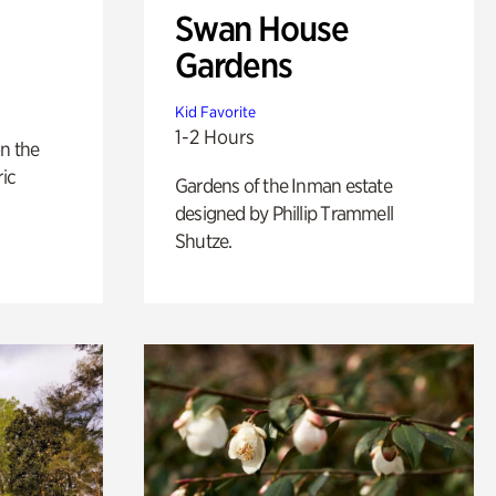
Swan House
Gardens
Kid Favorite
1-2 Hours
n the
ric
Gardens of the Inman estate
designed by Phillip Trammell
Shutze.