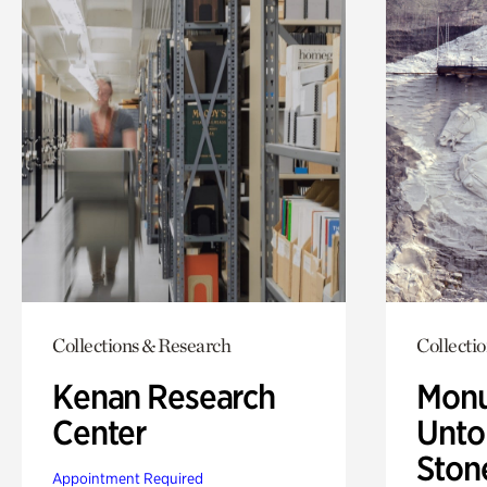
Collections & Research
Collecti
Kenan Research
Monu
Center
Untol
Ston
Appointment Required