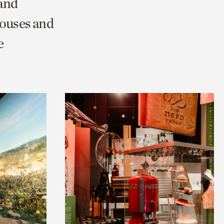
 and
Houses and
e