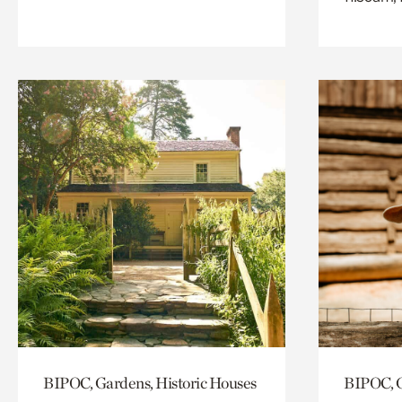
BIPOC, Gardens, Historic Houses
BIPOC, G