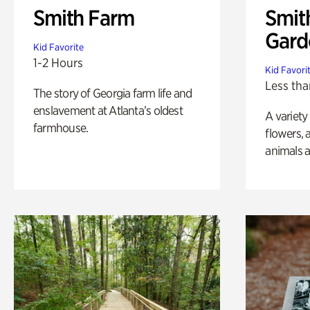
Smith Farm
Smit
Gard
Kid Favorite
1-2 Hours
Kid Favori
Less tha
The story of Georgia farm life and
enslavement at Atlanta’s oldest
A variety
farmhouse.
flowers, 
animals a