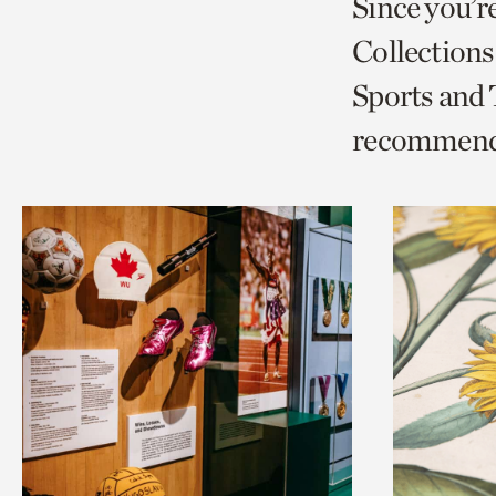
Since you’r
page
page
t
Collections
via
via
c
Sports and
facebook
twitt
p
recommend