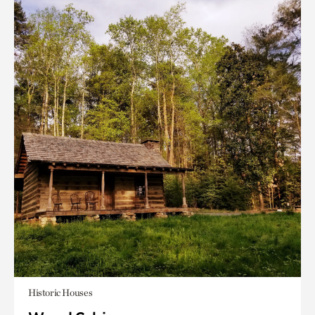
Historic Houses