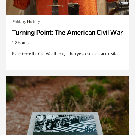
Military History
Turning Point: The American Civil War
1-2 Hours
Experience the Civil War through the eyes of soldiers and civilians.