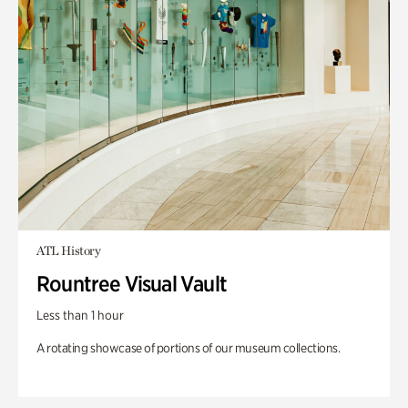
ATL History
Rountree Visual Vault
Less than 1 hour
A rotating showcase of portions of our museum collections.