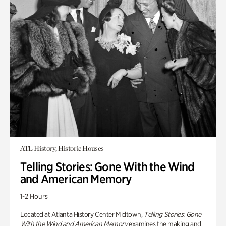
ATL History, Historic Houses
Telling Stories: Gone With the Wind
and American Memory
1-2 Hours
Located at Atlanta History Center Midtown,
Telling Stories: Gone
With the Wind and American Memory
examines the making and