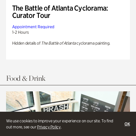
The Battle of Atlanta Cyclorama:
Curator Tour
Appointment Required
1-2 Hours
Hidden details of
The Battle of Atlanta
cyclorama painting.
Food & Drink
We use cookies to improve your experience on our site. To find
OK
out more, see our
Privacy Policy
.