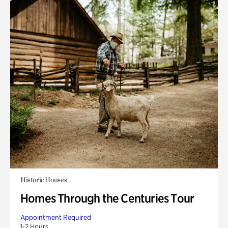
Historic Houses
Homes Through the Centuries Tour
Appointment Required
1-2 Hours