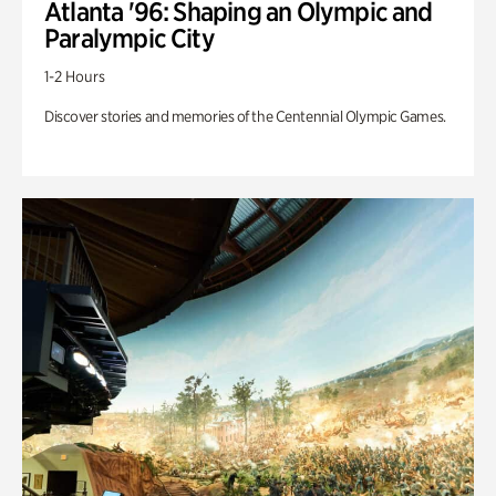
Atlanta '96: Shaping an Olympic and
Paralympic City
1-2 Hours
Discover stories and memories of the Centennial Olympic Games.