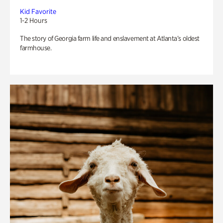
Kid Favorite
1-2 Hours
The story of Georgia farm life and enslavement at Atlanta’s oldest
farmhouse.