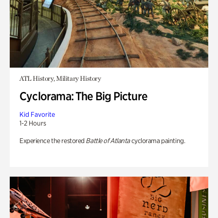
ATL History, Military History
Cyclorama: The Big Picture
Kid Favorite
1-2 Hours
Experience the restored
Battle of Atlanta
cyclorama painting.