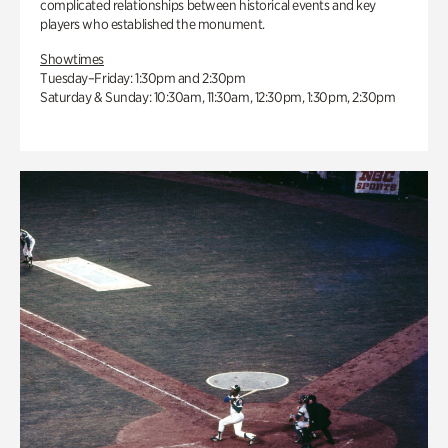
complicated relationships between historical events and key
players who established the monument.
Showtimes
Tuesday–Friday: 1:30pm and 2:30pm
Saturday & Sunday: 10:30am, 11:30am, 12:30pm, 1:30pm, 2:30pm