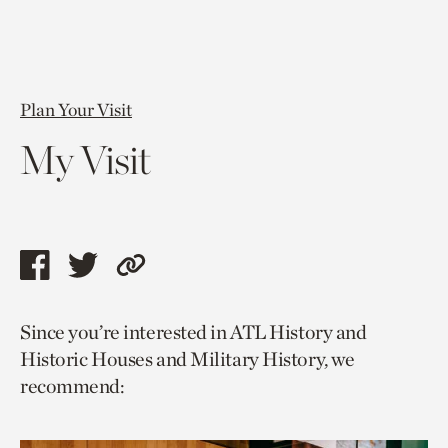
Plan Your Visit
My Visit
Share
Share
Copy
this
this
link
Since you’re interested in ATL History and
page
page
to
Historic Houses and Military History, we
via
via
current
recommend:
facebook
twitter
page.