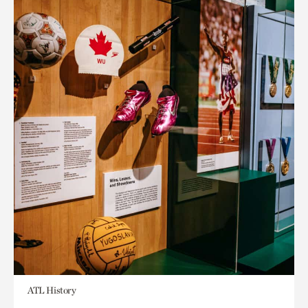
ATL History