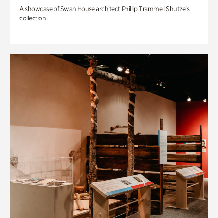
A showcase of Swan House architect Phillip Trammell Shutze’s
collection.