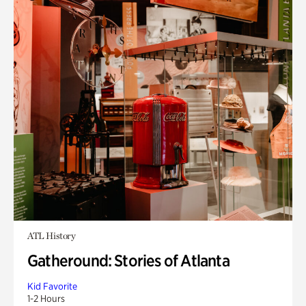
ATL History
Gatheround: Stories of Atlanta
Kid Favorite
1-2 Hours