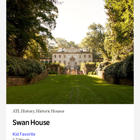
ATL History, Historic Houses
Swan House
Kid Favorite
1-2 Hours