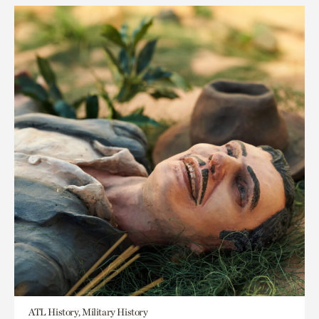
ATL History, Military History