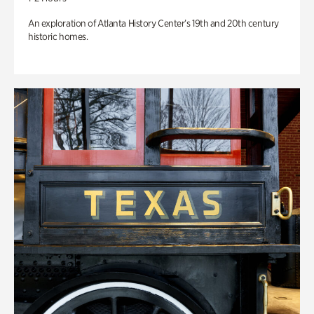
An exploration of Atlanta History Center’s 19th and 20th century
historic homes.