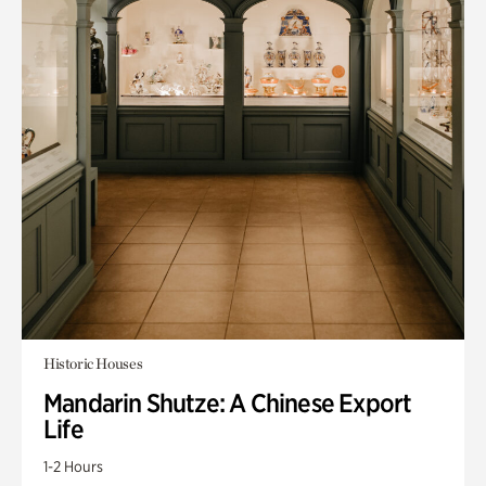
Historic Houses
Mandarin Shutze: A Chinese Export
Life
1-2 Hours