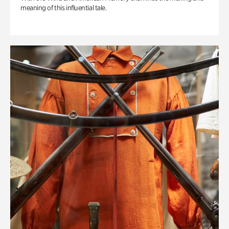
meaning of this influential tale.