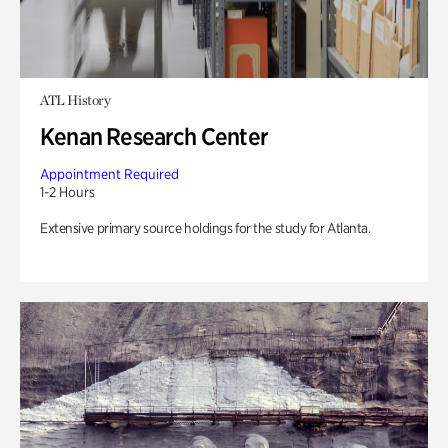
ATL History
Kenan Research Center
Appointment Required
1-2 Hours
Extensive primary source holdings for the study for Atlanta.