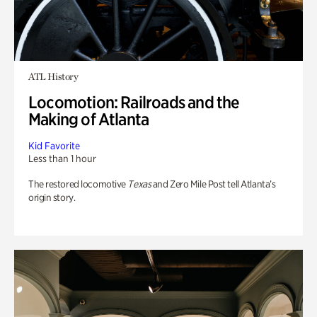
ATL History
Locomotion: Railroads and the
Making of Atlanta
Kid Favorite
Less than 1 hour
The restored locomotive
Texas
and Zero Mile Post tell Atlanta’s
origin story.