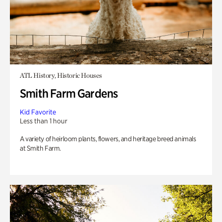
ATL History, Historic Houses
Smith Farm Gardens
Kid Favorite
Less than 1 hour
A variety of heirloom plants, flowers, and heritage breed animals
at Smith Farm.