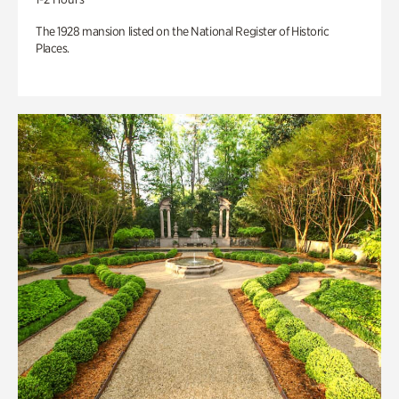
The 1928 mansion listed on the National Register of Historic
Places.