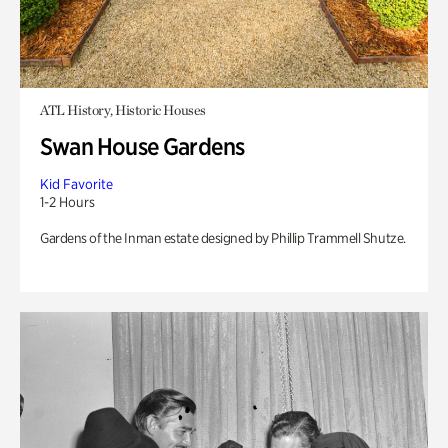
ATL History, Historic Houses
Swan House Gardens
Kid Favorite
1-2 Hours
Gardens of the Inman estate designed by Phillip Trammell Shutze.