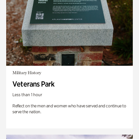
Military History
Veterans Park
Less than 1 hour
Reflect on the men and women who have served and continue to
serve the nation.