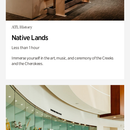
ATL History
Native Lands
Less than 1 hour
Immerse yourself in the art, music, and ceremony of the Creeks
and the Cherokees.