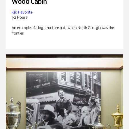
Wood Cabin
Kid Favorite
1-2 Hours
An example of a log structure built when North Georgia was the
frontier.