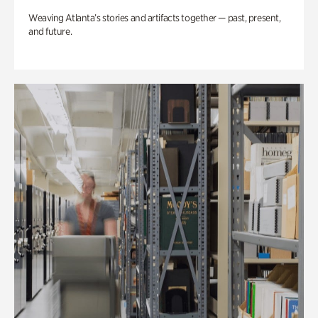
Weaving Atlanta’s stories and artifacts together — past, present,
and future.