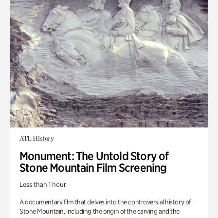
ATL History
Monument: The Untold Story of
Stone Mountain Film Screening
Less than 1 hour
A documentary film that delves into the controversial history of
Stone Mountain, including the origin of the carving and the