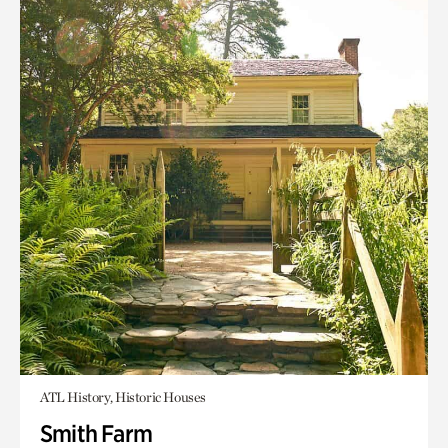
ATL History, Historic Houses
Smith Farm