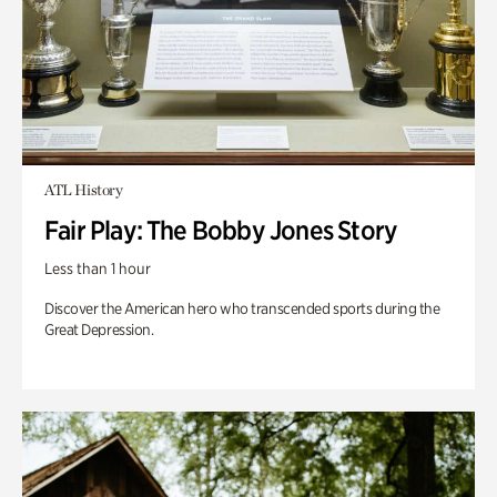
ATL History
Fair Play: The Bobby Jones Story
Less than 1 hour
Discover the American hero who transcended sports during the
Great Depression.