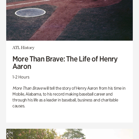
ATL History
More Than Brave: The Life of Henry
Aaron
1-2 Hours
More Than Brave
will tell the story of Henry Aaron from his time in
Mobile, Alabama, to his record making baseball career and
through his life as a leader in baseball, business and charitable
causes.