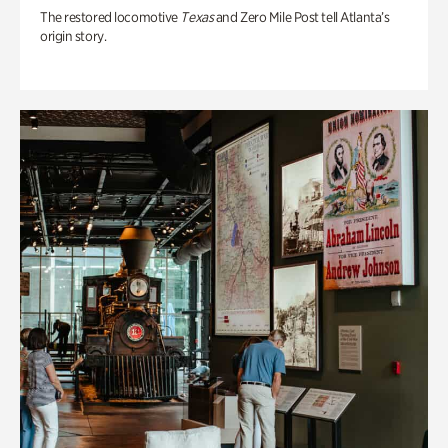
The restored locomotive
Texas
and Zero Mile Post tell Atlanta’s
origin story.