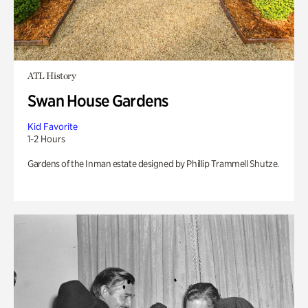
ATL History
Swan House Gardens
Kid Favorite
1-2 Hours
Gardens of the Inman estate designed by Phillip Trammell Shutze.