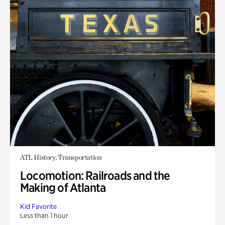
ATL History, Transportation
Locomotion: Railroads and the
Making of Atlanta
Kid Favorite
Less than 1 hour