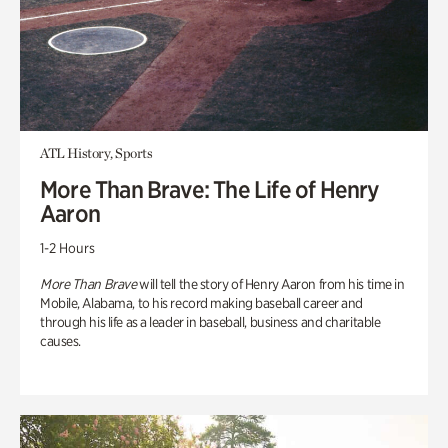
ATL History, Sports
More Than Brave: The Life of Henry
Aaron
1-2 Hours
More Than Brave
will tell the story of Henry Aaron from his time in
Mobile, Alabama, to his record making baseball career and
through his life as a leader in baseball, business and charitable
causes.