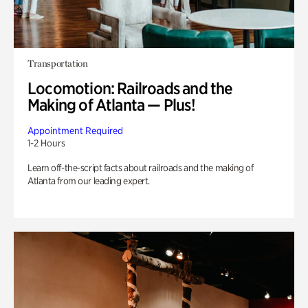
Transportation
Locomotion: Railroads and the
Making of Atlanta — Plus!
Appointment Required
1-2 Hours
Learn off-the-script facts about railroads and the making of
Atlanta from our leading expert.