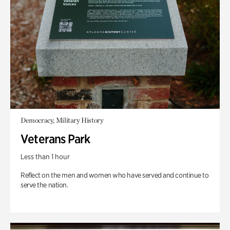
Democracy, Military History
Veterans Park
Less than 1 hour
Reflect on the men and women who have served and continue to
serve the nation.