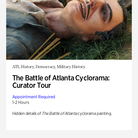
ATL History, Democracy, Military History
The Battle of Atlanta Cyclorama:
Curator Tour
Appointment Required
1-2 Hours
Hidden details of
The Battle of Atlanta
cyclorama painting.