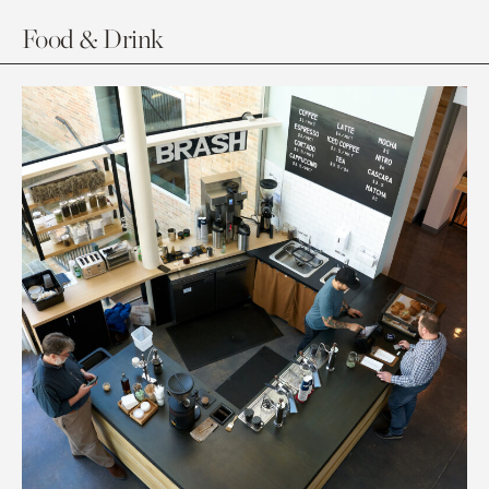
Food & Drink