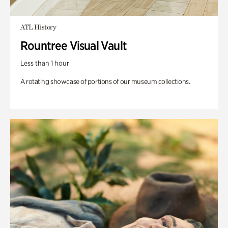
ATL History
Rountree Visual Vault
Less than 1 hour
A rotating showcase of portions of our museum collections.