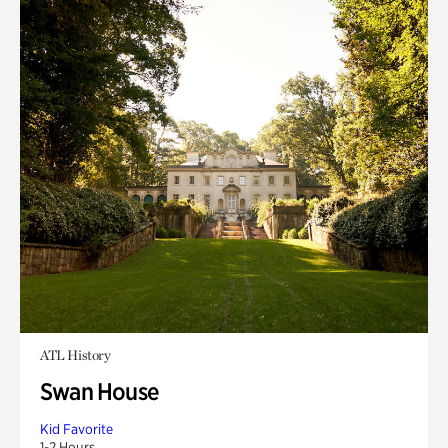
ATL History
Swan House
Kid Favorite
1-2 Hours