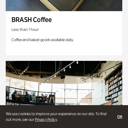
BRASH Coffee
Less than 1 hour
Coffee and baked goods available daily.
We use cookies to improve your experience on our site. To find
OK
out more, see our
Privacy Policy
.