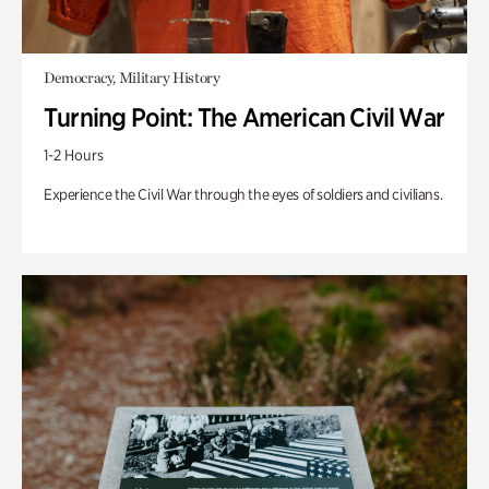
Democracy, Military History
Turning Point: The American Civil War
1-2 Hours
Experience the Civil War through the eyes of soldiers and civilians.