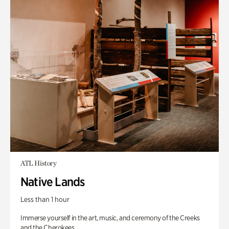
ATL History
Native Lands
Less than 1 hour
Immerse yourself in the art, music, and ceremony of the Creeks
and the Cherokees.