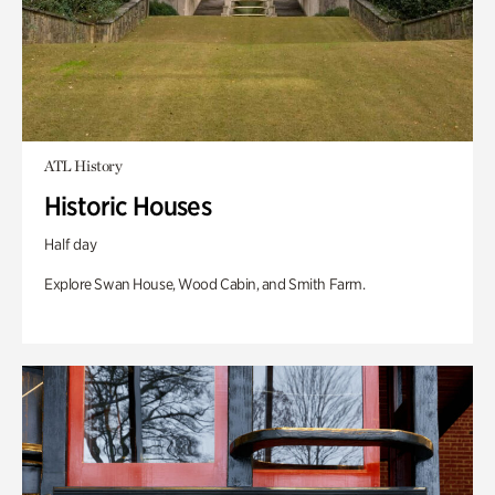
ATL History
Historic Houses
Half day
Explore Swan House, Wood Cabin, and Smith Farm.