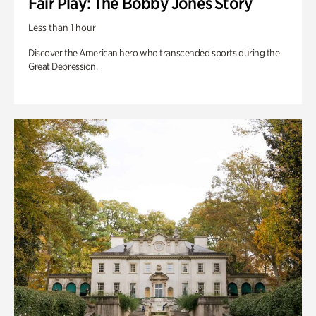
Fair Play: The Bobby Jones Story
Less than 1 hour
Discover the American hero who transcended sports during the
Great Depression.