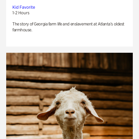
Kid Favorite
1-2 Hours
The story of Georgia farm life and enslavement at Atlanta’s oldest
farmhouse.