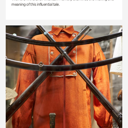
meaning of this influential tale.