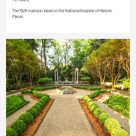
The 1928 mansion listed on the National Register of Historic
Places.