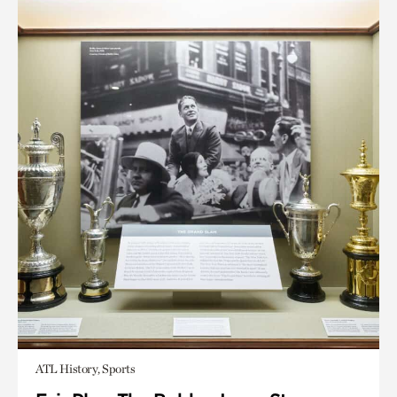
ATL History, Sports