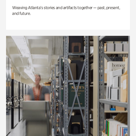
Weaving Atlanta’s stories and artifacts together — past, present,
and future.