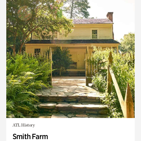
ATL History
Smith Farm