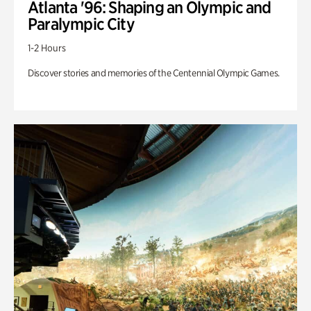
Atlanta '96: Shaping an Olympic and
Paralympic City
1-2 Hours
Discover stories and memories of the Centennial Olympic Games.