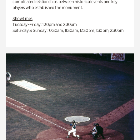
complicated relationships between historical events and key
players who established the monument.
Showtimes
Tuesday–Friday: 1:30pm and 2:30pm
Saturday & Sunday: 10:30am, 11:30am, 12:30pm, 1:30pm, 2:30pm