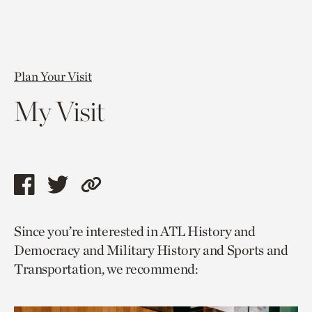
Plan Your Visit
My Visit
Share
Share
Copy
this
this
link
Since you’re interested in ATL History and
page
page
to
Democracy and Military History and Sports and
via
via
current
Transportation, we recommend:
facebook
twitter
page.