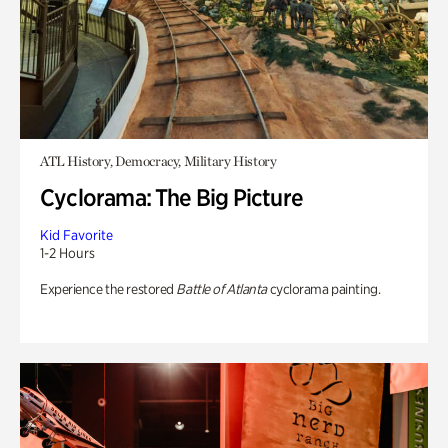
ATL History, Democracy, Military History
Cyclorama: The Big Picture
Kid Favorite
1-2 Hours
Experience the restored
Battle of Atlanta
cyclorama painting.