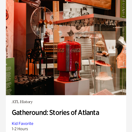
ATL History
Gatheround: Stories of Atlanta
Kid Favorite
1-2 Hours