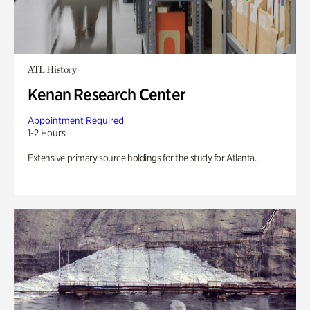
ATL History
Kenan Research Center
Appointment Required
1-2 Hours
Extensive primary source holdings for the study for Atlanta.