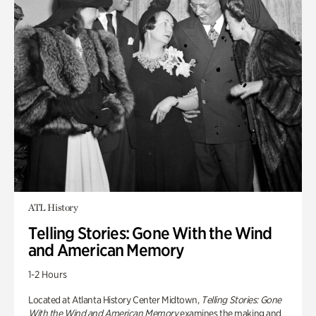
ATL History
Telling Stories: Gone With the Wind
and American Memory
1-2 Hours
Located at Atlanta History Center Midtown,
Telling Stories: Gone
With the Wind and American Memory
examines the making and