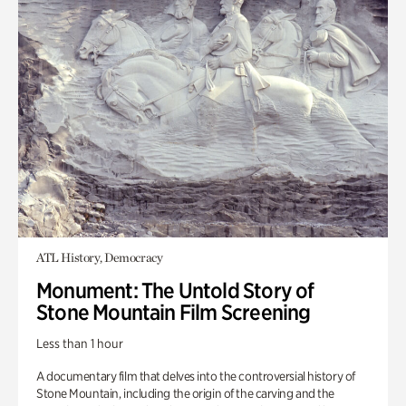
ATL History, Democracy
Monument: The Untold Story of
Stone Mountain Film Screening
Less than 1 hour
A documentary film that delves into the controversial history of
Stone Mountain, including the origin of the carving and the