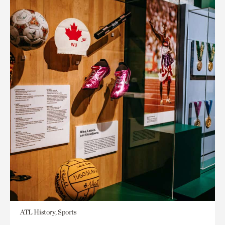
ATL History, Sports