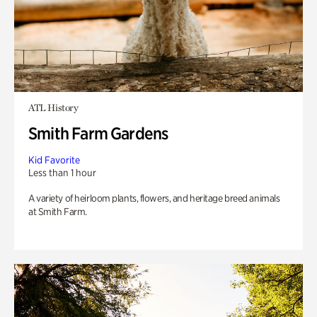
ATL History
Smith Farm Gardens
Kid Favorite
Less than 1 hour
A variety of heirloom plants, flowers, and heritage breed animals
at Smith Farm.