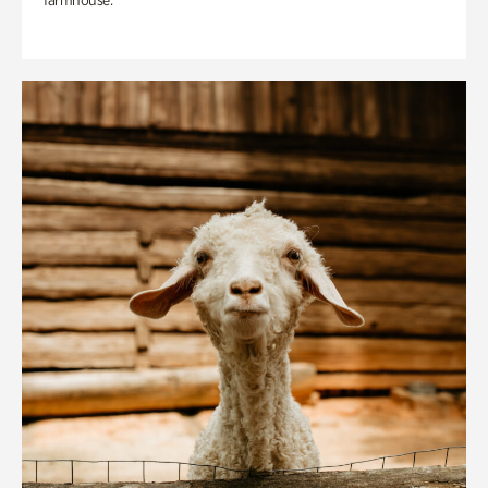
farmhouse.