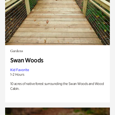
Gardens
Swan Woods
Kid Favorite
1-2 Hours
10 acres of native forest surrounding the Swan Woods and Wood
Cabin.