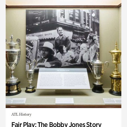
ATL History
Fair Play: The Bobby Jones Story