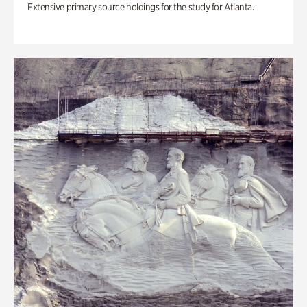
Extensive primary source holdings for the study for Atlanta.