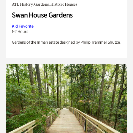
ATL History, Gardens, Historic Houses
Swan House Gardens
Kid Favorite
1-2 Hours
Gardens of the Inman estate designed by Phillip Trammell Shutze.