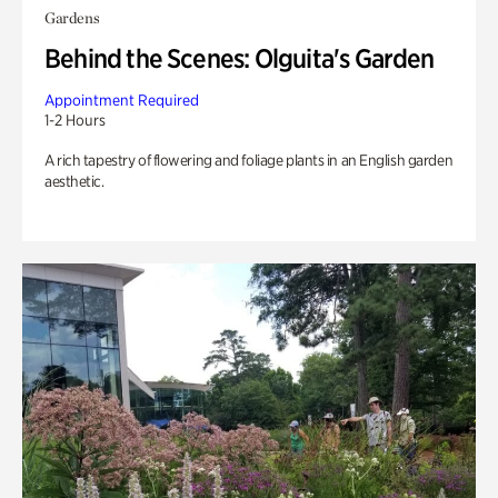
Gardens
Behind the Scenes: Olguita's Garden
Appointment Required
1-2 Hours
A rich tapestry of flowering and foliage plants in an English garden
aesthetic.