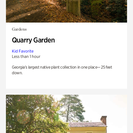
Gardens
Quarry Garden
Kid Favorite
Less than 1 hour
Georgia’s largest native plant collection in one place— 25 feet
down.