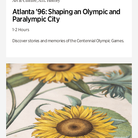
Art & Culture, ATL History
Atlanta '96: Shaping an Olympic and
Paralympic City
1-2 Hours
Discover stories and memories of the Centennial Olympic Games.