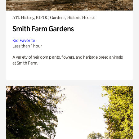
ATL History, BIPOC, Gardens, Historic Houses
Smith Farm Gardens
Kid Favorite
Less than 1 hour
A variety of heirloom plants, flowers, and heritage breed animals
at Smith Farm.