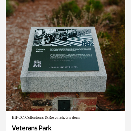
BIPOC, Collections & Research, Gardens
Veterans Park