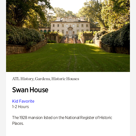
ATL History, Gardens, Historic Houses
Swan House
Kid Favorite
1-2 Hours
The 1928 mansion listed on the National Register of Historic
Places.