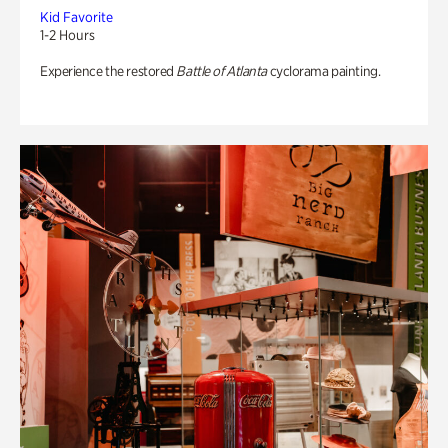
Kid Favorite
1-2 Hours
Experience the restored
Battle of Atlanta
cyclorama painting.