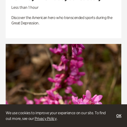
Less than 1 hour
Discover the American hero who transcended sports during the
Great Depression.
We use cookies to improve your experience on our site. To find
OK
out more, see our
Privacy Policy
.