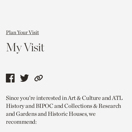
Plan Your Visit
My Visit
Share
Share
Copy
this
this
link
Since you’re interested in Art & Culture and ATL
page
page
to
History and BIPOC and Collections & Research
via
via
current
and Gardens and Historic Houses, we
facebook
twitter
page.
recommend: