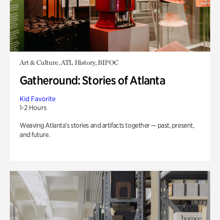
Art & Culture, ATL History, BIPOC
Gatheround: Stories of Atlanta
Kid Favorite
1-2 Hours
Weaving Atlanta’s stories and artifacts together — past, present,
and future.