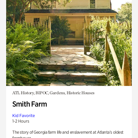
ATL History, BIPOC, Gardens, Historic Houses
Smith Farm
Kid Favorite
1-2 Hours
The story of Georgia farm life and enslavement at Atlanta’s oldest