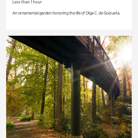
Less than 1 hour
An ornamental garden honoring the life of Olga C. de Goizueta.