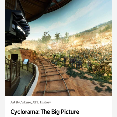
Art & Culture, ATL History
Cyclorama: The Big Picture