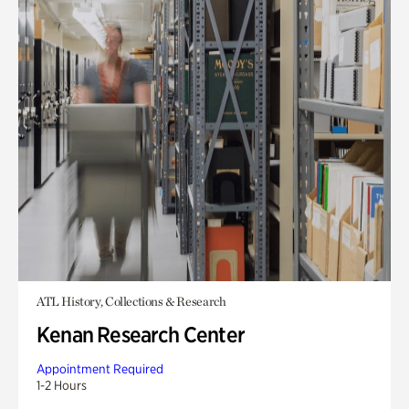
ATL History, Collections & Research
Kenan Research Center
Appointment Required
1-2 Hours