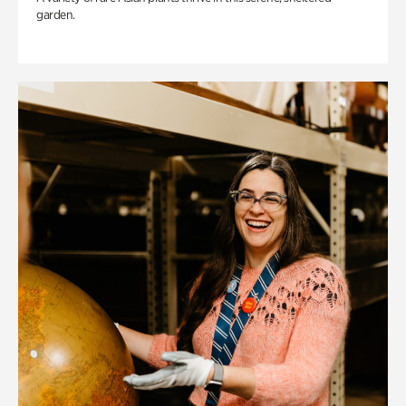
garden.