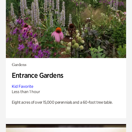
Gardens
Entrance Gardens
Kid Favorite
Less than 1 hour
Eight acres of over 15,000 perennials and a 60-foot tree table.