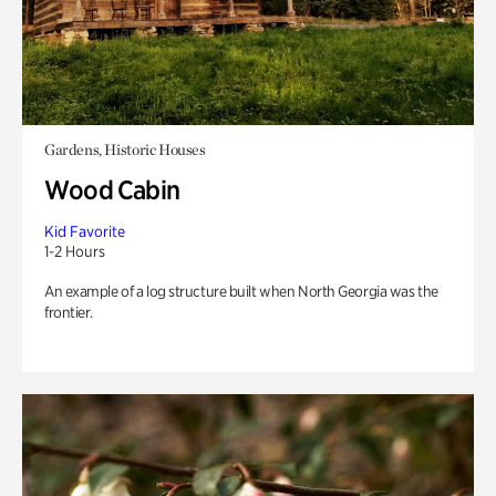
Gardens, Historic Houses
Wood Cabin
Kid Favorite
1-2 Hours
An example of a log structure built when North Georgia was the
frontier.