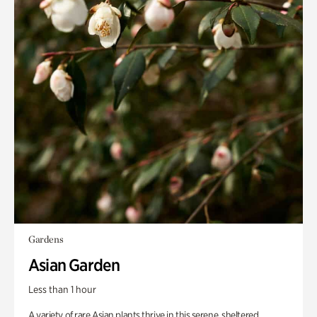
Gardens
Asian Garden
Less than 1 hour
A variety of rare Asian plants thrive in this serene, sheltered