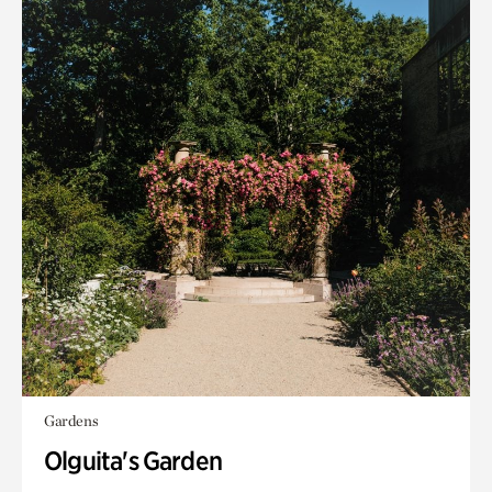
Gardens
Olguita's Garden