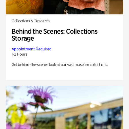
Collections & Research
Behind the Scenes: Collections
Storage
Appointment Required
1-2 Hours
Get behind-the-scenes look at our vast museum collections.