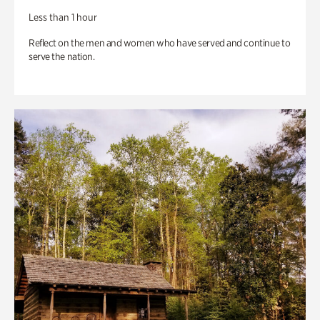
Less than 1 hour
Reflect on the men and women who have served and continue to
serve the nation.