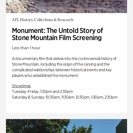
ATL History, Collections & Research
Monument: The Untold Story of
Stone Mountain Film Screening
Less than 1 hour
A documentary film that delves into the controversial history of
Stone Mountain, including the origin of the carving and the
complicated relationships between historical events and key
players who established the monument.
Showtimes
Tuesday–Friday: 1:30pm and 2:30pm
Saturday & Sunday: 10:30am, 11:30am, 12:30pm, 1:30pm, 2:30pm