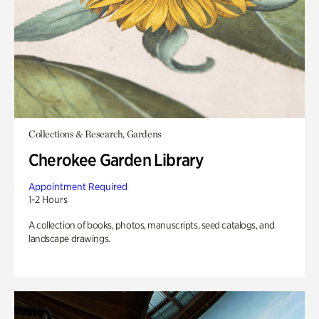
Collections & Research, Gardens
Cherokee Garden Library
Appointment Required
1-2 Hours
A collection of books, photos, manuscripts, seed catalogs, and
landscape drawings.