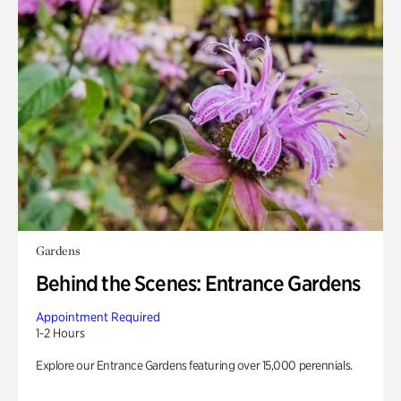
Gardens
Behind the Scenes: Entrance Gardens
Appointment Required
1-2 Hours
Explore our Entrance Gardens featuring over 15,000 perennials.