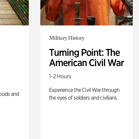
Military History
Turning Point: The
American Civil War
1-2 Hours
Experience the Civil War through
oods and
the eyes of soldiers and civilians.