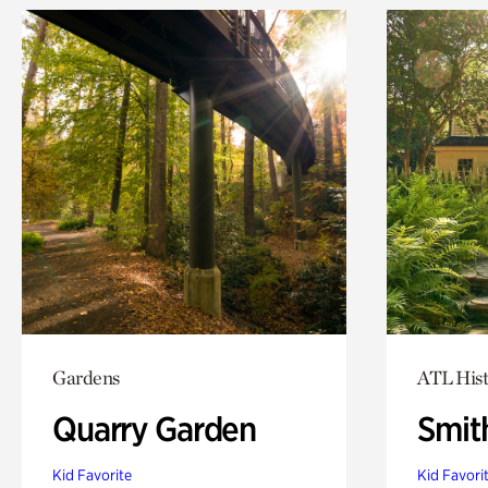
Gardens
ATL Hist
Quarry Garden
Smit
Kid Favorite
Kid Favori