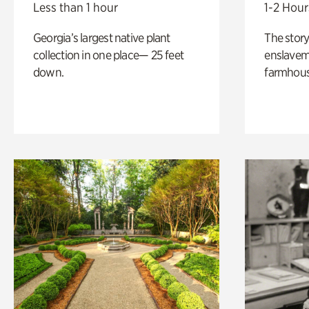
Less than 1 hour
1-2 Hour
Georgia’s largest native plant
The story
collection in one place— 25 feet
enslaveme
down.
farmhous