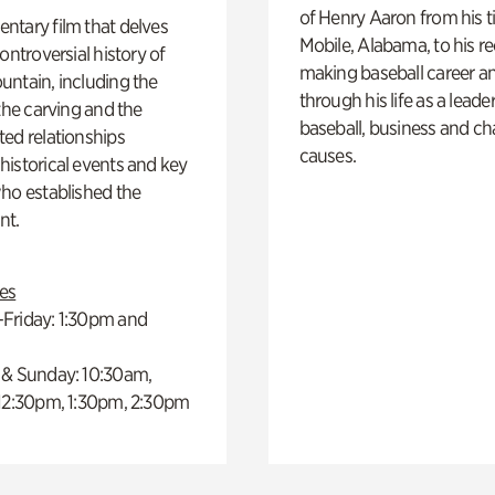
of Henry Aaron from his t
ntary film that delves
Mobile, Alabama, to his r
controversial history of
making baseball career a
ntain, including the
through his life as a leader
 the carving and the
baseball, business and ch
ed relationships
causes.
istorical events and key
ho established the
t.
es
Friday: 1:30pm and
 & Sunday: 10:30am,
 12:30pm, 1:30pm, 2:30pm