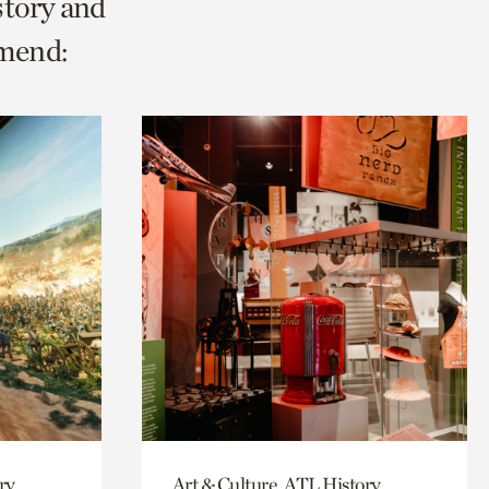
story and
mmend:
ry,
Art & Culture, ATL History