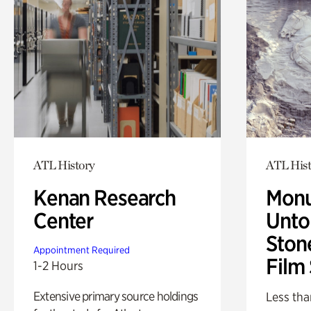
ATL History
ATL Hist
Kenan Research
Monu
Center
Untol
Ston
Appointment Required
Film
1-2 Hours
Extensive primary source holdings
Less tha