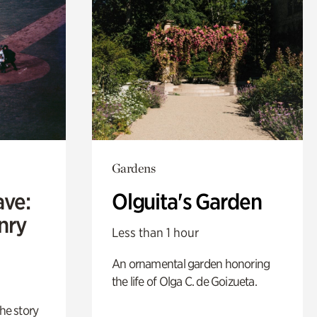
Gardens
ave:
Olguita's Garden
enry
Less than 1 hour
An ornamental garden honoring
the life of Olga C. de Goizueta.
 the story