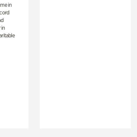
ime in
ecord
nd
 in
aritable