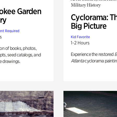
Military History
okee Garden
Cyclorama: T
ry
Big Picture
nt Required
s
Kid Favorite
1-2 Hours
ion of books, photos,
Experience the restored
B
ts, seed catalogs, and
Atlanta
cyclorama paintin
e drawings.