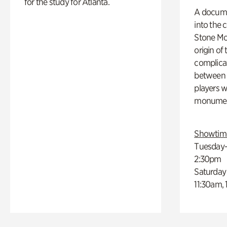
for the study for Atlanta.
A docume
into the 
Stone Mou
origin of
complicat
between h
players w
monumen
Showtim
Tuesday–
2:30pm
Saturday
11:30am,