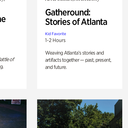
Gatheround:
he
Stories of Atlanta
Kid Favorite
1-2 Hours
Weaving Atlanta’s stories and
attle of
artifacts together — past, present,
g.
and future.