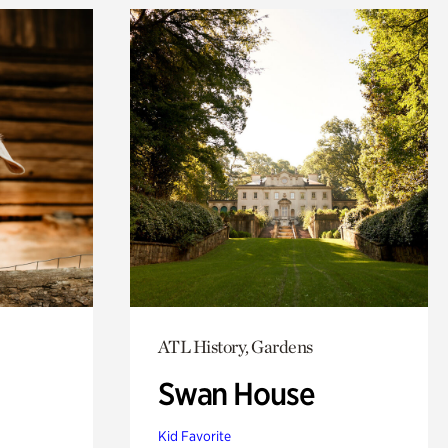
ATL History, Gardens
Swan House
Kid Favorite