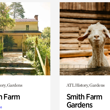
ory, Gardens
ATL History, Gardens
h Farm
Smith Farm
Gardens
te