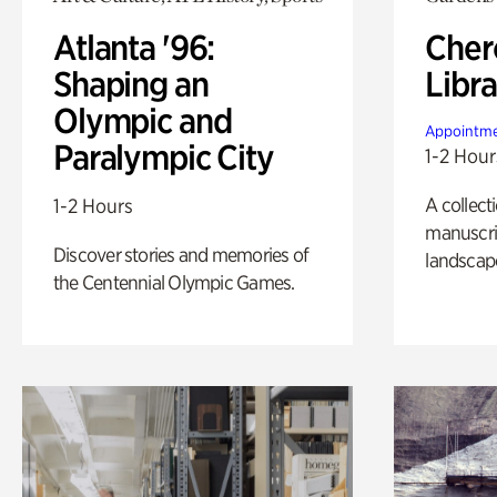
Atlanta '96:
Cher
Shaping an
Libra
Olympic and
Appointme
Paralympic City
1-2 Hour
A collect
1-2 Hours
manuscrip
Discover stories and memories of
landscap
the Centennial Olympic Games.