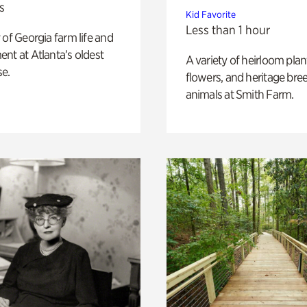
s
Kid Favorite
Less than 1 hour
 of Georgia farm life and
nt at Atlanta’s oldest
A variety of heirloom plan
e.
flowers, and heritage bre
animals at Smith Farm.