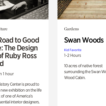
lture
Gardens
Road to Good
Swan Woods
e: The Design
Kid Favorite
of Ruby Ross
1-2 Hours
d
10 acres of native forest
surrounding the Swan W
n 1 hour
Wood Cabin.
istory Center is proud to
 new exhibition on the life
 of one of America’s
ential interior designers.