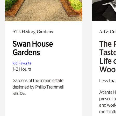
ATL History, Gardens
Art & Cu
Swan House
The 
Gardens
Tast
Life 
Kid Favorite
Woo
1-2 Hours
Gardens of the Inman estate
Less tha
designed by Phillip Trammell
Atlanta H
Shutze.
present a
and work
most influ