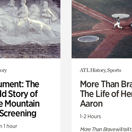
ory
ATL History, Sports
ment: The
More Than Br
d Story of
The Life of H
e Mountain
Aaron
 Screening
1-2 Hours
n 1 hour
More Than Brave
will tell