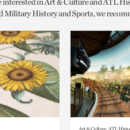
e interested in Art & Culture and ATL Hi
o
d Military History and Sports, we reco
urrent
er
age.
Art & Culture, ATL Histo