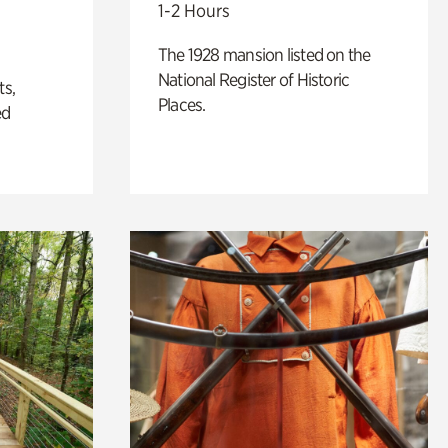
1-2 Hours
The 1928 mansion listed on the
National Register of Historic
ts,
Places.
ed