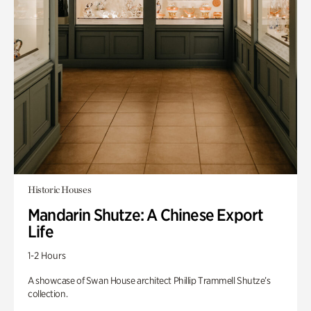
Historic Houses
Mandarin Shutze: A Chinese Export
Life
1-2 Hours
A showcase of Swan House architect Phillip Trammell Shutze’s
collection.