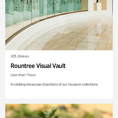
ATL History
Rountree Visual Vault
Less than 1 hour
A rotating showcase of portions of our museum collections.