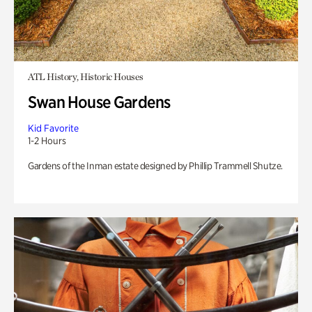
ATL History, Historic Houses
Swan House Gardens
Kid Favorite
1-2 Hours
Gardens of the Inman estate designed by Phillip Trammell Shutze.