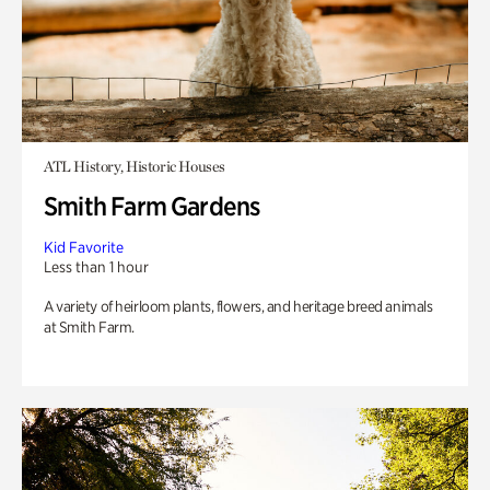
ATL History, Historic Houses
Smith Farm Gardens
Kid Favorite
Less than 1 hour
A variety of heirloom plants, flowers, and heritage breed animals
at Smith Farm.