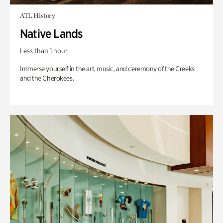
ATL History
Native Lands
Less than 1 hour
Immerse yourself in the art, music, and ceremony of the Creeks
and the Cherokees.