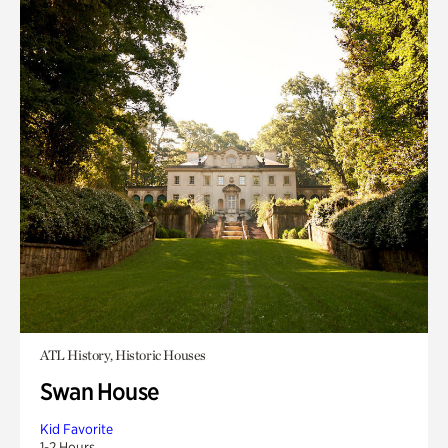
ATL History, Historic Houses
Swan House
Kid Favorite
1-2 Hours