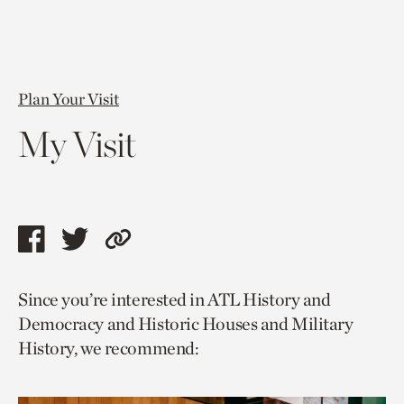
Plan Your Visit
My Visit
Share
Share
Copy
this
this
link
Since you’re interested in ATL History and
page
page
to
Democracy and Historic Houses and Military
via
via
current
History, we recommend:
facebook
twitter
page.