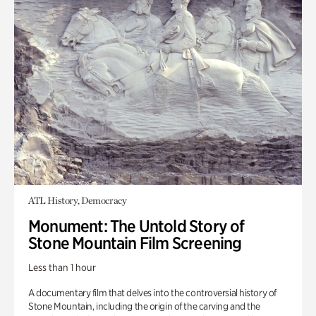
ATL History, Democracy
Monument: The Untold Story of
Stone Mountain Film Screening
Less than 1 hour
A documentary film that delves into the controversial history of
Stone Mountain, including the origin of the carving and the