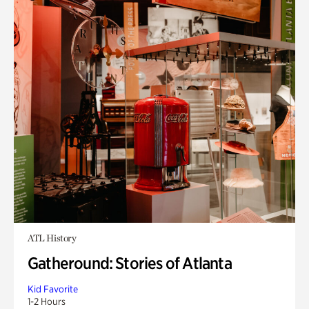
ATL History
Gatheround: Stories of Atlanta
Kid Favorite
1-2 Hours