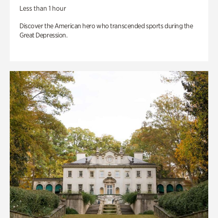
Less than 1 hour
Discover the American hero who transcended sports during the
Great Depression.