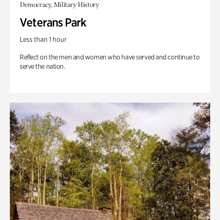
Democracy, Military History
Veterans Park
Less than 1 hour
Reflect on the men and women who have served and continue to
serve the nation.