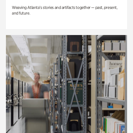
Weaving Atlanta’s stories and artifacts together — past, present,
and future.