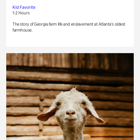
Kid Favorite
1-2 Hours
The story of Georgia farm life and enslavement at Atlanta’s oldest
farmhouse.