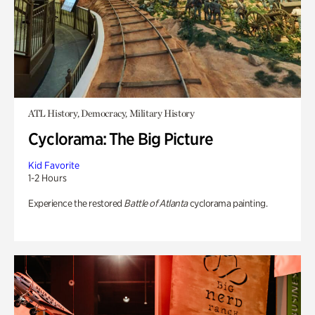
ATL History, Democracy, Military History
Cyclorama: The Big Picture
Kid Favorite
1-2 Hours
Experience the restored
Battle of Atlanta
cyclorama painting.