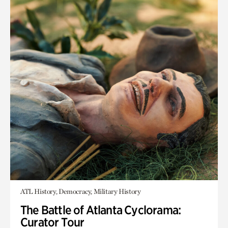
ATL History, Democracy, Military History
The Battle of Atlanta Cyclorama:
Curator Tour