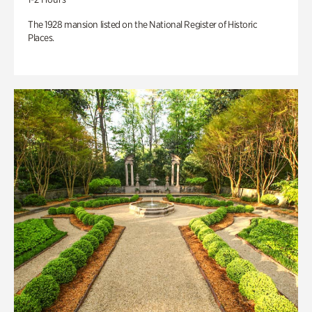
The 1928 mansion listed on the National Register of Historic
Places.