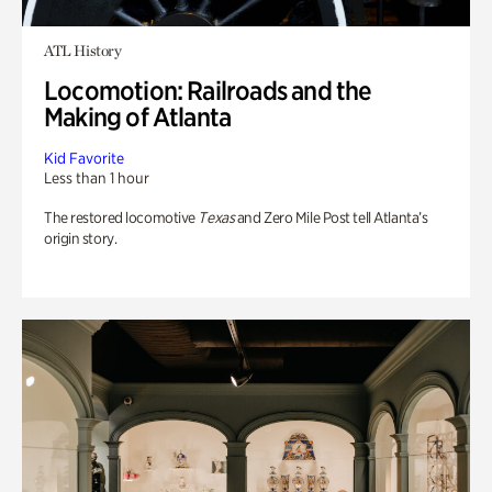
ATL History
Locomotion: Railroads and the
Making of Atlanta
Kid Favorite
Less than 1 hour
The restored locomotive
Texas
and Zero Mile Post tell Atlanta’s
origin story.