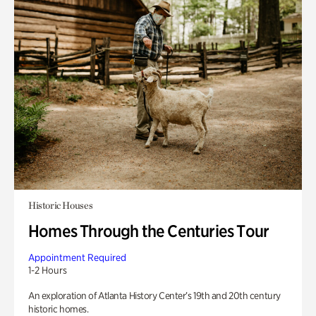
Historic Houses
Homes Through the Centuries Tour
Appointment Required
1-2 Hours
An exploration of Atlanta History Center’s 19th and 20th century
historic homes.