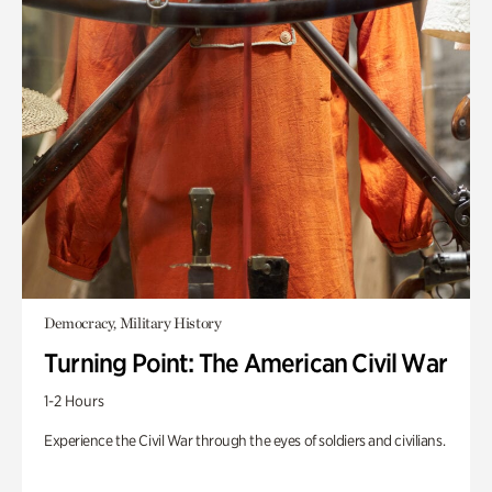
Democracy, Military History
Turning Point: The American Civil War
1-2 Hours
Experience the Civil War through the eyes of soldiers and civilians.