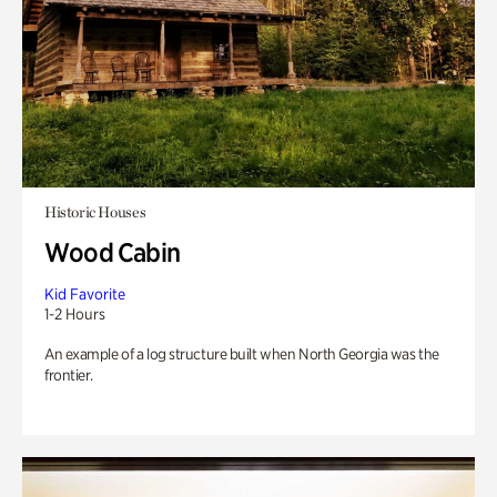
Historic Houses
Wood Cabin
Kid Favorite
1-2 Hours
An example of a log structure built when North Georgia was the
frontier.