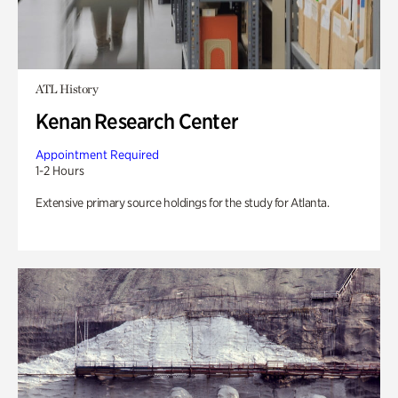
ATL History
Kenan Research Center
Appointment Required
1-2 Hours
Extensive primary source holdings for the study for Atlanta.