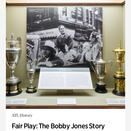
ATL History
Fair Play: The Bobby Jones Story