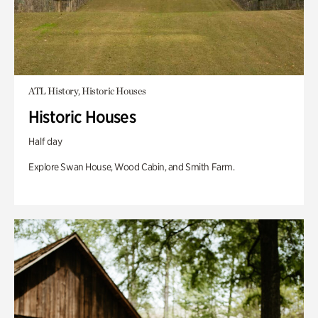
ATL History, Historic Houses
Historic Houses
Half day
Explore Swan House, Wood Cabin, and Smith Farm.