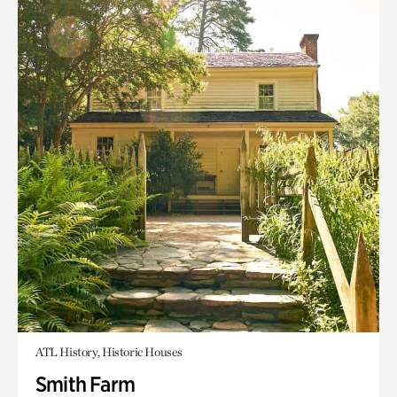
ATL History, Historic Houses
Smith Farm