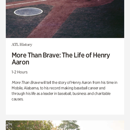
ATL History
More Than Brave: The Life of Henry
Aaron
1-2 Hours
More Than Brave
will tell the story of Henry Aaron from his time in
Mobile, Alabama, to his record making baseball career and
through his life as a leader in baseball, business and charitable
causes.