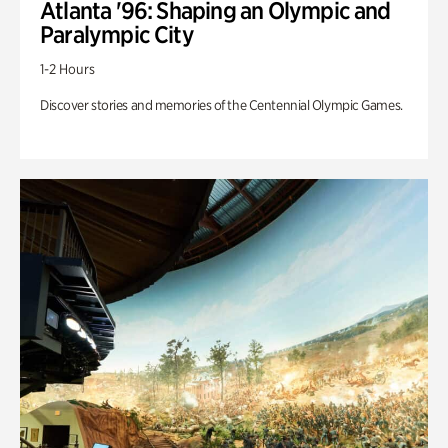
Atlanta '96: Shaping an Olympic and
Paralympic City
1-2 Hours
Discover stories and memories of the Centennial Olympic Games.