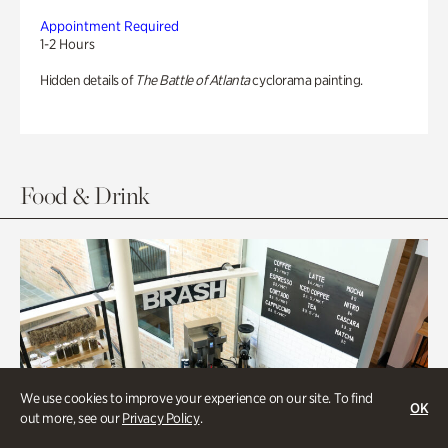
Appointment Required
1-2 Hours
Hidden details of
The Battle of Atlanta
cyclorama painting.
Food & Drink
We use cookies to improve your experience on our site. To find
OK
out more, see our
Privacy Policy
.