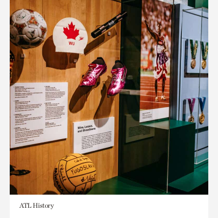
ATL History