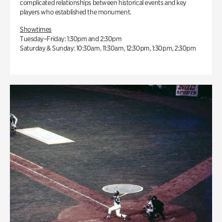
complicated relationships between historical events and key
players who established the monument.
Showtimes
Tuesday–Friday: 1:30pm and 2:30pm
Saturday & Sunday: 10:30am, 11:30am, 12:30pm, 1:30pm, 2:30pm