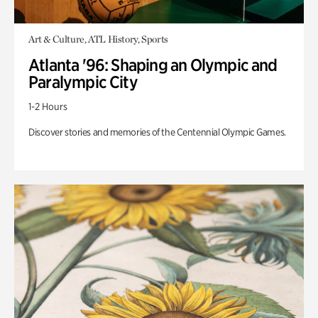
Art & Culture, ATL History, Sports
Atlanta '96: Shaping an Olympic and
Paralympic City
1-2 Hours
Discover stories and memories of the Centennial Olympic Games.