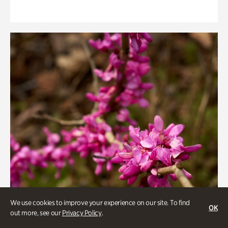
We use cookies to improve your experience on our site. To find
OK
out more, see our
Privacy Policy
.