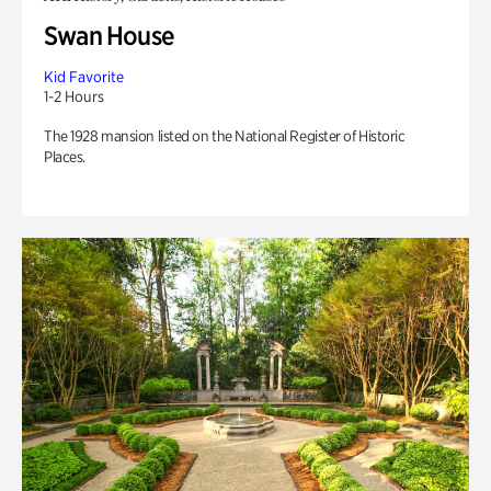
Swan House
Kid Favorite
1-2 Hours
The 1928 mansion listed on the National Register of Historic
Places.