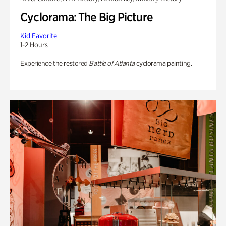
Cyclorama: The Big Picture
Kid Favorite
1-2 Hours
Experience the restored
Battle of Atlanta
cyclorama painting.