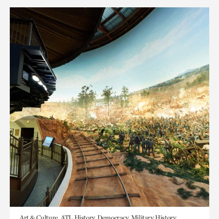
Art & Culture, ATL History, Democracy, Military History