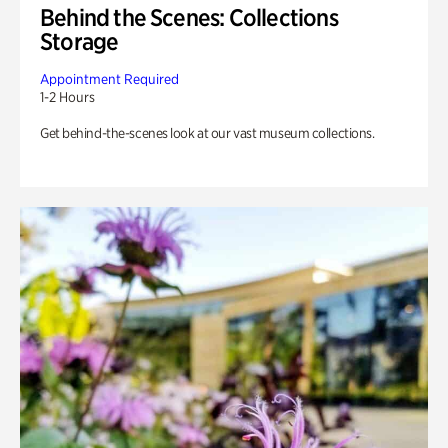
Behind the Scenes: Collections
Storage
Appointment Required
1-2 Hours
Get behind-the-scenes look at our vast museum collections.