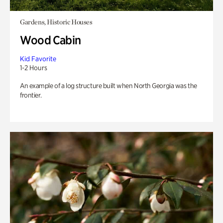
Gardens, Historic Houses
Wood Cabin
Kid Favorite
1-2 Hours
An example of a log structure built when North Georgia was the
frontier.