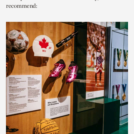
recommend: