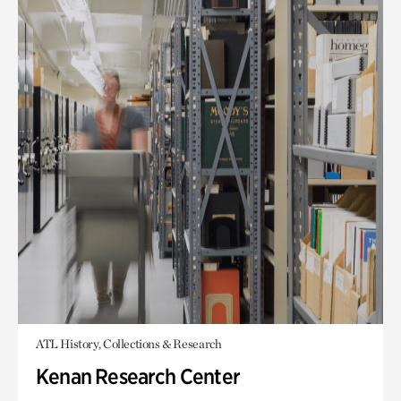
ATL History, Collections & Research
Kenan Research Center