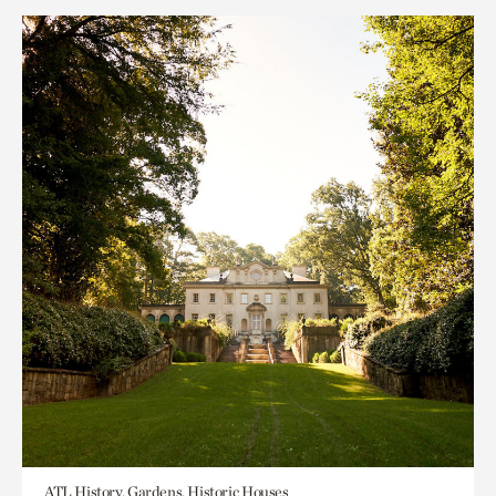
ATL History, Gardens, Historic Houses