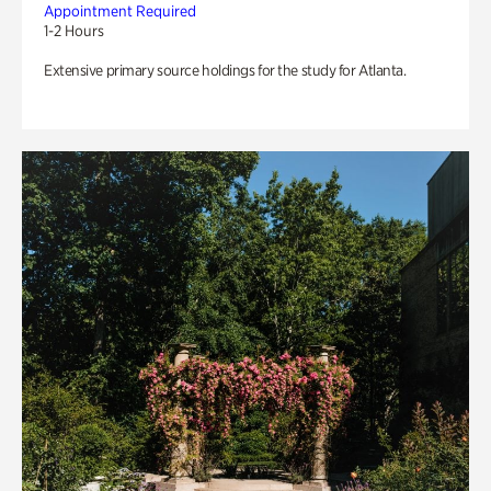
Appointment Required
1-2 Hours
Extensive primary source holdings for the study for Atlanta.