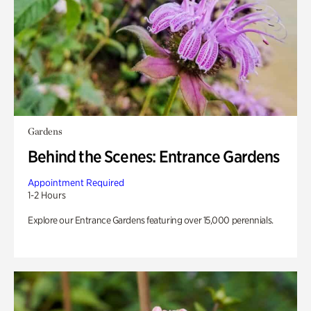
Gardens
Behind the Scenes: Entrance Gardens
Appointment Required
1-2 Hours
Explore our Entrance Gardens featuring over 15,000 perennials.