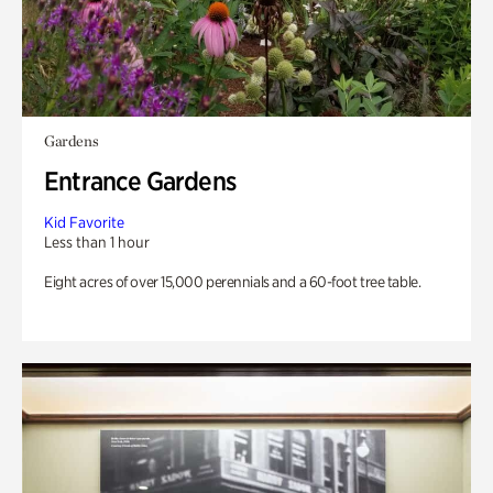
Gardens
Entrance Gardens
Kid Favorite
Less than 1 hour
Eight acres of over 15,000 perennials and a 60-foot tree table.