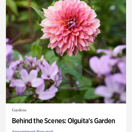
Gardens
Behind the Scenes: Olguita's Garden
Appointment Required