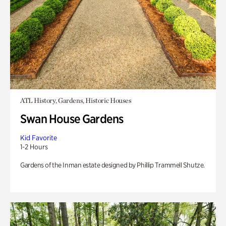
ATL History, Gardens, Historic Houses
Swan House Gardens
Kid Favorite
1-2 Hours
Gardens of the Inman estate designed by Phillip Trammell Shutze.