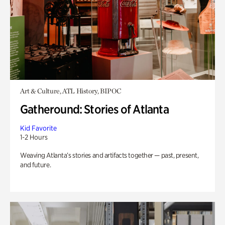
Art & Culture, ATL History, BIPOC
Gatheround: Stories of Atlanta
Kid Favorite
1-2 Hours
Weaving Atlanta’s stories and artifacts together — past, present,
and future.