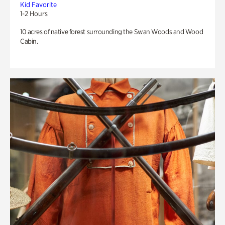
Kid Favorite
1-2 Hours
10 acres of native forest surrounding the Swan Woods and Wood
Cabin.