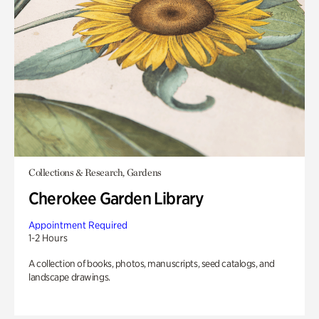
Collections & Research, Gardens
Cherokee Garden Library
Appointment Required
1-2 Hours
A collection of books, photos, manuscripts, seed catalogs, and
landscape drawings.