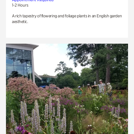
1-2 Hours
A rich tapestry of flowering and foliage plants in an English garden
aesthetic.