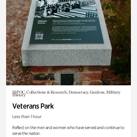
BIPOC, Collections & Research, Democracy, Gardens, Military
History
Veterans Park
Less than 1 hour
Reflect on the men and women who have served and continue to
serve the nation.