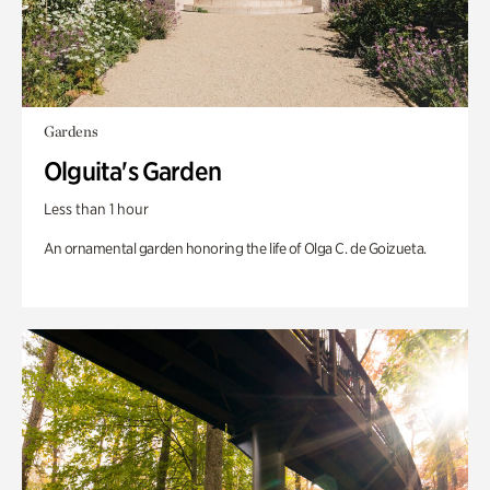
Gardens
Olguita's Garden
Less than 1 hour
An ornamental garden honoring the life of Olga C. de Goizueta.