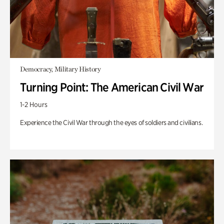
Democracy, Military History
Turning Point: The American Civil War
1-2 Hours
Experience the Civil War through the eyes of soldiers and civilians.