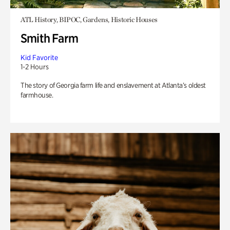
ATL History, BIPOC, Gardens, Historic Houses
Smith Farm
Kid Favorite
1-2 Hours
The story of Georgia farm life and enslavement at Atlanta’s oldest
farmhouse.