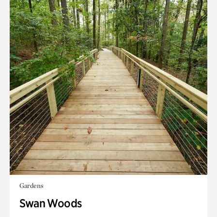
Gardens
Swan Woods