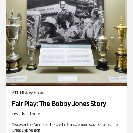
ATL History, Sports
Fair Play: The Bobby Jones Story
Less than 1 hour
Discover the American hero who transcended sports during the
Great Depression.