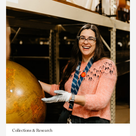
Collections & Research