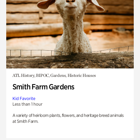
ATL History, BIPOC, Gardens, Historic Houses
Smith Farm Gardens
Kid Favorite
Less than 1 hour
A variety of heirloom plants, flowers, and heritage breed animals
at Smith Farm.