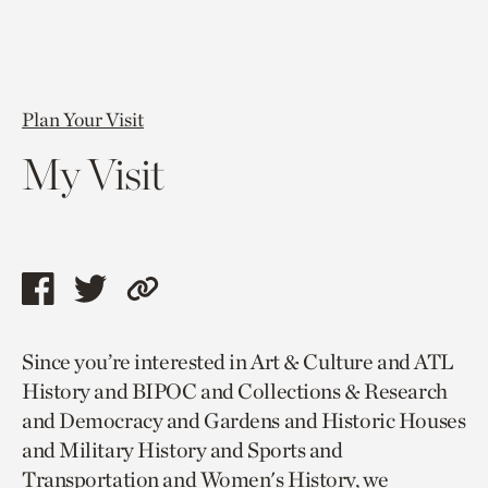
Plan Your Visit
My Visit
Share
Share
Copy
this
this
link
Since you’re interested in Art & Culture and ATL
page
page
to
History and BIPOC and Collections & Research
via
via
current
and Democracy and Gardens and Historic Houses
facebook
twitter
page.
and Military History and Sports and
Transportation and Women's History, we