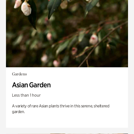
Gardens
Asian Garden
Less than 1 hour
A variety of rare Asian plants thrive in this serene, sheltered
garden.