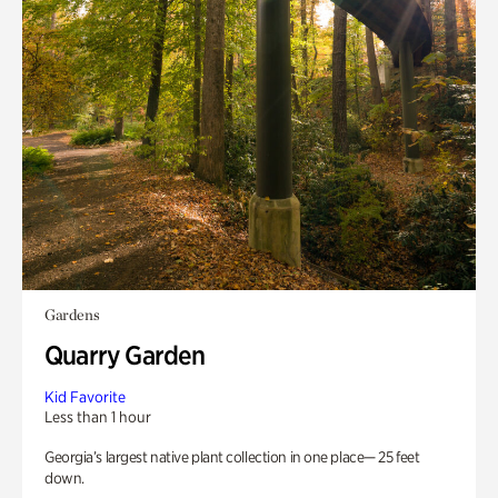
Gardens
Quarry Garden
Kid Favorite
Less than 1 hour
Georgia’s largest native plant collection in one place— 25 feet
down.