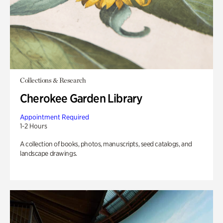
Collections & Research
Cherokee Garden Library
Appointment Required
1-2 Hours
A collection of books, photos, manuscripts, seed catalogs, and
landscape drawings.