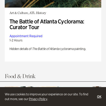
Art & Culture, ATL History
The Battle of Atlanta Cyclorama:
Curator Tour
Appointment Required
1-2 Hours
Hidden details of
The Battle of Atlanta
cyclorama painting.
Food & Drink
We use cookies to improve your experience on our site. To find
OK
out more, see our
Privacy Policy
.