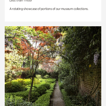
Less than 1 hour
A rotating showcase of portions of our museum collections.