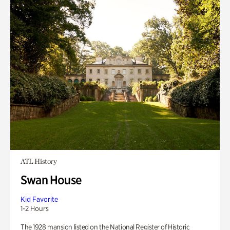
ATL History
Swan House
Kid Favorite
1-2 Hours
The 1928 mansion listed on the National Register of Historic