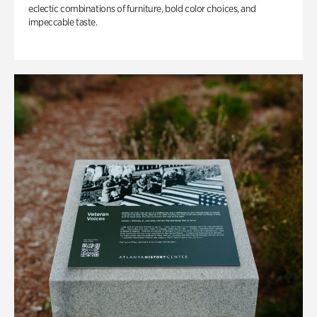
eclectic combinations of furniture, bold color choices, and
impeccable taste.