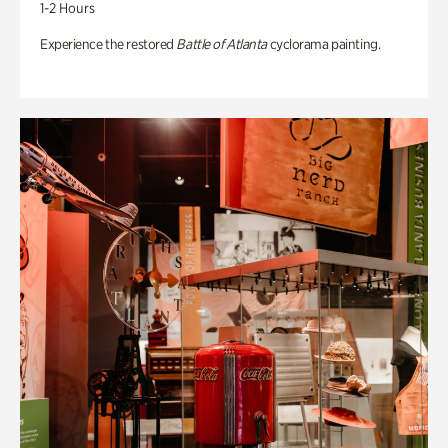
1-2 Hours
Experience the restored
Battle of Atlanta
cyclorama painting.