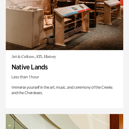
Art & Culture, ATL History
Native Lands
Less than 1 hour
Immerse yourself in the art, music, and ceremony of the Creeks
and the Cherokees.