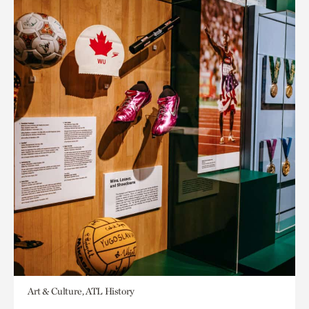
Art & Culture, ATL History