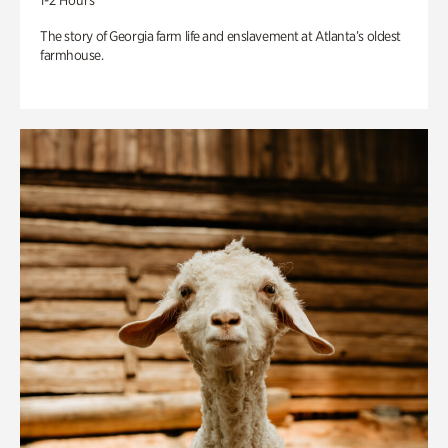
1-2 Hours
The story of Georgia farm life and enslavement at Atlanta’s oldest
farmhouse.