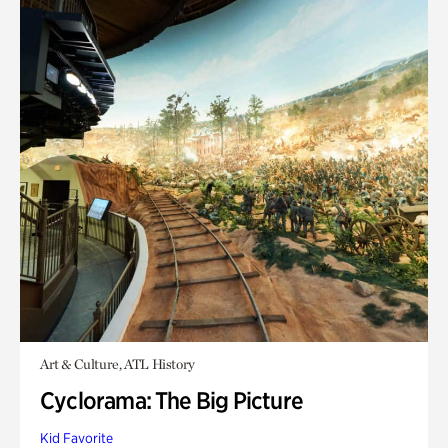
Art & Culture, ATL History
Cyclorama: The Big Picture
Kid Favorite