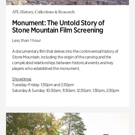
ATL History, Collections & Research
Monument: The Untold Story of
Stone Mountain Film Screening
Less than 1 hour
A documentary film that delves into the controversial history of
Stone Mountain, including the origin of the carving and the
complicated relationships between historical events and key
players who established the monument.
Showtimes
Tuesday–Friday: 1:30pm and 2:30pm
Saturday & Sunday: 10:30am, 11:30am, 12:30pm, 1:30pm, 2:30pm