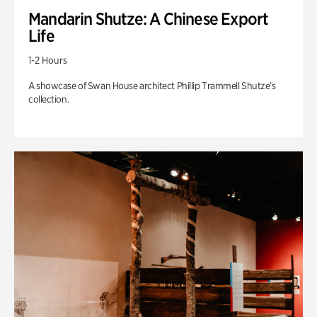
Mandarin Shutze: A Chinese Export
Life
1-2 Hours
A showcase of Swan House architect Phillip Trammell Shutze’s
collection.