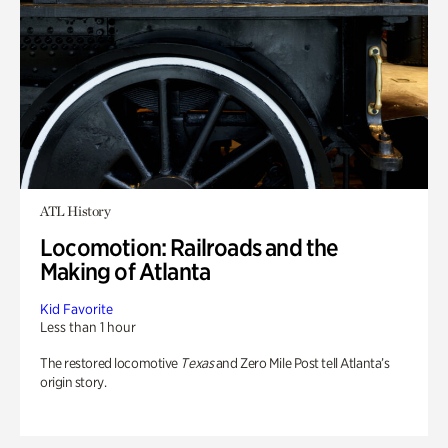
ATL History
Locomotion: Railroads and the
Making of Atlanta
Kid Favorite
Less than 1 hour
The restored locomotive
Texas
and Zero Mile Post tell Atlanta’s
origin story.