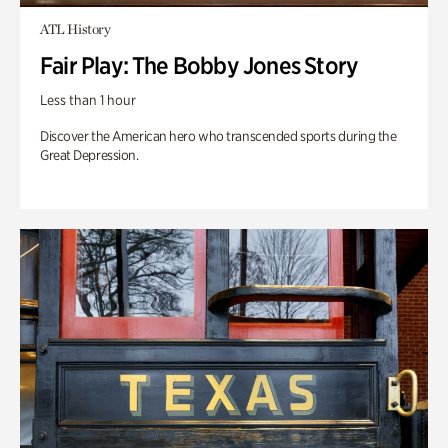
ATL History
Fair Play: The Bobby Jones Story
Less than 1 hour
Discover the American hero who transcended sports during the
Great Depression.