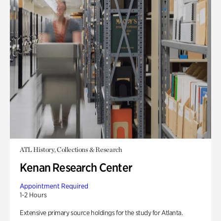
ATL History, Collections & Research
Kenan Research Center
Appointment Required
1-2 Hours
Extensive primary source holdings for the study for Atlanta.