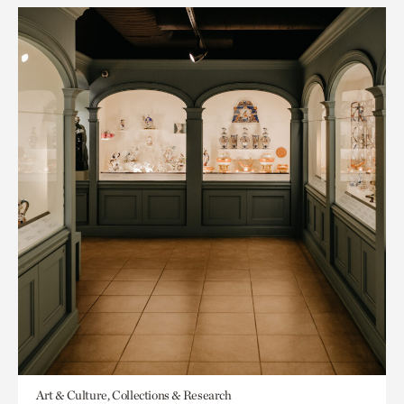
Art & Culture, Collections & Research