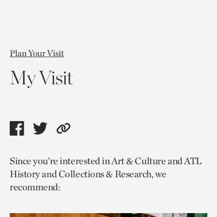
Plan Your Visit
My Visit
Share
Share
Copy
this
this
link
Since you’re interested in Art & Culture and ATL
page
page
to
History and Collections & Research, we
via
via
current
recommend:
facebook
twitter
page.