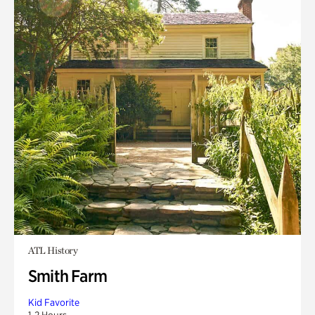
ATL History
Smith Farm
Kid Favorite