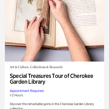
Art & Culture, Collections & Research
Special Treasures Tour of Cherokee
Garden Library
Appointment Required
1-2 Hours
Discover the remarkable gems in the Cherokee Garden Library
collection.