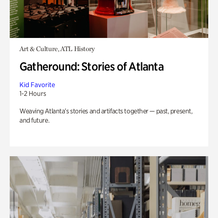
Art & Culture, ATL History
Gatheround: Stories of Atlanta
Kid Favorite
1-2 Hours
Weaving Atlanta’s stories and artifacts together — past, present,
and future.