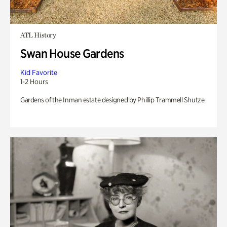
ATL History
Swan House Gardens
Kid Favorite
1-2 Hours
Gardens of the Inman estate designed by Phillip Trammell Shutze.