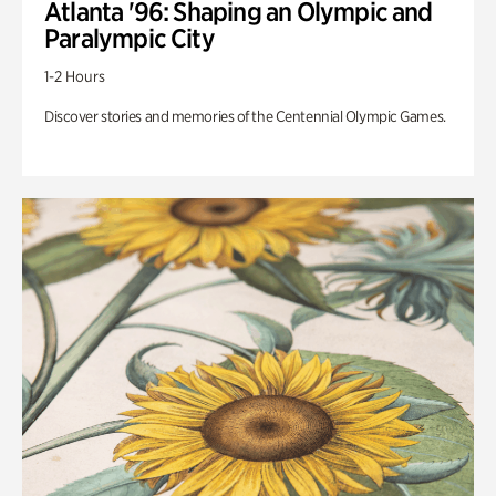
Atlanta '96: Shaping an Olympic and
Paralympic City
1-2 Hours
Discover stories and memories of the Centennial Olympic Games.