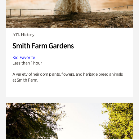
ATL History
Smith Farm Gardens
Kid Favorite
Less than 1 hour
A variety of heirloom plants, flowers, and heritage breed animals
at Smith Farm.