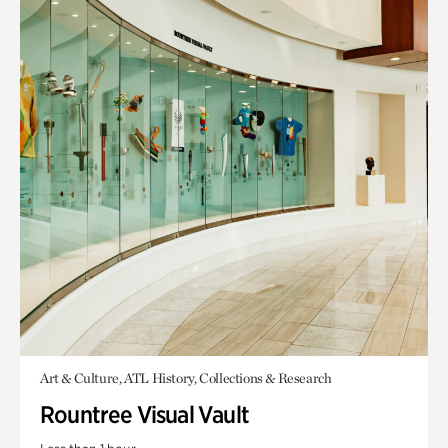
Art & Culture, ATL History, Collections & Research
Rountree Visual Vault