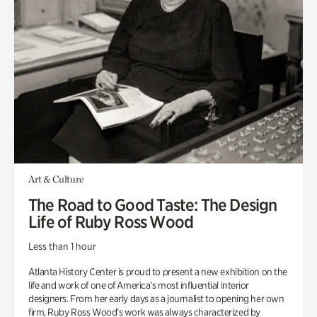
Art & Culture
The Road to Good Taste: The Design
Life of Ruby Ross Wood
Less than 1 hour
Atlanta History Center is proud to present a new exhibition on the
life and work of one of America’s most influential interior
designers. From her early days as a journalist to opening her own
firm, Ruby Ross Wood’s work was always characterized by