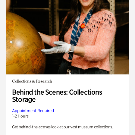
Collections & Research
Behind the Scenes: Collections
Storage
Appointment Required
1-2 Hours
Get behind-the-scenes look at our vast museum collections.