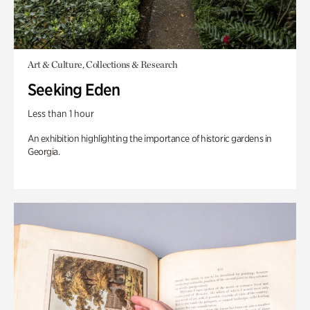
Art & Culture, Collections & Research
Seeking Eden
Less than 1 hour
An exhibition highlighting the importance of historic gardens in
Georgia.