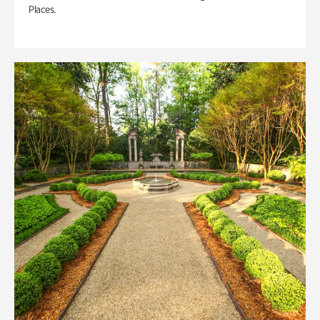
Places.