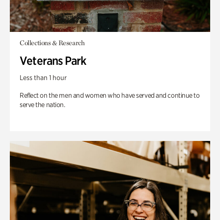
Collections & Research
Veterans Park
Less than 1 hour
Reflect on the men and women who have served and continue to
serve the nation.