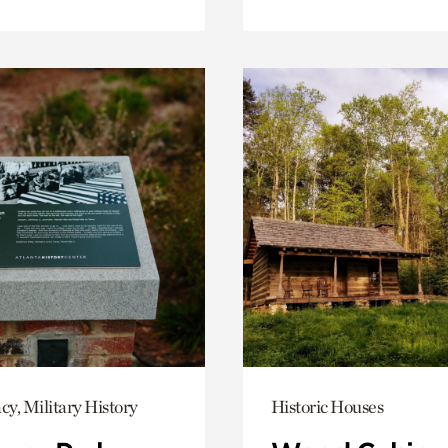
y, Military History
Historic Houses