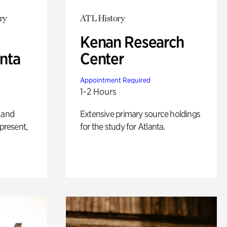
ry
ATL History
Kenan Research
anta
Center
Appointment Required
1-2 Hours
 and
Extensive primary source holdings
 present,
for the study for Atlanta.