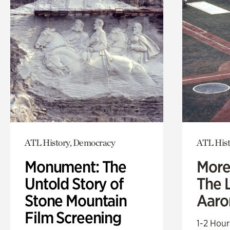
ATL History, Democracy
ATL Hist
Monument: The
More
Untold Story of
The L
Stone Mountain
Aaro
Film Screening
1-2 Hour