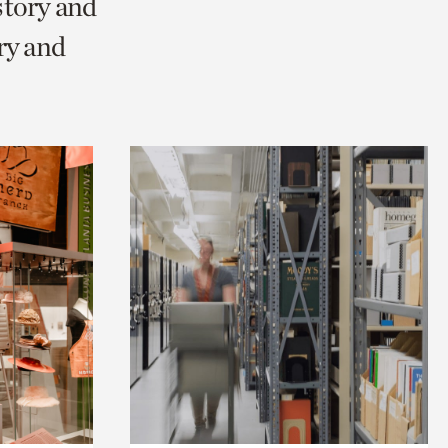
story and
ry and