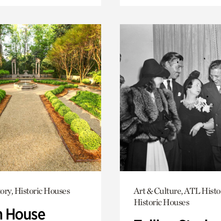
ory, Historic Houses
Art & Culture, ATL Histo
Historic Houses
 House