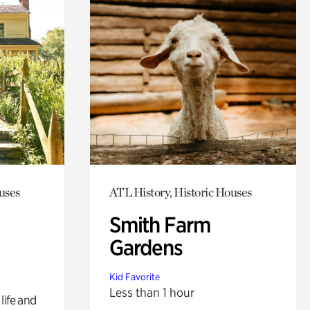
uses
ATL History, Historic Houses
Smith Farm
Gardens
Kid Favorite
Less than 1 hour
life and