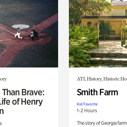
ory
ATL History, Historic Ho
 Than Brave:
Smith Farm
ife of Henry
Kid Favorite
n
1-2 Hours
The story of Georgia farm 
s