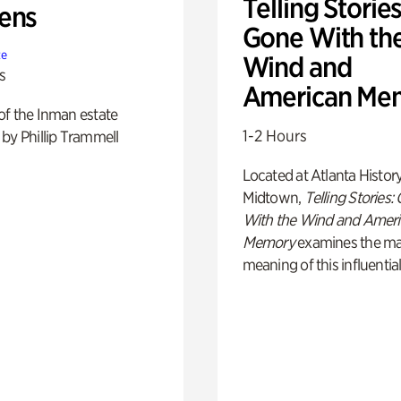
Telling Stories
ens
Gone With th
te
Wind and
s
American Me
of the Inman estate
1-2 Hours
by Phillip Trammell
Located at Atlanta Histor
Midtown,
Telling Stories:
With the Wind and Amer
Memory
examines the ma
meaning of this influential