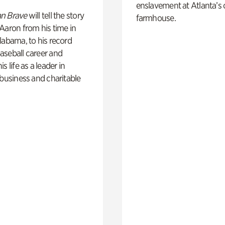
enslavement at Atlanta’s 
n Brave
will tell the story
farmhouse.
Aaron from his time in
labama, to his record
aseball career and
s life as a leader in
 business and charitable