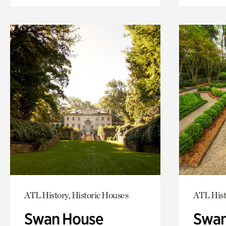
ATL History, Historic Houses
ATL Hist
Swan House
Swan