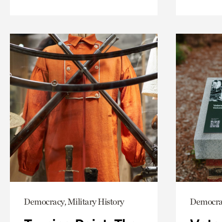
Democracy, Military History
Democrac