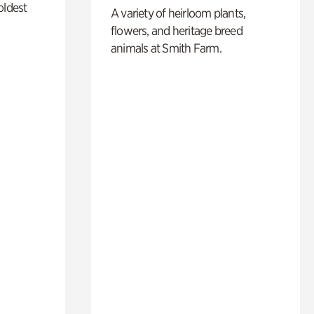
oldest
A variety of heirloom plants,
flowers, and heritage breed
animals at Smith Farm.