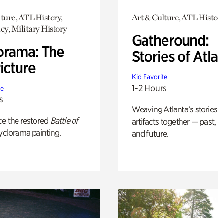
ture, ATL History,
Art & Culture, ATL Histo
y, Military History
Gatheround:
orama: The
Stories of Atl
icture
Kid Favorite
1-2 Hours
te
s
Weaving Atlanta’s stories
ce the restored
Battle of
artifacts together — past,
yclorama painting.
and future.