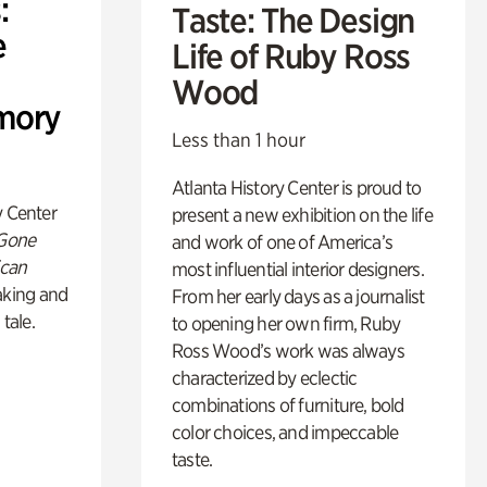
:
Taste: The Design
e
Life of Ruby Ross
Wood
mory
Less than 1 hour
Atlanta History Center is proud to
y Center
present a new exhibition on the life
 Gone
and work of one of America’s
ican
most influential interior designers.
king and
From her early days as a journalist
 tale.
to opening her own firm, Ruby
Ross Wood’s work was always
characterized by eclectic
combinations of furniture, bold
color choices, and impeccable
taste.