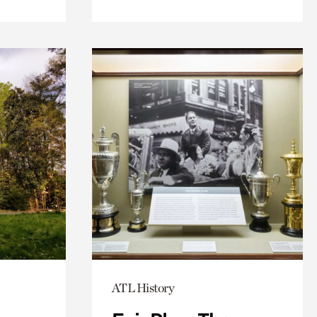
ATL History