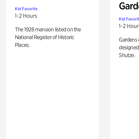
Gard
Kid Favorite
1-2 Hours
Kid Favori
1-2 Hour
The 1928 mansion listed on the
National Register of Historic
Gardens 
Places.
designed 
Shutze.