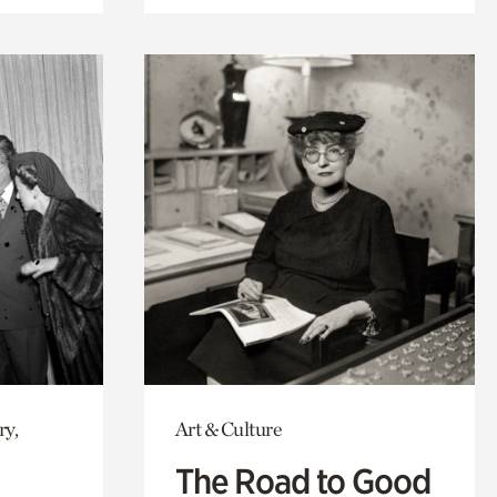
ry,
Art & Culture
The Road to Good