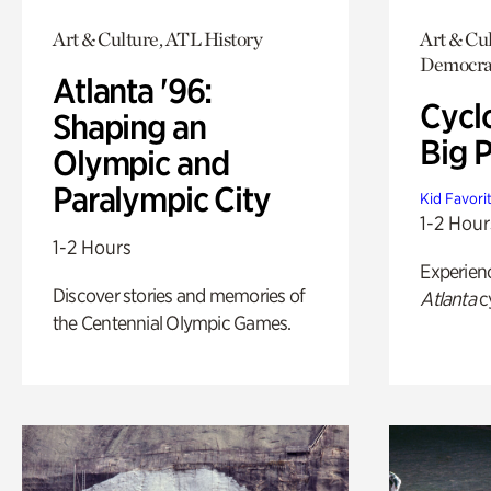
Art & Culture, ATL History
Art & Cul
Democrac
Atlanta '96:
Cycl
Shaping an
Big P
Olympic and
Paralympic City
Kid Favori
1-2 Hour
1-2 Hours
Experien
Discover stories and memories of
Atlanta
c
the Centennial Olympic Games.