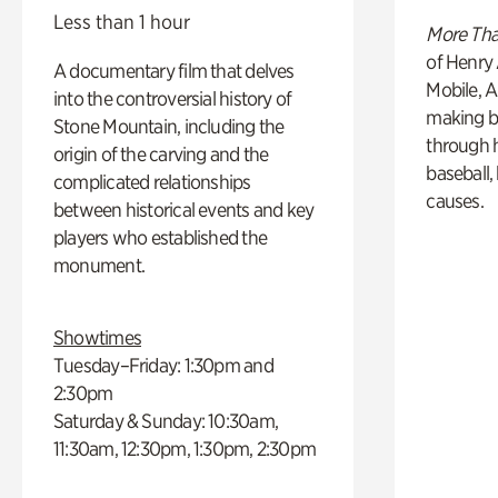
Less than 1 hour
More Tha
of Henry 
A documentary film that delves
Mobile, A
into the controversial history of
making b
Stone Mountain, including the
through hi
origin of the carving and the
baseball,
complicated relationships
causes.
between historical events and key
players who established the
monument.
Showtimes
Tuesday–Friday: 1:30pm and
2:30pm
Saturday & Sunday: 10:30am,
11:30am, 12:30pm, 1:30pm, 2:30pm