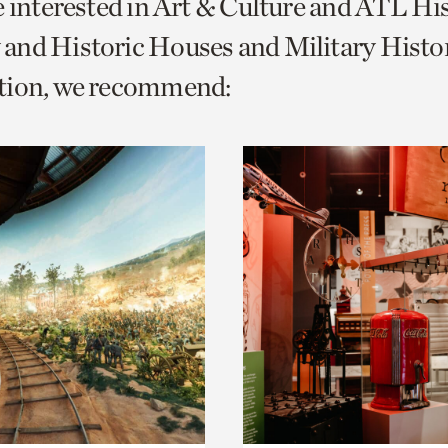
e interested in Art & Culture and ATL Hi
o
and Historic Houses and Military Histo
urrent
tion, we recommend:
er
age.