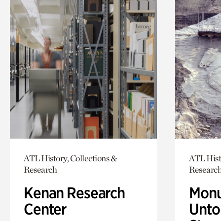
ATL History, Collections &
ATL Hist
Research
Researc
Kenan Research
Monu
Center
Untol