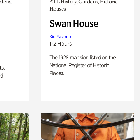
rdens,
ATL History, Gardens, Historic
Houses
Swan House
Kid Favorite
1-2 Hours
The 1928 mansion listed on the
National Register of Historic
ts,
Places.
ed