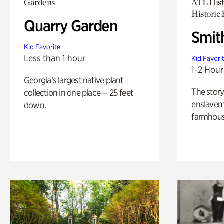
Gardens
ATL Hist
Historic
Quarry Garden
Smit
Kid Favorite
Less than 1 hour
Kid Favori
1-2 Hour
Georgia’s largest native plant
The story
collection in one place— 25 feet
enslaveme
down.
farmhous