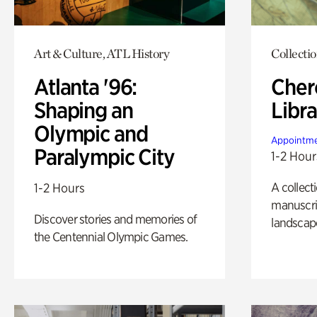
Art & Culture, ATL History
Collecti
Atlanta '96:
Cher
Shaping an
Libra
Olympic and
Appointme
Paralympic City
1-2 Hour
A collect
1-2 Hours
manuscrip
Discover stories and memories of
landscap
the Centennial Olympic Games.