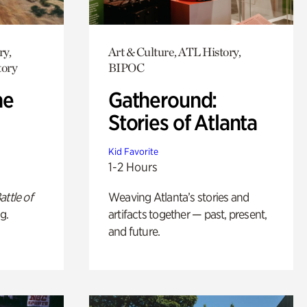
ry,
Art & Culture, ATL History,
tory
BIPOC
he
Gatheround:
Stories of Atlanta
Kid Favorite
1-2 Hours
attle of
Weaving Atlanta’s stories and
g.
artifacts together — past, present,
and future.