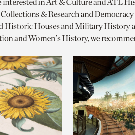
e interested in Art & Culture and ATL Hi
o
Collections & Research and Democracy
urrent
 Historic Houses and Military History 
er
age.
tion and Women's History, we recomme