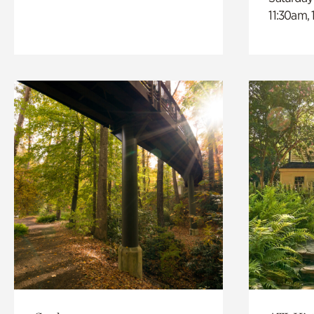
11:30am,