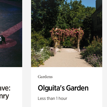
Gardens
ave:
Olguita's Garden
enry
Less than 1 hour