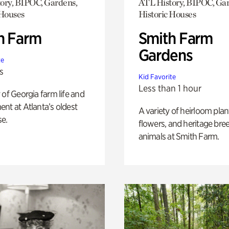
ory, BIPOC, Gardens,
ATL History, BIPOC, Ga
 Houses
Historic Houses
h Farm
Smith Farm
Gardens
te
s
Kid Favorite
Less than 1 hour
 of Georgia farm life and
nt at Atlanta’s oldest
A variety of heirloom plan
e.
flowers, and heritage bre
animals at Smith Farm.