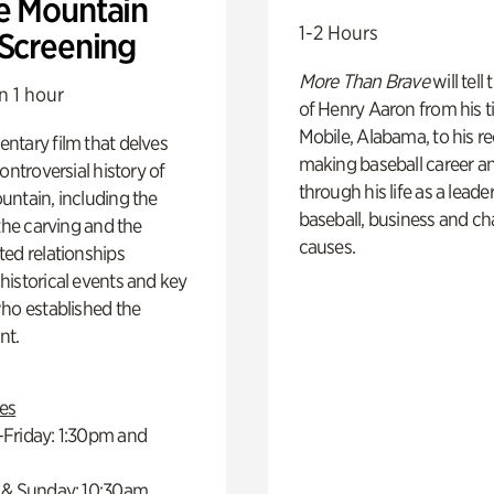
e Mountain
1-2 Hours
 Screening
More Than Brave
will tell
n 1 hour
of Henry Aaron from his t
Mobile, Alabama, to his r
ntary film that delves
making baseball career a
controversial history of
through his life as a leader
ntain, including the
baseball, business and ch
 the carving and the
causes.
ed relationships
istorical events and key
ho established the
t.
es
Friday: 1:30pm and
 & Sunday: 10:30am,