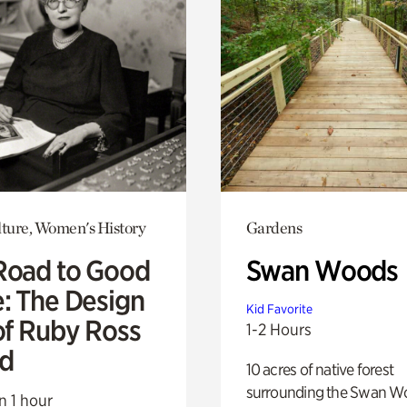
lture, Women's History
Gardens
Road to Good
Swan Woods
e: The Design
Kid Favorite
of Ruby Ross
1-2 Hours
d
10 acres of native forest
surrounding the Swan W
n 1 hour