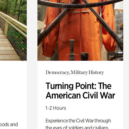
Democracy, Military History
Turning Point: The
American Civil War
1-2 Hours
Experience the Civil War through
oods and
the eyes of soldiers and civilians.