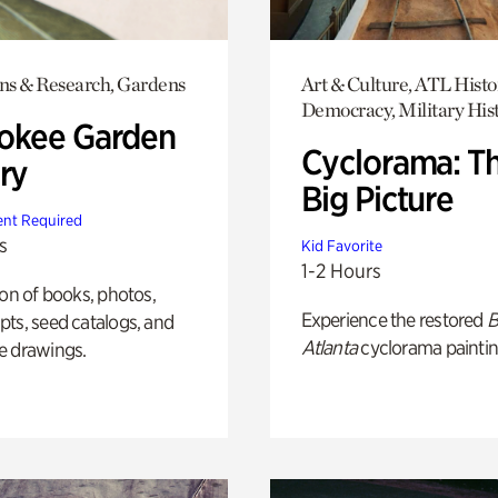
ons & Research, Gardens
Art & Culture, ATL Histo
Democracy, Military His
okee Garden
Cyclorama: T
ry
Big Picture
nt Required
s
Kid Favorite
1-2 Hours
ion of books, photos,
Experience the restored
B
ts, seed catalogs, and
Atlanta
cyclorama paintin
e drawings.