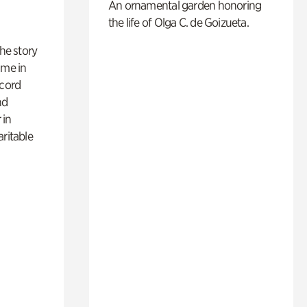
An ornamental garden honoring
the life of Olga C. de Goizueta.
 the story
ime in
ecord
nd
 in
aritable