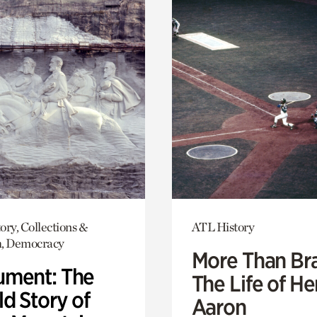
ory, Collections &
ATL History
h, Democracy
More Than Br
ment: The
The Life of H
d Story of
Aaron