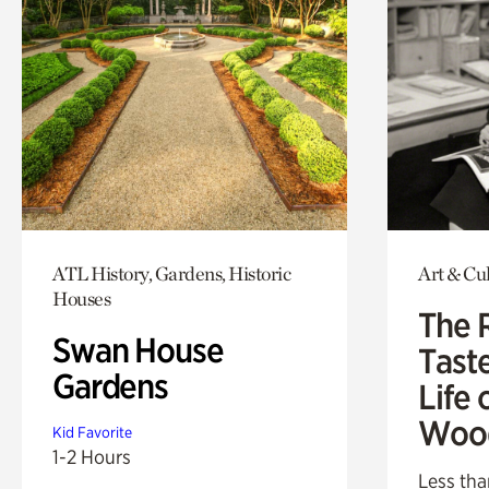
ATL History, Gardens, Historic
Art & Cu
Houses
The 
Swan House
Tast
Gardens
Life 
Woo
Kid Favorite
1-2 Hours
Less tha