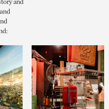
story and
 and
and
nd: