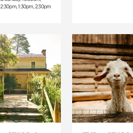
 12:30pm, 1:30pm, 2:30pm