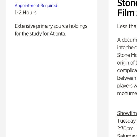
Ston
Appointment Required
Film
1-2 Hours
Extensive primary source holdings
Less tha
for the study for Atlanta.
A docume
into the 
Stone Mou
origin of
complicat
between h
players w
monumen
Showtim
Tuesday–
2:30pm
Saturday