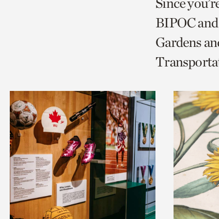
Since you’r
page
page
t
BIPOC and 
via
via
c
Gardens and
facebook
twitt
p
Transporta