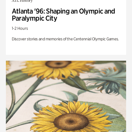
ATL History
Atlanta '96: Shaping an Olympic and
Paralympic City
1-2 Hours
Discover stories and memories of the Centennial Olympic Games.