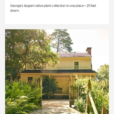
Georgia’s largest native plant collection in one place— 25 feet
down.