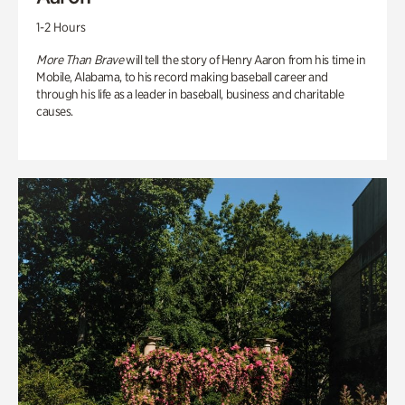
1-2 Hours
More Than Brave
will tell the story of Henry Aaron from his time in
Mobile, Alabama, to his record making baseball career and
through his life as a leader in baseball, business and charitable
causes.