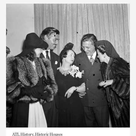
ATL History, Historic Houses