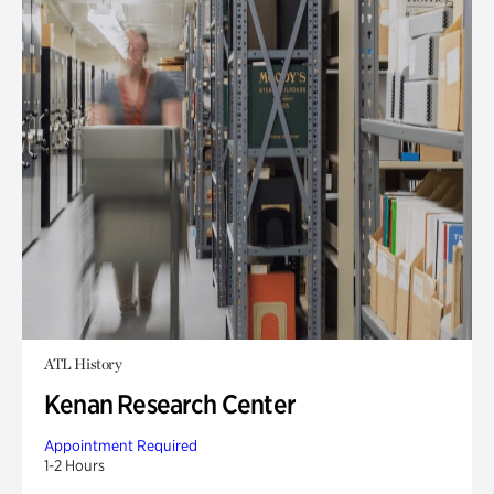
ATL History
Kenan Research Center
Appointment Required
1-2 Hours