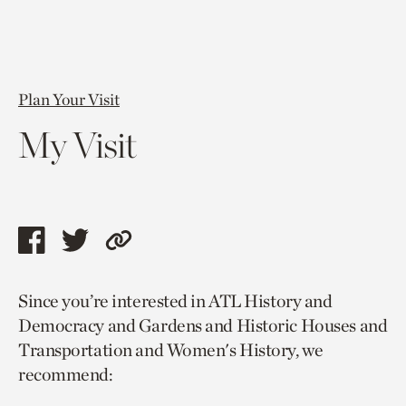
Plan Your Visit
My Visit
Share
Share
Copy
this
this
link
Since you’re interested in ATL History and
page
page
to
Democracy and Gardens and Historic Houses and
via
via
current
Transportation and Women's History, we
facebook
twitter
page.
recommend: