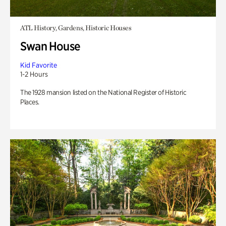
ATL History, Gardens, Historic Houses
Swan House
Kid Favorite
1-2 Hours
The 1928 mansion listed on the National Register of Historic
Places.