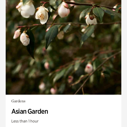
Gardens
Asian Garden
Less than 1 hour