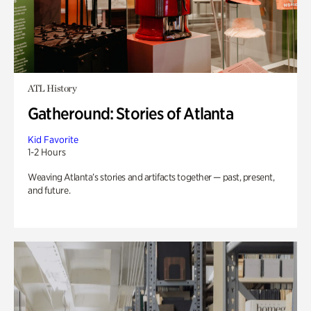
ATL History
Gatheround: Stories of Atlanta
Kid Favorite
1-2 Hours
Weaving Atlanta’s stories and artifacts together — past, present,
and future.