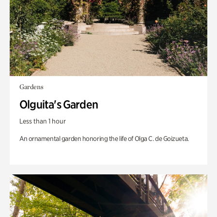
Gardens
Olguita's Garden
Less than 1 hour
An ornamental garden honoring the life of Olga C. de Goizueta.