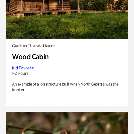
Gardens, Historic Houses
Wood Cabin
Kid Favorite
1-2 Hours
An example of a log structure built when North Georgia was the
frontier.