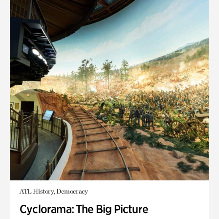
ATL History, Democracy
Cyclorama: The Big Picture