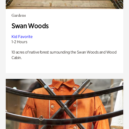
Gardens
Swan Woods
Kid Favorite
1-2 Hours
10 acres of native forest surrounding the Swan Woods and Wood
Cabin.