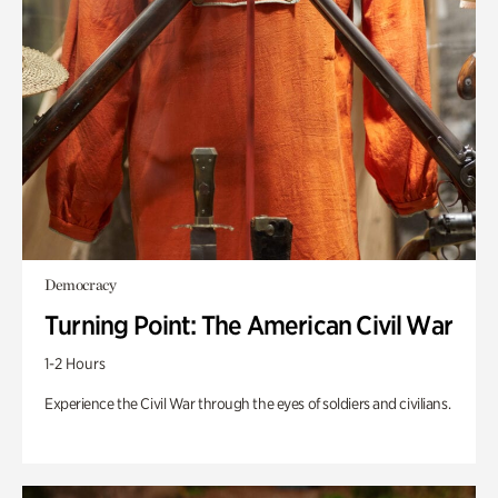
Democracy
Turning Point: The American Civil War
1-2 Hours
Experience the Civil War through the eyes of soldiers and civilians.