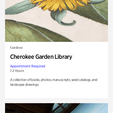
Gardens
Cherokee Garden Library
Appointment Required
1-2 Hours
A collection of books, photos, manuscripts, seed catalogs, and
landscape drawings.