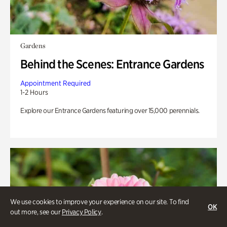
Gardens
Behind the Scenes: Entrance Gardens
Appointment Required
1-2 Hours
Explore our Entrance Gardens featuring over 15,000 perennials.
We use cookies to improve your experience on our site. To find
OK
out more, see our
Privacy Policy
.