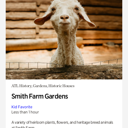
ATL History, Gardens, Historic Houses
Smith Farm Gardens
Kid Favorite
Less than 1 hour
A variety of heirloom plants, flowers, and heritage breed animals
at Smith Farm.