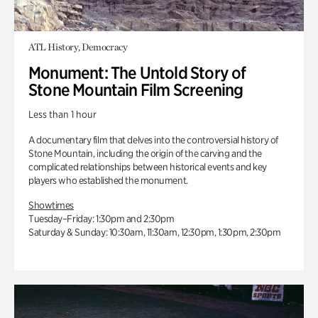
ATL History, Democracy
Monument: The Untold Story of
Stone Mountain Film Screening
Less than 1 hour
A documentary film that delves into the controversial history of
Stone Mountain, including the origin of the carving and the
complicated relationships between historical events and key
players who established the monument.
Showtimes
Tuesday–Friday: 1:30pm and 2:30pm
Saturday & Sunday: 10:30am, 11:30am, 12:30pm, 1:30pm, 2:30pm