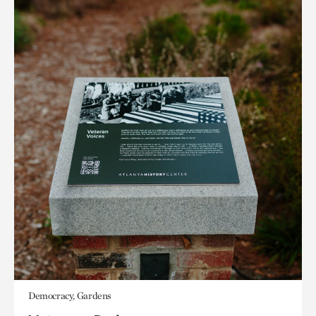
Democracy, Gardens