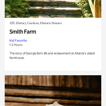
ATL History, Gardens, Historic Houses
Smith Farm
Kid Favorite
1-2 Hours
The story of Georgia farm life and enslavement at Atlanta’s oldest
farmhouse.