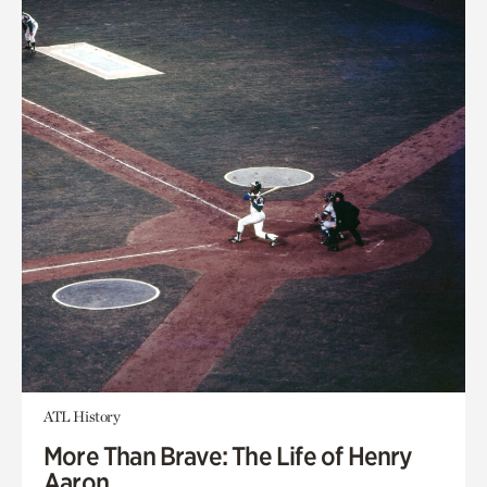
ATL History
More Than Brave: The Life of Henry
Aaron