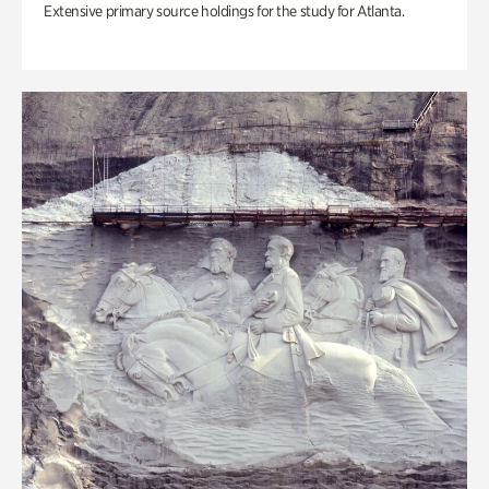
Extensive primary source holdings for the study for Atlanta.