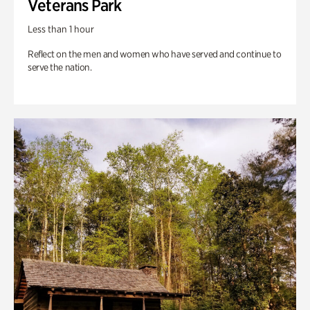
Veterans Park
Less than 1 hour
Reflect on the men and women who have served and continue to
serve the nation.