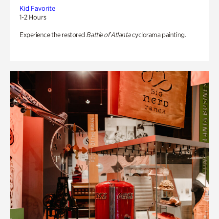
Kid Favorite
1-2 Hours
Experience the restored
Battle of Atlanta
cyclorama painting.