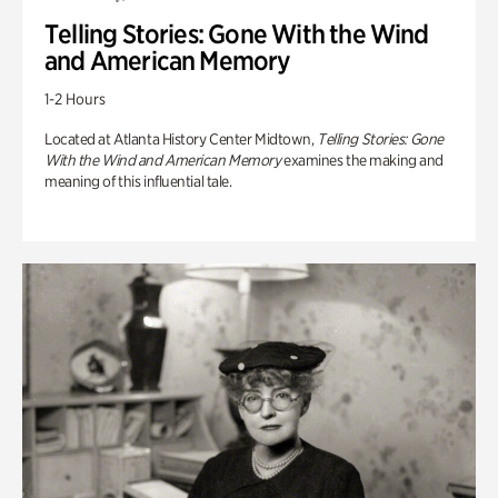
Telling Stories: Gone With the Wind
and American Memory
1-2 Hours
Located at Atlanta History Center Midtown,
Telling Stories: Gone
With the Wind and American Memory
examines the making and
meaning of this influential tale.