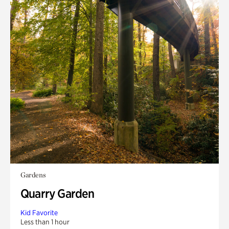
Gardens
Quarry Garden
Kid Favorite
Less than 1 hour