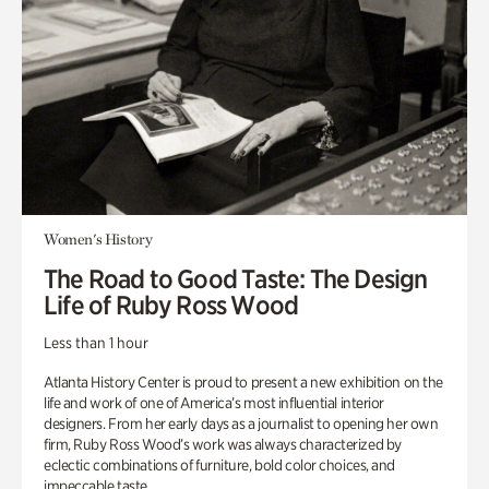
Women's History
The Road to Good Taste: The Design
Life of Ruby Ross Wood
Less than 1 hour
Atlanta History Center is proud to present a new exhibition on the
life and work of one of America’s most influential interior
designers. From her early days as a journalist to opening her own
firm, Ruby Ross Wood’s work was always characterized by
eclectic combinations of furniture, bold color choices, and
impeccable taste.