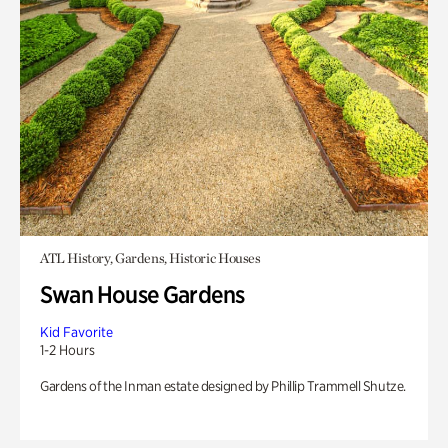
ATL History, Gardens, Historic Houses
Swan House Gardens
Kid Favorite
1-2 Hours
Gardens of the Inman estate designed by Phillip Trammell Shutze.