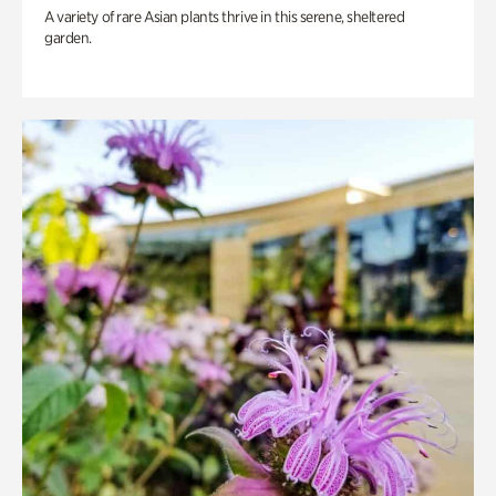
A variety of rare Asian plants thrive in this serene, sheltered
garden.