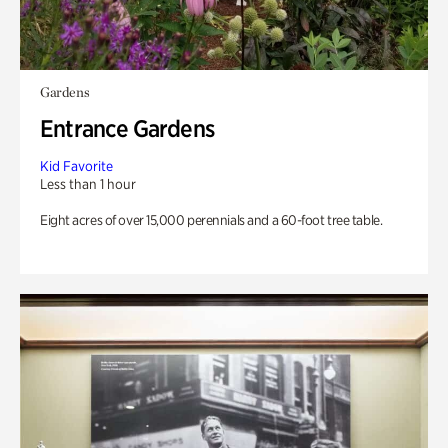
Gardens
Entrance Gardens
Kid Favorite
Less than 1 hour
Eight acres of over 15,000 perennials and a 60-foot tree table.