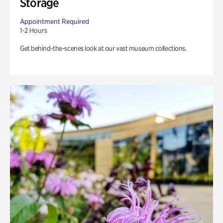
Storage
Appointment Required
1-2 Hours
Get behind-the-scenes look at our vast museum collections.