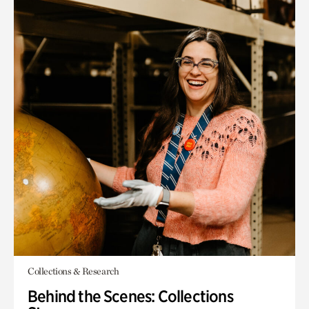
Collections & Research
Behind the Scenes: Collections