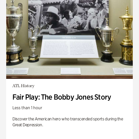
ATL History
Fair Play: The Bobby Jones Story
Less than 1 hour
Discover the American hero who transcended sports during the
Great Depression.