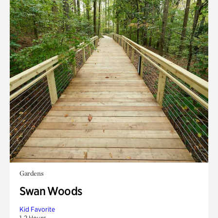
Gardens
Swan Woods
Kid Favorite