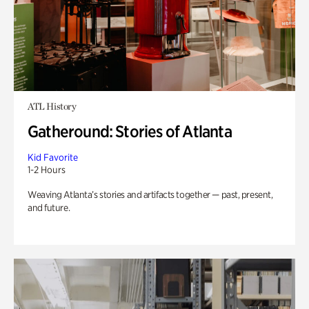
ATL History
Gatheround: Stories of Atlanta
Kid Favorite
1-2 Hours
Weaving Atlanta’s stories and artifacts together — past, present,
and future.