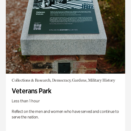
Collections & Research, Democracy, Gardens, Military History
Veterans Park
Less than 1 hour
Reflect on the men and women who have served and continue to
serve the nation.