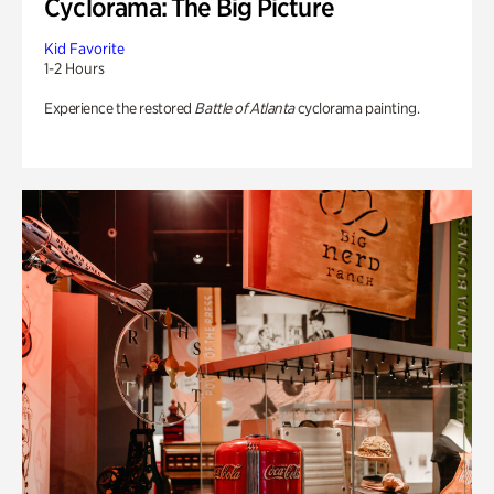
Cyclorama: The Big Picture
Kid Favorite
1-2 Hours
Experience the restored
Battle of Atlanta
cyclorama painting.