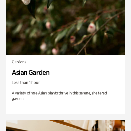
Gardens
Asian Garden
Less than 1 hour
A variety of rare Asian plants thrive in this serene, sheltered
garden.