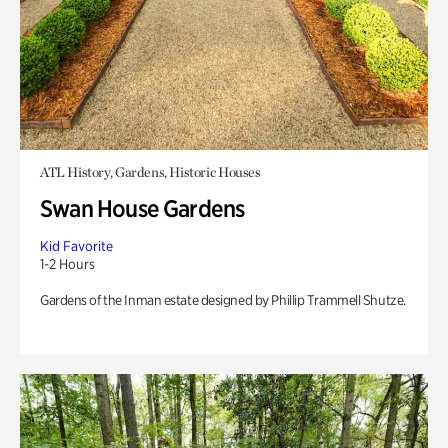
ATL History, Gardens, Historic Houses
Swan House Gardens
Kid Favorite
1-2 Hours
Gardens of the Inman estate designed by Phillip Trammell Shutze.