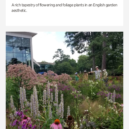
A rich tapestry of flowering and foliage plants in an English garden
aesthetic.