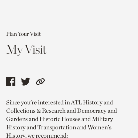
Plan Your Visit
My Visit
Share
Share
Copy
this
this
link
Since you’re interested in ATL History and
page
page
to
Collections & Research and Democracy and
via
via
current
Gardens and Historic Houses and Military
facebook
twitter
page.
History and Transportation and Women's
History, we recommend: