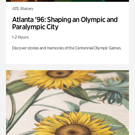
ATL History
Atlanta '96: Shaping an Olympic and
Paralympic City
1-2 Hours
Discover stories and memories of the Centennial Olympic Games.