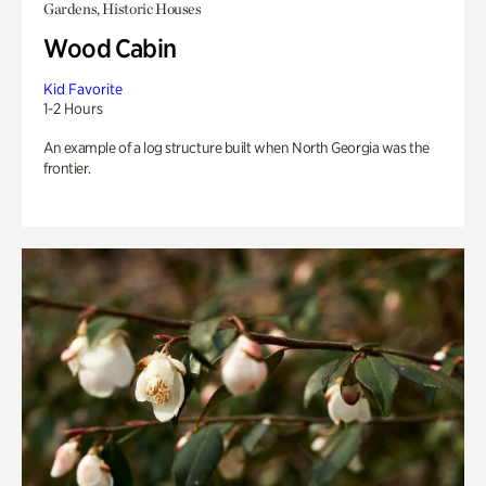
Gardens, Historic Houses
Wood Cabin
Kid Favorite
1-2 Hours
An example of a log structure built when North Georgia was the
frontier.