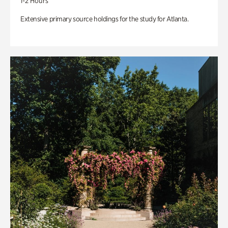
1-2 Hours
Extensive primary source holdings for the study for Atlanta.