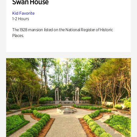
Swan House
Kid Favorite
1-2 Hours
The 1928 mansion listed on the National Register of Historic
Places.