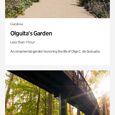
Gardens
Olguita's Garden
Less than 1 hour
An ornamental garden honoring the life of Olga C. de Goizueta.