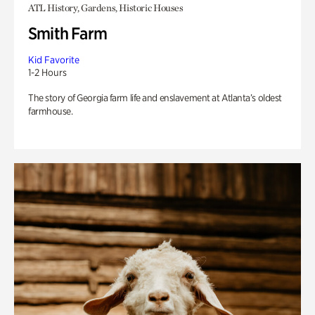
ATL History, Gardens, Historic Houses
Smith Farm
Kid Favorite
1-2 Hours
The story of Georgia farm life and enslavement at Atlanta’s oldest
farmhouse.