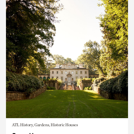
ATL History, Gardens, Historic Houses