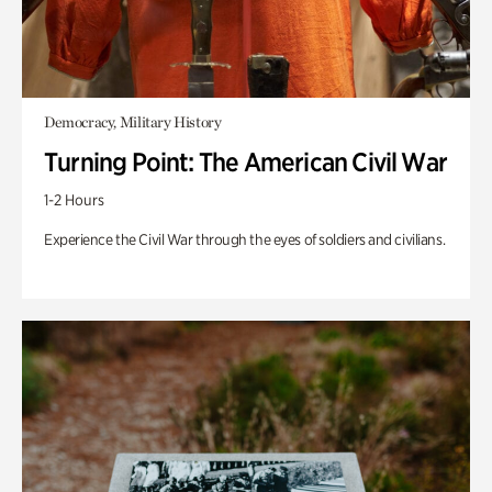
Democracy, Military History
Turning Point: The American Civil War
1-2 Hours
Experience the Civil War through the eyes of soldiers and civilians.