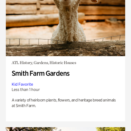
ATL History, Gardens, Historic Houses
Smith Farm Gardens
Kid Favorite
Less than 1 hour
A variety of heirloom plants, flowers, and heritage breed animals
at Smith Farm.