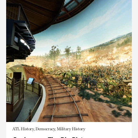
ATL History, Democracy, Military History