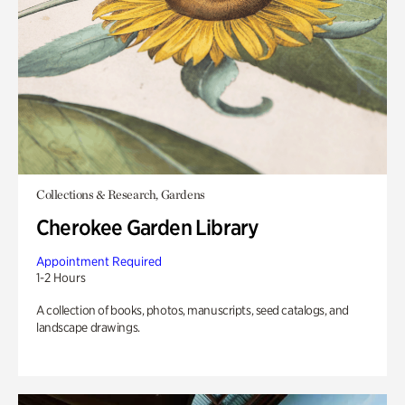
Collections & Research, Gardens
Cherokee Garden Library
Appointment Required
1-2 Hours
A collection of books, photos, manuscripts, seed catalogs, and
landscape drawings.