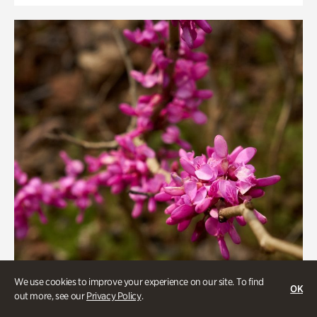
We use cookies to improve your experience on our site. To find
OK
out more, see our
Privacy Policy
.