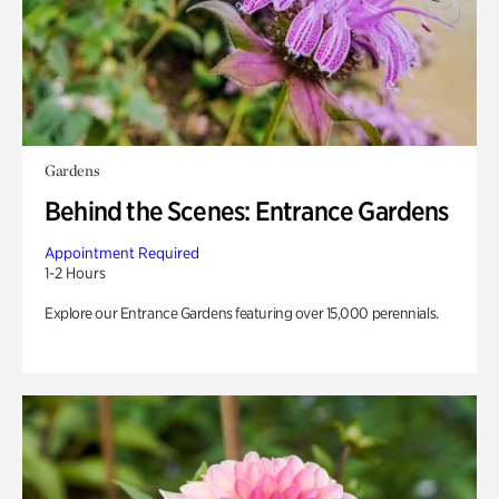
Gardens
Behind the Scenes: Entrance Gardens
Appointment Required
1-2 Hours
Explore our Entrance Gardens featuring over 15,000 perennials.