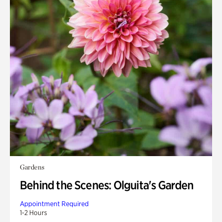
Gardens
Behind the Scenes: Olguita's Garden
Appointment Required
1-2 Hours