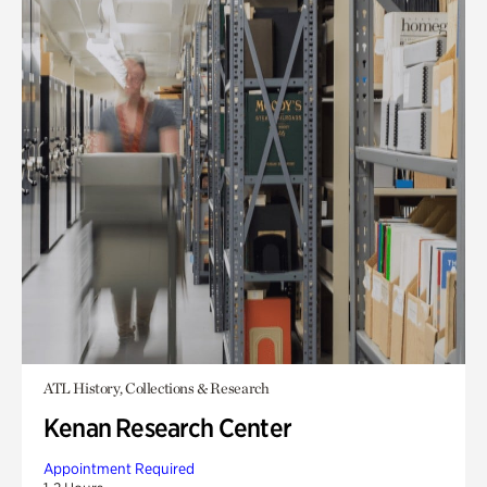
ATL History, Collections & Research
Kenan Research Center
Appointment Required