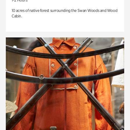
1-2 Hours
10 acres of native forest surrounding the Swan Woods and Wood
Cabin.