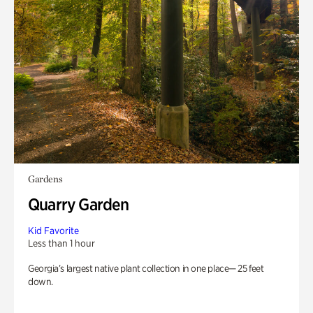
Gardens
Quarry Garden
Kid Favorite
Less than 1 hour
Georgia’s largest native plant collection in one place— 25 feet
down.