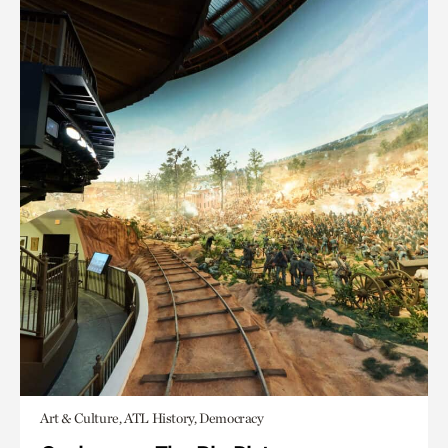
Art & Culture, ATL History, Democracy