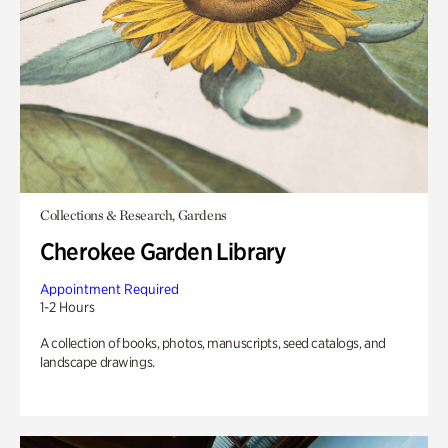
Collections & Research, Gardens
Cherokee Garden Library
Appointment Required
1-2 Hours
A collection of books, photos, manuscripts, seed catalogs, and
landscape drawings.