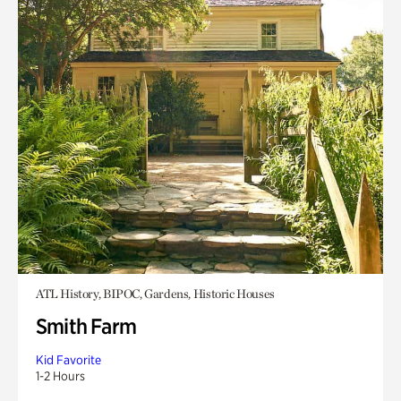
ATL History, BIPOC, Gardens, Historic Houses
Smith Farm
Kid Favorite
1-2 Hours