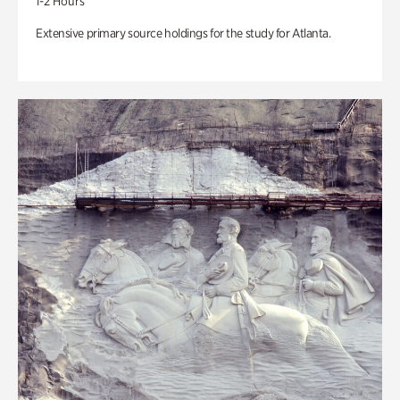
1-2 Hours
Extensive primary source holdings for the study for Atlanta.