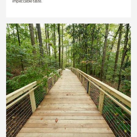
impeccable taste.