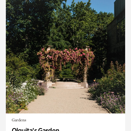
Gardens
Olguita's Garden