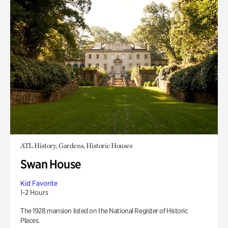
ATL History, Gardens, Historic Houses
Swan House
Kid Favorite
1-2 Hours
The 1928 mansion listed on the National Register of Historic
Places.