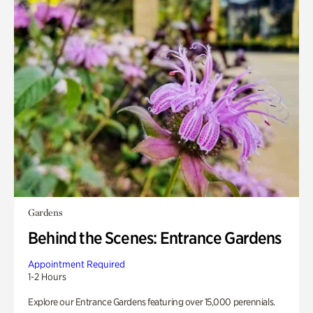
Gardens
Behind the Scenes: Entrance Gardens
Appointment Required
1-2 Hours
Explore our Entrance Gardens featuring over 15,000 perennials.