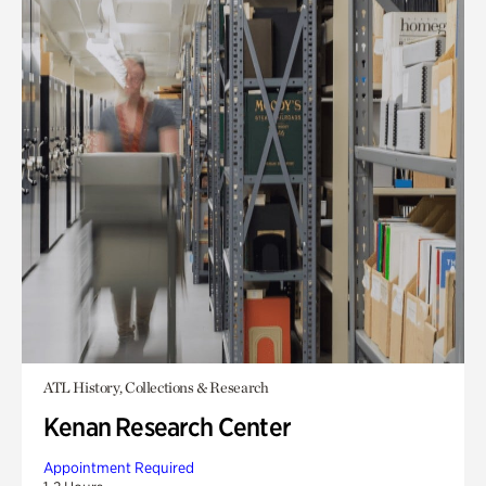
ATL History, Collections & Research
Kenan Research Center
Appointment Required