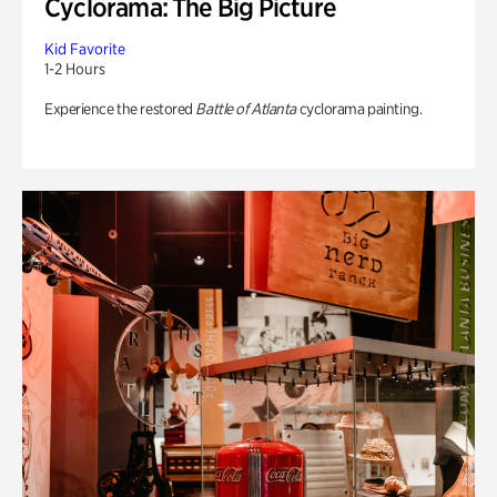
Cyclorama: The Big Picture
Kid Favorite
1-2 Hours
Experience the restored
Battle of Atlanta
cyclorama painting.