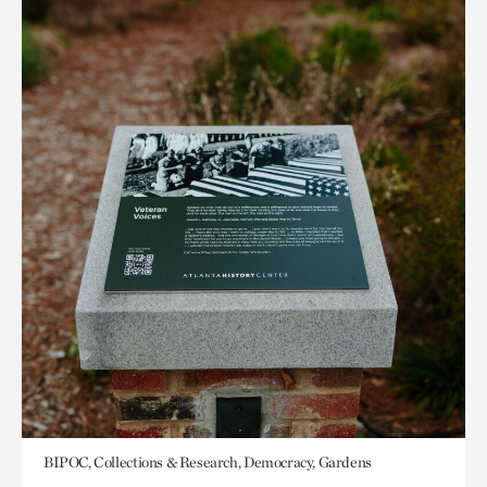
BIPOC, Collections & Research, Democracy, Gardens