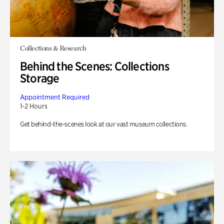
Collections & Research
Behind the Scenes: Collections
Storage
Appointment Required
1-2 Hours
Get behind-the-scenes look at our vast museum collections.