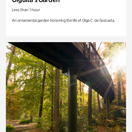
Less than 1 hour
An ornamental garden honoring the life of Olga C. de Goizueta.