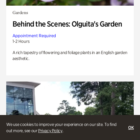
Gardens
Behind the Scenes: Olguita's Garden
Appointment Required
1-2 Hours
A rich tapestry of flowering and foliage plants in an English garden
aesthetic.
We use cookies to improve your experience on our site. To find
OK
out more, see our
Privacy Policy
.