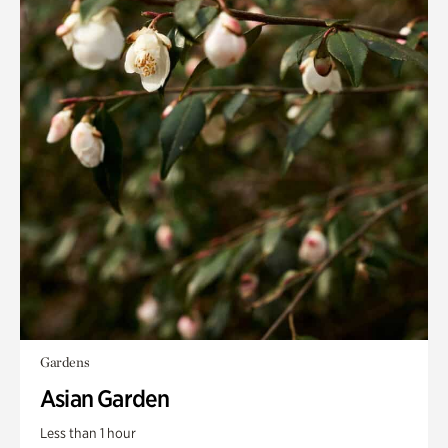
Gardens
Asian Garden
Less than 1 hour