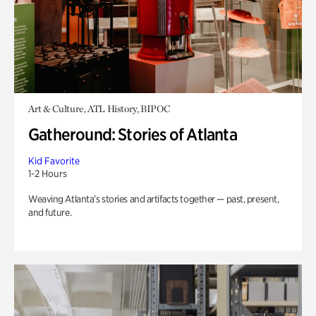
Art & Culture, ATL History, BIPOC
Gatheround: Stories of Atlanta
Kid Favorite
1-2 Hours
Weaving Atlanta’s stories and artifacts together — past, present,
and future.