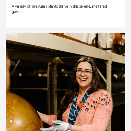
A variety of rare Asian plants thrive in this serene, sheltered
garden.