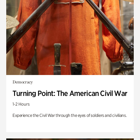
Democracy
Turning Point: The American Civil War
1-2 Hours
Experience the Civil War through the eyes of soldiers and civilians.