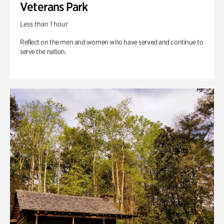
Veterans Park
Less than 1 hour
Reflect on the men and women who have served and continue to
serve the nation.