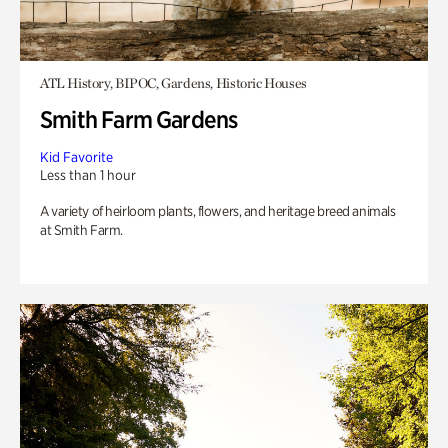
ATL History, BIPOC, Gardens, Historic Houses
Smith Farm Gardens
Kid Favorite
Less than 1 hour
A variety of heirloom plants, flowers, and heritage breed animals
at Smith Farm.