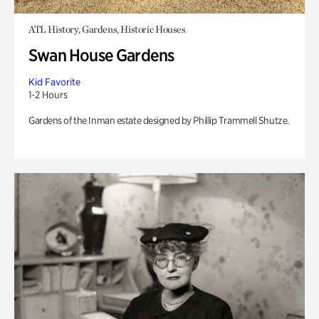
ATL History, Gardens, Historic Houses
Swan House Gardens
Kid Favorite
1-2 Hours
Gardens of the Inman estate designed by Phillip Trammell Shutze.