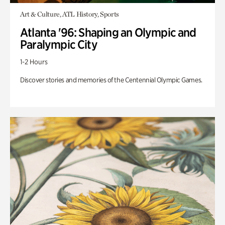
Art & Culture, ATL History, Sports
Atlanta '96: Shaping an Olympic and
Paralympic City
1-2 Hours
Discover stories and memories of the Centennial Olympic Games.