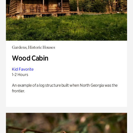
Gardens, Historic Houses
Wood Cabin
Kid Favorite
1-2 Hours
An example of a log structure built when North Georgia was the
frontier.