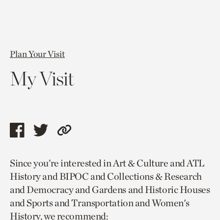
Plan Your Visit
My Visit
Share
Share
Copy
this
this
link
Since you’re interested in Art & Culture and ATL
page
page
to
History and BIPOC and Collections & Research
via
via
current
and Democracy and Gardens and Historic Houses
facebook
twitter
page.
and Sports and Transportation and Women's
History, we recommend: