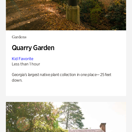
Gardens
Quarry Garden
Kid Favorite
Less than 1 hour
Georgia’s largest native plant collection in one place— 25 feet
down.