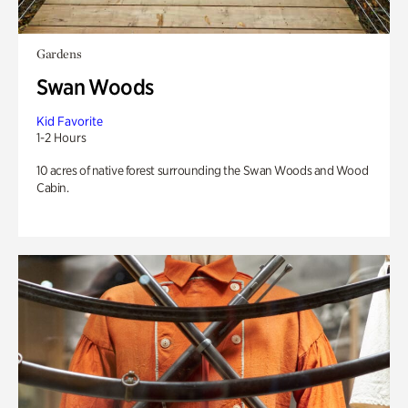
Gardens
Swan Woods
Kid Favorite
1-2 Hours
10 acres of native forest surrounding the Swan Woods and Wood
Cabin.