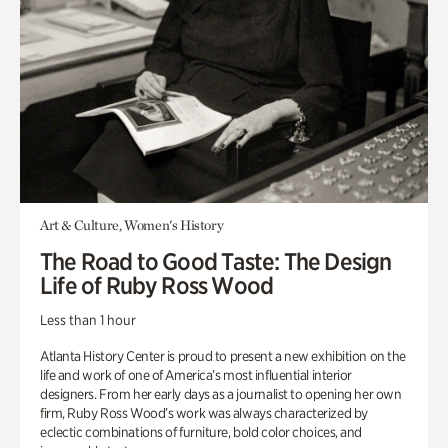
Art & Culture, Women's History
The Road to Good Taste: The Design
Life of Ruby Ross Wood
Less than 1 hour
Atlanta History Center is proud to present a new exhibition on the
life and work of one of America’s most influential interior
designers. From her early days as a journalist to opening her own
firm, Ruby Ross Wood’s work was always characterized by
eclectic combinations of furniture, bold color choices, and