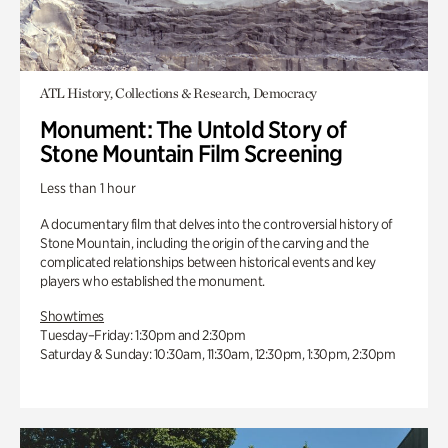
ATL History, Collections & Research, Democracy
Monument: The Untold Story of
Stone Mountain Film Screening
Less than 1 hour
A documentary film that delves into the controversial history of
Stone Mountain, including the origin of the carving and the
complicated relationships between historical events and key
players who established the monument.
Showtimes
Tuesday–Friday: 1:30pm and 2:30pm
Saturday & Sunday: 10:30am, 11:30am, 12:30pm, 1:30pm, 2:30pm