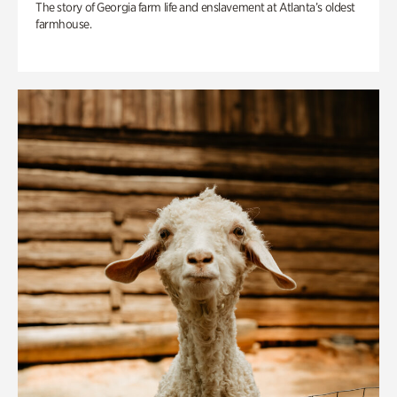
The story of Georgia farm life and enslavement at Atlanta’s oldest
farmhouse.