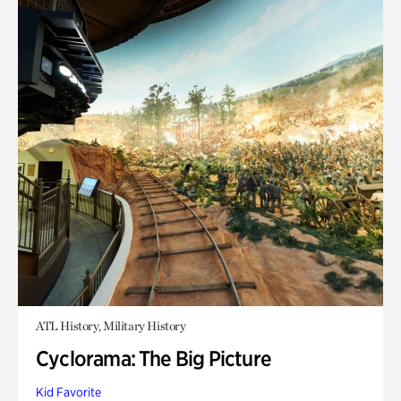
ATL History, Military History
Cyclorama: The Big Picture
Kid Favorite