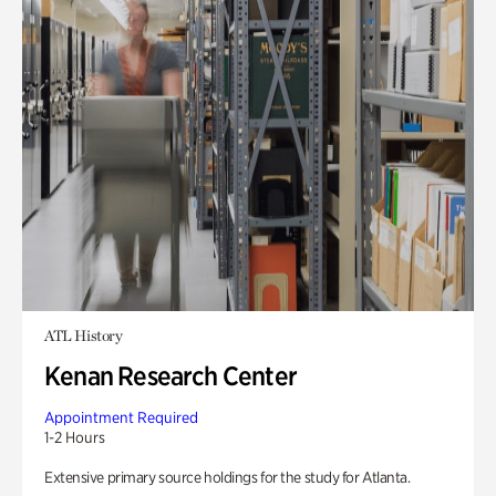
ATL History
Kenan Research Center
Appointment Required
1-2 Hours
Extensive primary source holdings for the study for Atlanta.