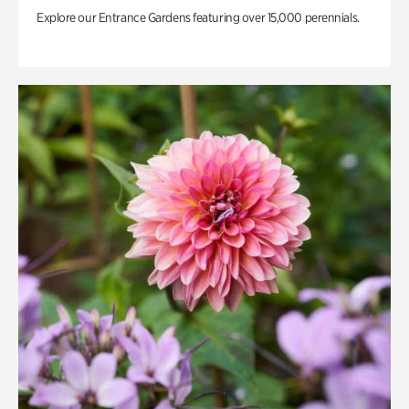
Explore our Entrance Gardens featuring over 15,000 perennials.