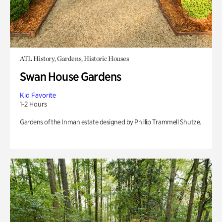
ATL History, Gardens, Historic Houses
Swan House Gardens
Kid Favorite
1-2 Hours
Gardens of the Inman estate designed by Phillip Trammell Shutze.