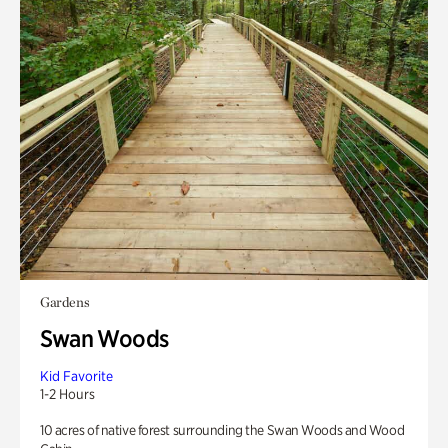
Gardens
Swan Woods
Kid Favorite
1-2 Hours
10 acres of native forest surrounding the Swan Woods and Wood