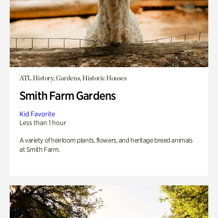
ATL History, Gardens, Historic Houses
Smith Farm Gardens
Kid Favorite
Less than 1 hour
A variety of heirloom plants, flowers, and heritage breed animals
at Smith Farm.