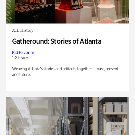
ATL History
Gatheround: Stories of Atlanta
Kid Favorite
1-2 Hours
Weaving Atlanta’s stories and artifacts together — past, present,
and future.