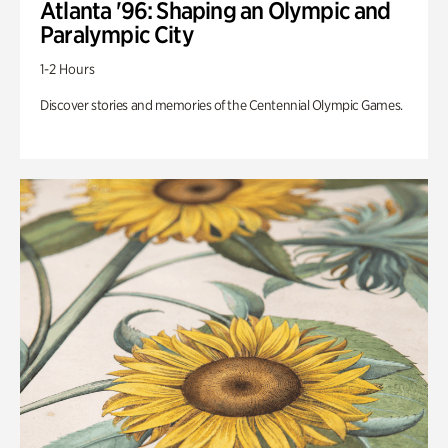
Atlanta '96: Shaping an Olympic and
Paralympic City
1-2 Hours
Discover stories and memories of the Centennial Olympic Games.