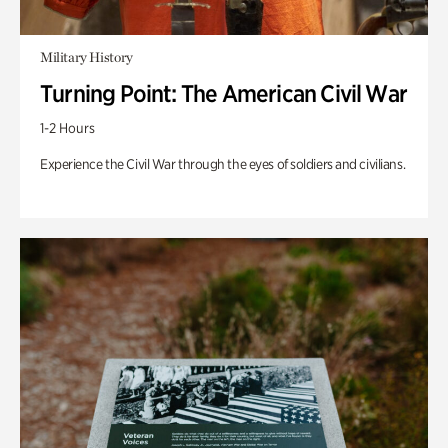
Military History
Turning Point: The American Civil War
1-2 Hours
Experience the Civil War through the eyes of soldiers and civilians.