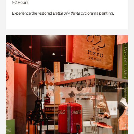
1-2 Hours
Experience the restored
Battle of Atlanta
cyclorama painting.