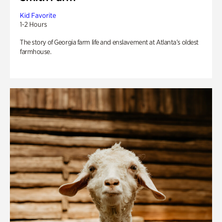
Kid Favorite
1-2 Hours
The story of Georgia farm life and enslavement at Atlanta’s oldest
farmhouse.