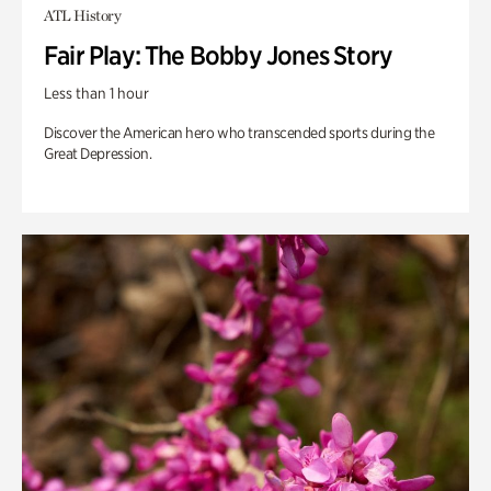
ATL History
Fair Play: The Bobby Jones Story
Less than 1 hour
Discover the American hero who transcended sports during the
Great Depression.