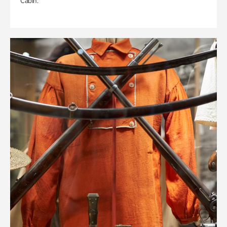
Cabin.