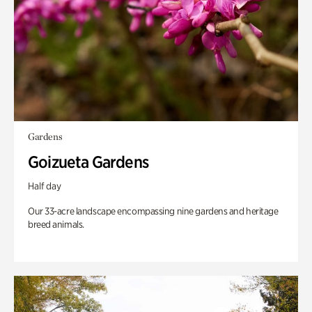
Gardens
Goizueta Gardens
Half day
Our 33-acre landscape encompassing nine gardens and heritage
breed animals.