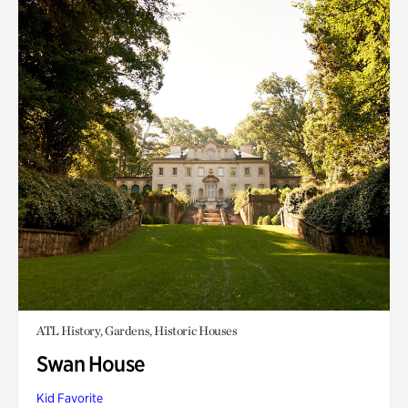
ATL History, Gardens, Historic Houses
Swan House
Kid Favorite