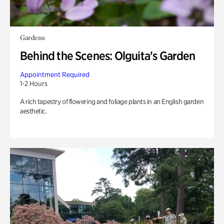
Gardens
Behind the Scenes: Olguita's Garden
Appointment Required
1-2 Hours
A rich tapestry of flowering and foliage plants in an English garden
aesthetic.