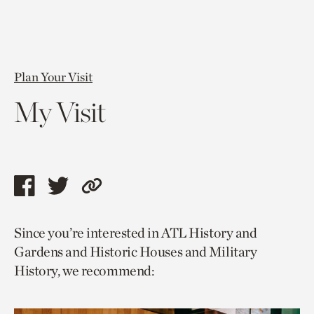
Plan Your Visit
My Visit
Share
Share
Copy
this
this
link
Since you’re interested in ATL History and
page
page
to
Gardens and Historic Houses and Military
via
via
current
History, we recommend:
facebook
twitter
page.