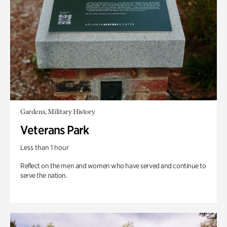
Gardens, Military History
Veterans Park
Less than 1 hour
Reflect on the men and women who have served and continue to
serve the nation.