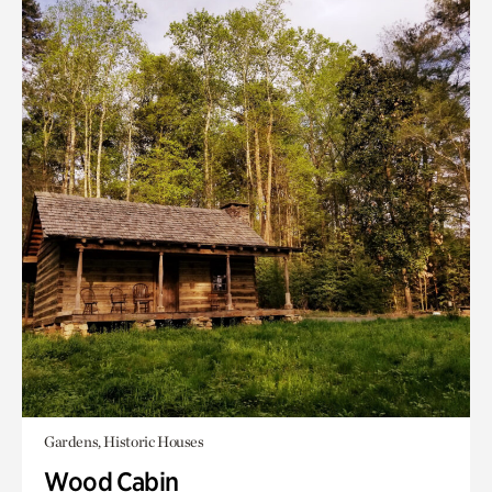
Gardens, Historic Houses
Wood Cabin