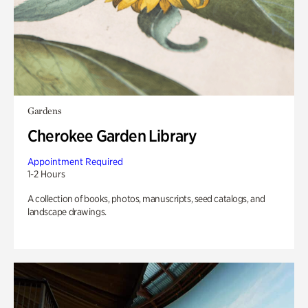
Gardens
Cherokee Garden Library
Appointment Required
1-2 Hours
A collection of books, photos, manuscripts, seed catalogs, and
landscape drawings.