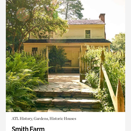
ATL History, Gardens, Historic Houses
Smith Farm