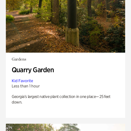
Gardens
Quarry Garden
Kid Favorite
Less than 1 hour
Georgia’s largest native plant collection in one place— 25 feet
down.