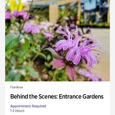
Gardens
Behind the Scenes: Entrance Gardens
Appointment Required
1-2 Hours