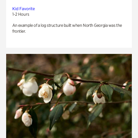
Kid Favorite
1-2 Hours
An example of a log structure built when North Georgia was the
frontier.