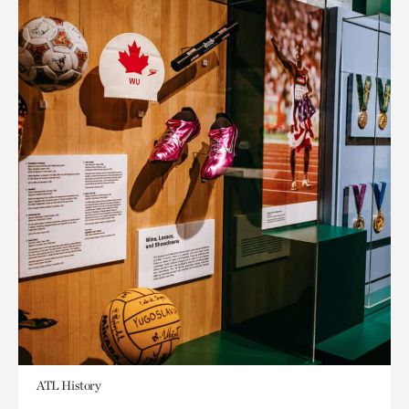
ATL History