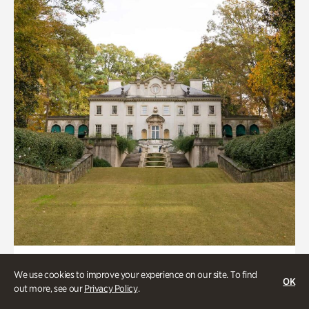
ATL History, Historic Houses
We use cookies to improve your experience on our site. To find
OK
Historic Houses
out more, see our
Privacy Policy
.