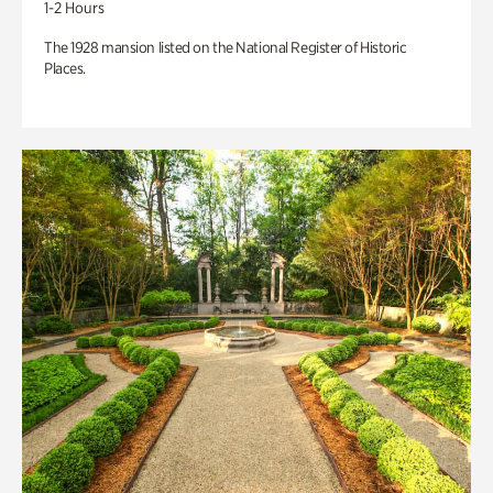
1-2 Hours
The 1928 mansion listed on the National Register of Historic
Places.