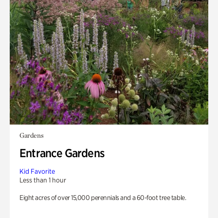
Gardens
Entrance Gardens
Kid Favorite
Less than 1 hour
Eight acres of over 15,000 perennials and a 60-foot tree table.