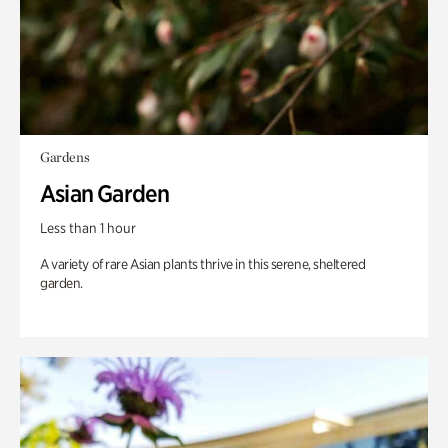
Gardens
Asian Garden
Less than 1 hour
A variety of rare Asian plants thrive in this serene, sheltered
garden.