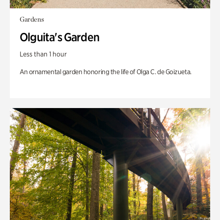
Gardens
Olguita's Garden
Less than 1 hour
An ornamental garden honoring the life of Olga C. de Goizueta.