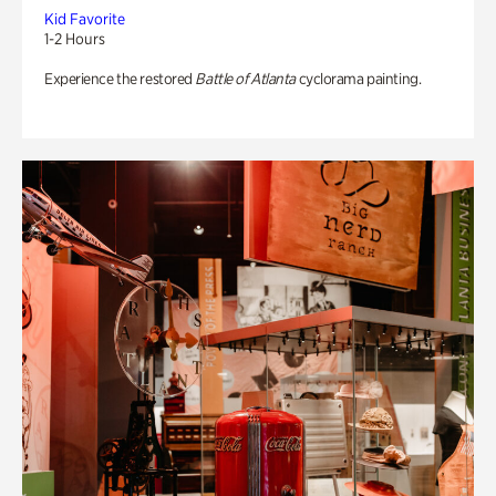
Kid Favorite
1-2 Hours
Experience the restored
Battle of Atlanta
cyclorama painting.