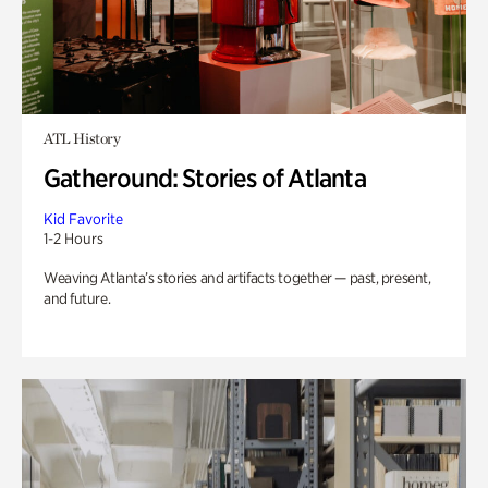
ATL History
Gatheround: Stories of Atlanta
Kid Favorite
1-2 Hours
Weaving Atlanta’s stories and artifacts together — past, present,
and future.