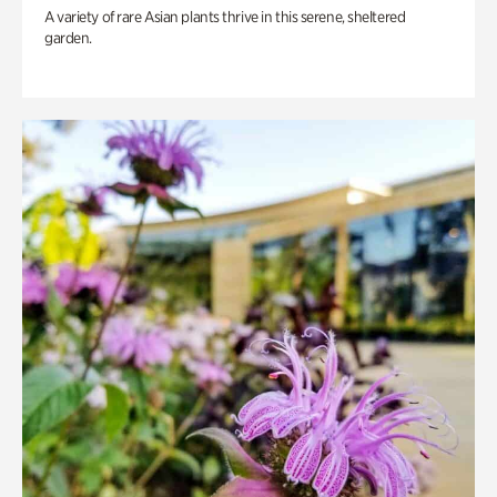
A variety of rare Asian plants thrive in this serene, sheltered
garden.