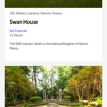
ATL History, Gardens, Historic Houses
Swan House
Kid Favorite
1-2 Hours
The 1928 mansion listed on the National Register of Historic
Places.