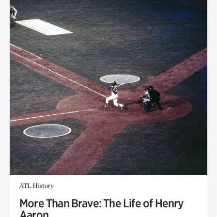
ATL History
More Than Brave: The Life of Henry
Aaron