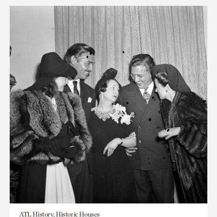
ATL History, Historic Houses