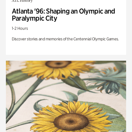
ATL History
Atlanta '96: Shaping an Olympic and
Paralympic City
1-2 Hours
Discover stories and memories of the Centennial Olympic Games.