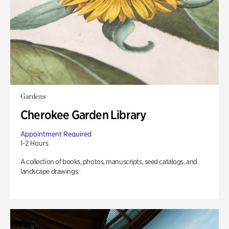
Gardens
Cherokee Garden Library
Appointment Required
1-2 Hours
A collection of books, photos, manuscripts, seed catalogs, and
landscape drawings.