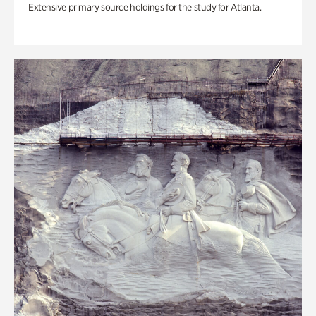
Extensive primary source holdings for the study for Atlanta.