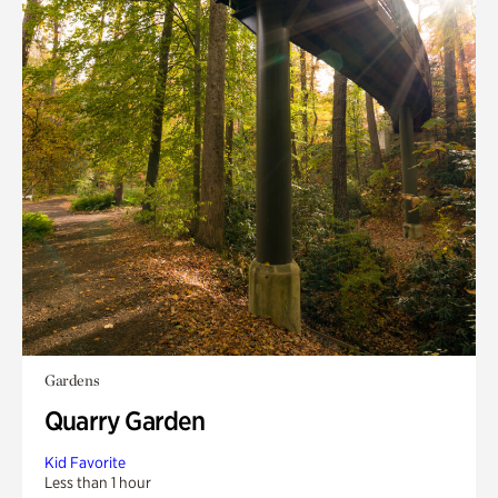
Gardens
Quarry Garden
Kid Favorite
Less than 1 hour