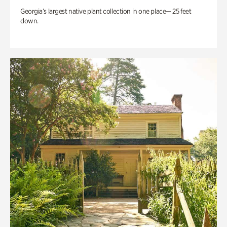
Georgia’s largest native plant collection in one place— 25 feet
down.