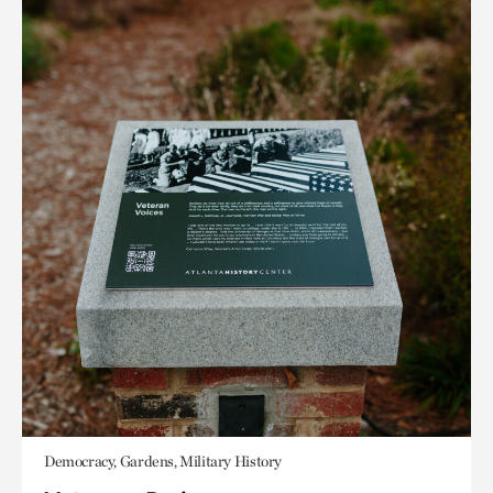
Democracy, Gardens, Military History