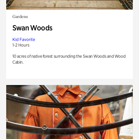
Gardens
Swan Woods
Kid Favorite
1-2 Hours
10 acres of native forest surrounding the Swan Woods and Wood
Cabin.