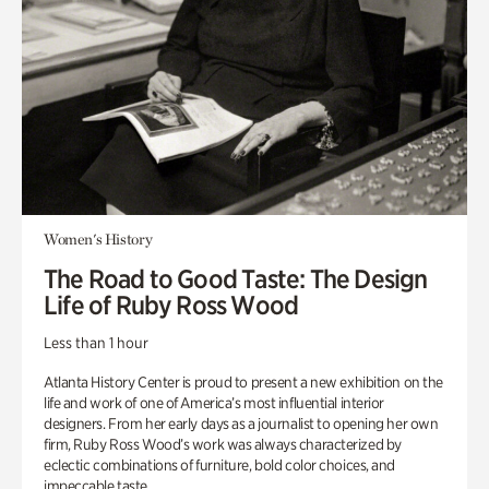
Women's History
The Road to Good Taste: The Design
Life of Ruby Ross Wood
Less than 1 hour
Atlanta History Center is proud to present a new exhibition on the
life and work of one of America’s most influential interior
designers. From her early days as a journalist to opening her own
firm, Ruby Ross Wood’s work was always characterized by
eclectic combinations of furniture, bold color choices, and
impeccable taste.