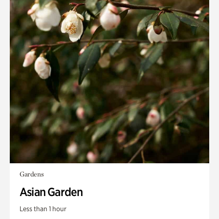
Gardens
Asian Garden
Less than 1 hour