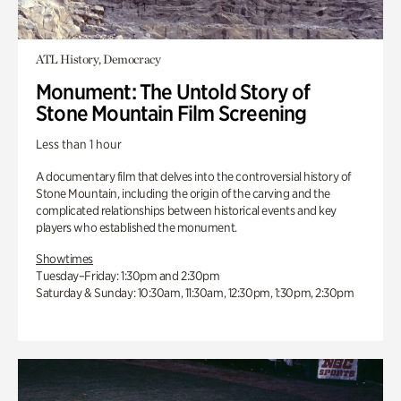
ATL History, Democracy
Monument: The Untold Story of
Stone Mountain Film Screening
Less than 1 hour
A documentary film that delves into the controversial history of
Stone Mountain, including the origin of the carving and the
complicated relationships between historical events and key
players who established the monument.
Showtimes
Tuesday–Friday: 1:30pm and 2:30pm
Saturday & Sunday: 10:30am, 11:30am, 12:30pm, 1:30pm, 2:30pm