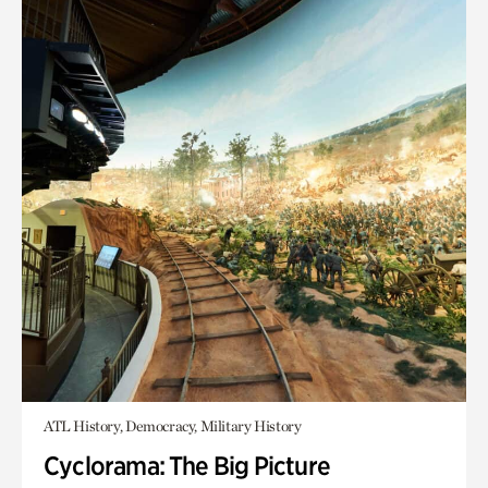
ATL History, Democracy, Military History
Cyclorama: The Big Picture