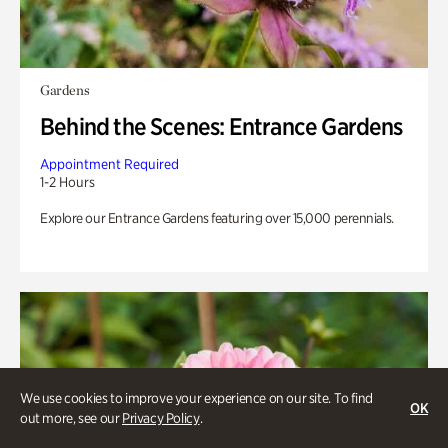
Gardens
Behind the Scenes: Entrance Gardens
Appointment Required
1-2 Hours
Explore our Entrance Gardens featuring over 15,000 perennials.
We use cookies to improve your experience on our site. To find
OK
out more, see our
Privacy Policy
.