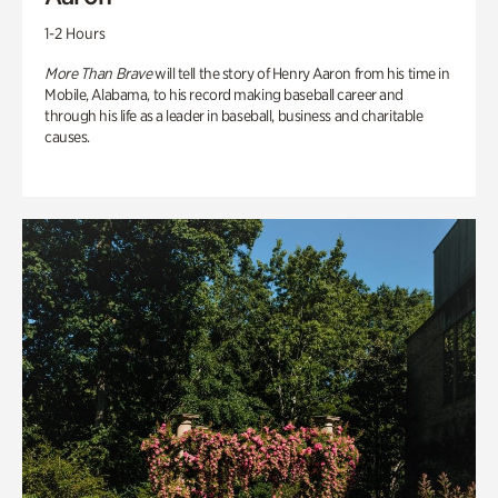
1-2 Hours
More Than Brave
will tell the story of Henry Aaron from his time in
Mobile, Alabama, to his record making baseball career and
through his life as a leader in baseball, business and charitable
causes.