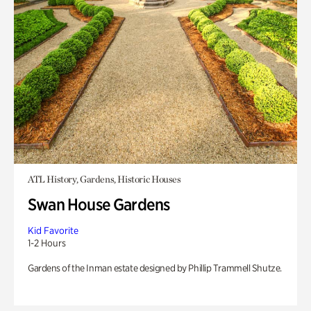
ATL History, Gardens, Historic Houses
Swan House Gardens
Kid Favorite
1-2 Hours
Gardens of the Inman estate designed by Phillip Trammell Shutze.