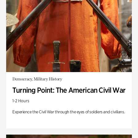
Democracy, Military History
Turning Point: The American Civil War
1-2 Hours
Experience the Civil War through the eyes of soldiers and civilians.