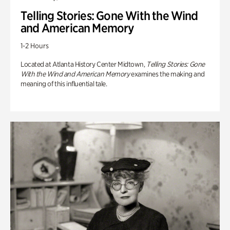
Telling Stories: Gone With the Wind
and American Memory
1-2 Hours
Located at Atlanta History Center Midtown,
Telling Stories: Gone
With the Wind and American Memory
examines the making and
meaning of this influential tale.