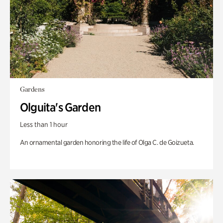
Gardens
Olguita's Garden
Less than 1 hour
An ornamental garden honoring the life of Olga C. de Goizueta.