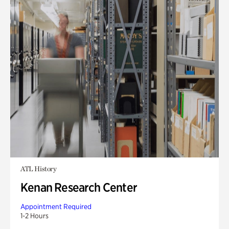
ATL History
Kenan Research Center
Appointment Required
1-2 Hours