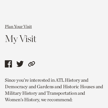
Plan Your Visit
My Visit
Share
Share
Copy
this
this
link
Since you’re interested in ATL History and
page
page
to
Democracy and Gardens and Historic Houses and
via
via
current
Military History and Transportation and
facebook
twitter
page.
Women's History, we recommend: