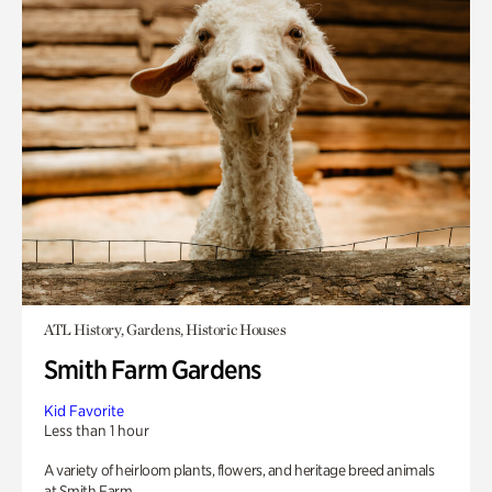
ATL History, Gardens, Historic Houses
Smith Farm Gardens
Kid Favorite
Less than 1 hour
A variety of heirloom plants, flowers, and heritage breed animals
at Smith Farm.