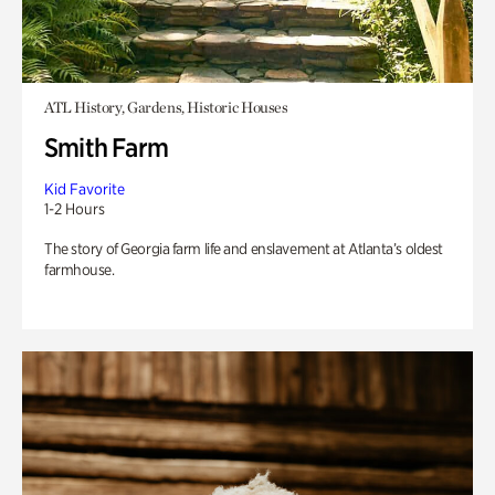
ATL History, Gardens, Historic Houses
Smith Farm
Kid Favorite
1-2 Hours
The story of Georgia farm life and enslavement at Atlanta’s oldest
farmhouse.