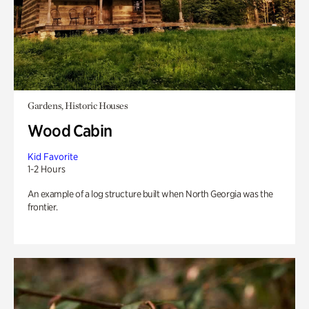
Gardens, Historic Houses
Wood Cabin
Kid Favorite
1-2 Hours
An example of a log structure built when North Georgia was the
frontier.