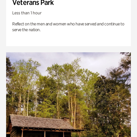
Veterans Park
Less than 1 hour
Reflect on the men and women who have served and continue to
serve the nation.