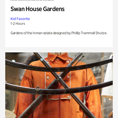
Swan House Gardens
Kid Favorite
1-2 Hours
Gardens of the Inman estate designed by Phillip Trammell Shutze.