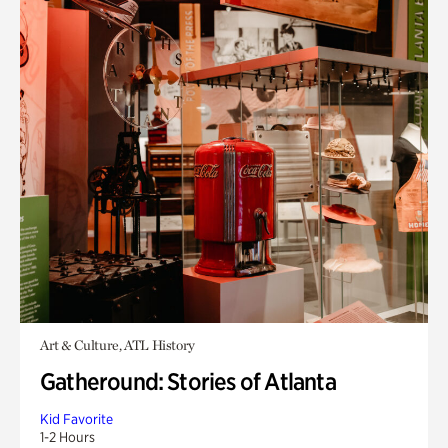
Art & Culture, ATL History
Gatheround: Stories of Atlanta
Kid Favorite
1-2 Hours