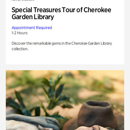
Special Treasures Tour of Cherokee
Garden Library
Appointment Required
1-2 Hours
Discover the remarkable gems in the Cherokee Garden Library
collection.