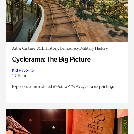
Art & Culture, ATL History, Democracy, Military History
Cyclorama: The Big Picture
Kid Favorite
1-2 Hours
Experience the restored
Battle of Atlanta
cyclorama painting.