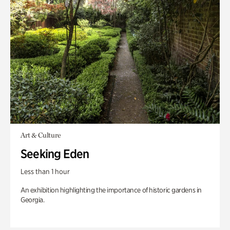
Art & Culture
Seeking Eden
Less than 1 hour
An exhibition highlighting the importance of historic gardens in
Georgia.