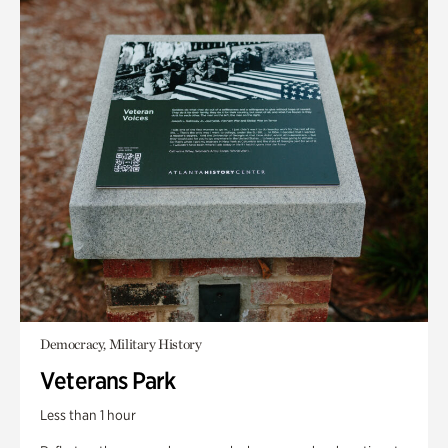
Democracy, Military History
Veterans Park
Less than 1 hour