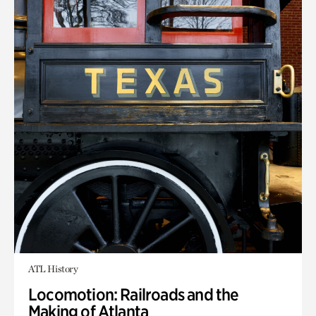
ATL History
Locomotion: Railroads and the
Making of Atlanta