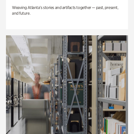
Weaving Atlanta’s stories and artifacts together — past, present,
and future.