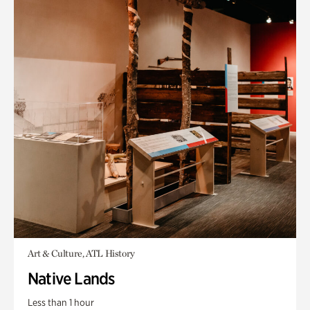
Art & Culture, ATL History
Native Lands
Less than 1 hour