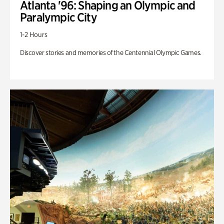
Atlanta '96: Shaping an Olympic and
Paralympic City
1-2 Hours
Discover stories and memories of the Centennial Olympic Games.