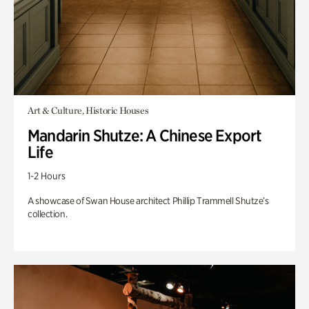
Art & Culture, Historic Houses
Mandarin Shutze: A Chinese Export
Life
1-2 Hours
A showcase of Swan House architect Phillip Trammell Shutze’s
collection.