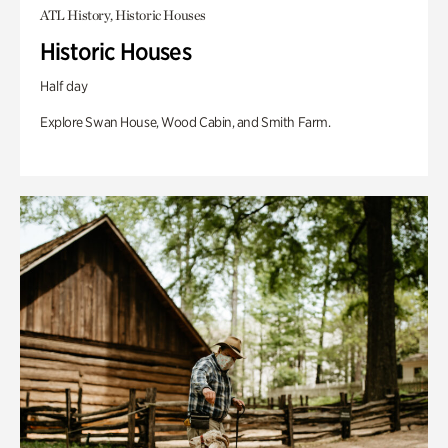
ATL History, Historic Houses
Historic Houses
Half day
Explore Swan House, Wood Cabin, and Smith Farm.