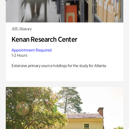
ATL History
Kenan Research Center
Appointment Required
1-2 Hours
Extensive primary source holdings for the study for Atlanta.