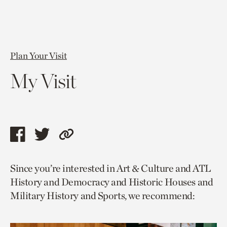
Plan Your Visit
My Visit
Share
Share
Copy
this
this
link
Since you’re interested in Art & Culture and ATL
page
page
to
History and Democracy and Historic Houses and
via
via
current
Military History and Sports, we recommend:
facebook
twitter
page.