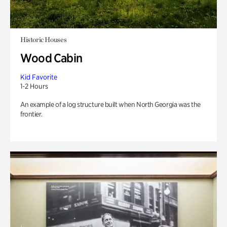
Historic Houses
Wood Cabin
Kid Favorite
1-2 Hours
An example of a log structure built when North Georgia was the
frontier.