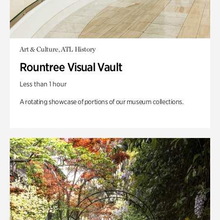
Art & Culture, ATL History
Rountree Visual Vault
Less than 1 hour
A rotating showcase of portions of our museum collections.