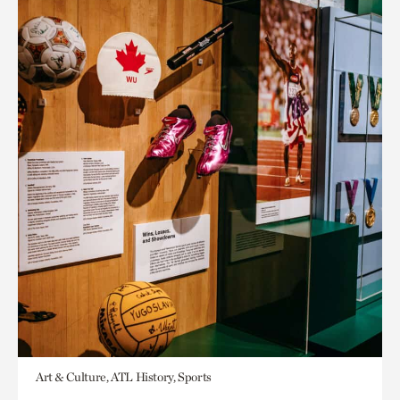
Art & Culture, ATL History, Sports