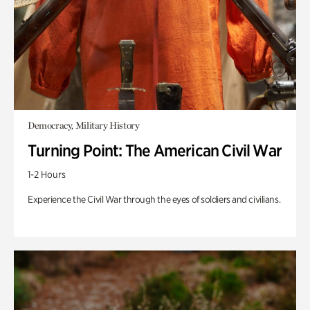
Democracy, Military History
Turning Point: The American Civil War
1-2 Hours
Experience the Civil War through the eyes of soldiers and civilians.