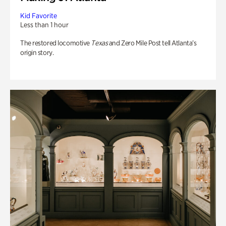
Kid Favorite
Less than 1 hour
The restored locomotive
Texas
and Zero Mile Post tell Atlanta’s
origin story.