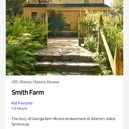
ATL History, Historic Houses
Smith Farm
Kid Favorite
1-2 Hours
The story of Georgia farm life and enslavement at Atlanta’s oldest
farmhouse.