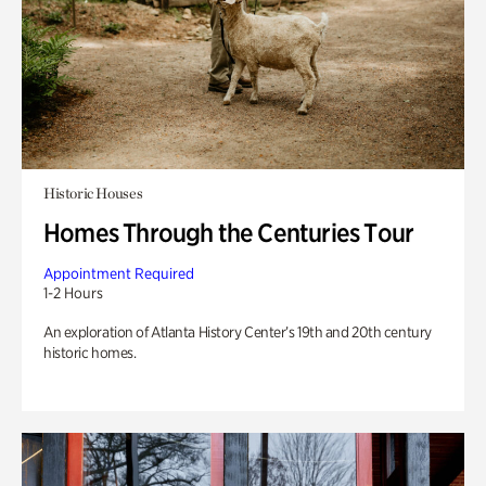
Historic Houses
Homes Through the Centuries Tour
Appointment Required
1-2 Hours
An exploration of Atlanta History Center’s 19th and 20th century
historic homes.