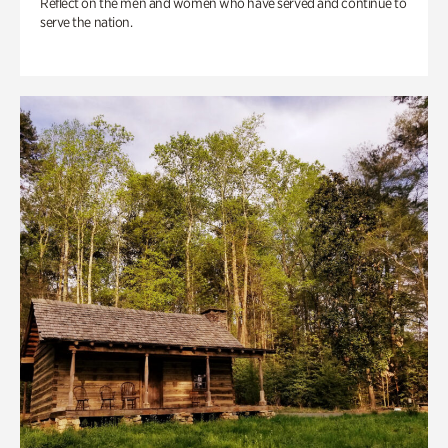
Reflect on the men and women who have served and continue to
serve the nation.