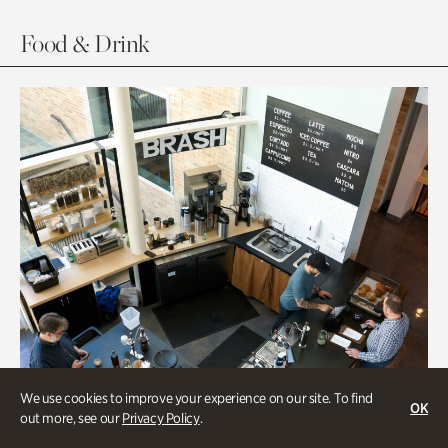
Food & Drink
We use cookies to improve your experience on our site. To find
OK
out more, see our
Privacy Policy
.