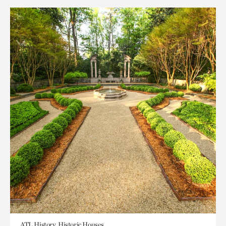
ATL History, Historic Houses