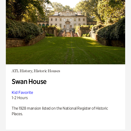
ATL History, Historic Houses
Swan House
Kid Favorite
1-2 Hours
The 1928 mansion listed on the National Register of Historic
Places.