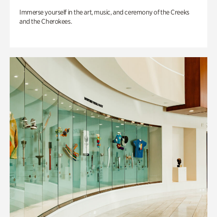
Immerse yourself in the art, music, and ceremony of the Creeks
and the Cherokees.