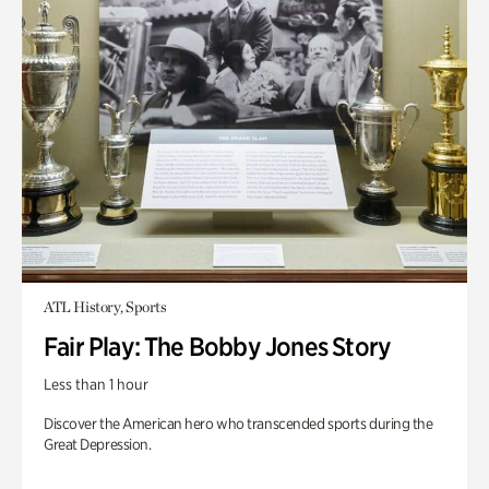
ATL History, Sports
Fair Play: The Bobby Jones Story
Less than 1 hour
Discover the American hero who transcended sports during the
Great Depression.