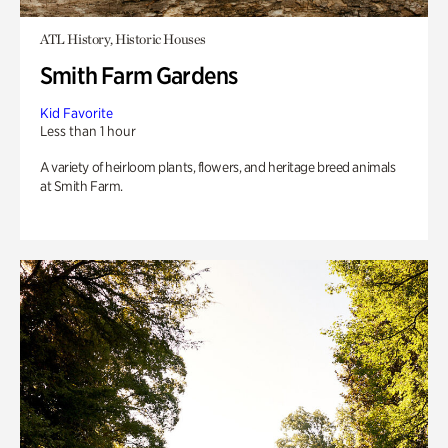
ATL History, Historic Houses
Smith Farm Gardens
Kid Favorite
Less than 1 hour
A variety of heirloom plants, flowers, and heritage breed animals
at Smith Farm.