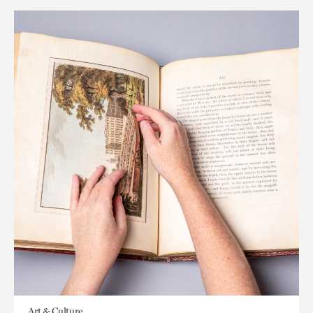
Art & Culture