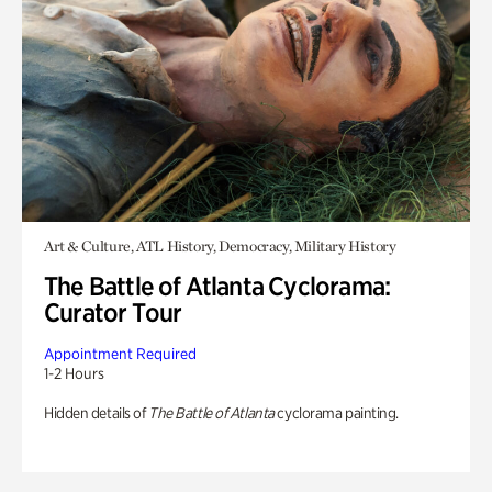
Art & Culture, ATL History, Democracy, Military History
The Battle of Atlanta Cyclorama:
Curator Tour
Appointment Required
1-2 Hours
Hidden details of
The Battle of Atlanta
cyclorama painting.