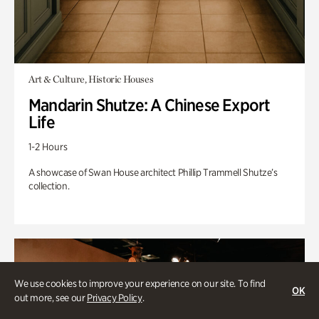
Art & Culture, Historic Houses
Mandarin Shutze: A Chinese Export
Life
1-2 Hours
A showcase of Swan House architect Phillip Trammell Shutze’s
collection.
We use cookies to improve your experience on our site. To find
OK
out more, see our
Privacy Policy
.