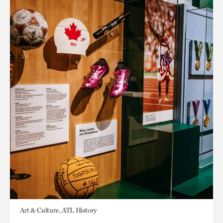
Art & Culture, ATL History