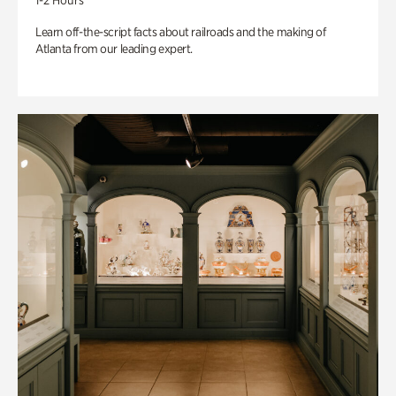
1-2 Hours
Learn off-the-script facts about railroads and the making of
Atlanta from our leading expert.