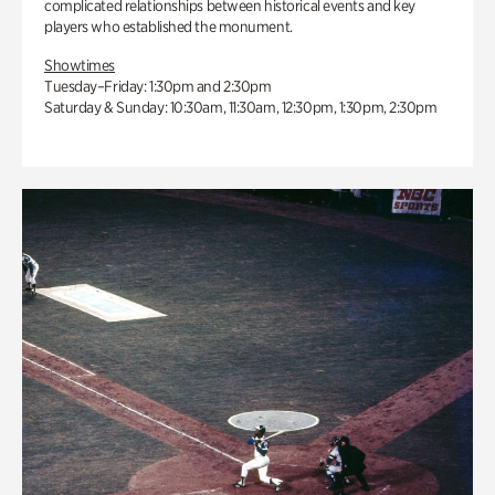
complicated relationships between historical events and key
players who established the monument.
Showtimes
Tuesday–Friday: 1:30pm and 2:30pm
Saturday & Sunday: 10:30am, 11:30am, 12:30pm, 1:30pm, 2:30pm