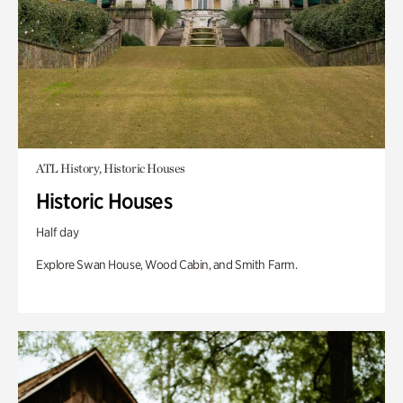
ATL History, Historic Houses
Historic Houses
Half day
Explore Swan House, Wood Cabin, and Smith Farm.