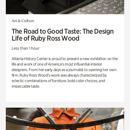
Art & Culture
The Road to Good Taste: The Design
Life of Ruby Ross Wood
Less than 1 hour
Atlanta History Center is proud to present a new exhibition on the
life and work of one of America’s most influential interior
designers. From her early days as a journalist to opening her own
firm, Ruby Ross Wood’s work was always characterized by
eclectic combinations of furniture, bold color choices, and
impeccable taste.