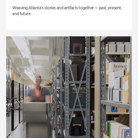
Weaving Atlanta’s stories and artifacts together — past, present,
and future.