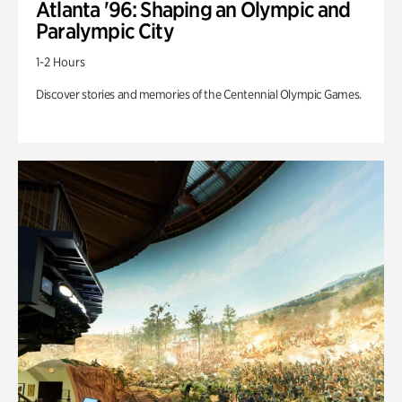
Atlanta '96: Shaping an Olympic and
Paralympic City
1-2 Hours
Discover stories and memories of the Centennial Olympic Games.