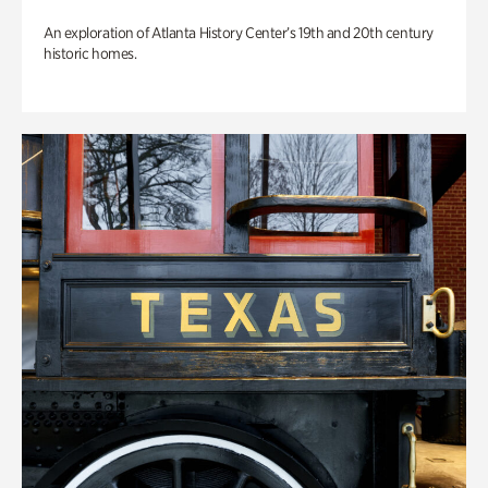
An exploration of Atlanta History Center’s 19th and 20th century
historic homes.