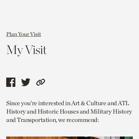
Plan Your Visit
My Visit
Share
Share
Copy
this
this
link
Since you’re interested in Art & Culture and ATL
page
page
to
History and Historic Houses and Military History
via
via
current
and Transportation, we recommend:
facebook
twitter
page.