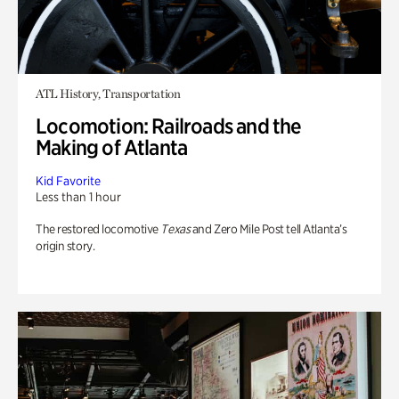
ATL History, Transportation
Locomotion: Railroads and the
Making of Atlanta
Kid Favorite
Less than 1 hour
The restored locomotive
Texas
and Zero Mile Post tell Atlanta’s
origin story.