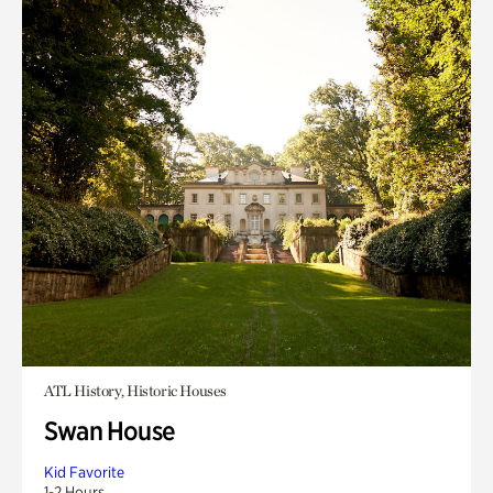
ATL History, Historic Houses
Swan House
Kid Favorite
1-2 Hours