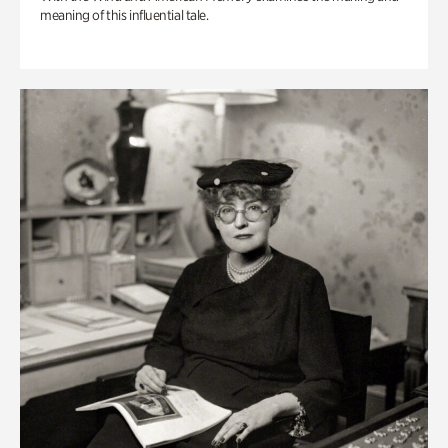
meaning of this influential tale.