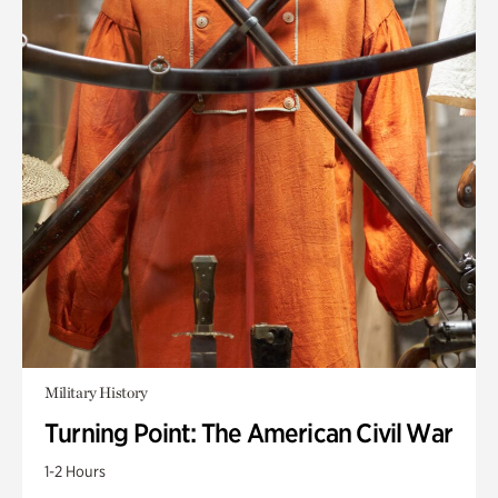
Military History
Turning Point: The American Civil War
1-2 Hours