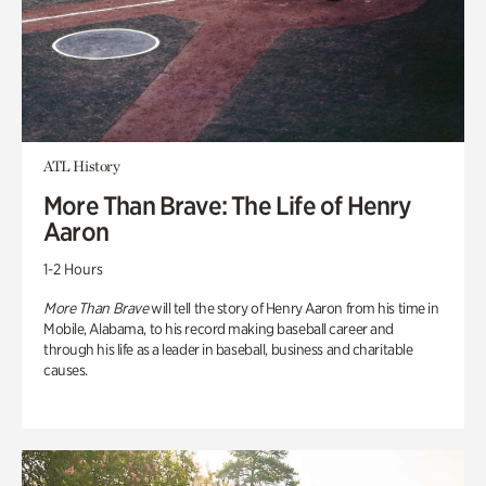
ATL History
More Than Brave: The Life of Henry
Aaron
1-2 Hours
More Than Brave
will tell the story of Henry Aaron from his time in
Mobile, Alabama, to his record making baseball career and
through his life as a leader in baseball, business and charitable
causes.