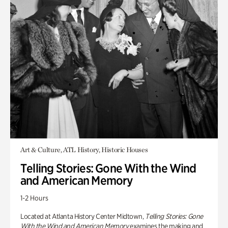
Art & Culture, ATL History, Historic Houses
Telling Stories: Gone With the Wind
and American Memory
1-2 Hours
Located at Atlanta History Center Midtown,
Telling Stories: Gone
With the Wind and American Memory
examines the making and