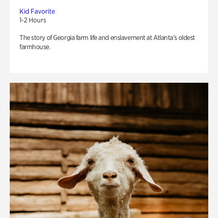
Kid Favorite
1-2 Hours
The story of Georgia farm life and enslavement at Atlanta’s oldest
farmhouse.