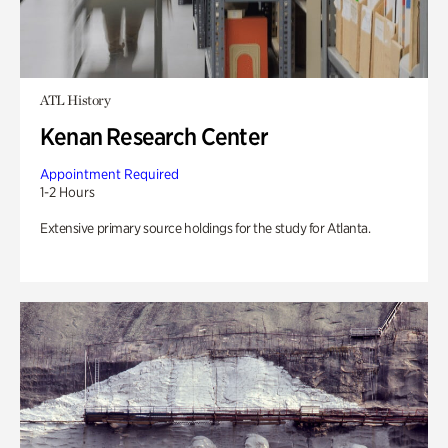
ATL History
Kenan Research Center
Appointment Required
1-2 Hours
Extensive primary source holdings for the study for Atlanta.