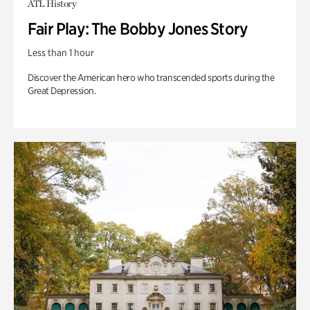
ATL History
Fair Play: The Bobby Jones Story
Less than 1 hour
Discover the American hero who transcended sports during the
Great Depression.