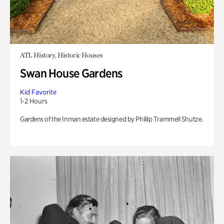
ATL History, Historic Houses
Swan House Gardens
Kid Favorite
1-2 Hours
Gardens of the Inman estate designed by Phillip Trammell Shutze.