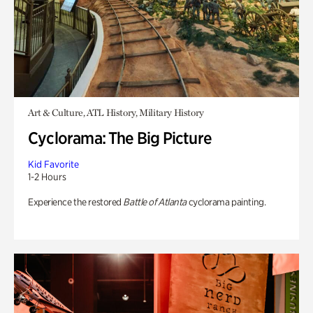
Art & Culture, ATL History, Military History
Cyclorama: The Big Picture
Kid Favorite
1-2 Hours
Experience the restored
Battle of Atlanta
cyclorama painting.