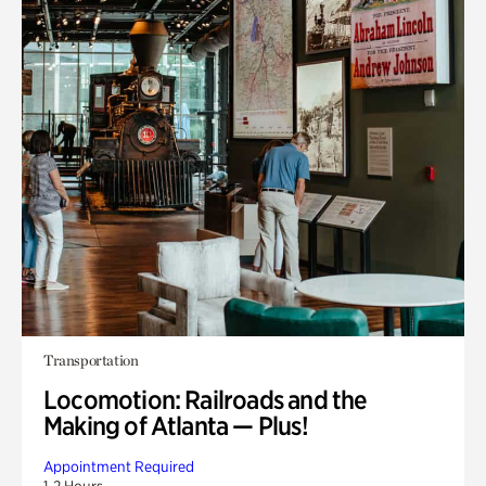
Transportation
Locomotion: Railroads and the
Making of Atlanta — Plus!
Appointment Required