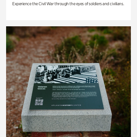
Experience the Civil War through the eyes of soldiers and civilians.