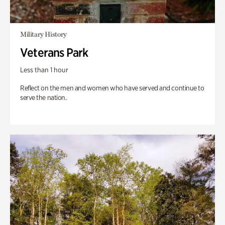
Military History
Veterans Park
Less than 1 hour
Reflect on the men and women who have served and continue to
serve the nation.