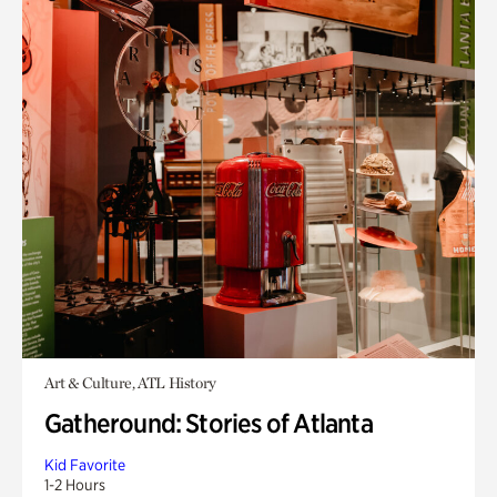
Art & Culture, ATL History
Gatheround: Stories of Atlanta
Kid Favorite
1-2 Hours