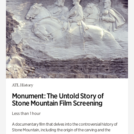
ATL History
Monument: The Untold Story of
Stone Mountain Film Screening
Less than 1 hour
A documentary film that delves into the controversial history of
Stone Mountain, including the origin of the carving and the