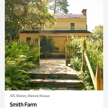
ATL History, Historic Houses
Smith Farm