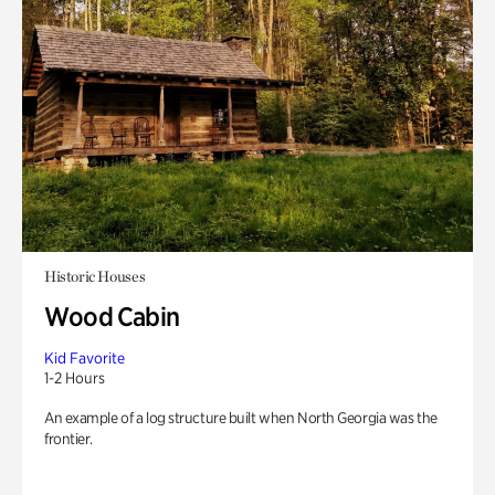
Historic Houses
Wood Cabin
Kid Favorite
1-2 Hours
An example of a log structure built when North Georgia was the
frontier.