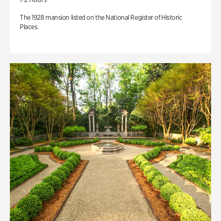
The 1928 mansion listed on the National Register of Historic
Places.