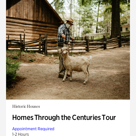
Historic Houses
Homes Through the Centuries Tour
Appointment Required
1-2 Hours