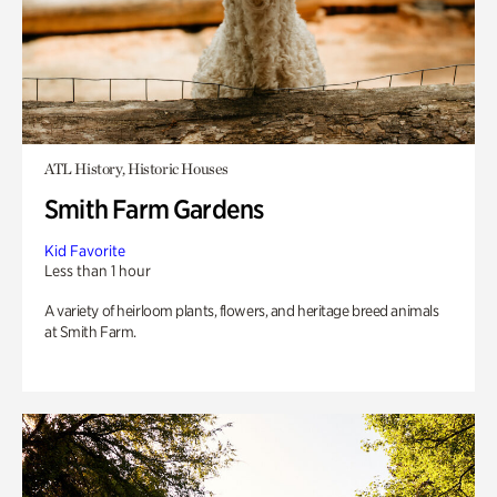
ATL History, Historic Houses
Smith Farm Gardens
Kid Favorite
Less than 1 hour
A variety of heirloom plants, flowers, and heritage breed animals
at Smith Farm.