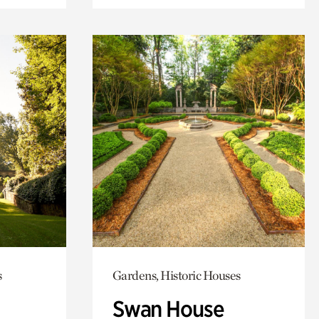
s
Gardens, Historic Houses
Swan House