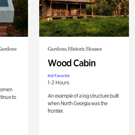
 Gardens
Gardens, Historic Houses
Wood Cabin
Kid Favorite
1-2 Hours
 women
An example of a log structure built
tinue to
when North Georgia was the
frontier.