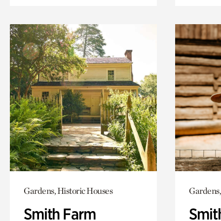
Gardens, Historic Houses
Gardens,
Smith Farm
Smit