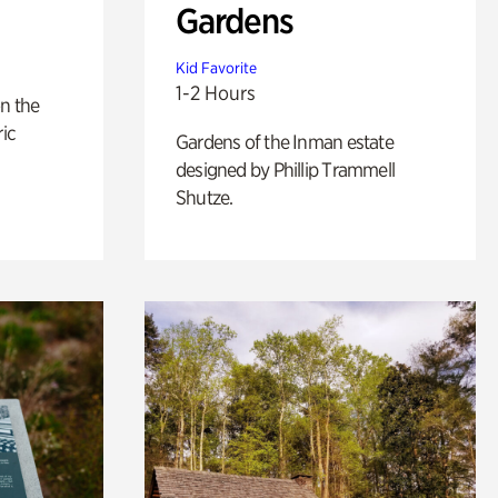
Gardens
Kid Favorite
1-2 Hours
n the
ric
Gardens of the Inman estate
designed by Phillip Trammell
Shutze.