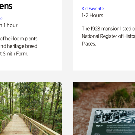
ens
Kid Favorite
1-2 Hours
te
n 1 hour
The 1928 mansion listed o
National Register of Histo
 of heirloom plants,
Places.
and heritage breed
t Smith Farm.