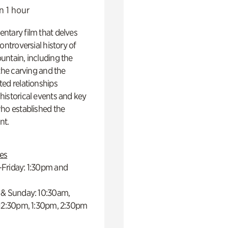
n 1 hour
ntary film that delves
controversial history of
ntain, including the
 the carving and the
ed relationships
istorical events and key
ho established the
t.
es
Friday: 1:30pm and
 & Sunday: 10:30am,
 12:30pm, 1:30pm, 2:30pm