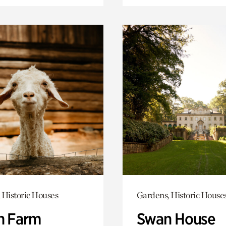
 Historic Houses
Gardens, Historic House
h Farm
Swan House