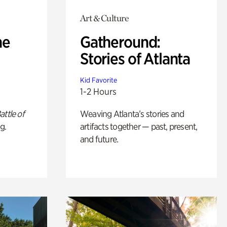
Art & Culture
he
Gatheround:
Stories of Atlanta
Kid Favorite
1-2 Hours
attle of
Weaving Atlanta’s stories and
g.
artifacts together — past, present,
and future.