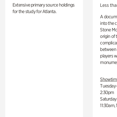
Extensive primary source holdings
Less tha
for the study for Atlanta.
A docume
into the 
Stone Mou
origin of
complicat
between h
players w
monumen
Showtim
Tuesday–
2:30pm
Saturday
11:30am,