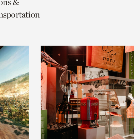
ions &
nsportation