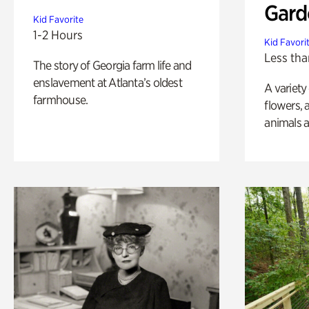
Gard
Kid Favorite
1-2 Hours
Kid Favori
Less tha
The story of Georgia farm life and
enslavement at Atlanta’s oldest
A variety
farmhouse.
flowers, 
animals a