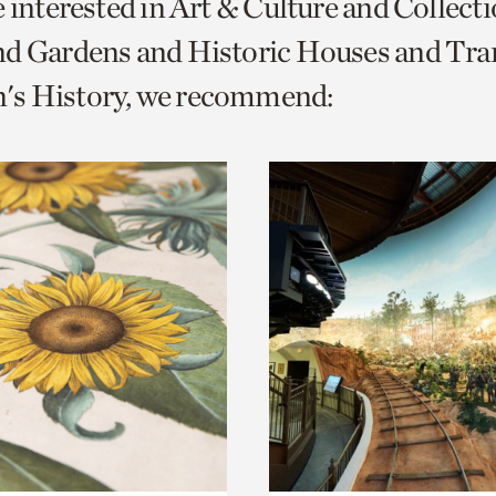
e interested in Art & Culture and Collect
o
nd Gardens and Historic Houses and Tra
urrent
s History, we recommend:
er
age.