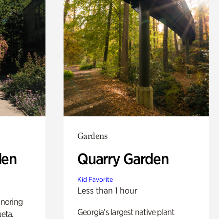
Gardens
den
Quarry Garden
Kid Favorite
Less than 1 hour
noring
Georgia’s largest native plant
ueta.