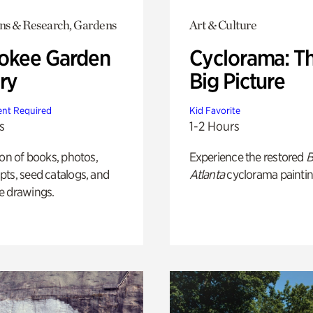
ons & Research, Gardens
Art & Culture
okee Garden
Cyclorama: T
ry
Big Picture
nt Required
Kid Favorite
s
1-2 Hours
ion of books, photos,
Experience the restored
B
ts, seed catalogs, and
Atlanta
cyclorama paintin
e drawings.