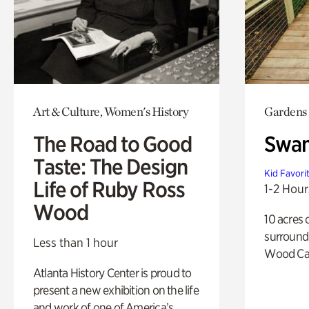
Art & Culture, Women's History
Gardens
The Road to Good
Swa
Taste: The Design
Kid Favori
Life of Ruby Ross
1-2 Hour
Wood
10 acres 
surround
Less than 1 hour
Wood Ca
Atlanta History Center is proud to
present a new exhibition on the life
and work of one of America’s