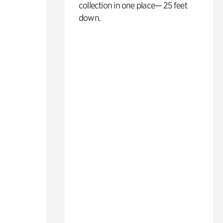
collection in one place— 25 feet
down.