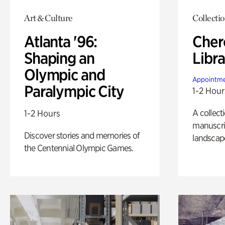
Art & Culture
Collecti
Atlanta '96:
Cher
Shaping an
Libra
Olympic and
Appointme
Paralympic City
1-2 Hour
A collect
1-2 Hours
manuscrip
Discover stories and memories of
landscap
the Centennial Olympic Games.