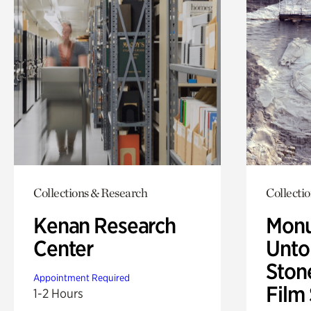
Collections & Research
Collecti
Kenan Research
Monu
Center
Untol
Ston
Appointment Required
Film
1-2 Hours