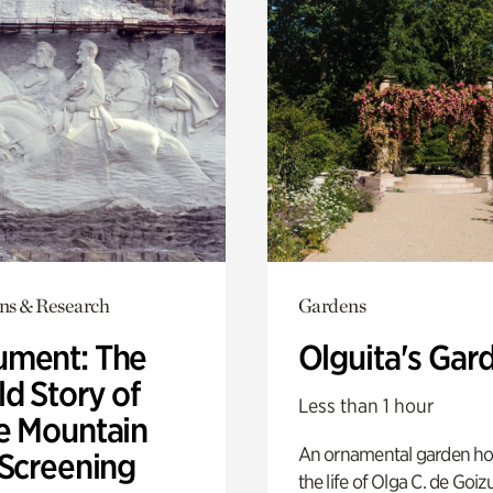
ons & Research
Gardens
ment: The
Olguita's Gar
d Story of
Less than 1 hour
e Mountain
An ornamental garden ho
 Screening
the life of Olga C. de Goiz