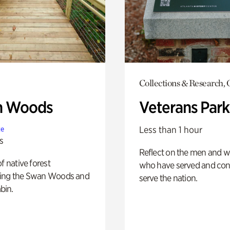
Collections & Research,
n Woods
Veterans Park
Less than 1 hour
te
s
Reflect on the men and
of native forest
who have served and con
ing the Swan Woods and
serve the nation.
bin.