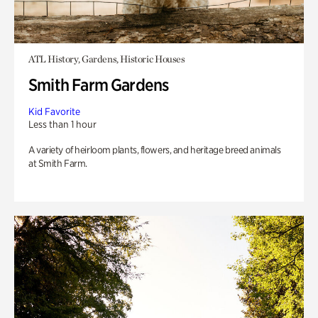
ATL History, Gardens, Historic Houses
Smith Farm Gardens
Kid Favorite
Less than 1 hour
A variety of heirloom plants, flowers, and heritage breed animals
at Smith Farm.