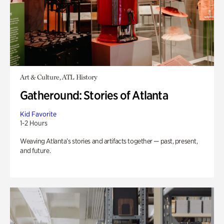
Art & Culture, ATL History
Gatheround: Stories of Atlanta
Kid Favorite
1-2 Hours
Weaving Atlanta’s stories and artifacts together — past, present,
and future.