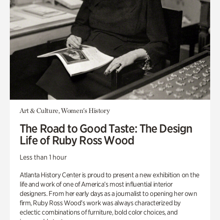
Art & Culture, Women's History
The Road to Good Taste: The Design
Life of Ruby Ross Wood
Less than 1 hour
Atlanta History Center is proud to present a new exhibition on the
life and work of one of America’s most influential interior
designers. From her early days as a journalist to opening her own
firm, Ruby Ross Wood’s work was always characterized by
eclectic combinations of furniture, bold color choices, and