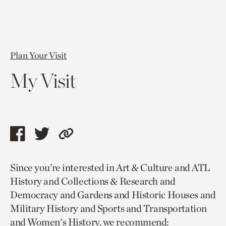
Plan Your Visit
My Visit
Share
Share
Copy
this
this
link
Since you’re interested in Art & Culture and ATL
page
page
to
History and Collections & Research and
via
via
current
Democracy and Gardens and Historic Houses and
facebook
twitter
page.
Military History and Sports and Transportation
and Women's History, we recommend: