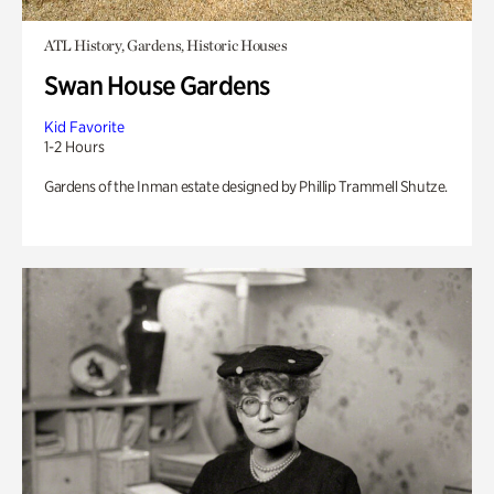
ATL History, Gardens, Historic Houses
Swan House Gardens
Kid Favorite
1-2 Hours
Gardens of the Inman estate designed by Phillip Trammell Shutze.