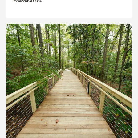
impeccable taste.