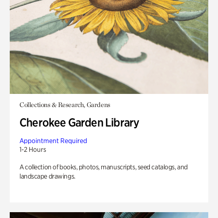
Collections & Research, Gardens
Cherokee Garden Library
Appointment Required
1-2 Hours
A collection of books, photos, manuscripts, seed catalogs, and
landscape drawings.