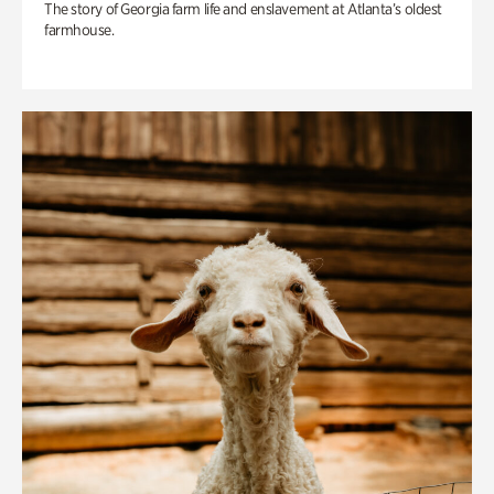
The story of Georgia farm life and enslavement at Atlanta’s oldest
farmhouse.