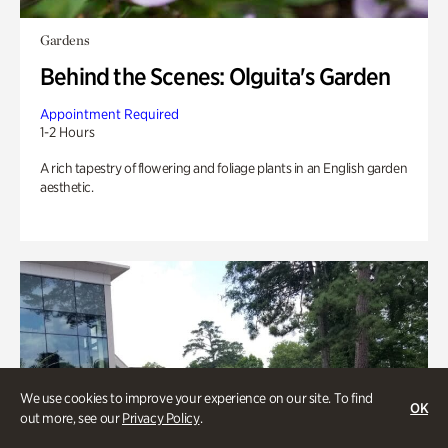
Gardens
Behind the Scenes: Olguita's Garden
Appointment Required
1-2 Hours
A rich tapestry of flowering and foliage plants in an English garden
aesthetic.
We use cookies to improve your experience on our site. To find
OK
out more, see our
Privacy Policy
.