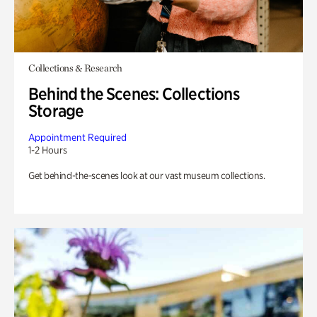
Collections & Research
Behind the Scenes: Collections
Storage
Appointment Required
1-2 Hours
Get behind-the-scenes look at our vast museum collections.