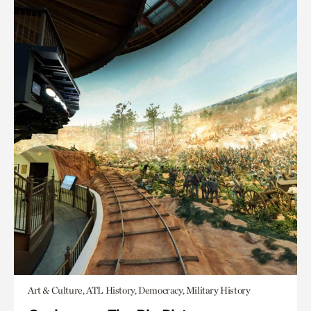
Art & Culture, ATL History, Democracy, Military History