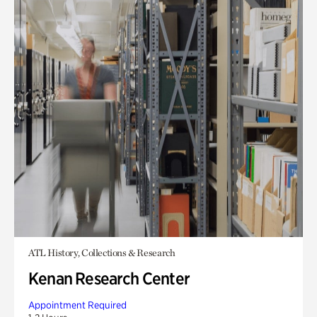
ATL History, Collections & Research
Kenan Research Center
Appointment Required