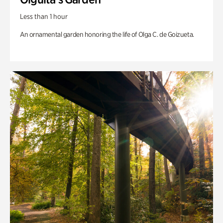
Less than 1 hour
An ornamental garden honoring the life of Olga C. de Goizueta.