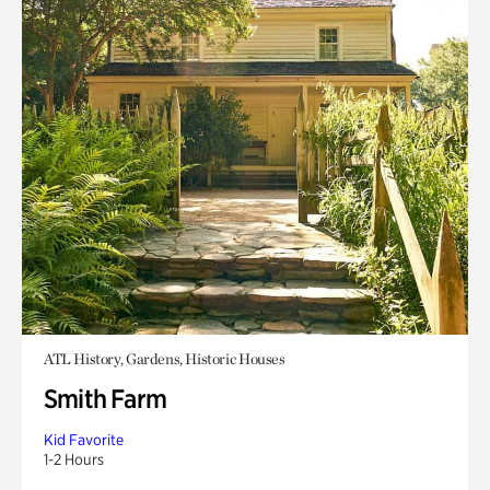
ATL History, Gardens, Historic Houses
Smith Farm
Kid Favorite
1-2 Hours