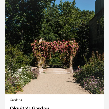
Gardens
Olguita's Garden