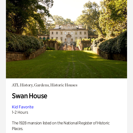
ATL History, Gardens, Historic Houses
Swan House
Kid Favorite
1-2 Hours
The 1928 mansion listed on the National Register of Historic
Places.