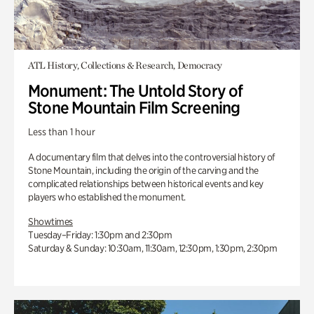
ATL History, Collections & Research, Democracy
Monument: The Untold Story of
Stone Mountain Film Screening
Less than 1 hour
A documentary film that delves into the controversial history of
Stone Mountain, including the origin of the carving and the
complicated relationships between historical events and key
players who established the monument.
Showtimes
Tuesday–Friday: 1:30pm and 2:30pm
Saturday & Sunday: 10:30am, 11:30am, 12:30pm, 1:30pm, 2:30pm