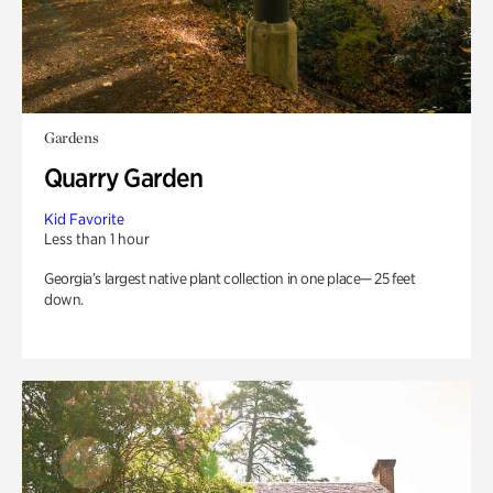
Gardens
Quarry Garden
Kid Favorite
Less than 1 hour
Georgia’s largest native plant collection in one place— 25 feet
down.