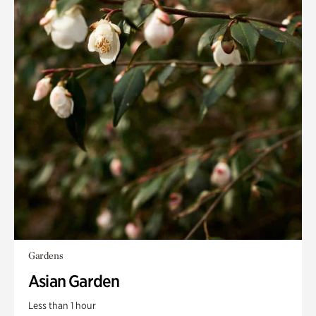
Gardens
Asian Garden
Less than 1 hour