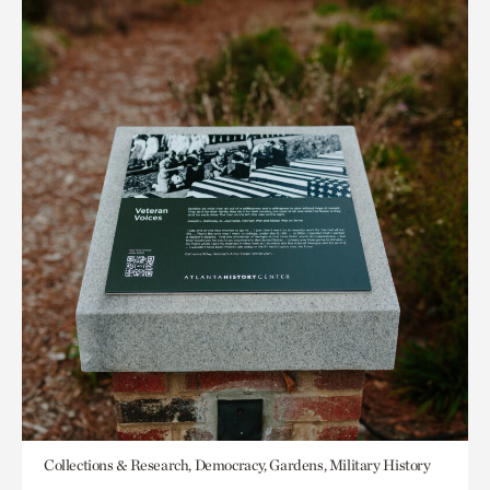
Collections & Research, Democracy, Gardens, Military History