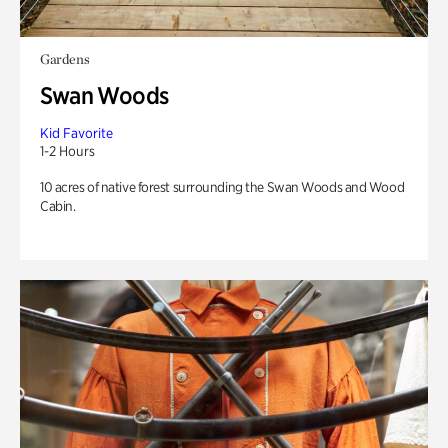
Gardens
Swan Woods
Kid Favorite
1-2 Hours
10 acres of native forest surrounding the Swan Woods and Wood
Cabin.