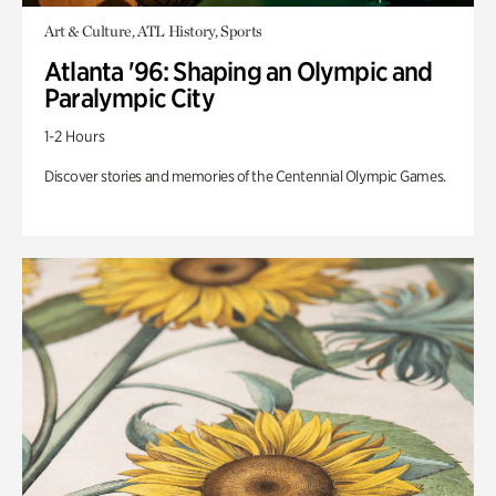
Art & Culture, ATL History, Sports
Atlanta '96: Shaping an Olympic and
Paralympic City
1-2 Hours
Discover stories and memories of the Centennial Olympic Games.