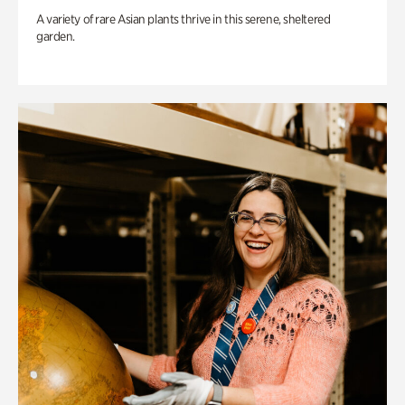
A variety of rare Asian plants thrive in this serene, sheltered
garden.