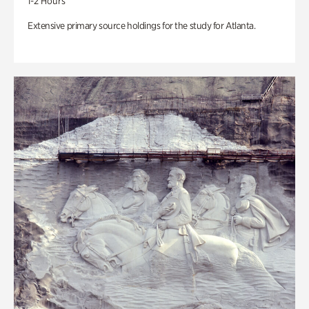
1-2 Hours
Extensive primary source holdings for the study for Atlanta.