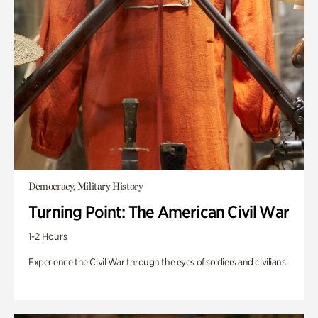
Democracy, Military History
Turning Point: The American Civil War
1-2 Hours
Experience the Civil War through the eyes of soldiers and civilians.