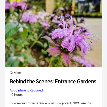
Gardens
Behind the Scenes: Entrance Gardens
Appointment Required
1-2 Hours
Explore our Entrance Gardens featuring over 15,000 perennials.