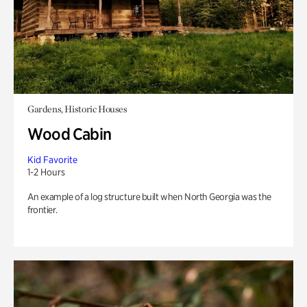
Gardens, Historic Houses
Wood Cabin
Kid Favorite
1-2 Hours
An example of a log structure built when North Georgia was the
frontier.