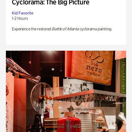
Cyclorama: The Big Picture
Kid Favorite
1-2 Hours
Experience the restored
Battle of Atlanta
cyclorama painting.