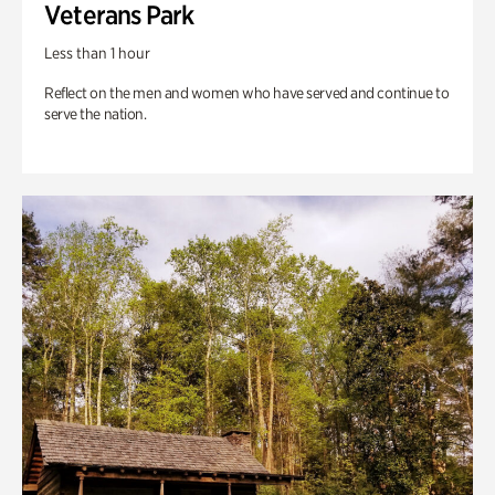
Veterans Park
Less than 1 hour
Reflect on the men and women who have served and continue to
serve the nation.