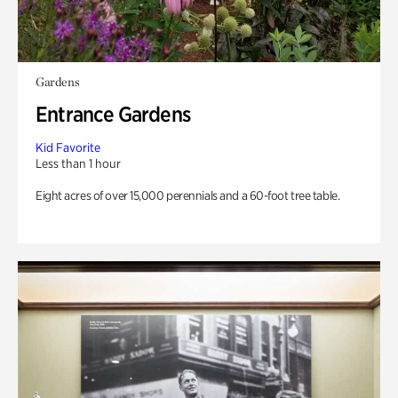
Gardens
Entrance Gardens
Kid Favorite
Less than 1 hour
Eight acres of over 15,000 perennials and a 60-foot tree table.