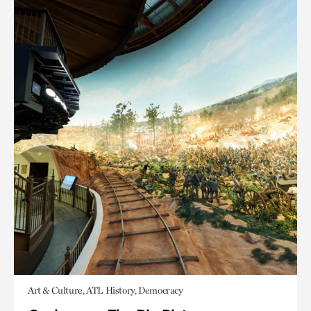
Art & Culture, ATL History, Democracy