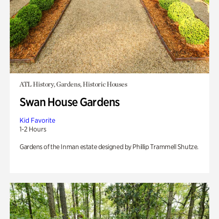
ATL History, Gardens, Historic Houses
Swan House Gardens
Kid Favorite
1-2 Hours
Gardens of the Inman estate designed by Phillip Trammell Shutze.