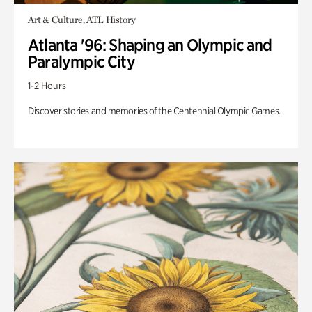
Art & Culture, ATL History
Atlanta '96: Shaping an Olympic and
Paralympic City
1-2 Hours
Discover stories and memories of the Centennial Olympic Games.