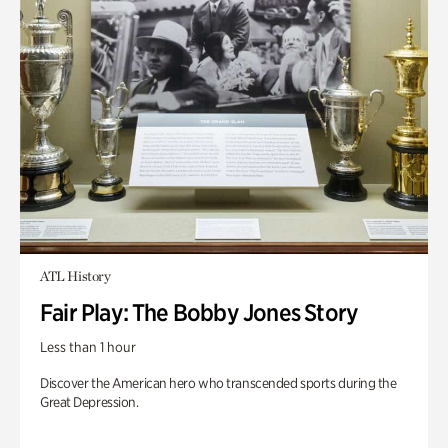
ATL History
Fair Play: The Bobby Jones Story
Less than 1 hour
Discover the American hero who transcended sports during the
Great Depression.