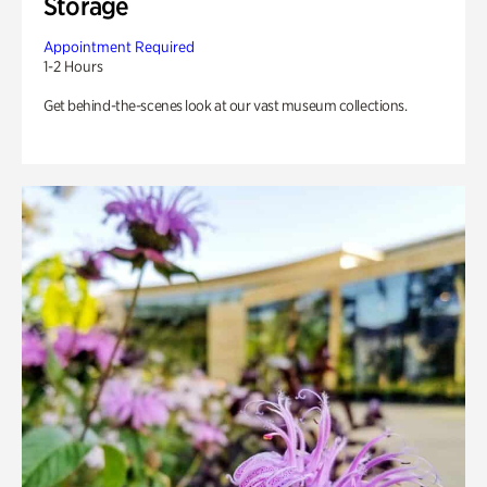
Storage
Appointment Required
1-2 Hours
Get behind-the-scenes look at our vast museum collections.