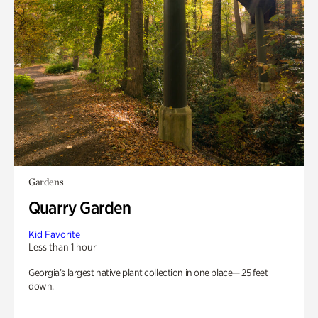
Gardens
Quarry Garden
Kid Favorite
Less than 1 hour
Georgia’s largest native plant collection in one place— 25 feet
down.