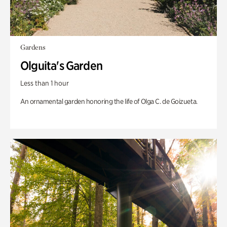
Gardens
Olguita's Garden
Less than 1 hour
An ornamental garden honoring the life of Olga C. de Goizueta.