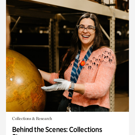
Collections & Research
Behind the Scenes: Collections