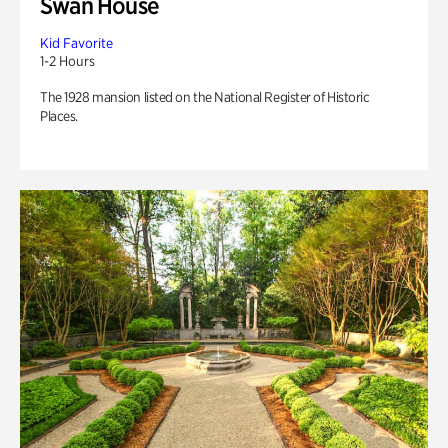
Swan House
Kid Favorite
1-2 Hours
The 1928 mansion listed on the National Register of Historic
Places.