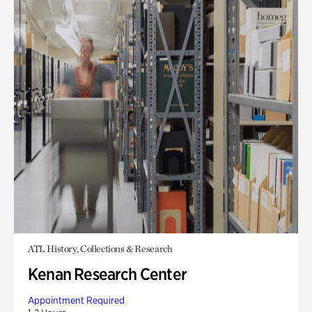
ATL History, Collections & Research
Kenan Research Center
Appointment Required