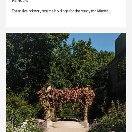
1-2 Hours
Extensive primary source holdings for the study for Atlanta.