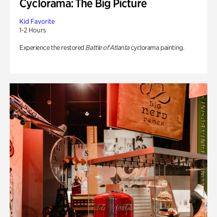
Cyclorama: The Big Picture
Kid Favorite
1-2 Hours
Experience the restored
Battle of Atlanta
cyclorama painting.