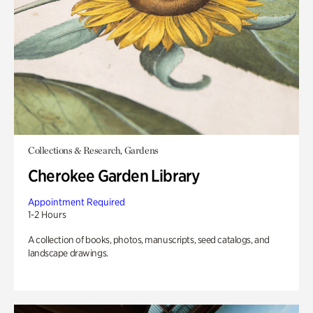
Collections & Research, Gardens
Cherokee Garden Library
Appointment Required
1-2 Hours
A collection of books, photos, manuscripts, seed catalogs, and
landscape drawings.