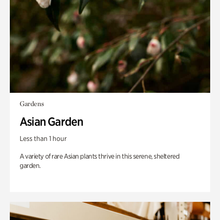
Gardens
Asian Garden
Less than 1 hour
A variety of rare Asian plants thrive in this serene, sheltered
garden.