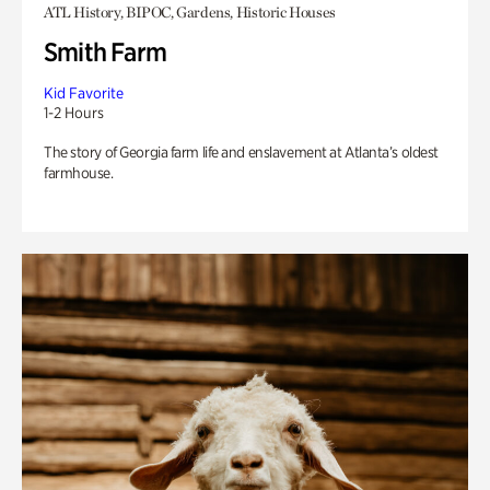
ATL History, BIPOC, Gardens, Historic Houses
Smith Farm
Kid Favorite
1-2 Hours
The story of Georgia farm life and enslavement at Atlanta’s oldest
farmhouse.