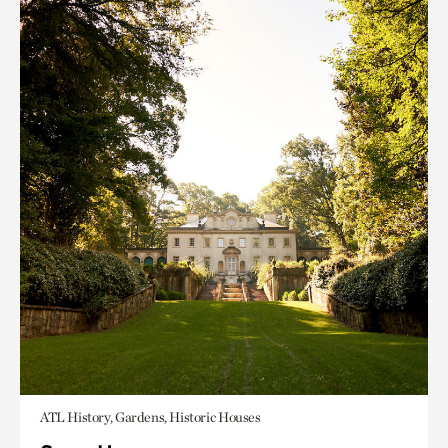
ATL History, Gardens, Historic Houses