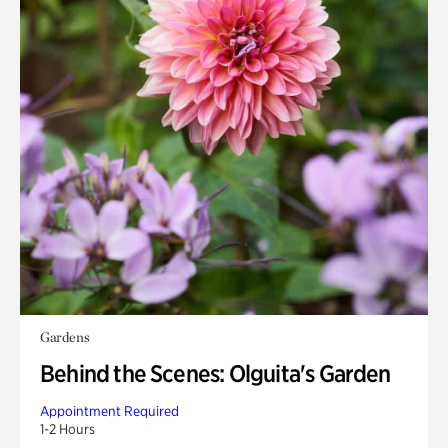
Gardens
Behind the Scenes: Olguita's Garden
Appointment Required
1-2 Hours