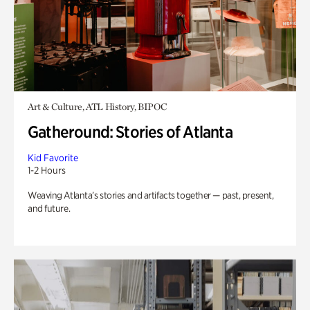
Art & Culture, ATL History, BIPOC
Gatheround: Stories of Atlanta
Kid Favorite
1-2 Hours
Weaving Atlanta’s stories and artifacts together — past, present,
and future.