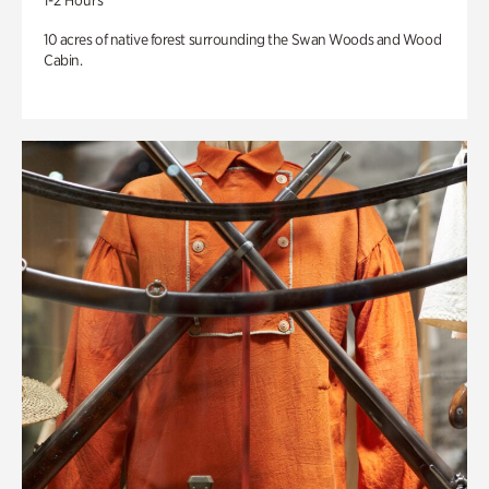
1-2 Hours
10 acres of native forest surrounding the Swan Woods and Wood
Cabin.