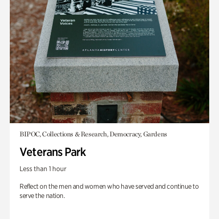
BIPOC, Collections & Research, Democracy, Gardens
Veterans Park
Less than 1 hour
Reflect on the men and women who have served and continue to
serve the nation.