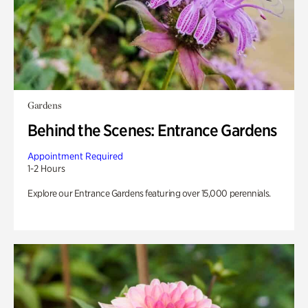
Gardens
Behind the Scenes: Entrance Gardens
Appointment Required
1-2 Hours
Explore our Entrance Gardens featuring over 15,000 perennials.