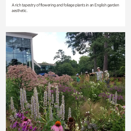
A rich tapestry of flowering and foliage plants in an English garden
aesthetic.