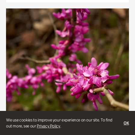
We use cookies to improve your experience on our site. To find
OK
out more, see our
Privacy Policy
.