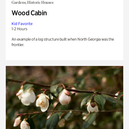
Gardens, Historic Houses
Wood Cabin
Kid Favorite
1-2 Hours
An example of a log structure built when North Georgia was the
frontier.