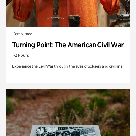
Democracy
Turning Point: The American Civil War
1-2 Hours
Experience the Civil War through the eyes of soldiers and civilians.