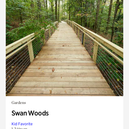
Gardens
Swan Woods
Kid Favorite