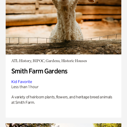
ATL History, BIPOC, Gardens, Historic Houses
Smith Farm Gardens
Kid Favorite
Less than 1 hour
A variety of heirloom plants, flowers, and heritage breed animals
at Smith Farm.