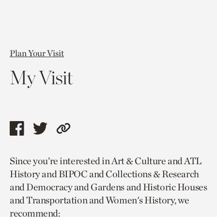
Plan Your Visit
My Visit
Share
Share
Copy
this
this
link
Since you’re interested in Art & Culture and ATL
page
page
to
History and BIPOC and Collections & Research
via
via
current
and Democracy and Gardens and Historic Houses
facebook
twitter
page.
and Transportation and Women's History, we
recommend: